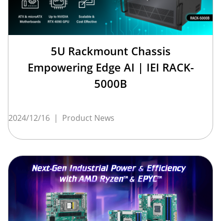
5U Rackmount Chassis
Empowering Edge AI | IEI RACK-
5000B
2024/12/16
|
Product News