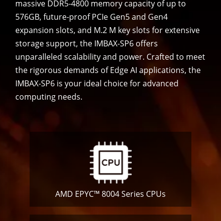
massive DDR5-4800 memory capacity of up to
576GB, future-proof PCIe Gen5 and Gen4
expansion slots, and M.2 M key slots for extensive
storage support, the IMBAX-SP6 offers
unparalleled scalability and power. Crafted to meet
the rigorous demands of Edge AI applications, the
IMBAX-SP6 is your ideal choice for advanced
computing needs.
AMD EPYC™ 8004 Series CPUs