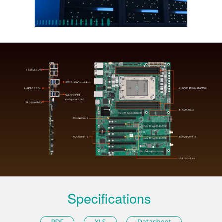
Specifications
PDF
XLS
Datasheet