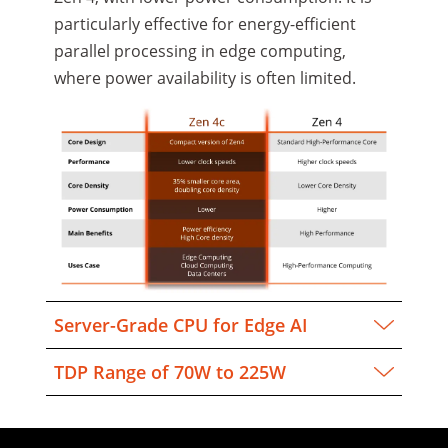
particularly effective for energy-efficient
parallel processing in edge computing,
where power availability is often limited.
Server-Grade CPU for Edge AI
TDP Range of 70W to 225W