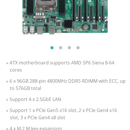
» ATX motherboard supports AMD SP6 Siena 8-64
cores
» 6 x 96GB 288-pin 4800MHz DDR5 RDIMM with ECC, up
to 576GB total
» Support 4 x 2.5GbE LAN
» Support 1 x PCIe Gen5 x16 slot, 2 x PCIe Gen4 x16
slot, 3 x PCIe Gen4 x8 slot
» 4 x M.2 M key expansion