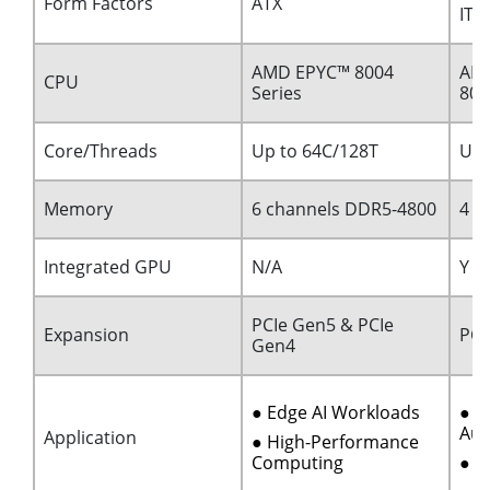
Form Factors
ATX
ITX
AMD EPYC™ 8004
AMD
CPU
Series
80
Core/Threads
Up to 64C/128T
Up 
Memory
6 channels DDR5-4800
4 c
Integrated GPU
N/A
Y
PCIe Gen5 & PCIe
Expansion
PCI
Gen4
● Edge AI Workloads
● I
Aut
Application
● High-Performance
Computing
● M