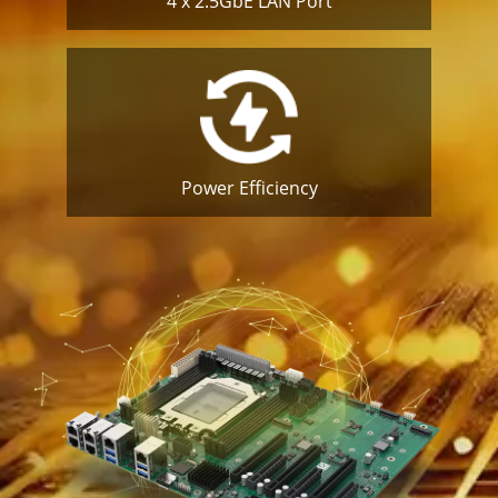
4 x 2.5GbE
LAN Port
Power
Efficiency