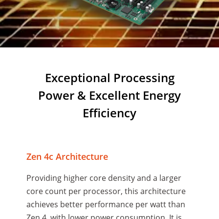
Exceptional Processing
Power & Excellent Energy
Efficiency
Zen 4c Architecture
Providing higher core density and a larger
core count per processor, this architecture
achieves better performance per watt than
Zen 4, with lower power consumption. It is