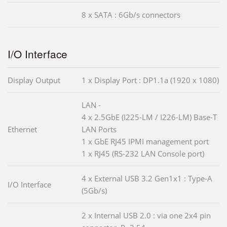
8 x SATA : 6Gb/s connectors
I/O Interface
Display Output
1 x Display Port : DP1.1a (1920 x 1080)
LAN -
4 x 2.5GbE (I225-LM / I226-LM) Base-T
Ethernet
LAN Ports
1 x GbE RJ45 IPMI management port
1 x RJ45 (RS-232 LAN Console port)
4 x External USB 3.2 Gen1x1 : Type-A
I/O Interface
(5Gb/s)
2 x Internal USB 2.0 : via one 2x4 pin