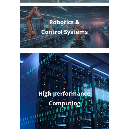
Robotics &
Control Systems
High-performance
Computing