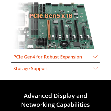
PCIe Gen4 for Robust Expansion
Storage Support
Advanced Display and
Networking Capabilities