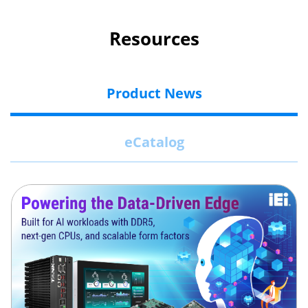
Resources
Product News
eCatalog