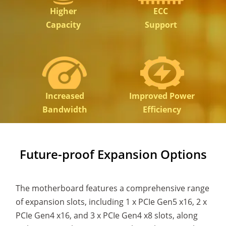
Higher
ECC
Capacity
Support
Increased
Improved Power
Bandwidth
Efficiency
Future-proof Expansion Options
The motherboard features a comprehensive range
of expansion slots, including 1 x PCIe Gen5 x16, 2 x
PCIe Gen4 x16, and 3 x PCIe Gen4 x8 slots, along