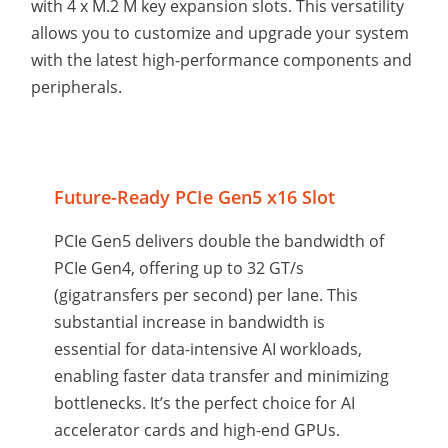
with 4 x M.2 M key expansion slots. This versatility
allows you to customize and upgrade your system
with the latest high-performance components and
peripherals.
Future-Ready PCIe Gen5 x16 Slot
PCIe Gen5 delivers double the bandwidth of
PCIe Gen4, offering up to 32 GT/s
(gigatransfers per second) per lane. This
substantial increase in bandwidth is
essential for data-intensive AI workloads,
enabling faster data transfer and minimizing
bottlenecks. It’s the perfect choice for AI
accelerator cards and high-end GPUs.