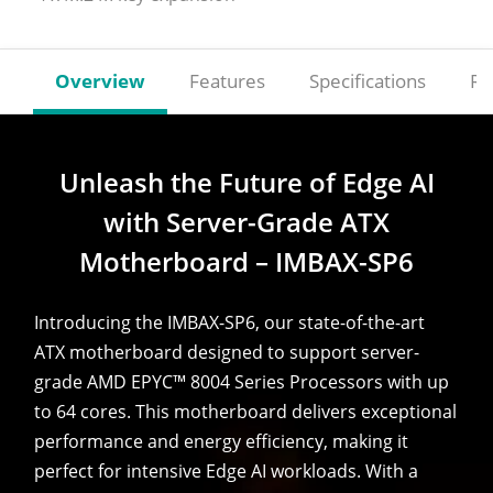
Overview
Features
Specifications
Re
Unleash the Future of Edge AI
with Server-Grade ATX
Motherboard – IMBAX-SP6
Introducing the IMBAX-SP6, our state-of-the-art
ATX motherboard designed to support server-
grade AMD EPYC™ 8004 Series Processors with up
to 64 cores. This motherboard delivers exceptional
performance and energy efficiency, making it
perfect for intensive Edge AI workloads. With a