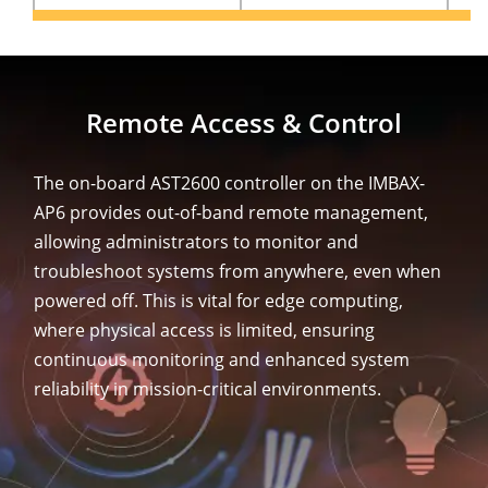
Remote Access & Control
The on-board AST2600 controller on the IMBAX-
AP6 provides out-of-band remote management,
allowing administrators to monitor and
troubleshoot systems from anywhere, even when
powered off. This is vital for edge computing,
where physical access is limited, ensuring
continuous monitoring and enhanced system
reliability in mission-critical environments.