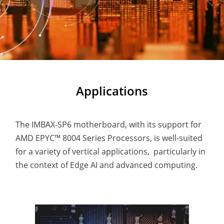
Applications
The IMBAX-SP6 motherboard, with its support for
AMD EPYC™ 8004 Series Processors, is well-suited
for a variety of vertical applications, particularly in
the context of Edge AI and advanced computing.