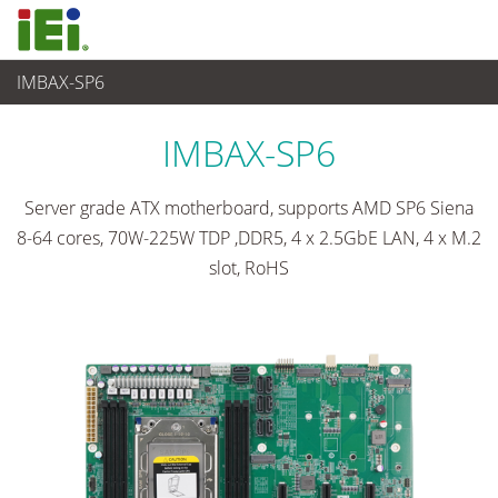
IMBAX-SP6
Embedded Computer
>
Single Board Computer
...
IMBAX-SP6
Server grade ATX motherboard, supports AMD SP6 Siena
8-64 cores, 70W-225W TDP ,DDR5, 4 x 2.5GbE LAN, 4 x M.2
slot, RoHS