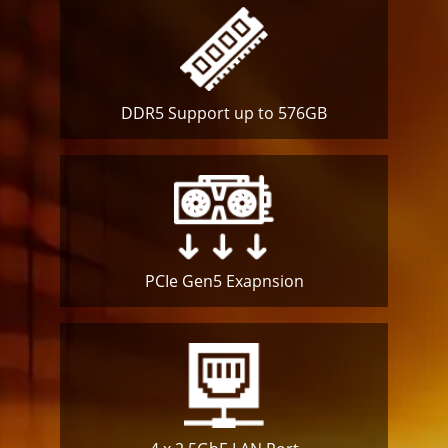
DDR5 Support up to 576GB
PCIe Gen5
Exapnsion