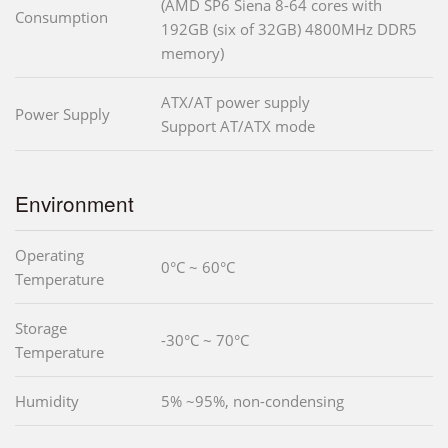
(AMD SP6 Siena 8-64 cores with
Consumption
192GB (six of 32GB) 4800MHz DDR5
memory)
ATX/AT power supply
Power Supply
Support AT/ATX mode
Environment
Operating
0°C ~ 60°C
Temperature
Storage
-30°C ~ 70°C
Temperature
Humidity
5% ~95%, non-condensing