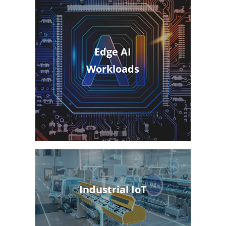
Edge AI
Workloads
Industrial IoT