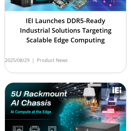
IEI Launches DDR5-Ready
Industrial Solutions Targeting
Scalable Edge Computing
2025/08/29
|
Product News