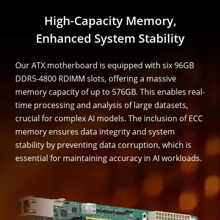
High-Capacity Memory,
Enhanced System Stability
Our ATX motherboard is equipped with six 96GB
DDR5-4800 RDIMM slots, offering a massive
memory capacity of up to 576GB. This enables real-
time processing and analysis of large datasets,
crucial for complex AI models. The inclusion of ECC
memory ensures data integrity and system
stability by preventing data corruption, which is
essential for maintaining accuracy in AI workloads.