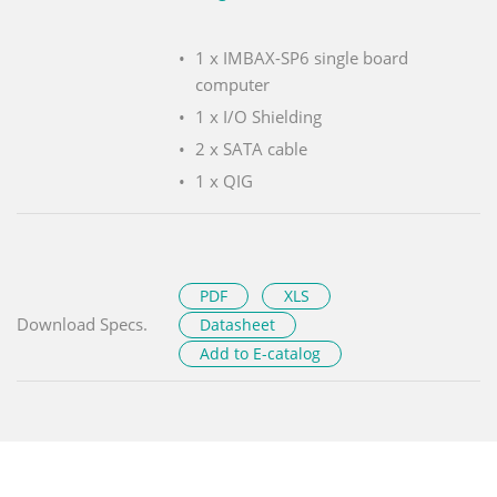
1 x IMBAX-SP6 single board
computer
1 x I/O Shielding
2 x SATA cable
1 x QIG
PDF
XLS
Download Specs.
Datasheet
Add to E-catalog