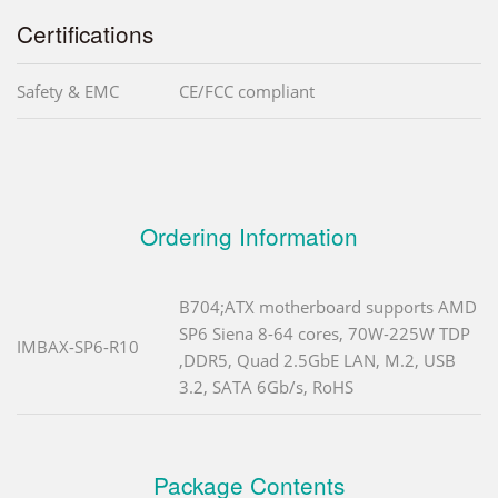
Certifications
Safety & EMC
CE/FCC compliant
Ordering Information
B704;ATX motherboard supports AMD
SP6 Siena 8-64 cores, 70W-225W TDP
IMBAX-SP6-R10
,DDR5, Quad 2.5GbE LAN, M.2, USB
3.2, SATA 6Gb/s, RoHS
Package Contents