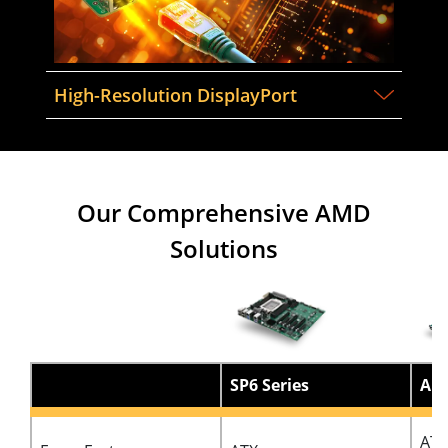
High-Resolution DisplayPort
Our Comprehensive AMD
Solutions
SP6 Series
AM5
ATX