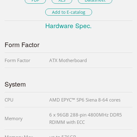
Add to E-catalog
Hardware Spec.
Form Factor
Form Factor
ATX Motherboard
System
CPU
AMD EPYC™ SP6 Siena 8-64 cores
6 x 96GB 288-pin 4800MHz DDR5
Memory
RDIMM with ECC