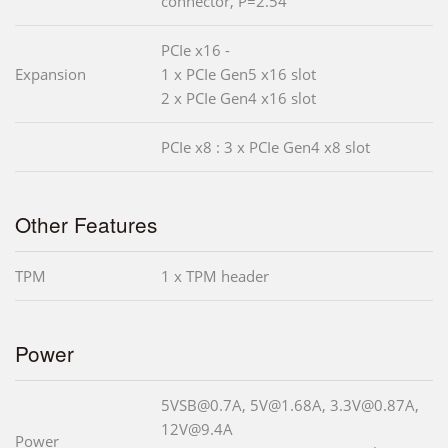
connector, P=2.54
PCIe x16 -
Expansion
1 x PCIe Gen5 x16 slot
2 x PCIe Gen4 x16 slot
PCIe x8 : 3 x PCIe Gen4 x8 slot
Other Features
TPM
1 x TPM header
Power
5VSB@0.7A, 5V@1.68A, 3.3V@0.87A,
12V@9.4A
Power