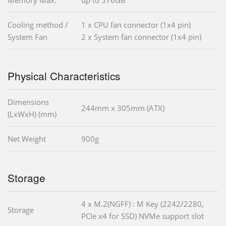
Memory Max.
up to 576GB
Cooling method /
1 x CPU fan connector (1x4 pin)
System Fan
2 x System fan connector (1x4 pin)
Physical Characteristics
Dimensions
244mm x 305mm (ATX)
(LxWxH) (mm)
Net Weight
900g
Storage
4 x M.2(NGFF) : M Key (2242/2280,
Storage
PCIe x4 for SSD) NVMe support slot