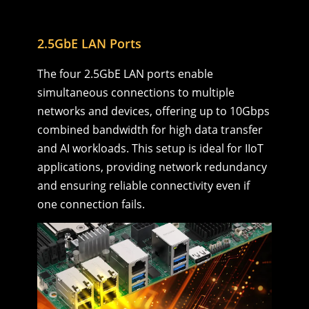
2.5GbE LAN Ports
The four 2.5GbE LAN ports enable
simultaneous connections to multiple
networks and devices, offering up to 10Gbps
combined bandwidth for high data transfer
and AI workloads. This setup is ideal for IIoT
applications, providing network redundancy
and ensuring reliable connectivity even if
one connection fails.