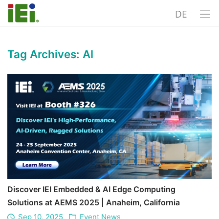
DE
Tag Archives:
AI
Discover IEI Embedded & AI Edge Computing
Solutions at AEMS 2025 | Anaheim, California
Sep 10, 2025
Event News