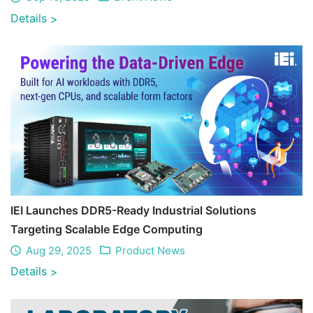
Details
>
IEI Launches DDR5-Ready Industrial Solutions
Targeting Scalable Edge Computing
Aug 29, 2025
Product News
Details
>