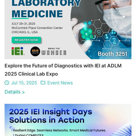
Explore the Future of Diagnostics with IEI at ADLM
2025 Clinical Lab Expo
Jul 15, 2025
Event News
Details
>