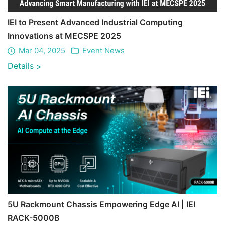
IEI to Present Advanced Industrial Computing
Innovations at MECSPE 2025
Mar 04, 2025
Event News
Details
>
5U Rackmount Chassis Empowering Edge AI | IEI
RACK-5000B