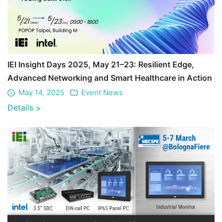
IEI Insight Days 2025, May 21–23: Resilient Edge,
Advanced Networking and Smart Healthcare in Action
May 14, 2025
Event News
Details
>