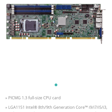
» PICMG 1.3 full-size CPU card
» LGA1151 Intel® 8th/9th Generation Core™ i9/i7/i5/i3,