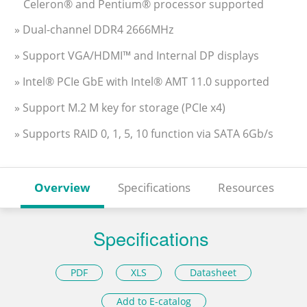
Celeron® and Pentium® processor supported
» Dual-channel DDR4 2666MHz
» Support VGA/HDMI™ and Internal DP displays
» Intel® PCIe GbE with Intel® AMT 11.0 supported
» Support M.2 M key for storage (PCIe x4)
» Supports RAID 0, 1, 5, 10 function via SATA 6Gb/s
Overview
Specifications
Resources
Specifications
PDF
XLS
Datasheet
Add to E-catalog