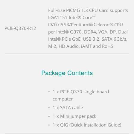
Full-size PICMG 1.3 CPU Card supports
LGA1151 Intel® Core™
i9/i7/i5/i3/Pentium®/Celeron® CPU
PCIE-Q370-R12
per Intel® Q370, DDR4, VGA, DP, Dual
Intel® PCIe GbE, USB 3.2, SATA 6Gb/s,
M.2, HD Audio, iAMT and RoHS
Package Contents
1 x PCIE-Q370 single board
computer
1 x SATA cable
1 x Mini jumper pack
1 x QIG (Quick Installation Guide)