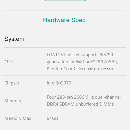
Hardware Spec.
System
LGA1151 socket supports 8th/9th
CPU
generation Intel® Core™ i9/i7/i5/i3,
Pentium® or Celeron® processor
Chipset
Intel® Q370
Four 288-pin 2666MHz dual-channel
Memory
DDR4 SDRAM unbuffered DIMMs
Memory Max.
64GB