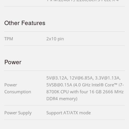
Other Features
TPM
2x10 pin
Power
5V@3.12A, 12V@6.85A, 3.3V@1.13A,
Power
5VSB@0.15A (4.0 GHz Intel® Core™ i7-
Consumption
8700K CPU with four 16 GB 2666 MHz
DDR4 memory)
Power Supply
Support AT/ATX mode