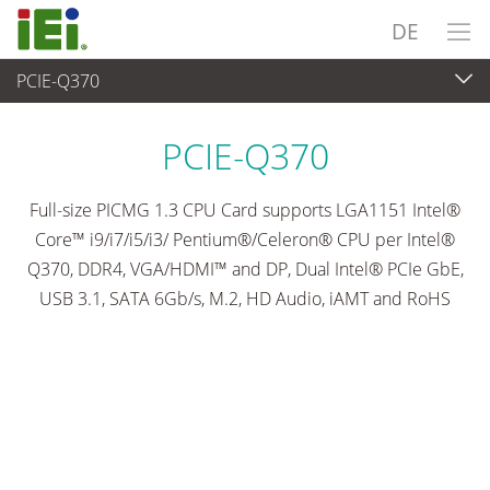
DE
PCIE-Q370
Embedded Computer
>
Single Board Computer
...
PCIE-Q370
Full-size PICMG 1.3 CPU Card supports LGA1151 Intel®
Core™ i9/i7/i5/i3/ Pentium®/Celeron® CPU per Intel®
Q370, DDR4, VGA/HDMI™ and DP, Dual Intel® PCIe GbE,
USB 3.1, SATA 6Gb/s, M.2, HD Audio, iAMT and RoHS