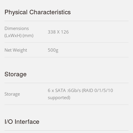
Physical Characteristics
Dimensions
338 X 126
(LxWxH) (mm)
Net Weight
500g
Storage
6 x SATA :6Gb/s (RAID 0/1/5/10
Storage
supported)
I/O Interface