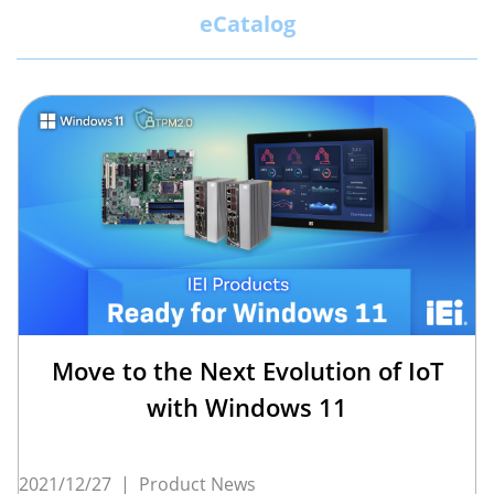
eCatalog
Move to the Next Evolution of IoT
with Windows 11
2021/12/27
|
Product News