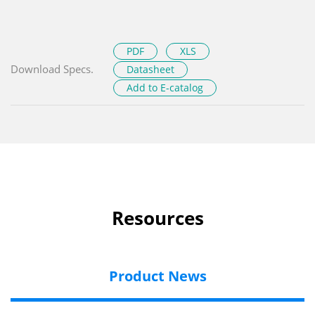
PDF
XLS
Download Specs.
Datasheet
Add to E-catalog
Resources
Product News