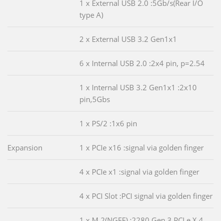
1 x External USB 2.0 :5Gb/s(Rear I/O
type A)
2 x External USB 3.2 Gen1x1
6 x Internal USB 2.0 :2x4 pin, p=2.54
1 x Internal USB 3.2 Gen1x1 :2x10
pin,5Gbs
1 x PS/2 :1x6 pin
Expansion
1 x PCIe x16 :signal via golden finger
4 x PCIe x1 :signal via golden finger
4 x PCI Slot :PCI signal via golden finger
1 x M.2(NGFF) :2280,Gen 3 PCLe X 4