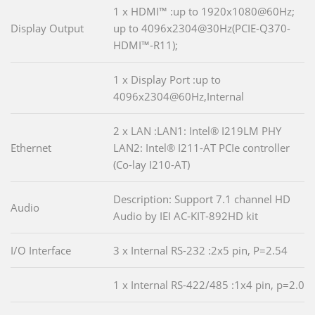
1 x HDMI™ :up to 1920x1080@60Hz;
Display Output
up to 4096x2304@30Hz(PCIE-Q370-
HDMI™-R11);
1 x Display Port :up to
4096x2304@60Hz,Internal
2 x LAN :LAN1: Intel® I219LM PHY
Ethernet
LAN2: Intel® I211-AT PCIe controller
(Co-lay I210-AT)
Description: Support 7.1 channel HD
Audio
Audio by IEI AC-KIT-892HD kit
I/O Interface
3 x Internal RS-232 :2x5 pin, P=2.54
1 x Internal RS-422/485 :1x4 pin, p=2.0