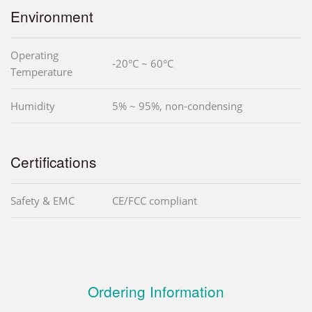
Environment
Operating
-20°C ~ 60°C
Temperature
Humidity
5% ~ 95%, non-condensing
Certifications
Safety & EMC
CE/FCC compliant
Ordering Information