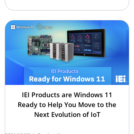
IEI Products are Windows 11
Ready to Help You Move to the
Next Evolution of IoT