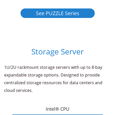
See PUZZLE Series
Storage Server
1U/2U rackmount storage servers with up to 8-bay
expandable storage options. Designed to provide
centralized storage resources for data centers and
cloud services.
Intel® CPU