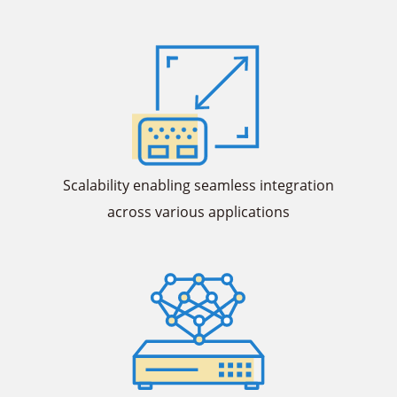
Scalability enabling seamless integration
across various applications