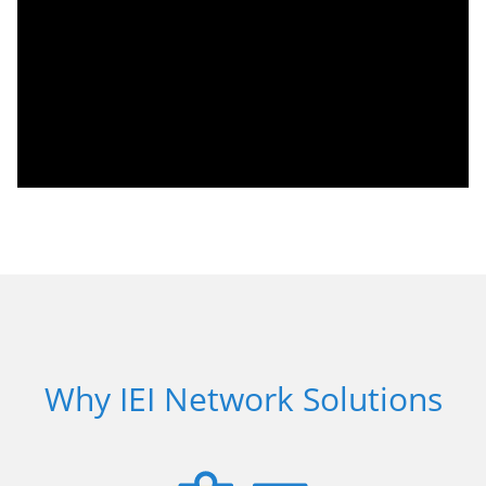
Why IEI Network Solutions