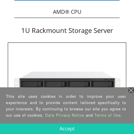
AMD® CPU
1U Rackmount Storage Server
This site uses cookies in order to improve your user
experience and to provide content tailored specifically to
your interests. By continuing to browse our site you agree to
our use of cookies,
Data Privacy Notice
and
Terms of Use
.
GRAND-GL
Accept
•
Intel® Celeron® J4125 quad-core CPU