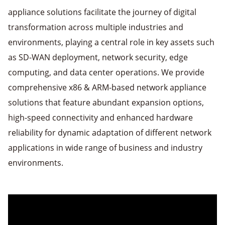
appliance solutions facilitate the journey of digital
transformation across multiple industries and
environments, playing a central role in key assets such
as SD-WAN deployment, network security, edge
computing, and data center operations. We provide
comprehensive x86 & ARM-based network appliance
solutions that feature abundant expansion options,
high-speed connectivity and enhanced hardware
reliability for dynamic adaptation of different network
applications in wide range of business and industry
environments.