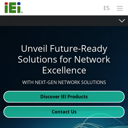
ES
Unveil Future-Ready
Solutions for Network
Excellence
WITH NEXT-GEN NETWORK SOLUTIONS
Discover IEI Products
Contact Us