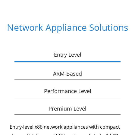
Network Appliance Solutions
Entry Level
ARM-Based
Performance Level
Premium Level
Entry-level x86 network appliances with compact