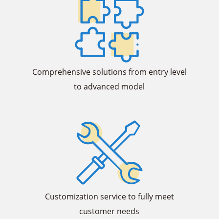
Comprehensive solutions from entry level
to advanced model
Customization service to fully meet
customer needs