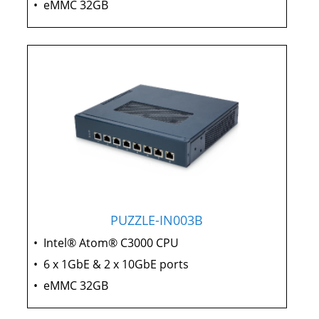
•
eMMC 32GB
PUZZLE-IN003B
•
Intel® Atom® C3000 CPU
•
6 x 1GbE & 2 x 10GbE ports
•
eMMC 32GB