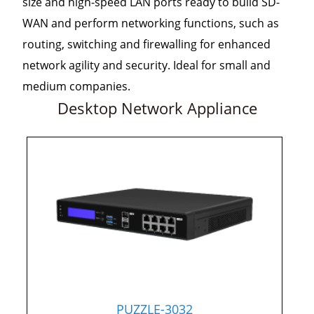
size and high-speed LAN ports ready to build SD-
WAN and perform networking functions, such as
routing, switching and firewalling for enhanced
network agility and security. Ideal for small and
medium companies.
Desktop Network Appliance
PUZZLE-3032