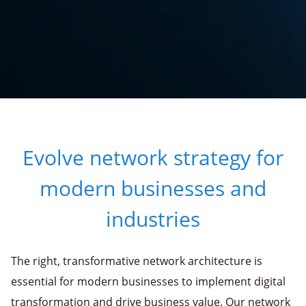
Evolve network strategy for
modern businesses and
industries
The right, transformative network architecture is
essential for modern businesses to implement digital
transformation and drive business value. Our network