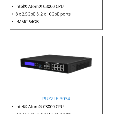
•
Intel® Atom® C3000 CPU
•
8 x 2.5GbE & 2 x 10GbE ports
•
eMMC 64GB
PUZZLE-3034
•
Intel® Atom® C3000 CPU