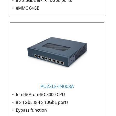
•
8 x 2.5GbE & 4 x 10GbE ports
•
eMMC 64GB
PUZZLE-IN003A
•
Intel® Atom® C3000 CPU
•
8 x 1GbE & 4 x 10GbE ports
•
Bypass function