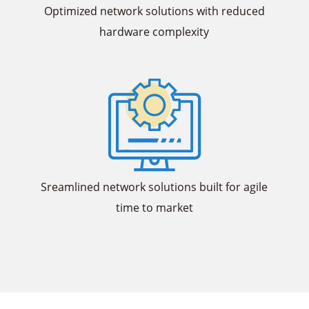
Optimized network solutions with reduced
hardware complexity
Sreamlined network solutions built for agile
time to market