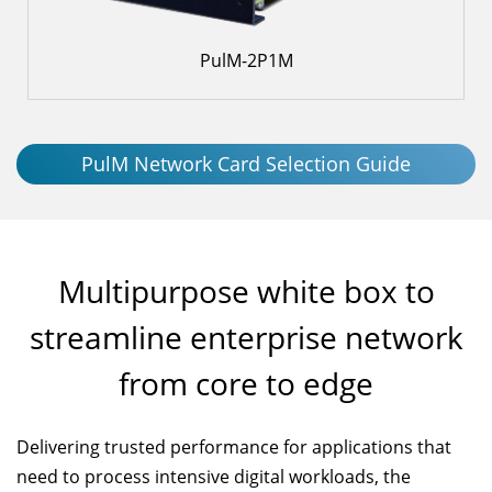
PulM-2P1M
PulM Network Card Selection Guide
Multipurpose white box to
streamline enterprise network
from core to edge
Delivering trusted performance for applications that
need to process intensive digital workloads, the