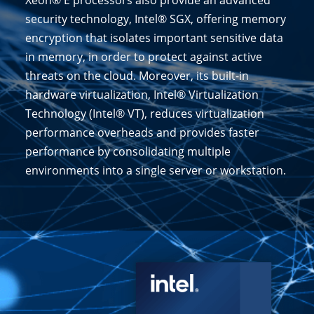
security technology, Intel® SGX, offering memory
encryption that isolates important sensitive data
in memory, in order to protect against active
threats on the cloud. Moreover, its built-in
hardware virtualization, Intel® Virtualization
Technology (Intel® VT), reduces virtualization
performance overheads and provides faster
performance by consolidating multiple
environments into a single server or workstation.