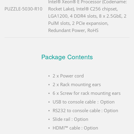
Intel® Xeon® E Processor (Codename:
PUZZLE-5030-R10
Rocket Lake), Intel® C256 chipset,
LGA1200, 4 DDR4 slots, 8 x 2.5GbE, 2
PulM slots, 2 PCIe expansion,
Redundant Power, RoHS
Package Contents
2 x Power cord
2 x Rack mounting ears
6 x Screw for rack mounting ears
USB to console cable：Option
RS232 to console cable : Option
Slide rail : Option
HDMI™ cable : Option