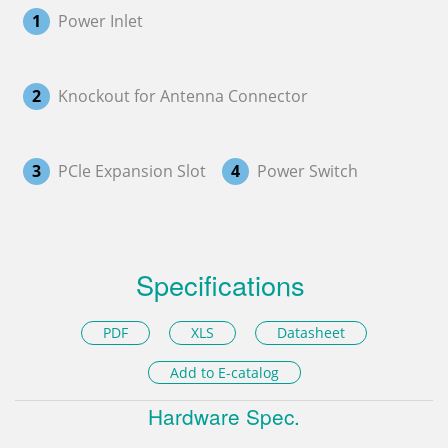
1
Power Inlet
2
Knockout for Antenna Connector
3
PCle Expansion Slot
4
Power Switch
Specifications
PDF
XLS
Datasheet
Add to E-catalog
Hardware Spec.