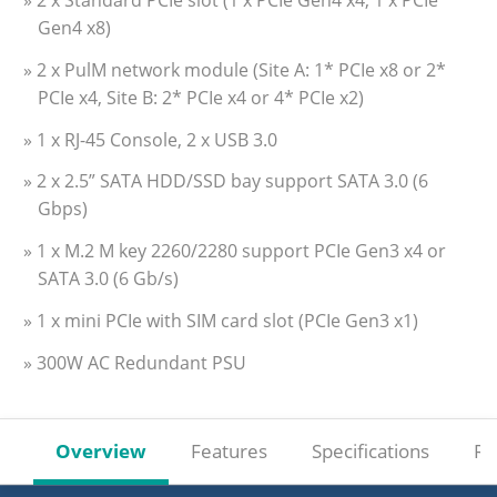
» 2 x Standard PCIe slot (1 x PCIe Gen4 x4, 1 x PCIe
Gen4 x8)
» 2 x PulM network module (Site A: 1* PCIe x8 or 2*
PCIe x4, Site B: 2* PCIe x4 or 4* PCIe x2)
» 1 x RJ-45 Console, 2 x USB 3.0
» 2 x 2.5” SATA HDD/SSD bay support SATA 3.0 (6
Gbps)
» 1 x M.2 M key 2260/2280 support PCIe Gen3 x4 or
SATA 3.0 (6 Gb/s)
» 1 x mini PCIe with SIM card slot (PCIe Gen3 x1)
» 300W AC Redundant PSU
Overview
Features
Specifications
Re