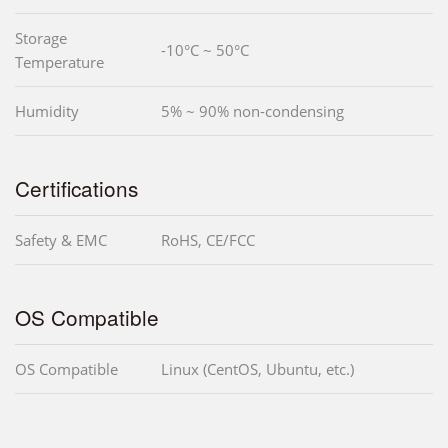
Storage
-10°C ~ 50°C
Temperature
Humidity
5% ~ 90% non-condensing
Certifications
Safety & EMC
RoHS, CE/FCC
OS Compatible
OS Compatible
Linux (CentOS, Ubuntu, etc.)