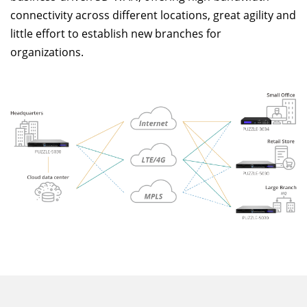
connectivity across different locations, great agility and
little effort to establish new branches for
organizations.