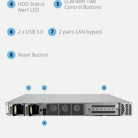
LCM with Two
4
HDD Status
5
Control Buttons
Alert LED
6
2 x USB 3.0
7
2 pairs LAN bypass
8
Reset Button