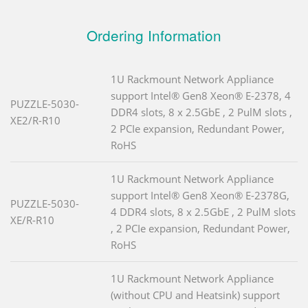
Ordering Information
1U Rackmount Network Appliance
support Intel® Gen8 Xeon® E-2378, 4
PUZZLE-5030-
DDR4 slots, 8 x 2.5GbE , 2 PulM slots ,
XE2/R-R10
2 PCIe expansion, Redundant Power,
RoHS
1U Rackmount Network Appliance
support Intel® Gen8 Xeon® E-2378G,
PUZZLE-5030-
4 DDR4 slots, 8 x 2.5GbE , 2 PulM slots
XE/R-R10
, 2 PCIe expansion, Redundant Power,
RoHS
1U Rackmount Network Appliance
(without CPU and Heatsink) support