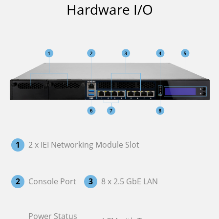
Hardware I/O
1
2 x IEI Networking Module Slot
2
Console Port
3
8 x 2.5 GbE LAN
Power Status