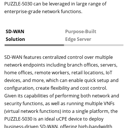
PUZZLE-5030 can be leveraged in large range of
enterprise-grade network functions.
SD-WAN
Purpose-Built
Solution
Edge Server
SD-WAN features centralized control over multiple
network endpoints including branch offices, servers,
home offices, remote workers, retail locations, IoT
devices, and more, which can enable quick setup and
configuration, create flexibility and cost control.
Given its capabilities of performing both network and
security functions, as well as running multiple VNFs
(virtual network functions) into a single platform, the
PUZZLE-5030 is an ideal uCPE device to deploy
business-driven SD-WAN, offering high-bandwidth