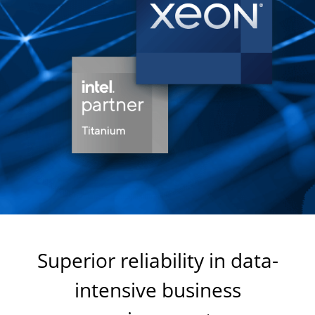
Superior reliability in data-
intensive business