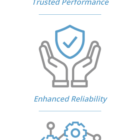
Trusted Performance
Enhanced Reliability