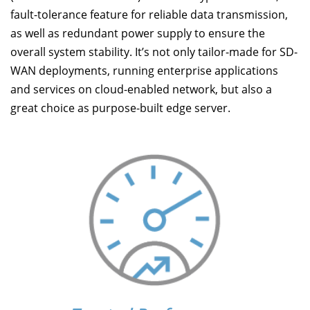
fault-tolerance feature for reliable data transmission,
as well as redundant power supply to ensure the
overall system stability. It’s not only tailor-made for SD-
WAN deployments, running enterprise applications
and services on cloud-enabled network, but also a
great choice as purpose-built edge server.