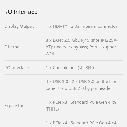
I/O Interface
Display Output
1 x HDMI™ : 2.0a (Internal connector)
8 x LAN : 2.5 GbE RJ45 (Intel® I225V-
Ethernet
AT); two pairs bypass; Port 1 support
WOL
I/O Interface
1 x Console port(s) : RJ45
4 x USB 3.0 : 2 x USB 3.0 on the front
panel + 2 x USB 2.0 by pin header
1 x PCIe x8 : Standard PCIe Gen 4 x8
Expansion
(FHHL)
1 x PCIe x4 : Standard PCIe Gen 4 x4