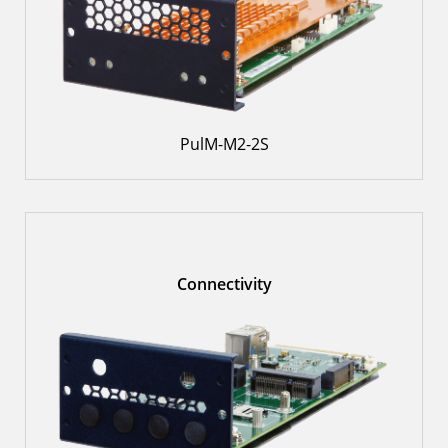
PulM-M2-2S
Connectivity