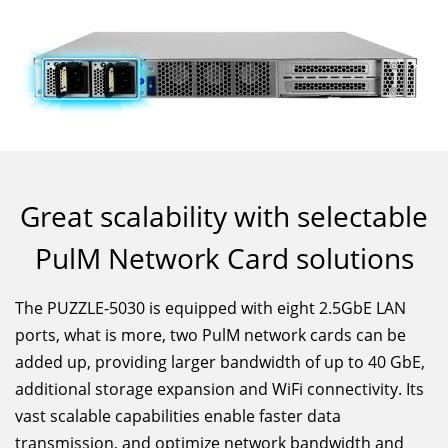
Great scalability with selectable
PulM Network Card solutions
The PUZZLE-5030 is equipped with eight 2.5GbE LAN
ports, what is more, two PulM network cards can be
added up, providing larger bandwidth of up to 40 GbE,
additional storage expansion and WiFi connectivity. Its
vast scalable capabilities enable faster data
transmission, and optimize network bandwidth and