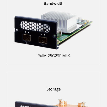
Bandwidth
PulM-25G2SF-MLX
Storage