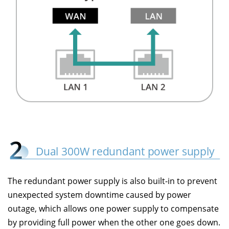
The redundant power supply is also built-in to prevent
unexpected system downtime caused by power
outage, which allows one power supply to compensate
by providing full power when the other one goes down.