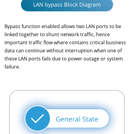
LAN bypass Block Diagram
Bypass function enabled allows two LAN ports to be
linked together to shunt network traffic, hence
important traffic flow where contains critical business
data can continue without interruption when one of
these LAN ports fails due to power outage or system
failure.