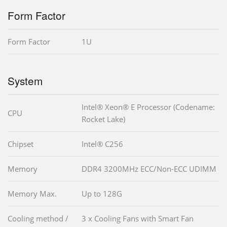
Form Factor
Form Factor
1U
System
Intel® Xeon® E Processor (Codename:
CPU
Rocket Lake)
Chipset
Intel® C256
Memory
DDR4 3200MHz ECC/Non-ECC UDIMM
Memory Max.
Up to 128G
Cooling method /
3 x Cooling Fans with Smart Fan