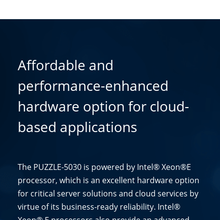
Affordable and
performance-enhanced
hardware option for cloud-
based applications
The PUZZLE-5030 is powered by Intel® Xeon®E
processor, which is an excellent hardware option
for critical server solutions and cloud services by
virtue of its business-ready reliability. Intel®
Xeon® E processors also provide an advanced