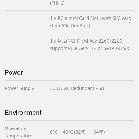
(FHHL)
1 x PCIe mini Card Slot : with SIM card
slot (PCIe Gen3 x1)
1 x M.2(NGFF) : M key 2260/2280
support PCIe Gen4 x2 or SATA 6Gb/s
Power
Power Supply
300W AC Redundant PSU
Environment
Operating
0°C ~ 40°C (32°F ~ 104°F)
Temperature