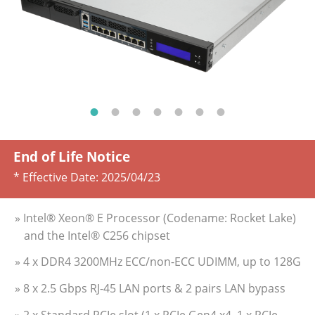
End of Life Notice
* Effective Date:
2025/04/23
» Intel® Xeon® E Processor (Codename: Rocket Lake)
and the Intel® C256 chipset
» 4 x DDR4 3200MHz ECC/non-ECC UDIMM, up to 128G
» 8 x 2.5 Gbps RJ-45 LAN ports & 2 pairs LAN bypass