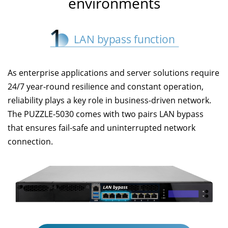
environments
As enterprise applications and server solutions require
24/7 year-round resilience and constant operation,
reliability plays a key role in business-driven network.
The PUZZLE-5030 comes with two pairs LAN bypass
that ensures fail-safe and uninterrupted network
connection.