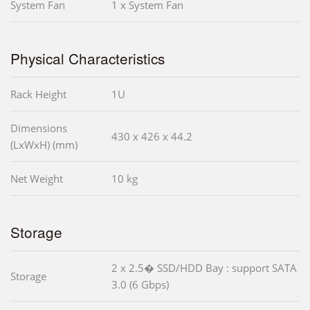
System Fan
1 x System Fan
Physical Characteristics
Rack Height
1U
Dimensions
430 x 426 x 44.2
(LxWxH) (mm)
Net Weight
10 kg
Storage
2 x 2.5� SSD/HDD Bay : support SATA
Storage
3.0 (6 Gbps)