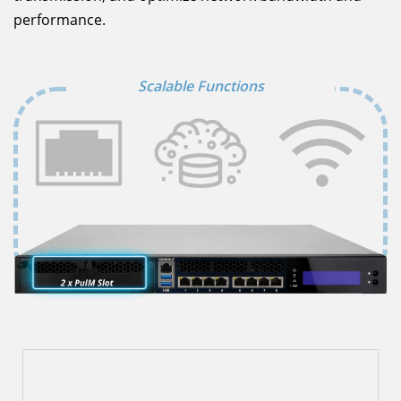
performance.
Scalable Functions