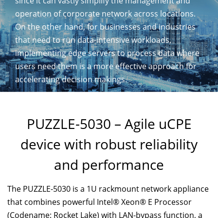
since it can vastly simplify the management and
operation of corporate network across locations.
On the other hand, for businesses and industries
that need to run data-intensive workloads,
implementing edge servers to process data where
users need them is a more effective approach for
accelerating decision makings.
PUZZLE-5030 – Agile uCPE
device with robust reliability
and performance
The PUZZLE-5030 is a 1U rackmount network appliance
that combines powerful Intel® Xeon® E Processor
(Codename: Rocket Lake) with LAN-bypass function, a