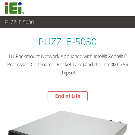
PUZZLE-5030
End-of-Life Products
>
Networking and Servers
PUZZLE-5030
1U Rackmount Network Appliance with Intel® Xeon® E
Processor (Codename: Rocket Lake) and the Intel® C256
chipset
End of Life