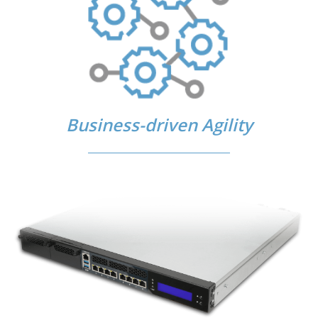
Business-driven Agility