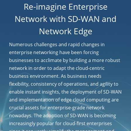
Re-imagine Enterprise
Network with SD-WAN and
Network Edge
Numerous challenges and rapid changes in
enterprise networking have been forcing
businesses to acclimate by building a more robust
network in order to adapt the cloud-centric
business environment. As business needs
flexibility, consistency of operations, and agility to
enable instant insights, the deployment of SD-WAN
and implementation of edge cloud computing are
crucial assets for enterprise-grade network
nowadays. The adoption of SD-WAN is becoming
increasingly popular for cloud-first enterprises