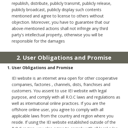
republish, distribute, publicly transmit, publicly release,
publicly broadcast, publicly display such contents
mentioned and agree to license to others without
objection. Moreover, you have to guarantee that our
above-mentioned actions shall not infringe any third
party's intellectual property, otherwise you will be
responsible for the damages
2. User Obligations and Promise
1. User Obligations and Promise
IEI website is an internet area open for other cooperative
companies, factories , channels, dists, franchises and
customers. You assent to use IEI website with legal
purpose, and comply with all R.O.C laws and regulations as
well as international online practices. If you are the
offshore online user, you agree to comply with all
applicable laws from the country and region where you
reside. If using the IEI website established outside of the