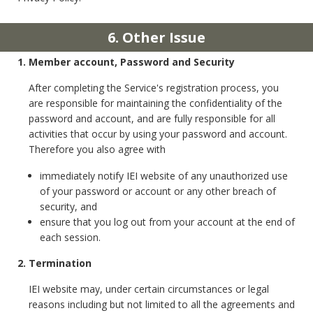
6. Other Issue
1. Member account, Password and Security
After completing the Service's registration process, you
are responsible for maintaining the confidentiality of the
password and account, and are fully responsible for all
activities that occur by using your password and account.
Therefore you also agree with
immediately notify IEI website of any unauthorized use
of your password or account or any other breach of
security, and
ensure that you log out from your account at the end of
each session.
2. Termination
IEI website may, under certain circumstances or legal
reasons including but not limited to all the agreements and