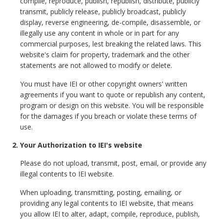
compile, reproduce, publish, republish, distribute, publicly
transmit, publicly release, publicly broadcast, publicly
display, reverse engineering, de-compile, disassemble, or
illegally use any content in whole or in part for any
commercial purposes, lest breaking the related laws. This
website's claim for property, trademark and the other
statements are not allowed to modify or delete.
You must have IEI or other copyright owners' written
agreements if you want to quote or republish any content,
program or design on this website. You will be responsible
for the damages if you breach or violate these terms of
use.
2. Your Authorization to IEI's website
Please do not upload, transmit, post, email, or provide any
illegal contents to IEI website.
When uploading, transmitting, posting, emailing, or
providing any legal contents to IEI website, that means
you allow IEI to alter, adapt, compile, reproduce, publish,