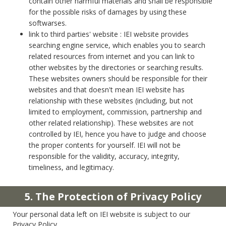
contain other harmful materials and shall be responsible
for the possible risks of damages by using these
softwarses.
link to third parties' website : IEI website provides
searching engine service, which enables you to search
related resources from internet and you can link to
other websites by the directories or searching results.
These websites owners should be responsible for their
websites and that doesn't mean IEI website has
relationship with these websites (including, but not
limited to employment, commission, partnership and
other related relationship). These websites are not
controlled by IEI, hence you have to judge and choose
the proper contents for yourself. IEI will not be
responsible for the validity, accuracy, integrity,
timeliness, and legitimacy.
5. The Protection of Privacy Policy
Your personal data left on IEI website is subject to our
Privacy Policy.