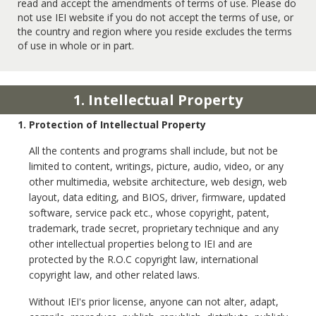
read and accept the amendments of terms of use. Please do
not use IEI website if you do not accept the terms of use, or
the country and region where you reside excludes the terms
of use in whole or in part.
1. Intellectual Property
1. Protection of Intellectual Property
All the contents and programs shall include, but not be
limited to content, writings, picture, audio, video, or any
other multimedia, website architecture, web design, web
layout, data editing, and BIOS, driver, firmware, updated
software, service pack etc., whose copyright, patent,
trademark, trade secret, proprietary technique and any
other intellectual properties belong to IEI and are
protected by the R.O.C copyright law, international
copyright law, and other related laws.
Without IEI's prior license, anyone can not alter, adapt,