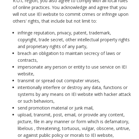
R.O.C region, you also agree to comply with all local rules
of online practices. You acknowledge and agree that you
will not use IEI website to commit crimes or infringe upon
others' rights, that include but not limit to:
infringe reputation, privacy, patent, trademark,
copyright, trade secret, other intellectual property rights
and proprietary rights of any party,
breach an obligation to maintain secrecy of laws or
contracts,
impersonate any person or entity to use service on IEI
website,
transmit or spread out computer viruses,
intentionally interfere or destroy any data, functions or
systems by any means on IEI website with hacker attack
or such behaviors,
send promotion material or junk mail,
upload, transmit, post, email, or provide any content,
picture, file in any manner or form which is defamatory,
libelous , threatening, tortuous, vulgar, obscene, untrue,
or against public policy or morals to IEI website,