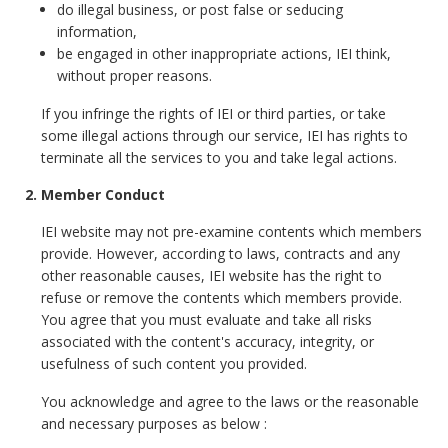
do illegal business, or post false or seducing
information,
be engaged in other inappropriate actions, IEI think,
without proper reasons.
If you infringe the rights of IEI or third parties, or take
some illegal actions through our service, IEI has rights to
terminate all the services to you and take legal actions.
2. Member Conduct
IEI website may not pre-examine contents which members
provide. However, according to laws, contracts and any
other reasonable causes, IEI website has the right to
refuse or remove the contents which members provide.
You agree that you must evaluate and take all risks
associated with the content's accuracy, integrity, or
usefulness of such content you provided.
You acknowledge and agree to the laws or the reasonable
and necessary purposes as below :