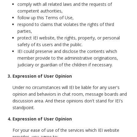
comply with all related laws and the requests of
competent authorities,
follow up this Terms of Use,
respond to claims that violates the rights of third
parties,
protect IEI website, the rights, property, or personal
safety of its users and the public.
IEI could preserve and disclose the contents which
member provide to the administrative originations,
judiciary or guardian of the children if necessary.
3. Expression of User Opinion
Under no circumstances will IEI be liable for any user's
opinion and behaviors in chat room, message boards and
discussion area. And these opinions don't stand for IEI's
standpoint.
4. Expression of User Opinion
For your ease of use of the services which IEI website
provides, you agree to: