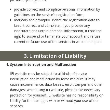
provide correct and complete personal information by
guidelines on the service's registration form,
maintain and promptly update the registration data to
keep it correct and complete. If you provide any
inaccurate and untrue personal information, IEI has the
right to suspend or terminate your account and refuse
current or future use of the services in whole or in part.
3. Limitation of Liability
1. System Interruption and Malfunction
IEI website may be subject to all kinds of service
interruption and malfunction by force majeure. It may
cause inconvenience, data losses, error, tamper and other
damages. When using IEI website, please take necessary
protection for yourself. IEI website has no responsibility or
liability for the damages with or without your use of our
services.