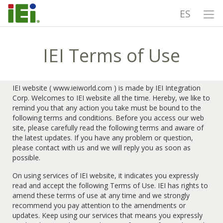
ES
IEI Terms of Use
IEI website ( www.ieiworld.com ) is made by IEI Integration
Corp. Welcomes to IEI website all the time. Hereby, we like to
remind you that any action you take must be bound to the
following terms and conditions. Before you access our web
site, please carefully read the following terms and aware of
the latest updates. If you have any problem or question,
please contact with us and we will reply you as soon as
possible.
On using services of IEI website, it indicates you expressly
read and accept the following Terms of Use. IEI has rights to
amend these terms of use at any time and we strongly
recommend you pay attention to the amendments or
updates. Keep using our services that means you expressly