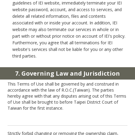
guidelines of IEI website, immediately terminate your IEI
website password, account, and access to services, and
delete all related information, files and contents
associated with or inside your account. In addition, IEI
website may also terminate our services in whole or in
part with or without prior notice on account of IEI's policy.
Furthermore, you agree that all terminations for IEI
website's services shall not be liable for you or any other
third parties.
7. Governing Law and Jurisdiction
This Terms of Use shall be governed by and construed in
accordance with the law of R.O.C.(Taiwan). The parties
hereby agree with that any disputes arising out of this Terms
of Use shall be brought to before Taipei District Court of
Taiwan for the first instance.
Strictly forbid changing or removing the ownership claim,