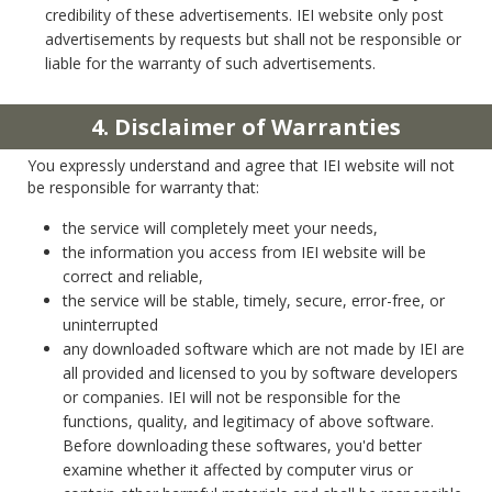
credibility of these advertisements. IEI website only post
advertisements by requests but shall not be responsible or
liable for the warranty of such advertisements.
4. Disclaimer of Warranties
You expressly understand and agree that IEI website will not
be responsible for warranty that:
the service will completely meet your needs,
the information you access from IEI website will be
correct and reliable,
the service will be stable, timely, secure, error-free, or
uninterrupted
any downloaded software which are not made by IEI are
all provided and licensed to you by software developers
or companies. IEI will not be responsible for the
functions, quality, and legitimacy of above software.
Before downloading these softwares, you'd better
examine whether it affected by computer virus or