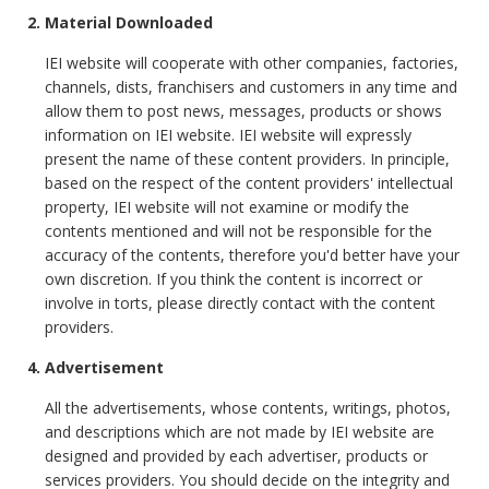
2. Material Downloaded
IEI website will cooperate with other companies, factories,
channels, dists, franchisers and customers in any time and
allow them to post news, messages, products or shows
information on IEI website. IEI website will expressly
present the name of these content providers. In principle,
based on the respect of the content providers' intellectual
property, IEI website will not examine or modify the
contents mentioned and will not be responsible for the
accuracy of the contents, therefore you'd better have your
own discretion. If you think the content is incorrect or
involve in torts, please directly contact with the content
providers.
4. Advertisement
All the advertisements, whose contents, writings, photos,
and descriptions which are not made by IEI website are
designed and provided by each advertiser, products or
services providers. You should decide on the integrity and