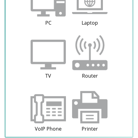
PC
Laptop
TV
Router
VoIP Phone
Printer