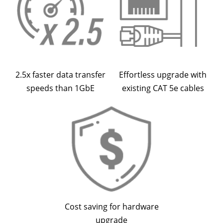
2.5x faster data transfer
Effortless upgrade with
speeds than 1GbE
existing CAT 5e cables
Cost saving for hardware
upgrade