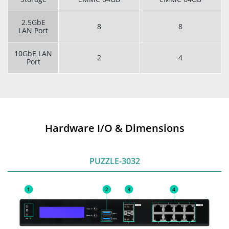
2.5GbE
8
8
LAN Port
10GbE LAN
2
4
Port
Hardware I/O & Dimensions
PUZZLE-3032