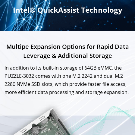
Intel® QuickAssist Technology
Multipe Expansion Options for Rapid Data
Leverage & Additional Storage
In addition to its built-in storage of 64GB eMMC, the
PUZZLE-3032 comes with one M.2 2242 and dual M.2
2280 NVMe SSD slots, which provide faster file access,
more efficient data processing and storage expansion.