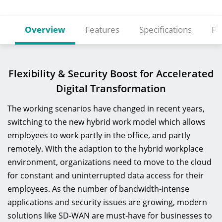
Overview
Features
Specifications
Re
Flexibility & Security Boost for Accelerated
Digital Transformation
The working scenarios have changed in recent years,
switching to the new hybrid work model which allows
employees to work partly in the office, and partly
remotely. With the adaption to the hybrid workplace
environment, organizations need to move to the cloud
for constant and uninterrupted data access for their
employees. As the number of bandwidth-intense
applications and security issues are growing, modern
solutions like SD-WAN are must-have for businesses to