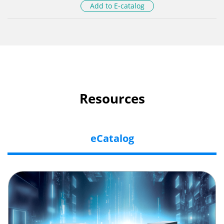
Add to E-catalog
Resources
eCatalog