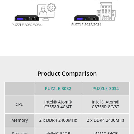
Product Comparison
PUZZLE-3032
PUZZLE-3034
Intel® Atom®
Intel® Atom®
CPU
C3558R 4C/4T
C3758R 8C/8T
Memory
2 x DDR4 2400MHz
2 x DDR4 2400MHz
Storage
eMMC 64GB
eMMC 64GB