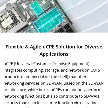
Flexible & Agile uCPE Solution for Diverse
Applications
uCPE (Universal Customer Premise Equipment)
integrates computing, storage, and network on COTS
products (commercial off-the-shelf) that offer
networking services on SD-WAN. Based on the SD-WAN
architecture, white boxes uCPEs can not only perform
networking functions but also contribute to SD-WAN
security thanks to its security function virtualization.