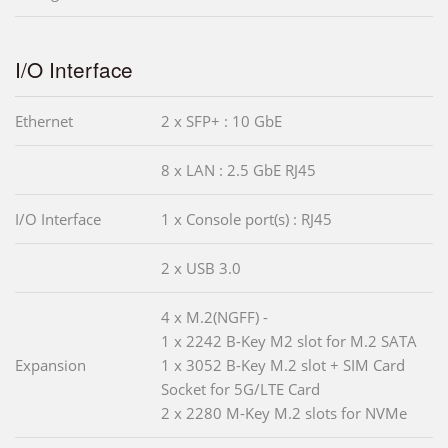
I/O Interface
Ethernet
2 x SFP+ : 10 GbE
8 x LAN : 2.5 GbE RJ45
I/O Interface
1 x Console port(s) : RJ45
2 x USB 3.0
4 x M.2(NGFF) -
1 x 2242 B-Key M2 slot for M.2 SATA
Expansion
1 x 3052 B-Key M.2 slot + SIM Card
Socket for 5G/LTE Card
2 x 2280 M-Key M.2 slots for NVMe