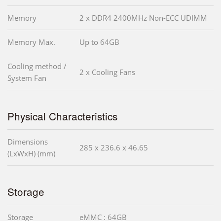
Memory
2 x DDR4 2400MHz Non-ECC UDIMM
Memory Max.
Up to 64GB
Cooling method /
2 x Cooling Fans
System Fan
Physical Characteristics
Dimensions
285 x 236.6 x 46.65
(LxWxH) (mm)
Storage
Storage
eMMC : 64GB