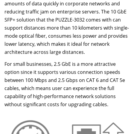
amounts of data quickly in corporate networks and
reducing traffic jam on enterprise servers. The 10 GbE
SFP+ solution that the PUZZLE-3032 comes with can
support distances more than 10 kilometers with single-
mode optical fiber, consumes less power and provides
lower latency, which makes it ideal for network
architecture across large distances.
For small businesses, 2.5 GbE is a more attractive
option since it supports various connection speeds
between 100 Mbps and 2.5 Gbps on CAT 6 and CAT 5e
cables, which means user can experience the full
capability of high-performance network solutions
without significant costs for upgrading cables.