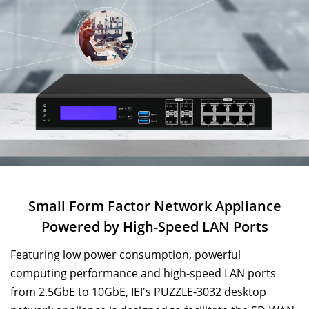
Small Form Factor Network Appliance
Powered by
High-Speed LAN Ports
Featuring low power consumption, powerful
computing performance and high-speed LAN ports
from 2.5GbE to 10GbE, IEI's PUZZLE-3032 desktop