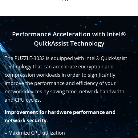
Performance Acceleration with Intel®
QuickAssist Technology
The PUZZLE-3032 is equipped with Intel® QuickAssist
Technology that can accelerate encryption and
compression workloads in order to significantly
improve the performance and efficiency of your
network devices by saving time, network bandwidth
and CPU cycles.
Improvement for hardware performance and
network security.
» Maximize CPU utilization