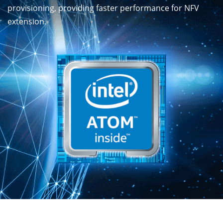
provisioning, providing faster performance for NFV
extension.