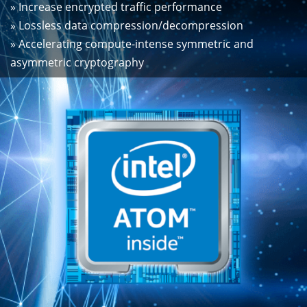
» Increase encrypted traffic performance
» Lossless data compression/decompression
» Accelerating compute-intense symmetric and
asymmetric cryptography