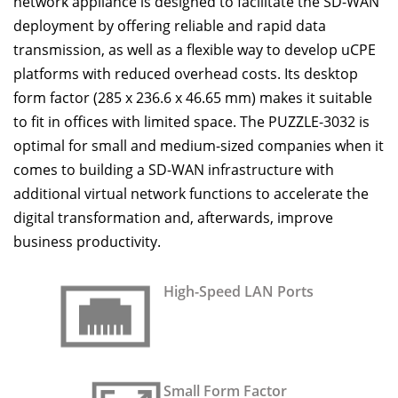
network appliance is designed to facilitate the SD-WAN
deployment by offering reliable and rapid data
transmission, as well as a flexible way to develop uCPE
platforms with reduced overhead costs. Its desktop
form factor (285 x 236.6 x 46.65 mm) makes it suitable
to fit in offices with limited space. The PUZZLE-3032 is
optimal for small and medium-sized companies when it
comes to building a SD-WAN infrastructure with
additional virtual network functions to accelerate the
digital transformation and, afterwards, improve
business productivity.
High-Speed LAN Ports
Small Form Factor