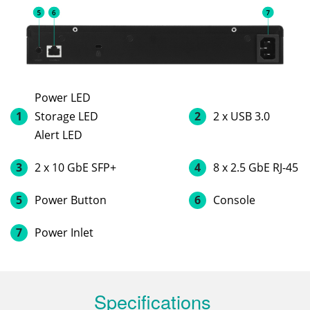
Power LED
1
Storage LED
2
2 x USB 3.0
Alert LED
3
2 x 10 GbE SFP+
4
8 x 2.5 GbE RJ-45
5
Power Button
6
Console
7
Power Inlet
Specifications