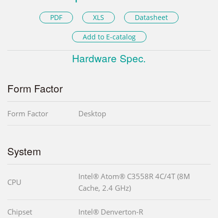
PDF
XLS
Datasheet
Add to E-catalog
Hardware Spec.
Form Factor
Form Factor
Desktop
System
Intel® Atom® C3558R 4C/4T (8M
CPU
Cache, 2.4 GHz)
Chipset
Intel® Denverton-R