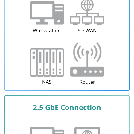
Workstation
SD-WAN
NAS
Router
2.5 GbE Connection