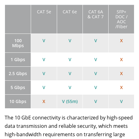
CAT 5e
CAT 6e
CAT 6A
SFP+
& CAT 7
DOC /
AOC
/Fiber
100
V
V
V
X
Mbps
1 Gbps
V
V
V
X
2.5 Gbps
V
V
V
X
5 Gbps
V
V
V
X
10 Gbps
X
V (55m)
V
V
The 10 GbE connectivity is characterized by high-speed
data transmission and reliable security, which meets
high-bandwidth requirements on transferring large