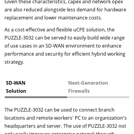
Given these characteristics, capex and network opex
are also reduced alongside less demand for hardware
replacement and lower maintenance costs.
As a cost-effective and flexible uCPE solution, the
PUZZLE-3032 can be served to easily build wide range
of use cases in an SD-WAN environment to enhance
performance and security for efficient hybrid working
strategy.
SD-WAN
Next-Generation
Solution
Firewalls
The PUZZLE-3032 can be used to connect branch
locations and remote workers' PC to an organization's
headquarters and server. The use of PUZZLE-3032 not
only easily improves enterprise network through