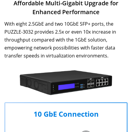
Affordable Multi-Gigabit Upgrade for
Enhanced Performance
With eight 2.5GbE and two 10GbE SFP+ ports, the
PUZZLE-3032 provides 2.5x or even 10x increase in
throughput compared with the 1GbE solution,
empowering network possibilities with faster data
transfer speeds in virtualization environments.
10 GbE Connection