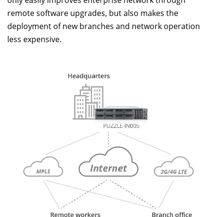
remote software upgrades, but also makes the
deployment of new branches and network operation
less expensive.