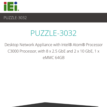
PUZZLE-3032
Networking and Servers
>
Network Appliance
...
PUZZLE-3032
Desktop Network Appliance with Intel® Atom® Processor
C3000 Processor, with 8 x 2.5 GbE and 2 x 10 GbE, 1 x
eMMC 64GB