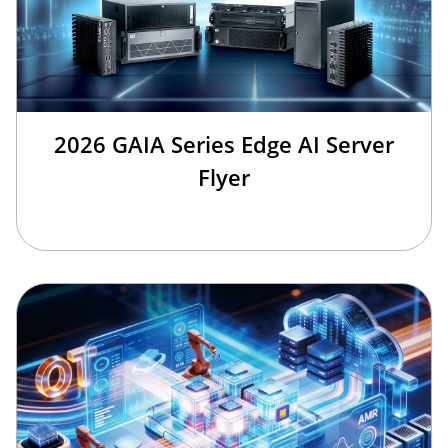
2026 GAIA Series Edge AI Server
Flyer