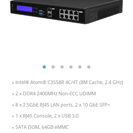
» Intel® Atom® C3558R 4C/4T (8M Cache, 2.4 GHz)
» 2 x DDR4 2400MHz Non-ECC UDIMM
» 8 x 2.5GbE RJ45 LAN ports, 2 x 10 GbE SFP+
» 1 x RJ45 Console, 2 x USB 3.0
» SATA DOM, 64GB eMMC