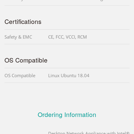
Certifications
Safety & EMC
CE, FCC, VCCI, RCM
OS Compatible
OS Compatible
Linux Ubuntu 18.04
Ordering Information
Desktop Network Appliance with Intel®