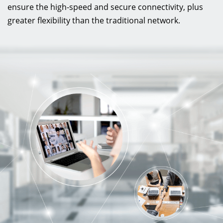
ensure the high-speed and secure connectivity, plus
greater flexibility than the traditional network.