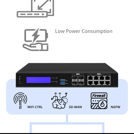
Low Power Consumption