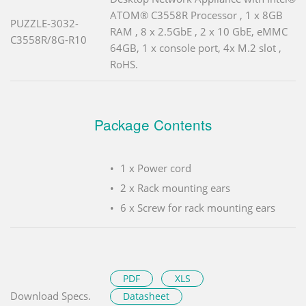
ATOM® C3558R Processor , 1 x 8GB
PUZZLE-3032-
RAM , 8 x 2.5GbE , 2 x 10 GbE, eMMC
C3558R/8G-R10
64GB, 1 x console port, 4x M.2 slot ,
RoHS.
Package Contents
1 x Power cord
2 x Rack mounting ears
6 x Screw for rack mounting ears
PDF
XLS
Download Specs.
Datasheet