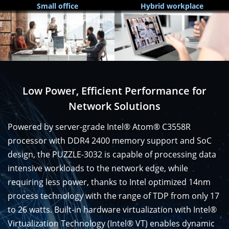
Small office
Hybrid workplace
Low Power, Efficient Performance for
Network Solutions
Powered by server-grade Intel® Atom® C3558R
processor with DDR4 2400 memory support and SoC
design, the PUZZLE-3032 is capable of processing data
intensive workloads to the network edge, while
requiring less power, thanks to Intel optimized 14nm
process technology with the range of TDP from only 17
to 26 watts. Built-in hardware virtualization with Intel®
Virtualization Technology (Intel® VT) enables dynamic