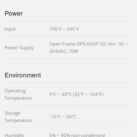
Power
Input
100 V ~ 240 V
Open Frame DPS-60AP-5D; Vin : 90 ~
Power Supply
264VAC; 70W
Environment
Operating
0°C ~ 40°C (32°F ~ 104°F)
Temperature
Storage
-10°C ~ 50°C
Temperature
Humidity
5% ~ 90% non-condensing