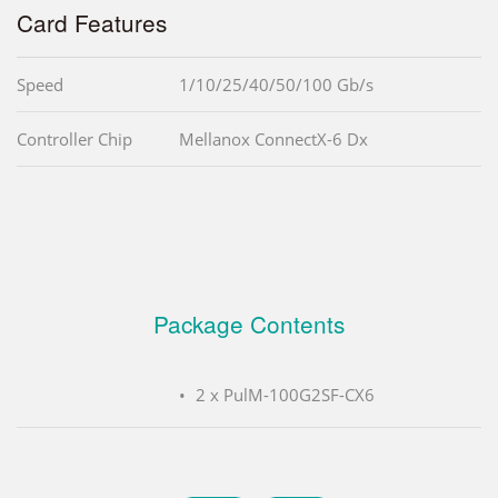
Card Features
Speed
1/10/25/40/50/100 Gb/s
Controller Chip
Mellanox ConnectX-6 Dx
Package Contents
2 x PulM-100G2SF-CX6