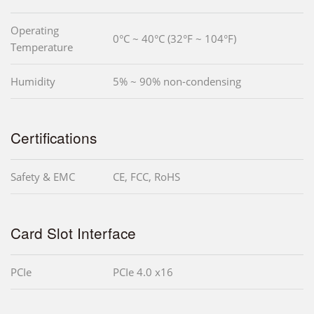
Operating
0°C ~ 40°C (32°F ~ 104°F)
Temperature
Humidity
5% ~ 90% non-condensing
Certifications
Safety & EMC
CE, FCC, RoHS
Card Slot Interface
PCIe
PCIe 4.0 x16