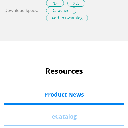
PDF
XLS
Download Specs.
Datasheet
Add to E-catalog
Resources
Product News
eCatalog