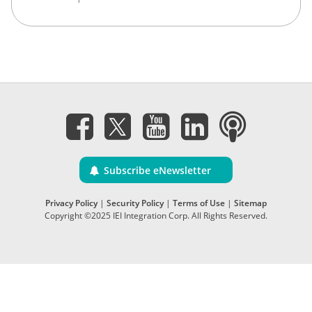
Subscribe eNewsletter
Privacy Policy
|
Security Policy
|
Terms of Use
|
Sitemap
Copyright ©2025 IEI Integration Corp. All Rights Reserved.