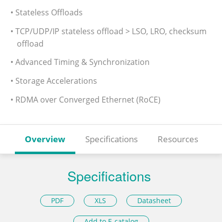
• Stateless Offloads
• TCP/UDP/IP stateless offload > LSO, LRO, checksum
offload
• Advanced Timing & Synchronization
• Storage Accelerations
• RDMA over Converged Ethernet (RoCE)
Overview
Specifications
Resources
Specifications
PDF
XLS
Datasheet
Add to E-catalog