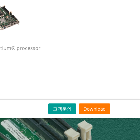
entium® processor
고객문의
Download