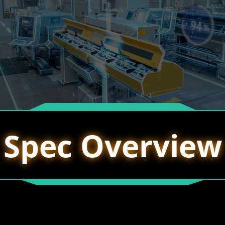
Spec Overview