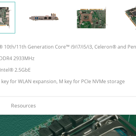
l® 10th/11th Generation Core™ i9/i7/i5/i3, Celeron® and P
l DDR4 2933MHz
 Intel® 2.5GbE
A key for WLAN expansion, M key for PCIe NVMe storage
Resources