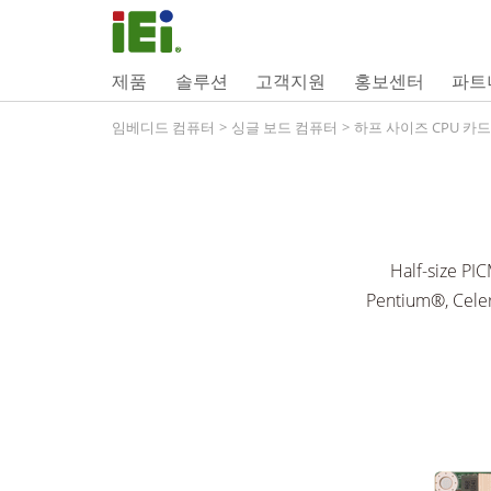
제품
솔루션
고객지원
홍보센터
파트
임베디드 컴퓨터
>
싱글 보드 컴퓨터
>
하프 사이즈 CPU 카드
Half-size PI
Pentium®, Cele