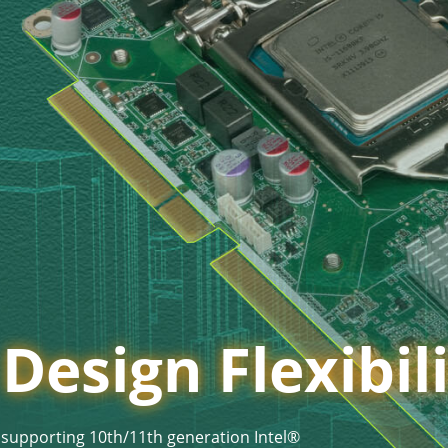
esign Flexibil
 supporting 10th/11th generation Intel®