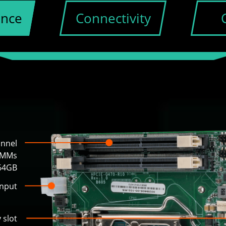
ance
Connectivity
annel
IMMs
 64GB
input
 slot