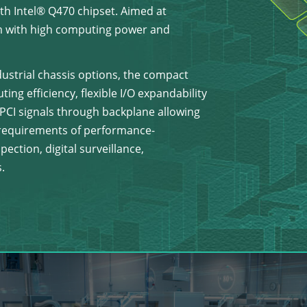
h Intel® Q470 chipset. Aimed at
 with high computing power and
dustrial chassis options, the compact
ng efficiency, flexible I/O expandability
y PCI signals through backplane allowing
e requirements of performance-
ection, digital surveillance,
.