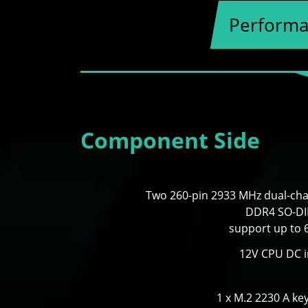
Perform
Component Side
Two 260-pin 2933 MHz dual-ch
DDR4 SO-D
support up to
12V CPU DC 
1 x M.2 2230 A key