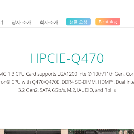
너
당사 소개
회사소개
샘플 요청
E-catalog
HPCIE-Q470
CMG 1.3 CPU Card supports LGA1200 Intel® 10th/11th Gen. Core™
ron® CPU with Q470/Q470E, DDR4 SO-DIMM, HDMI™, Dual Int
3.2 Gen2, SATA 6Gb/s, M.2, IAUDIO, and RoHs