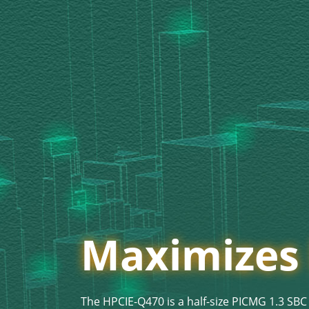
Maximizes D
The HPCIE-Q470 is a half-size PICMG 1.3 SBC