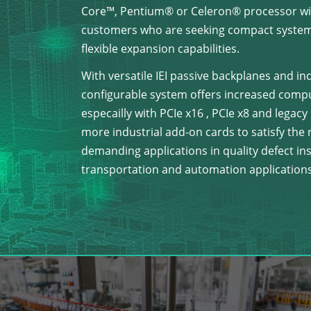
Core™, Pentium® or Celeron® processor wit
customers who are seeking compact system
flexible expansion capabilities.
With versatile IEI passive backplanes and in
configurable system offers increased computi
especailly with PCIe x16 , PCIe x8 and legac
more industrial add-on cards to satisfy th
demanding applications in quality defect insp
transportation and automation applications