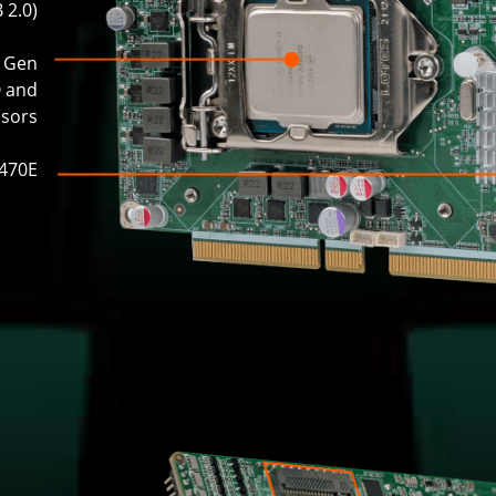
 2.0)
h Gen
® and
ssors
Q470E