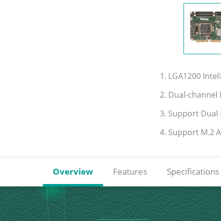
1. LGA1200 Inte
2. Dual-channe
3. Support Dual
4. Support M.2 
Overview
Features
Specifications