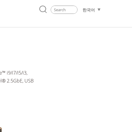
한국어
 i9/i7/i5/i3,
el® 2.5GbE, USB