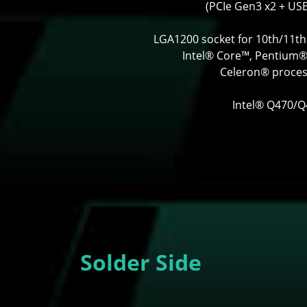
(PCIe Gen3 x2 + USB
LGA1200 socket for 10th/11t
Intel® Core™, Pentium
Celeron® proce
Intel® Q470/
Solder Side