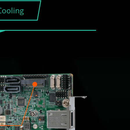
Cooling