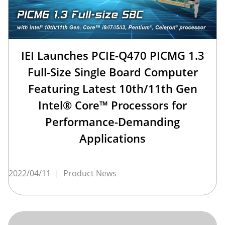
IEI Launches PCIE-Q470 PICMG 1.3
Full-Size Single Board Computer
Featuring Latest 10th/11th Gen
Intel® Core™ Processors for
Performance-Demanding
Applications
2022/04/11
|
Product News