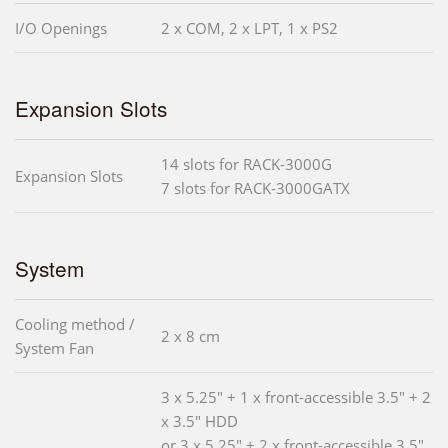
I/O Openings
2 x COM, 2 x LPT, 1 x PS2
Expansion Slots
14 slots for RACK-3000G
Expansion Slots
7 slots for RACK-3000GATX
System
Cooling method /
2 x 8 cm
System Fan
3 x 5.25" + 1 x front-accessible 3.5" + 2
x 3.5" HDD
or 3 x 5.25" + 2 x front-accessible 3.5"