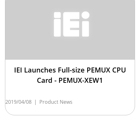
IEI Launches Full-size PEMUX CPU
Card - PEMUX-XEW1
2019/04/08
|
Product News