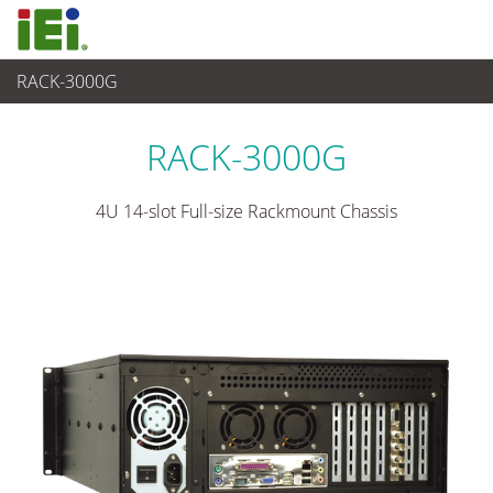
RACK-3000G
산업용 시스템
>
산업용 섀시
...
RACK-3000G
4U 14-slot Full-size Rackmount Chassis