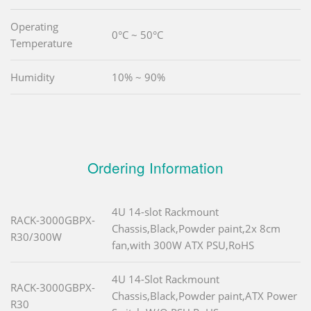
Operating
0°C ~ 50°C
Temperature
Humidity
10% ~ 90%
Ordering Information
4U 14-slot Rackmount
RACK-3000GBPX-
Chassis,Black,Powder paint,2x 8cm
R30/300W
fan,with 300W ATX PSU,RoHS
4U 14-Slot Rackmount
RACK-3000GBPX-
Chassis,Black,Powder paint,ATX Power
R30