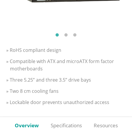
» RoHS compliant design
» Compatible with ATX and microATX form factor
motherboards
» Three 5.25” and three 3.5” drive bays
» Two 8 cm cooling fans
» Lockable door prevents unauthorized access
Overview
Specifications
Resources