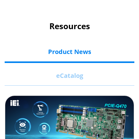
Resources
Product News
eCatalog