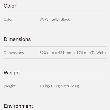
Color
Color
W: White/B: Black
Dimensions
Dimensions
520 mm x 431 mm x 176 mm(DxWxH)
Weight
Weight
13 kg/18 kg(Net/Gross)
Environment