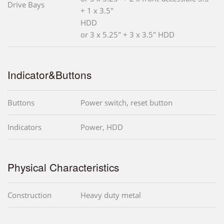
Drive Bays
+ 1 x 3.5"
HDD
or 3 x 5.25" + 3 x 3.5" HDD
Indicator&Buttons
Buttons
Power switch, reset button
Indicators
Power, HDD
Physical Characteristics
Construction
Heavy duty metal