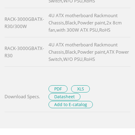
Switch,W/O PSU,RoHS
4U ATX motherboard Rackmount
RACK-3000GBATX-
Chassis,Black,Powder paint,2x 8cm
R30/300W
fan,with 300W ATX PSU,RoHS
4U ATX motherboard Rackmount
RACK-3000GBATX-
Chassis,Black,Powder paint,ATX Power
R30
Switch,W/O PSU,RoHS
PDF
XLS
Download Specs.
Datasheet
Add to E-catalog