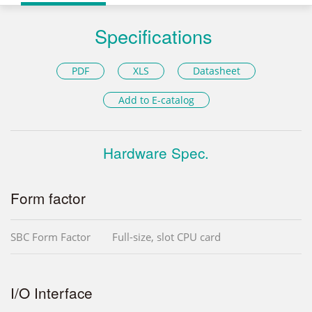
Specifications
PDF
XLS
Datasheet
Add to E-catalog
Hardware Spec.
Form factor
SBC Form Factor
Full-size, slot CPU card
I/O Interface