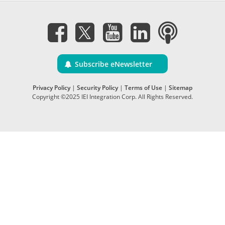
Subscribe eNewsletter
Privacy Policy
|
Security Policy
|
Terms of Use
|
Sitemap
Copyright ©2025 IEI Integration Corp. All Rights Reserved.