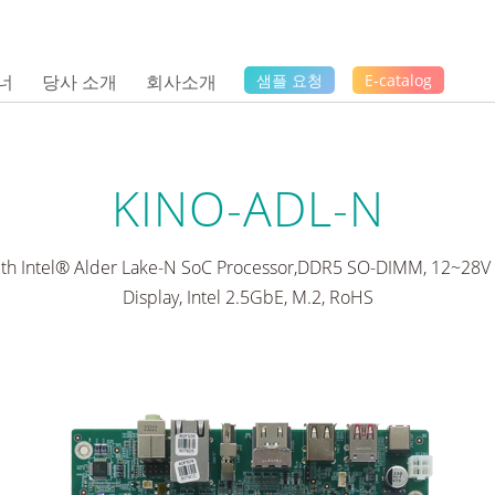
너
당사 소개
회사소개
샘플 요청
E-catalog
KINO-ADL-N
ith Intel® Alder Lake-N SoC Processor,DDR5 SO-DIMM, 12~28V D
Display, Intel 2.5GbE, M.2, RoHS