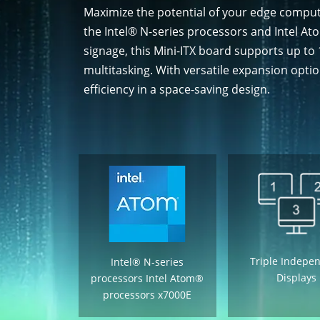
Maximize the potential of your edge compu
the Intel® N-series processors and Intel A
signage, this Mini-ITX board supports up 
multitasking. With versatile expansion opti
efficiency in a space-saving design.
Triple Indepe
Intel® N-series
Displays
processors Intel Atom®
processors x7000E