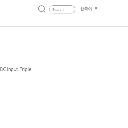
한국어
C input, Triple