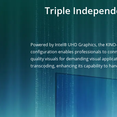
Triple Independ
Powered by Intel® UHD Graphics, the KINO-
configuration enables professionals to con
quality visuals for demanding visual applica
transcoding, enhancing its capability to han