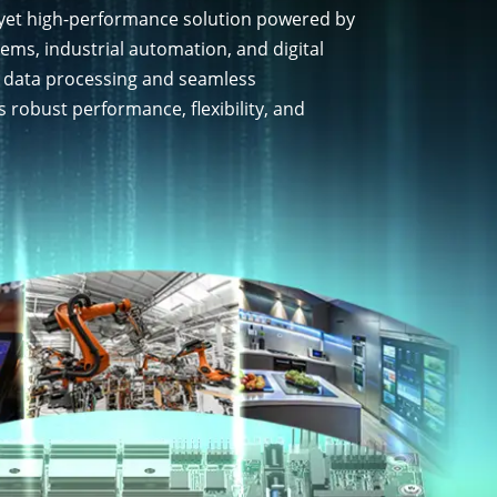
 yet high-performance solution powered by
ms, industrial automation, and digital
t data processing and seamless
 robust performance, flexibility, and