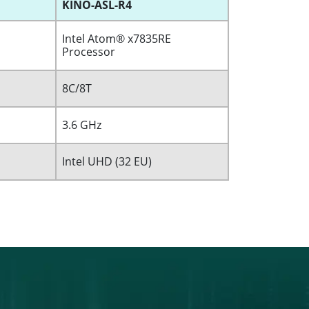
KINO-ASL-R4
Intel Atom® x7835RE
Processor
8C/8T
3.6 GHz
Intel UHD (32 EU)