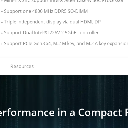
» Mini-ITX SBC support Intel® Alder Lake-N SoC Processor
» Support one 4800 MHz DDR5 SO-DIMM
» Triple independent display via dual HDMI, DP
» Support Dual Intel® I226V 2.5GbE controller
» Support PCIe Gen3 x4, M.2 M key, and M.2 A key expansio
Resources
erformance in a Compact 