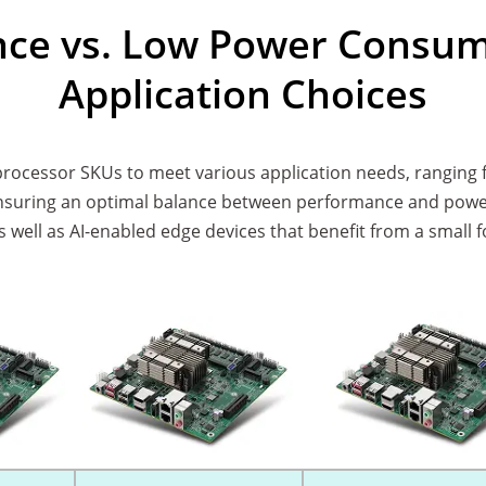
ce vs. Low Power Consump
Application Choices
 processor SKUs to meet various application needs, ranging 
ring an optimal balance between performance and power ef
as well as AI-enabled edge devices that benefit from a smal