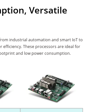
tion, Versatile
from industrial automation and smart IoT to
ficiency. These processors are ideal for
l footprint and low power consumption.