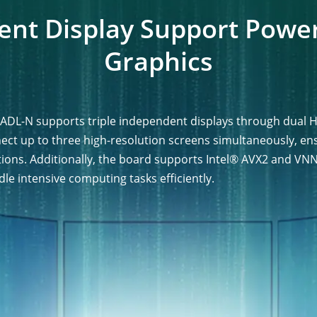
ent Display Support Powe
Graphics
ADL-N supports triple independent displays through dual H
nect up to three high-resolution screens simultaneously, 
tions. Additionally, the board supports Intel® AVX2 and VNN
dle intensive computing tasks efficiently.