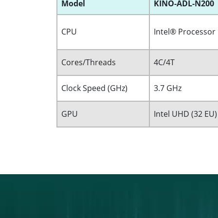
Model
KINO-ADL-N200
CPU
Intel® Processor
Cores/Threads
4C/4T
Clock Speed (GHz)
3.7 GHz
GPU
Intel UHD (32 EU)