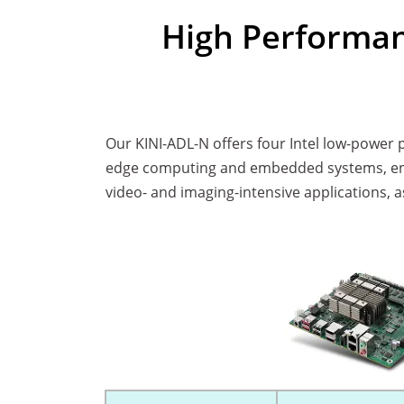
High Performan
Our KINI-ADL-N offers four Intel low-power
edge computing and embedded systems, ensu
video- and imaging-intensive applications, 