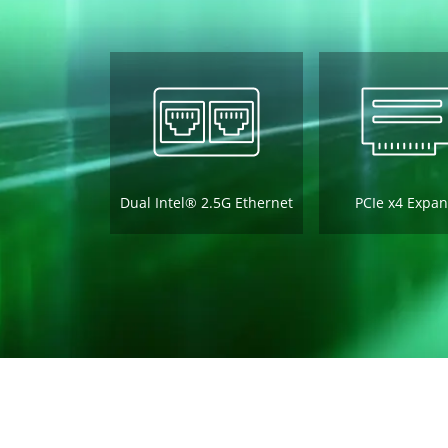
Dual Intel® 2.5G Ethernet
PCIe x4 Expan