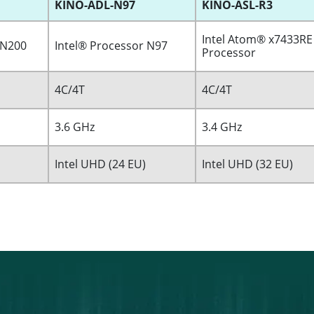
KINO-ADL-N97
KINO-ASL-R3
Intel Atom® x7433RE
 N200
Intel® Processor N97
Processor
4C/4T
4C/4T
3.6 GHz
3.4 GHz
Intel UHD (24 EU)
Intel UHD (32 EU)