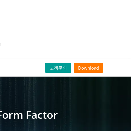
n
고객문의
Download
Form Factor