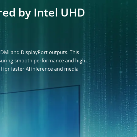
red by Intel UHD
DMI and DisplayPort outputs. This
ensuring smooth performance and high-
I for faster AI inference and media