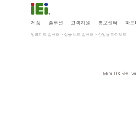
제품
솔루션
고객지원
홍보센터
파트
임베디드 컴퓨터
>
싱글 보드 컴퓨터
>
산업용 마더보드
Mini-ITX SBC w