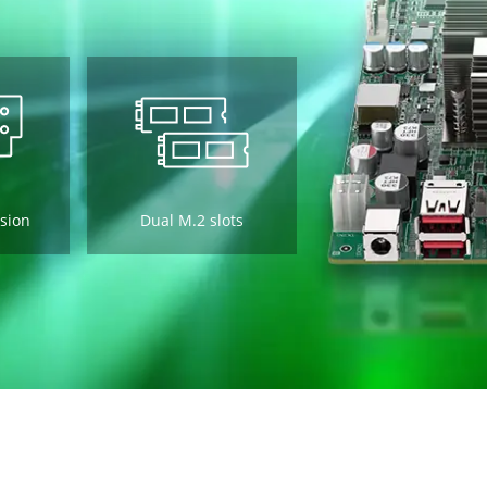
sion
Dual M.2 slots