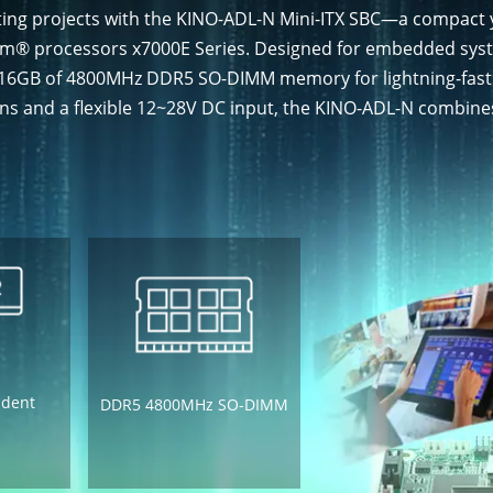
ting projects with the KINO-ADL-N Mini-ITX SBC—a compact
tom® processors x7000E Series. Designed for embedded syste
to 16GB of 4800MHz DDR5 SO-DIMM memory for lightning-fas
ons and a flexible 12~28V DC input, the KINO-ADL-N combines
ndent
DDR5 4800MHz SO-DIMM