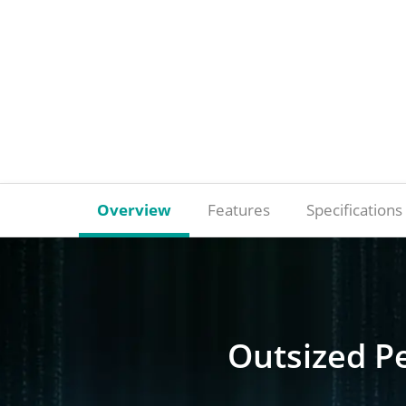
Overview
Features
Specifications
Outsized P