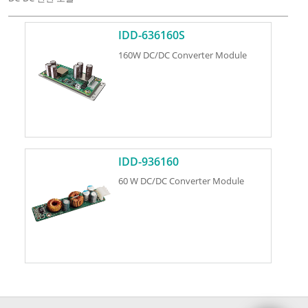
IDD-636160S
160W DC/DC Converter Module
IDD-936160
60 W DC/DC Converter Module