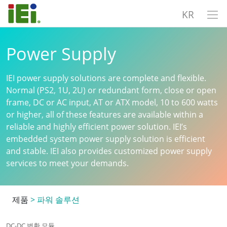
KR
Power Supply
IEI power supply solutions are complete and flexible.
Normal (PS2, 1U, 2U) or redundant form, close or open
frame, DC or AC input, AT or ATX model, 10 to 600 watts
or higher, all of these features are available within a
reliable and highly efficient power solution. IEI’s
embedded system power supply solution is efficient
and stable. IEI also provides customized power supply
services to meet your demands.
제품
>
파워 솔루션
DC-DC 변환 모듈