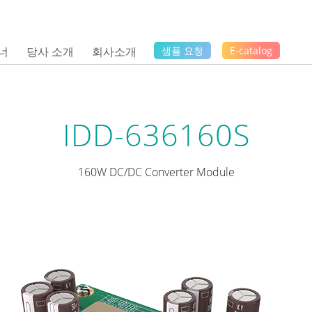
너
당사 소개
회사소개
샘플 요청
E-catalog
IDD-636160S
160W DC/DC Converter Module