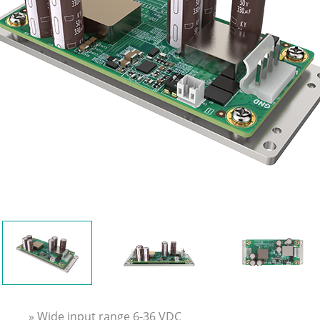
» Wide input range 6-36 VDC