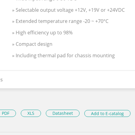
» Selectable output voltage +12V, +19V or +24VDC
» Extended temperature range -20 ~ +70°C
» High efficiency up to 98%
» Compact design
» Including thermal pad for chassis mounting
s
PDF
XLS
Datasheet
Add to E-catalog