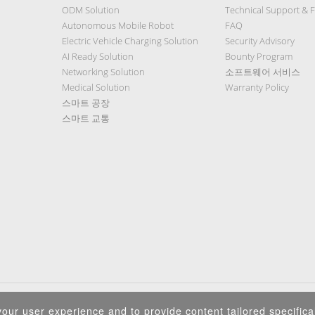
ODM Solution
Technical Support & 
Autonomous Mobile Robot
FAQ
Electric Vehicle Charging Solution
Security Advisory
AI Ready Solution
Bounty Program
Networking Solution
소프트웨어 서비스
Medical Solution
Warranty Policy
스마트 공장
스마트 교통
Privacy Policy
|
Security Policy
|
Terms of Use
|
Sitemap
our user experience and to provide content tailored specifical
Copyright ©2025 IEI Integration Corp. All Rights Reserved.