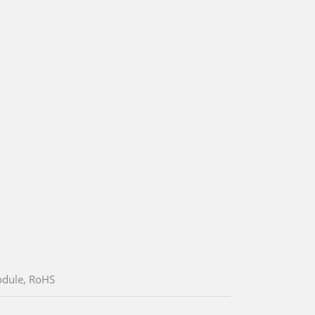
odule, RoHS