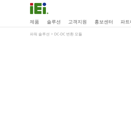
제품
솔루션
고객지원
홍보센터
파트
파워 솔루션
>
DC-DC 변환 모듈