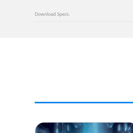
Download Specs.