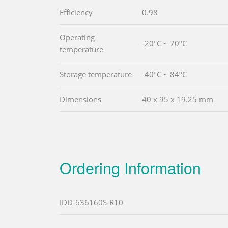
Efficiency
0.98
Operating
-20ºC ~ 70ºC
temperature
Storage temperature
-40ºC ~ 84ºC
Dimensions
40 x 95 x 19.25 mm
Ordering Information
IDD-636160S-R10