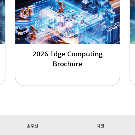
2026 Edge Computing
Brochure
솔루션
지원