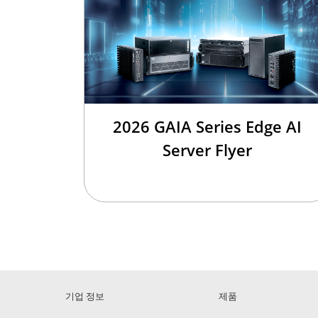
2026 GAIA Series Edge AI
Server Flyer
기업 정보
제품