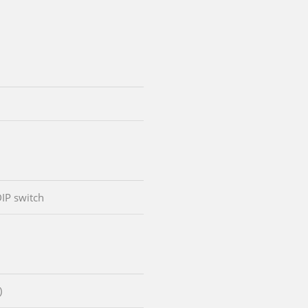
DIP switch
)