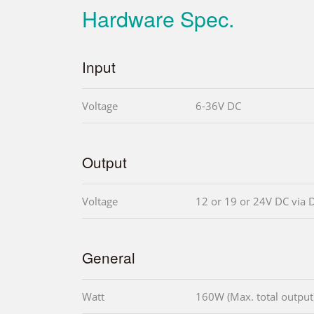
Hardware Spec.
Input
Voltage
6-36V DC
Output
Voltage
12 or 19 or 24V DC via 
General
Watt
160W (Max. total output