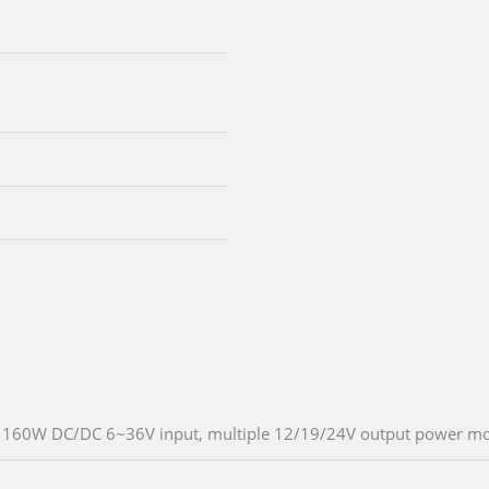
160W DC/DC 6~36V input, multiple 12/19/24V output power m