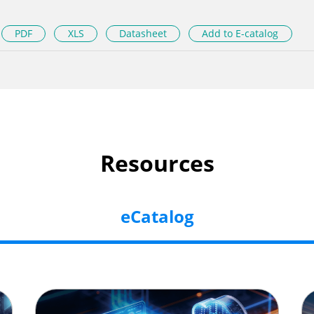
PDF
XLS
Datasheet
Add to E-catalog
Resources
eCatalog