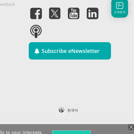
Feedback
고객문의
Subscribe eNewsletter
한국어
ly to your interests.