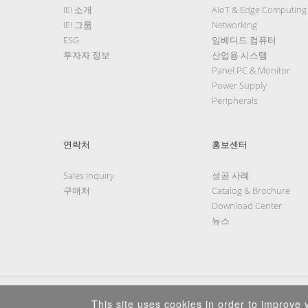
IEI 소개
AIoT & Edge Computing
IEI 그룹
Networking
ESG
임베디드 컴퓨터
투자자 정보
산업용 시스템
Panel PC & Monitor
Power Supply
Peripherals
연락처
홍보센터
Sales Inquiry
성공 사례
구매처
Catalog & Brochure
Download Center
뉴스
This site uses cookies in order to improve y