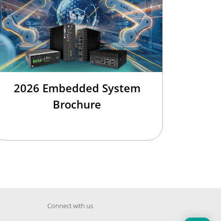
2026 Embedded System
Brochure
Connect with us