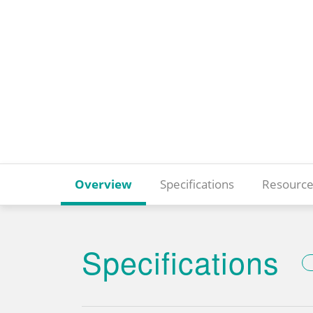
Overview
Specifications
Resource
Specifications