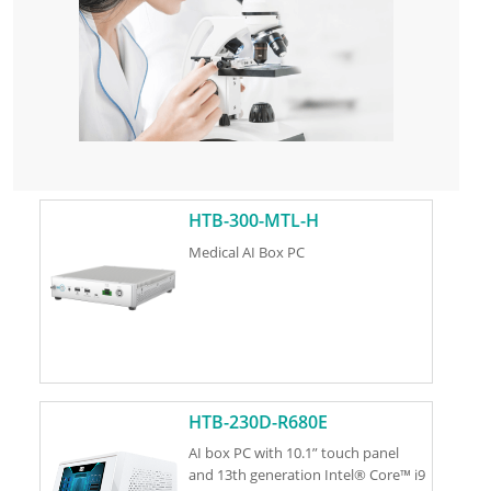
HTB-300-MTL-H
Medical AI Box PC
HTB-230D-R680E
AI box PC with 10.1” touch panel
and 13th generation Intel® Core™ i9