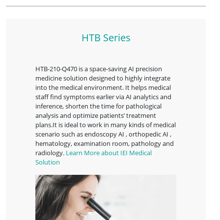
HTB Series
HTB-210-Q470 is a space-saving AI precision
medicine solution designed to highly integrate
into the medical environment. It helps medical
staff find symptoms earlier via AI analytics and
inference, shorten the time for pathological
analysis and optimize patients’ treatment
plans.It is ideal to work in many kinds of medical
scenario such as endoscopy AI , orthopedic AI ,
hematology, examination room, pathology and
radiology.
Learn More about IEI Medical
Solution