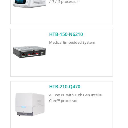
/ i7 / i5 processor
HTB-150-N6210
Medical Embedded System
HTB-210-Q470
AI Box PC with 10th Gen Intel®
Core™ processor