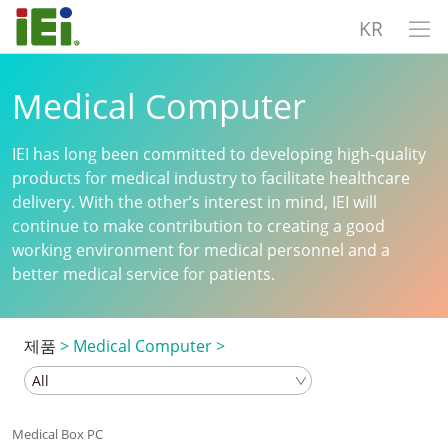
KR
Medical Computer
IEI has long been committed to developing high-quality
products for medical industry to facilitate healthcare
delivery. With the other’s interest in mind, IEI will
continue to make contribution to creating a good
working environment for medical personnel and a
better medical service for patients.
제품
>
Medical Computer
>
Medical Box PC