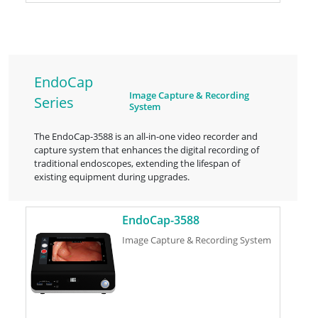
EndoCap
Image Capture & Recording
Series
System
The EndoCap-3588 is an all-in-one video recorder and
capture system that enhances the digital recording of
traditional endoscopes, extending the lifespan of
existing equipment during upgrades.
EndoCap-3588
Image Capture & Recording System