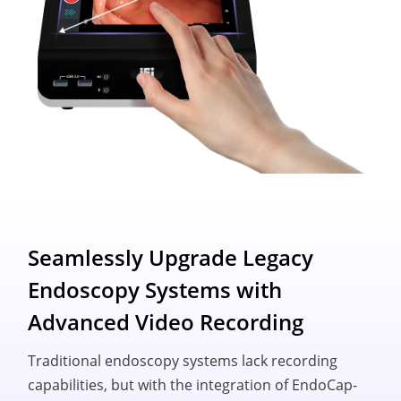
Seamlessly Upgrade Legacy
Endoscopy Systems with
Advanced Video Recording
Traditional endoscopy systems lack recording
capabilities, but with the integration of EndoCap-