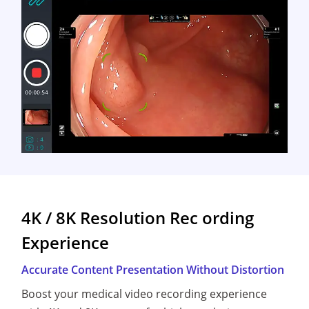
4K / 8K Resolution Rec ording
Experience
Accurate Content Presentation Without Distortion
Boost your medical video recording experience