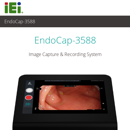
EndoCap-3588
Medical Computer
>
Medical Box PC
...
EndoCap-3588
Image Capture & Recording System