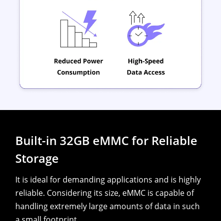
Built-in 32GB eMMC for Reliable
Storage
It is ideal for demanding applications and is highly
reliable. Considering its size, eMMC is capable of
handling extremely large amounts of data in such
a small footprint.