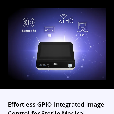
Effortless GPIO-Integrated Image
Control for Sterile Medical