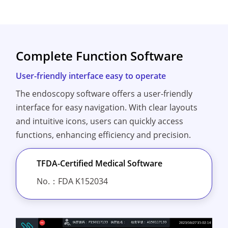
Complete Function Software
User-friendly interface easy to operate
The endoscopy software offers a user-friendly
interface for easy navigation. With clear layouts
and intuitive icons, users can quickly access
functions, enhancing efficiency and precision.
TFDA-Certified Medical Software
No.：FDA K152034