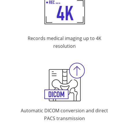
Records medical imaging
up to 4K
resolution
Automatic DICOM conversion and
direct
PACS transmission