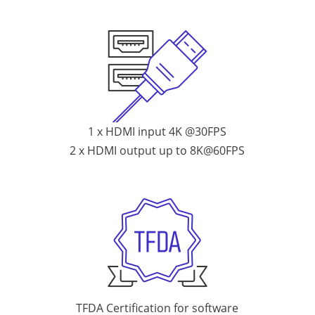
1 x HDMI input 4K @30FPS
2 x HDMI output up to 8K@60FPS
TFDA Certification for software