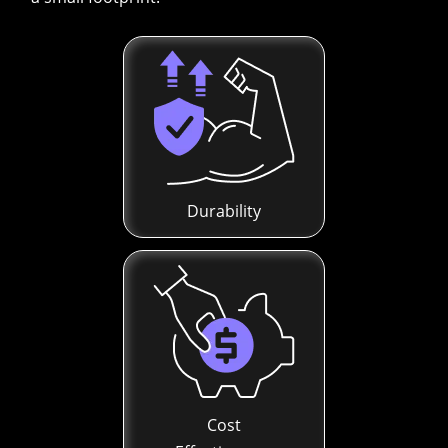
Durability
Cost