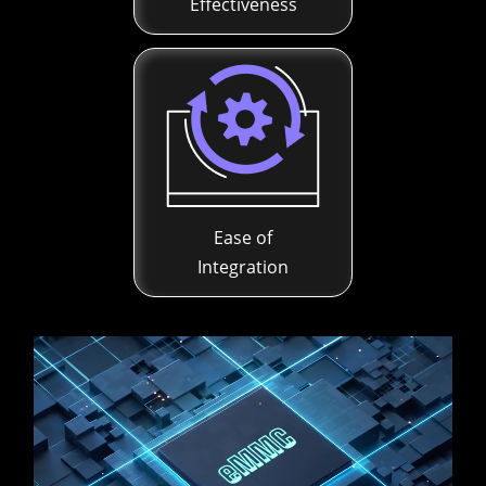
Effectiveness
Ease of
Integration