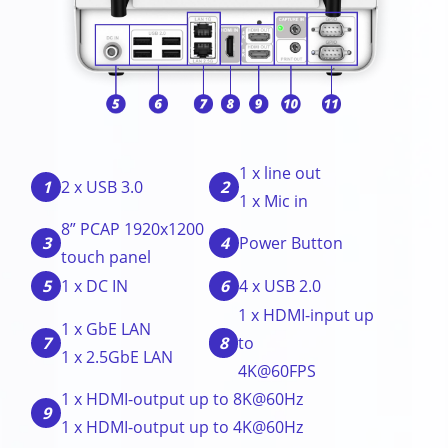
1 x line out
1
2
2 x USB 3.0
1 x Mic in
8” PCAP 1920x1200
3
4
Power Button
touch panel
5
6
1 x DC IN
4 x USB 2.0
1 x HDMI-input up
1 x GbE LAN
7
8
to
1 x 2.5GbE LAN
4K@60FPS
1 x HDMI-output up to 8K@60Hz
9
1 x HDMI-output up to 4K@60Hz