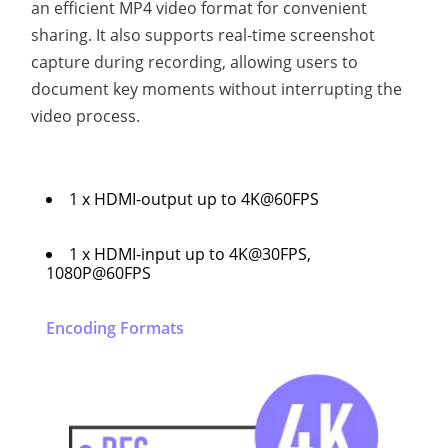
an efficient MP4 video format for convenient
sharing. It also supports real-time screenshot
capture during recording, allowing users to
document key moments without interrupting the
video process.
1 x HDMI-output up to 4K@60FPS
1 x HDMI-input up to 4K@30FPS,
1080P@60FPS
Encoding Formats