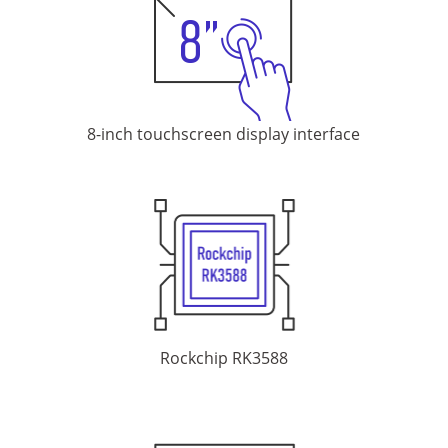
8-inch touchscreen display
interface
Rockchip RK3588