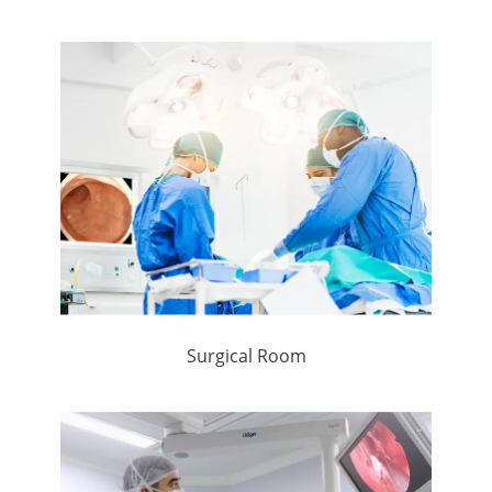
Surgical Room