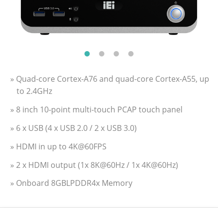
» Quad-core Cortex-A76 and quad-core Cortex-A55, up
to 2.4GHz
» 8 inch 10-point multi-touch PCAP touch panel
» 6 x USB (4 x USB 2.0 / 2 x USB 3.0)
» HDMI in up to 4K@60FPS
» 2 x HDMI output (1x 8K@60Hz / 1x 4K@60Hz)
» Onboard 8GBLPDDR4x Memory