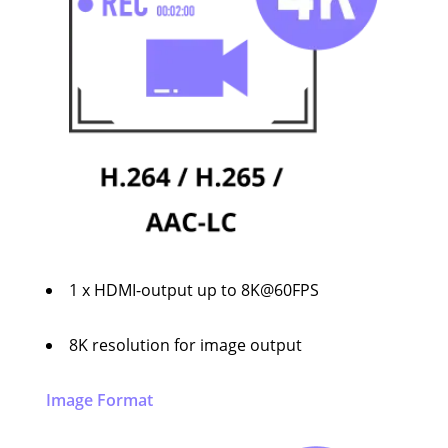
1 x HDMI-output up to 8K@60FPS
8K resolution for image output
Image Format