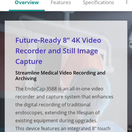
Overview
Features
Specifications
Re
Future-Ready 8” 4K Video
Recorder and Still Image
Capture
Streamline Medical Video Recording and
Archiving
The EndoCap-3588 is an all-in-one video
recorder and capture system that enhances
the digital recording of traditional
endoscopes, extending the lifespan of
existing equipment during upgrades.
This device features an integrated 8" touch