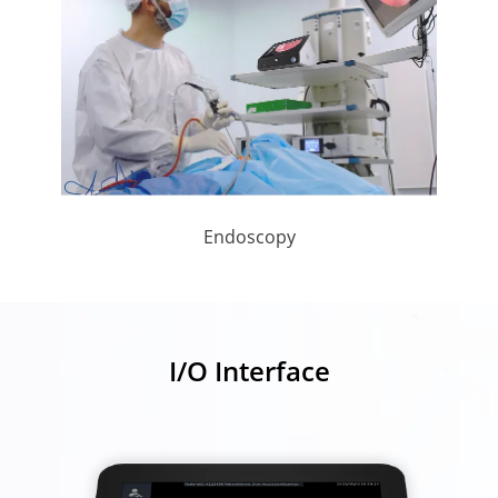
Endoscopy
I/O Interface