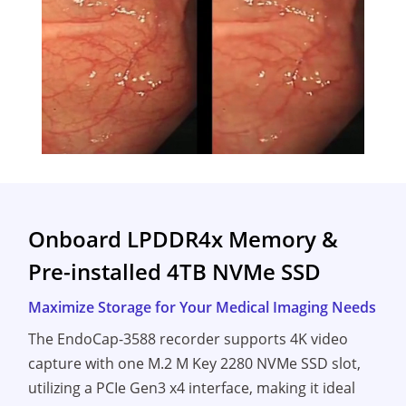
Onboard LPDDR4x Memory &
Pre-installed 4TB NVMe SSD
Maximize Storage for Your Medical Imaging Needs
The EndoCap-3588 recorder supports 4K video
capture with one M.2 M Key 2280 NVMe SSD slot,
utilizing a PCIe Gen3 x4 interface, making it ideal