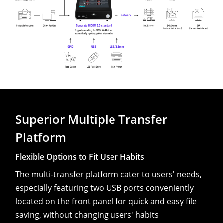
Superior Multiple Transfer
Platform
Flexible Options to Fit User Habits
The multi-transfer platform cater to users' needs,
especially featuring two USB ports conveniently
located on the front panel for quick and easy file
saving, without changing users' habits