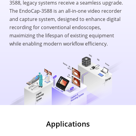
3588, legacy systems receive a seamless upgrade.
The EndoCap-3588 is an all-in-one video recorder
and capture system, designed to enhance digital
recording for conventional endoscopes,
maximizing the lifespan of existing equipment
while enabling modern workflow efficiency.
Applications