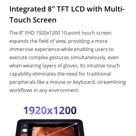
Integrated 8" TFT LCD
with Multi-
Touch Screen
The 8” FHD 1920x1200 10-point touch screen
expands the field of view, providing a more
immersive experience while enabling users to
execute complex gestures simultaneously, even
when wearing layers of gloves. Its intuitive touch
capability eliminates the need for traditional
peripherals like a mouse or keyboard, streamlining
workflows in any environment.