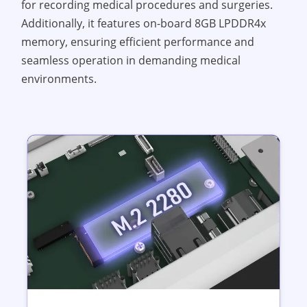
for recording medical procedures and surgeries.
Additionally, it features on-board 8GB LPDDR4x
memory, ensuring efficient performance and
seamless operation in demanding medical
environments.