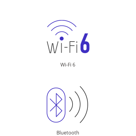
Wi-Fi 6
Bluetooth