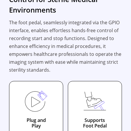
Environments
The foot pedal, seamlessly integrated via the GPIO
interface, enables effortless hands-free control of
recording start and stop functions. Designed to
enhance efficiency in medical procedures, it
empowers healthcare professionals to operate the
imaging system with ease while maintaining strict
sterility standards.
Plug and
Supports
Play
Foot Pedal