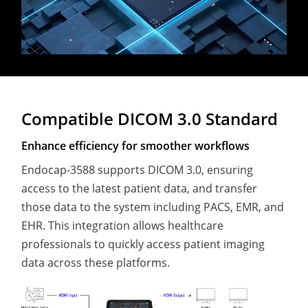
Compatible DICOM 3.0 Standard
Enhance efficiency for smoother workflows
Endocap-3588 supports DICOM 3.0, ensuring
access to the latest patient data, and transfer
those data to the system including PACS, EMR, and
EHR. This integration allows healthcare
professionals to quickly access patient imaging
data across these platforms.