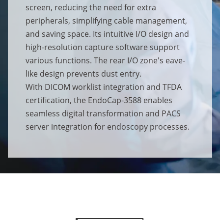
screen, reducing the need for extra
peripherals, simplifying cable management,
and saving space. Its intuitive I/O design and
high-resolution capture software support
various functions. The rear I/O zone's eave-
like design prevents dust entry.
With DICOM worklist integration and TFDA
certification, the EndoCap-3588 enables
seamless digital transformation and PACS
server integration for endoscopy processes.