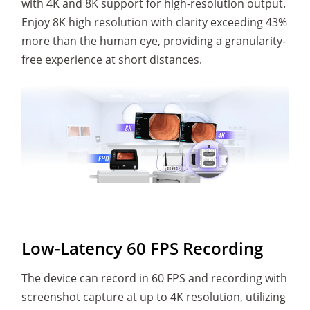
with 4K and 8K support for high-resolution output.
Enjoy 8K high resolution with clarity exceeding 43%
more than the human eye, providing a granularity-
free experience at short distances.
Low-Latency 60 FPS Recording
The device can record in 60 FPS and recording with
screenshot capture at up to 4K resolution, utilizing