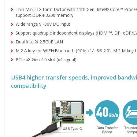
Thin Mini-ITX form factor with 11th Gen. Intel® Core™ Proce
support DDR4-3200 memory
Wide range 9~36V DC Input
Support quadruple independent displays (HDMI™, DP, eDP/L
Dual Intel® 2.5GbE LAN
M.2 A key for WIFI+Bluetooth (PCIe x1/USB 2.0), M.2 M key 
PCIe x8 Gen 4.0 slot (x4 signal)
USB4 higher transfer speeds, improved bandw
compatibility