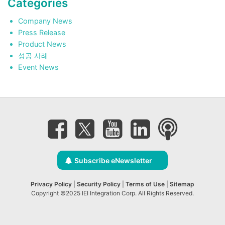
Categories
Company News
Press Release
Product News
성공 사례
Event News
Subscribe eNewsletter
Privacy Policy
|
Security Policy
|
Terms of Use
|
Sitemap
Copyright ©2025 IEI Integration Corp. All Rights Reserved.