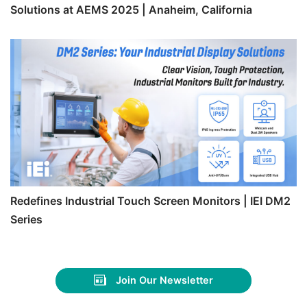
Solutions at AEMS 2025 | Anaheim, California
Redefines Industrial Touch Screen Monitors | IEI DM2
Series
Join Our Newsletter