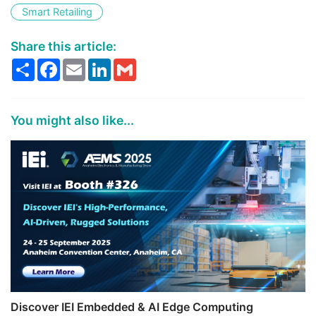
Smart Retailing
Share this article:
Share
Facebook
Email
LinkedIn
Gmail
You might also like...
Discover IEI Embedded & AI Edge Computing