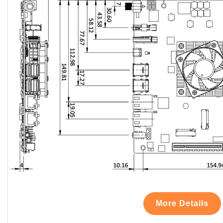
More Details