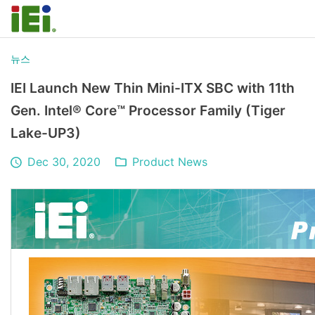
뉴스
IEI Launch New Thin Mini-ITX SBC with 11th
Gen. Intel® Core™ Processor Family (Tiger
Lake-UP3)
Dec 30, 2020
Product News