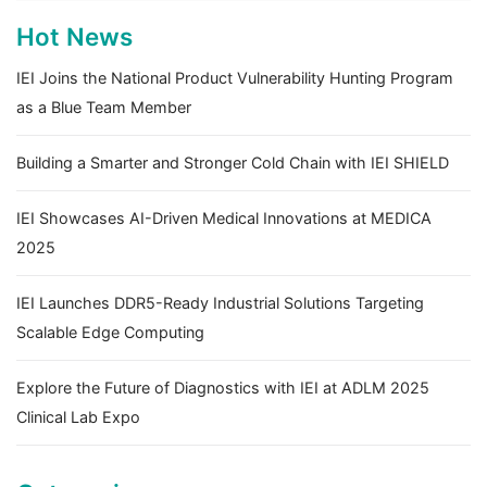
Hot News
IEI Joins the National Product Vulnerability Hunting Program
as a Blue Team Member
Building a Smarter and Stronger Cold Chain with IEI SHIELD
IEI Showcases AI-Driven Medical Innovations at MEDICA
2025
IEI Launches DDR5-Ready Industrial Solutions Targeting
Scalable Edge Computing
Explore the Future of Diagnostics with IEI at ADLM 2025
Clinical Lab Expo