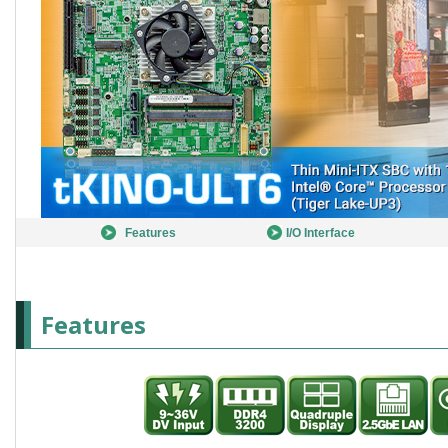
Features
I/O Interface
Features