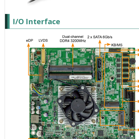
I/O Interface