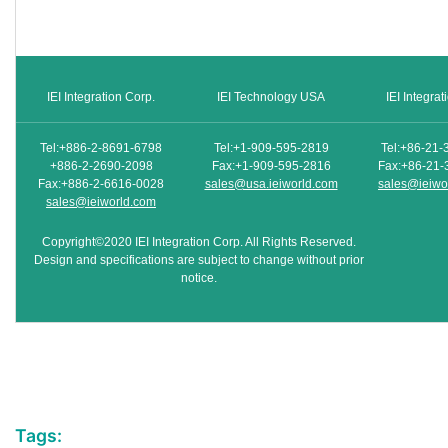
IEI Integration Corp.
IEI Technology USA
IEI Integra
Tel:+886-2-8691-6798
Tel:+1-909-595-2819
Tel:+86-21-
+886-2-2690-2098
Fax:+1-909-595-2816
Fax:+86-21-
Fax:+886-2-6616-0028
sales@usa.ieiworld.com
sales@ieiwo
sales@ieiworld.com
Copyright©2020 IEI Integration Corp. All Rights Reserved.
Design and specifications are subject to change without prior
notice.
Tags: