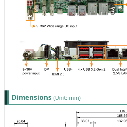
Dimensions
(Unit: mm)