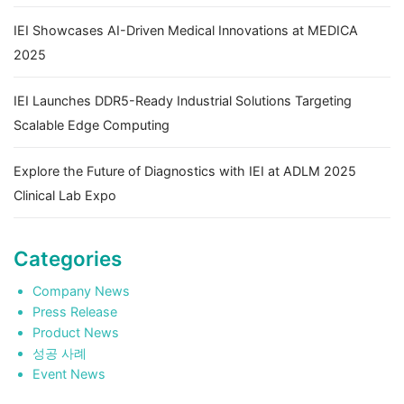
IEI Showcases AI-Driven Medical Innovations at MEDICA
2025
IEI Launches DDR5-Ready Industrial Solutions Targeting
Scalable Edge Computing
Explore the Future of Diagnostics with IEI at ADLM 2025
Clinical Lab Expo
Categories
Company News
Press Release
Product News
성공 사례
Event News