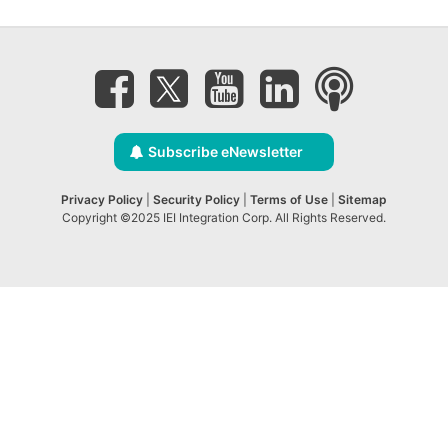
Subscribe eNewsletter
Privacy Policy
|
Security Policy
|
Terms of Use
|
Sitemap
Copyright ©2025 IEI Integration Corp. All Rights Reserved.