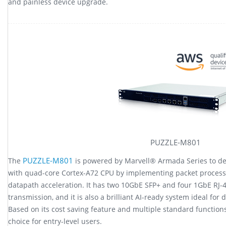
and painless device upgrade.
PUZZLE-M801
PUZZLE-M801
The
is powered by Marvell® Armada Series to d
with quad-core Cortex-A72 CPU by implementing packet processo
datapath acceleration. It has two 10GbE SFP+ and four 1GbE RJ-
transmission, and it is also a brilliant AI-ready system ideal fo
Based on its cost saving feature and multiple standard function
choice for entry-level users.