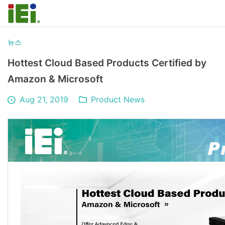
뉴스
Hottest Cloud Based Products Certified by
Amazon & Microsoft
Aug 21, 2019
Product News