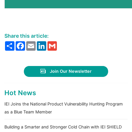
Share this article:
Share
Facebook
Email
LinkedIn
Gmail
Join Our Newsletter
Hot News
IEI Joins the National Product Vulnerability Hunting Program
as a Blue Team Member
Building a Smarter and Stronger Cold Chain with IEI SHIELD