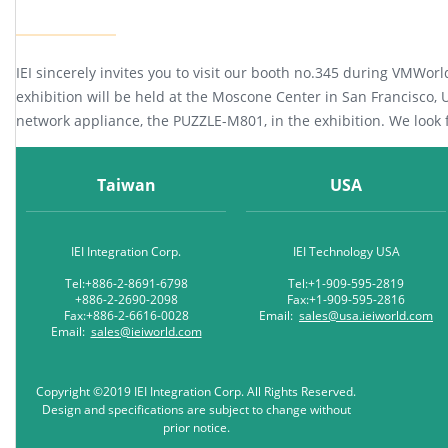
IEI sincerely invites you to visit our booth no.345 during VMWor
exhibition will be held at the Moscone Center in San Francisco, US
network appliance, the PUZZLE-M801, in the exhibition. We look
Taiwan
USA
IEI Integration Corp.
IEI Technology USA
Tel:+886-2-8691-6798
Tel:+1-909-595-2819
+886-2-2690-2098
Fax:+1-909-595-2816
Fax:+886-2-6616-0028
Email:
sales@usa.ieiworld.com
Email:
sales@ieiworld.com
Copyright ©2019 IEI Integration Corp. All Rights Reserved.
Design and specifications are subject to change without
prior notice.