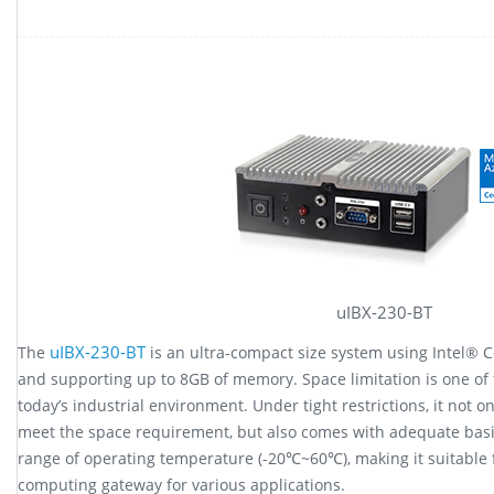
uIBX-230-BT
uIBX-230-BT
The
is an ultra-compact size system using Intel® C
and supporting up to 8GB of memory. Space limitation is one of
today’s industrial environment. Under tight restrictions, it not 
meet the space requirement, but also comes with adequate basi
range of operating temperature (-20℃~60℃), making it suitable f
computing gateway for various applications.