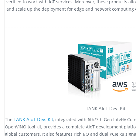
verified to work with IoT services. Moreover, these products al
and scale up the deployment for edge and network computing ca
TANK AIoT Dev. Kit
TANK AIoT Dev. Kit
The
, integrated with 6th/7th Gen Intel® Co
OpenVINO tool kit, provides a complete AIoT development platfo
global customers. It also features rich I/O and dual PCIe x8 sign