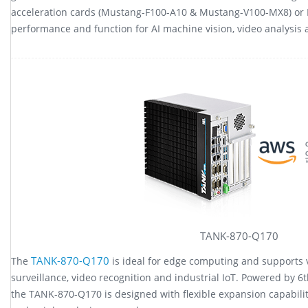
acceleration cards (Mustang-F100-A10 & Mustang-V100-MX8) or 
performance and function for AI machine vision, video analysis 
TANK-870-Q170
TANK-870-Q170
The
is ideal for edge computing and supports v
surveillance, video recognition and industrial IoT. Powered by 
the TANK-870-Q170 is designed with flexible expansion capabili