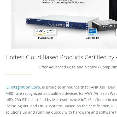
Hottest Cloud Based Products Certified by
Offer Advanced Edge and Network Computing
IEI Integration Corp.
is proud to announce that TANK AIoT Dev.
M801 are recognized as qualified devices for AWS (Amazon Web
uIBX-230-BT is certified by Microsoft Azure IoT. IEI offers a br
including X86 and Linux systems. Based on the certification, IE
solutions up and running quickly with hardware and software 