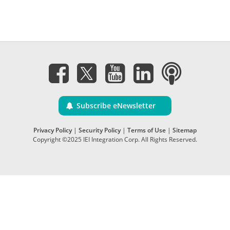
Subscribe eNewsletter
Privacy Policy
|
Security Policy
|
Terms of Use
|
Sitemap
Copyright ©2025 IEI Integration Corp. All Rights Reserved.