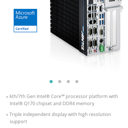
» 6th/7th Gen Intel® Core™ processor platform with
Intel® Q170 chipset and DDR4 memory
» Triple independent display with high resolution
support