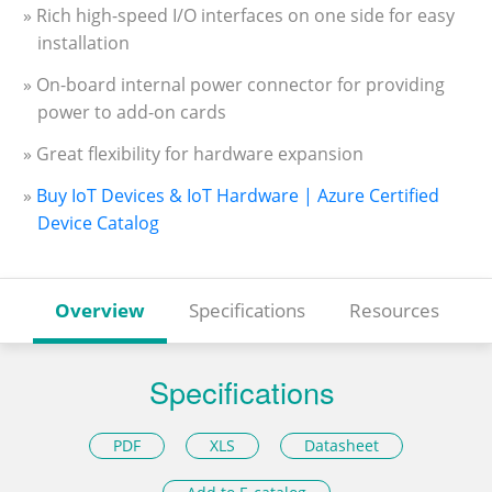
» Rich high-speed I/O interfaces on one side for easy
installation
» On-board internal power connector for providing
power to add-on cards
» Great flexibility for hardware expansion
»
Buy IoT Devices & IoT Hardware | Azure Certified
Device Catalog
Overview
Specifications
Resources
Specifications
PDF
XLS
Datasheet