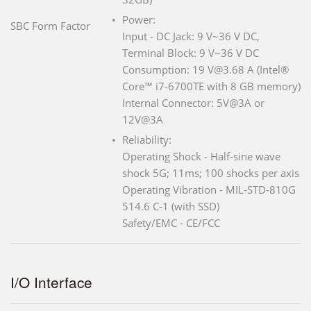
Power:
SBC Form Factor
Input - DC Jack: 9 V~36 V DC,
Terminal Block: 9 V~36 V DC
Consumption: 19 V@3.68 A (Intel®
Core™ i7-6700TE with 8 GB memory)
Internal Connector: 5V@3A or
12V@3A
Reliability:
Operating Shock - Half-sine wave
shock 5G; 11ms; 100 shocks per axis
Operating Vibration - MIL-STD-810G
514.6 C-1 (with SSD)
Safety/EMC - CE/FCC
I/O Interface