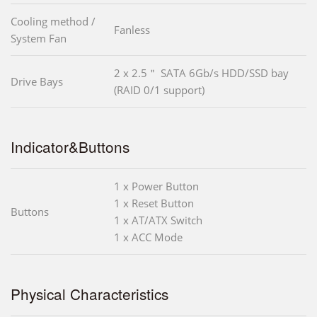
Cooling method /
Fanless
System Fan
2 x 2.5＂ SATA 6Gb/s HDD/SSD bay
Drive Bays
(RAID 0/1 support)
Indicator&Buttons
1 x Power Button
1 x Reset Button
Buttons
1 x AT/ATX Switch
1 x ACC Mode
Physical Characteristics