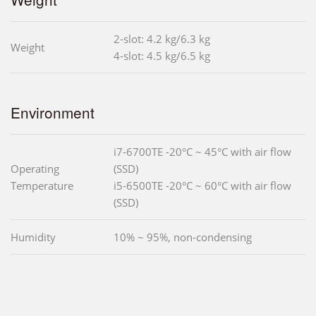
2-slot: 4.2 kg/6.3 kg
Weight
4-slot: 4.5 kg/6.5 kg
Environment
i7-6700TE -20°C ~ 45°C with air flow
Operating
(SSD)
Temperature
i5-6500TE -20°C ~ 60°C with air flow
(SSD)
Humidity
10% ~ 95%, non-condensing