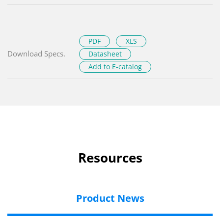
PDF
XLS
Download Specs.
Datasheet
Add to E-catalog
Resources
Product News