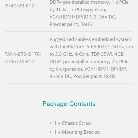
DDR4 pre-installed memory, 1 x PCIe
i5/4G/2B-R12
by 16 & 1 x PCI expansion,
VGA/HDMI+DP/iDP, 9~36V DC,
Powder paint, RoHS
Ruggedized Fanless embedded system
with Intel® Core i5-6500TE 2.3GHz, (up
TANK-870-Q170-
to 3.3 GHz, 4-Core, TDP 35W), 4GB
i5/4G/2A-R12
DDR4 pre-installed memory, 2 x PCIe
by 8 expansion, VGA/HDMI+DP/iDP,
9~36V DC, Powder paint, RoHS
Package Contents
1 x Chassis Screw
1 x Mounting Bracket