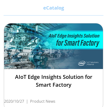
eCatalog
AIoT Edge Insights Solution for
Smart Factory
2020/10/27
|
Product News