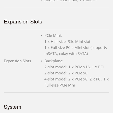
Expansion Slots
PCIe Mini:
1 x Half-size PCIe Mini slot
1 x Full-size PCIe Mini slot (supports
mSATA, colay with SATA)
Expansion Slots
Backplane:
2-slot model: 1 x PCIe x16, 1 x PCI
2-slot model: 2 x PCIe x8
4-slot model: 2 x PCIe x8, 2 x PCI, 1 x
Full-size PCIe Mni
System