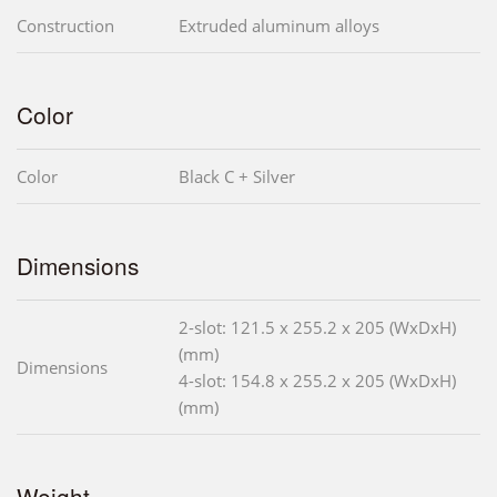
Construction
Extruded aluminum alloys
Color
Color
Black C + Silver
Dimensions
2-slot: 121.5 x 255.2 x 205 (WxDxH)
(mm)
Dimensions
4-slot: 154.8 x 255.2 x 205 (WxDxH)
(mm)
Weight