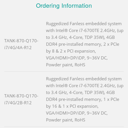
Ordering Information
Ruggedized Fanless embedded system
with Intel® Core i7-6700TE 2.4GHz, (up
to 3.4 GHz, 4-Core, TDP 35W), 4GB
TANK-870-Q170-
DDR4 pre-installed memory, 2 x PCIe
i7/4G/4A-R12
by 8 & 2 x PCI expansion,
VGA/HDMI+DP/iDP, 9~36V DC,
Powder paint, RoHS
Ruggedized Fanless embedded system
with Intel® Core i7-6700TE 2.4GHz, (up
to 3.4 GHz, 4-Core, TDP 35W), 4GB
TANK-870-Q170-
DDR4 pre-installed memory, 1 x PCIe
i7/4G/2B-R12
by 16 & 1 x PCI expansion,
VGA/HDMI+DP/iDP, 9~36V DC,
Powder paint, RoHS