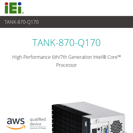
TANK-870-Q170
산업용 시스템
>
산업용 박스 PC
...
TANK-870-Q170
High-Performance 6th/7th Generation Intel® Core™
Processor