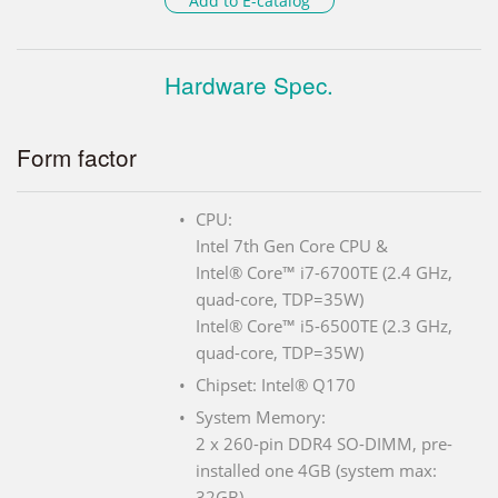
Add to E-catalog
Hardware Spec.
Form factor
CPU:
Intel 7th Gen Core CPU &
Intel® Core™ i7-6700TE (2.4 GHz,
quad-core, TDP=35W)
Intel® Core™ i5-6500TE (2.3 GHz,
quad-core, TDP=35W)
Chipset: Intel® Q170
System Memory:
2 x 260-pin DDR4 SO-DIMM, pre-
installed one 4GB (system max:
32GB)