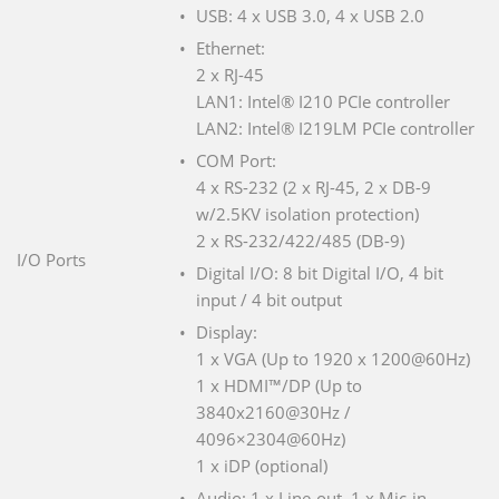
USB: 4 x USB 3.0, 4 x USB 2.0
Ethernet:
2 x RJ-45
LAN1: Intel® I210 PCIe controller
LAN2: Intel® I219LM PCIe controller
COM Port:
4 x RS-232 (2 x RJ-45, 2 x DB-9
w/2.5KV isolation protection)
2 x RS-232/422/485 (DB-9)
I/O Ports
Digital I/O: 8 bit Digital I/O, 4 bit
input / 4 bit output
Display:
1 x VGA (Up to 1920 x 1200@60Hz)
1 x HDMI™/DP (Up to
3840x2160@30Hz /
4096×2304@60Hz)
1 x iDP (optional)
Audio: 1 x Line-out, 1 x Mic-in