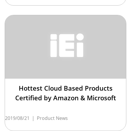
Hottest Cloud Based Products
Certified by Amazon & Microsoft
2019/08/21
|
Product News