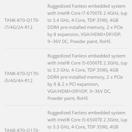
Ruggedized Fanless embedded system
with Intel® Core i7-6700TE 2.4GHz, (up
TANK-870-Q170-
to 3.4 GHz, 4-Core, TDP 35W), 4GB
i7/4G/2A-R12
DDR4 pre-installed memory, 2 x PCIe
by 8 expansion, VGA/HDMI+DP/iDP,
9~36V DC, Powder paint, RoHS
Ruggedized Fanless embedded system
with Intel® Core i5-6500TE 2.3GHz, (up
to 3.3 GHz, 4-Core, TDP 35W), 4GB
TANK-870-Q170-
DDR4 pre-installed memory, 2 x PCIe
i5/4G/4A-R12
by 8 & 2 x PCI expansion,
VGA/HDMI+DP/iDP, 9~36V DC,
Powder paint, RoHS
Ruggedized Fanless embedded system
with Intel® Core i5-6500TE 2.3GHz, (up
to 3.3 GHz, 4-Core, TDP 35W), 4GB
TANK-870-Q170-