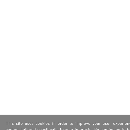
This site uses cookies in order to improve your user experien
content tailored specifically to your interests. By continuing to 