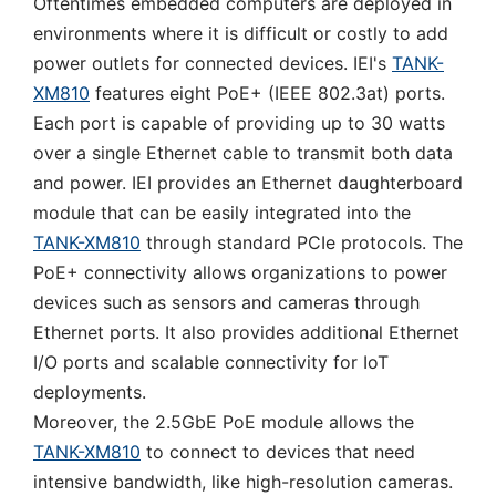
Oftentimes embedded computers are deployed in
environments where it is difficult or costly to add
power outlets for connected devices. IEI's
TANK-
XM810
features eight PoE+ (IEEE 802.3at) ports.
Each port is capable of providing up to 30 watts
over a single Ethernet cable to transmit both data
and power. IEI provides an Ethernet daughterboard
module that can be easily integrated into the
TANK-XM810
through standard PCIe protocols. The
PoE+ connectivity allows organizations to power
devices such as sensors and cameras through
Ethernet ports. It also provides additional Ethernet
I/O ports and scalable connectivity for IoT
deployments.
Moreover, the 2.5GbE PoE module allows the
TANK-XM810
to connect to devices that need
intensive bandwidth, like high-resolution cameras.