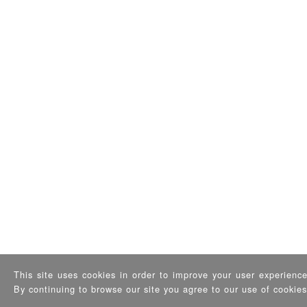
This site uses cookies in order to improve your user experience 
By continuing to browse our site you agree to our use of cookie