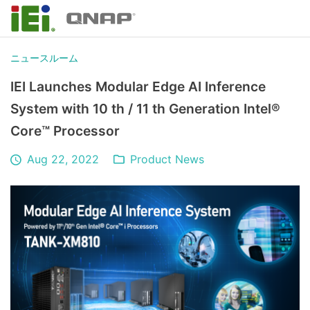
ニュースルーム
IEI Launches Modular Edge AI Inference
System with 10 th / 11 th Generation Intel®
Core™ Processor
Aug 22, 2022
Product News