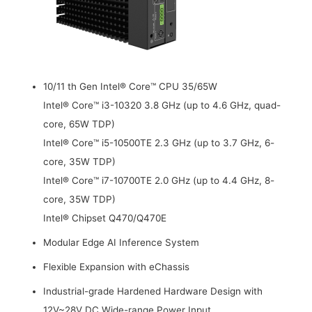
10/11 th Gen Intel® Core™ CPU 35/65W
Intel® Core™ i3-10320 3.8 GHz (up to 4.6 GHz, quad-
core, 65W TDP)
Intel® Core™ i5-10500TE 2.3 GHz (up to 3.7 GHz, 6-
core, 35W TDP)
Intel® Core™ i7-10700TE 2.0 GHz (up to 4.4 GHz, 8-
core, 35W TDP)
Intel® Chipset Q470/Q470E
Modular Edge AI Inference System
Flexible Expansion with eChassis
Industrial-grade Hardened Hardware Design with
12V~28V DC Wide-range Power Input