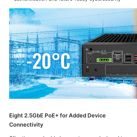
Eight 2.5GbE PoE+ for Added Device
Connectivity