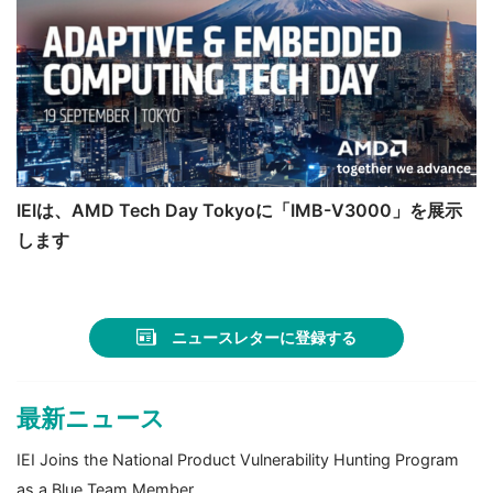
IEIは、AMD Tech Day Tokyoに「IMB-V3000」を展示
します
ニュースレターに登録する
最新ニュース
IEI Joins the National Product Vulnerability Hunting Program
as a Blue Team Member