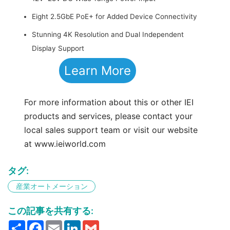
Eight 2.5GbE PoE+ for Added Device Connectivity
Stunning 4K Resolution and Dual Independent
Display Support
Learn More
For more information about this or other IEI
products and services, please contact your
local sales support team or visit our website
at www.ieiworld.com
タグ:
産業オートメーション
この記事を共有する:
Share
Facebook
Email
LinkedIn
Gmail