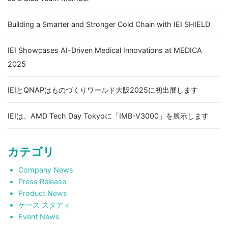
Building a Smarter and Stronger Cold Chain with IEI SHIELD
IEI Showcases AI-Driven Medical Innovations at MEDICA
2025
IEIとQNAPはものづくりワールド大阪2025に初出展します
IEIは、AMD Tech Day Tokyoに「IMB-V3000」を展示します
カテゴリ
Company News
Press Release
Product News
ケース スタディ
Event News