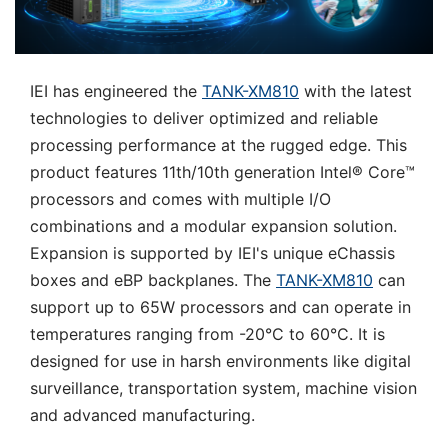
IEI has engineered the
TANK-XM810
with the latest
technologies to deliver optimized and reliable
processing performance at the rugged edge. This
product features 11th/10th generation Intel® Core™
processors and comes with multiple I/O
combinations and a modular expansion solution.
Expansion is supported by IEI's unique eChassis
boxes and eBP backplanes. The
TANK-XM810
can
support up to 65W processors and can operate in
temperatures ranging from -20°C to 60°C. It is
designed for use in harsh environments like digital
surveillance, transportation system, machine vision
and advanced manufacturing.