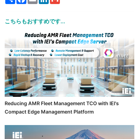
こちらもおすすめです...
Reducing AMR Fleet Management TCO with IEI's
Compact Edge Management Platform