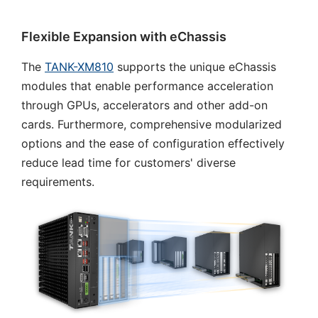
Flexible Expansion with eChassis
The
TANK-XM810
supports the unique eChassis
modules that enable performance acceleration
through GPUs, accelerators and other add-on
cards. Furthermore, comprehensive modularized
options and the ease of configuration effectively
reduce lead time for customers' diverse
requirements.