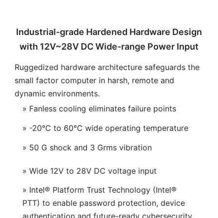
Industrial-grade Hardened Hardware Design
with 12V~28V DC Wide-range Power Input
Ruggedized hardware architecture safeguards the
small factor computer in harsh, remote and
dynamic environments.
» Fanless cooling eliminates failure points
» -20°C to 60°C wide operating temperature
» 50 G shock and 3 Grms vibration
» Wide 12V to 28V DC voltage input
» Intel® Platform Trust Technology (Intel®
PTT) to enable password protection, device
authentication and future-ready cybersecurity