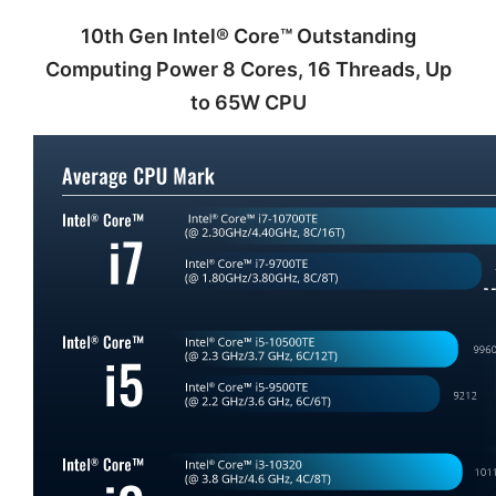
10th Gen Intel® Core™ Outstanding
Computing Power 8 Cores, 16 Threads, Up
to 65W CPU