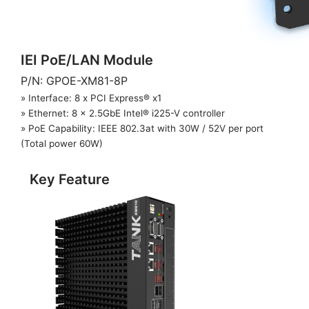
IEI PoE/LAN Module
P/N: GPOE-XM81-8P
» Interface: 8 x PCI Express® x1
» Ethernet: 8 x 2.5GbE Intel® i225-V controller
» PoE Capability: IEEE 802.3at with 30W / 52V per port
(Total power 60W)
Key Feature