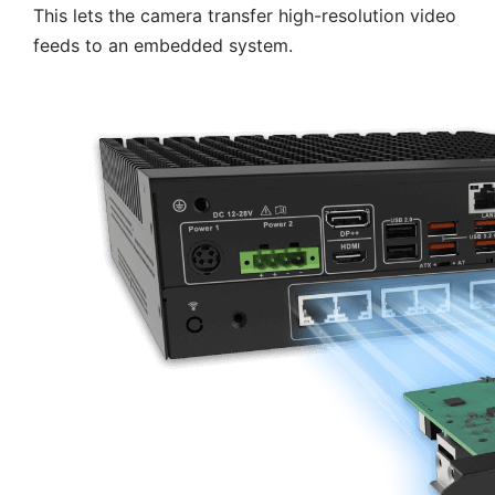
This lets the camera transfer high-resolution video
feeds to an embedded system.