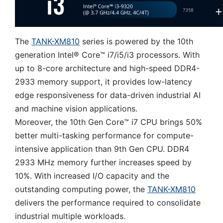
The
TANK-XM810
series is powered by the 10th
generation Intel® Core™ i7/i5/i3 processors. With
up to 8-core architecture and high-speed DDR4-
2933 memory support, it provides low-latency
edge responsiveness for data-driven industrial AI
and machine vision applications.
Moreover, the 10th Gen Core™ i7 CPU brings 50%
better multi-tasking performance for compute-
intensive application than 9th Gen CPU. DDR4
2933 MHz memory further increases speed by
10%. With increased I/O capacity and the
outstanding computing power, the
TANK-XM810
delivers the performance required to consolidate
industrial multiple workloads.