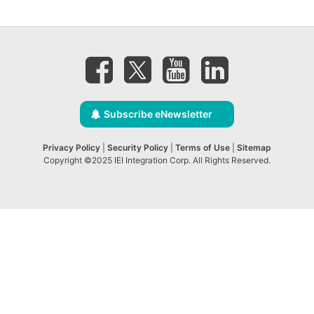
Subscribe eNewsletter
Privacy Policy
|
Security Policy
|
Terms of Use
|
Sitemap
Copyright ©2025 IEI Integration Corp. All Rights Reserved.