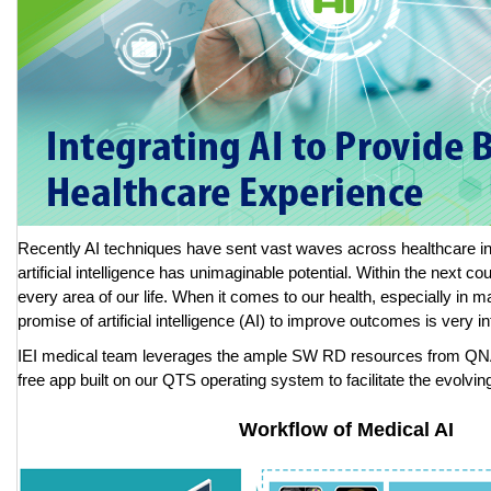
Recently AI techniques have sent vast waves across healthcare in
artificial intelligence has unimaginable potential. Within the next coup
every area of our life. When it comes to our health, especially in ma
promise of artificial intelligence (AI) to improve outcomes is very in
IEI medical team leverages the ample SW RD resources from QNA
free app built on our QTS operating system to facilitate the evolving
Workflow of Medical AI