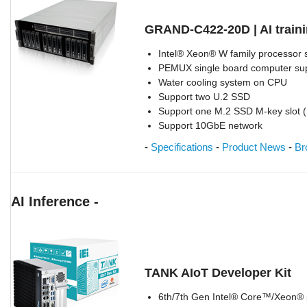
GRAND-C422-20D | AI train
Intel® Xeon® W family processor 
PEMUX single board computer supp
Water cooling system on CPU
Support two U.2 SSD
Support one M.2 SSD M-key slot 
Support 10GbE network
-
Specifications
-
Product News
-
Br
AI Inference -
TANK AIoT Developer Kit
6th/7th Gen Intel® Core™/Xeon® p