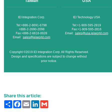
Taiwan
USA
IEI Integration Corp.
IEI Technology USA
Tel:+886-2-8691-6798
Tel:+1-909-595-2819
+886-2-2690-2098
Fax:+1-909-595-2816
Fax:+886-2-6616-0028
Email:
sales@usa.ieiworld.com
Email:
sales@ieiworld.com
Copyright ©2019 IEI Integration Corp. All Rights Reserved.
Design and specifications are subject to change without
prior notice.
Share this article:
Share
Facebook
Email
LinkedIn
Gmail