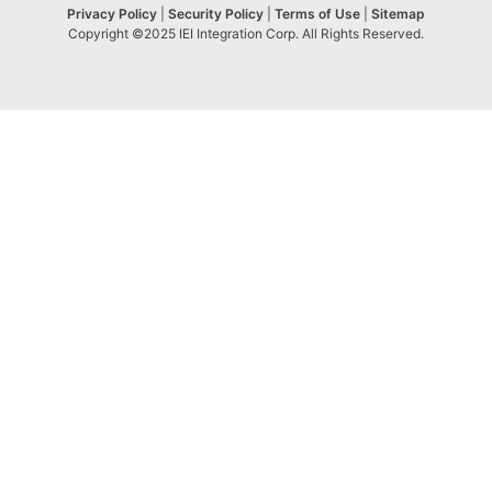
Privacy Policy
|
Security Policy
|
Terms of Use
|
Sitemap
Copyright ©2025 IEI Integration Corp. All Rights Reserved.