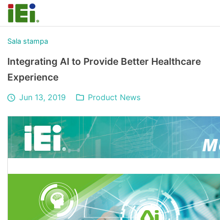
Sala stampa
Integrating AI to Provide Better Healthcare
Experience
Jun 13, 2019
Product News