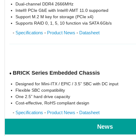
Dual-channel DDR4 2666MHz
Intel® PCIe GbE with Intel® AMT 11.0 supported
Support M.2 M key for storage (PCIe x4)
Supports RAID 0, 1, 5, 10 function via SATA 6Gb/s
-
Specifications
-
Product News
-
Datasheet
BRICK Series Embedded Chassis
♦
Designed for Mini-ITX / EPIC / 3.5” SBC with DC input
Flexible SBC compatibility
One 2.5” hard drive capacity
Cost-effective, RoHS compliant design
-
Specifications
-
Product News
-
Datasheet
News