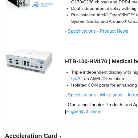
Q170/C236 chipset and DDR4 m
Dual independent display with high
Pre-installed Intel® OpenVINO™ to
System Studio and Arduino® Crea
-
Specifications
-
Product News
HTB-100-HM170 | Medical 
Triple independent display with hi
QuAI
, an AI/ML/DL solution
Isolated COM ports for enhancing
-
Specifications
-
White paper
-
Intro
- Operating Theater Products and Ap
[
English
][
Chinese
]
Acceleration Card -