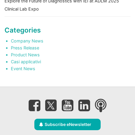
Explore the Future of Diagnostics with IEI at ADLM 2025
Clinical Lab Expo
Categories
Company News
Press Release
Product News
Casi applicativi
Event News
Subscribe eNewsletter