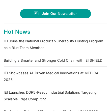
Join Our Newsletter
Hot News
IEI Joins the National Product Vulnerability Hunting Program
as a Blue Team Member
Building a Smarter and Stronger Cold Chain with IEI SHIELD
IEI Showcases AI-Driven Medical Innovations at MEDICA
2025
IEI Launches DDR5-Ready Industrial Solutions Targeting
Scalable Edge Computing