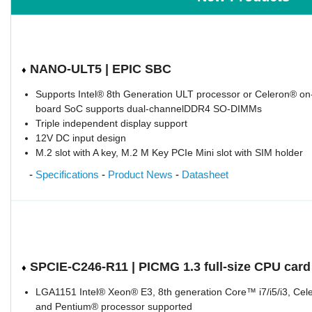
NANO-ULT5 | EPIC SBC
♦
Supports Intel® 8th Generation ULT processor or Celeron® on
board SoC supports dual-channelDDR4 SO-DIMMs
Triple independent display support
12V DC input design
M.2 slot with A key, M.2 M Key PCIe Mini slot with SIM holder
-
Specifications
-
Product News
-
Datasheet
SPCIE-C246-R11 | PICMG 1.3 full-size CPU card
♦
LGA1151 Intel® Xeon® E3, 8th generation Core™ i7/i5/i3, Cel
and Pentium® processor supported