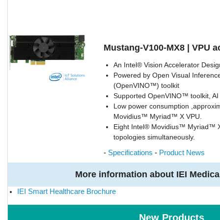
Mustang-V100-MX8 | VPU ac
An Intel® Vision Accelerator Desi
Powered by Open Visual Inference
(OpenVINO™) toolkit
Supported OpenVINO™ toolkit, AI
Low power consumption ,approxim
Movidius™ Myriad™ X VPU.
Eight Intel® Movidius™ Myriad™ 
topologies simultaneously.
-
Specifications
-
Product News
More information about IEI Medica
IEI Smart Healthcare Brochure
New Products