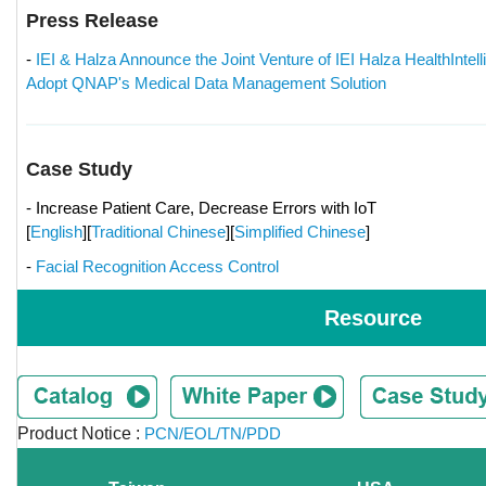
Press Release
-
IEI & Halza Announce the Joint Venture of IEI Halza HealthIntell
Adopt QNAP's Medical Data Management Solution
Case Study
- Increase Patient Care, Decrease Errors with IoT
[
English
][
Traditional Chinese
][
Simplified Chinese
]
-
Facial Recognition Access Control
Resource
Product Notice :
PCN/EOL/TN/PDD