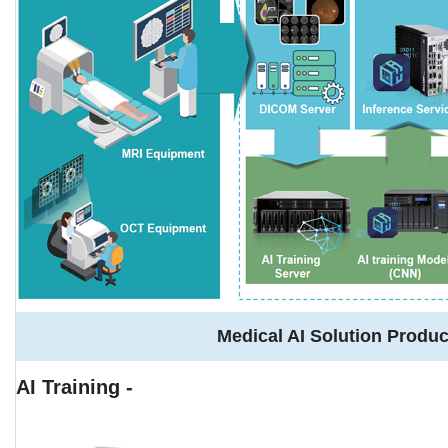
Medical AI Solution Produc
AI Training -