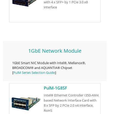
with 4 x SFP+ by 1 PCIe 3.0 x8
interface
1GbE Network Module
1GbE Smart NIC Module with Intel®, Mellanox®,
BROADCOM® and AQUANTIA® Chipset
[
PulM Series Selection Guide
]
PulM-1G8SF
Intel® Ethernet Controller I350-AM4
based Network Interface Card with
8 x SFP by 2 PCIe 2.0 x4 interface,
RoHS