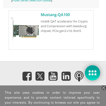
[
PulM Series Selection Guide
]
Mustang-QA100
Intel® QAT accelerator for Crypto
and Compression with lewisburg
chipset, PCIe gen3 x16, RoHS
Subscribe eNewsletter
This site uses cookies in order to improve your user
experience and to provide content tailored specifically to
Privacy Policy
|
Security Policy
|
Terms of Use
|
Sitemap
your interests. By continuing to browse our site you agree to