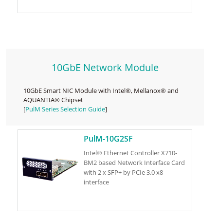
10GbE Network Module
10GbE Smart NIC Module with Intel®, Mellanox® and
AQUANTIA® Chipset
[
PulM Series Selection Guide
]
PulM-10G2SF
Intel® Ethernet Controller X710-
BM2 based Network Interface Card
with 2 x SFP+ by PCIe 3.0 x8
interface