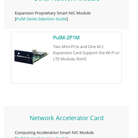
Expansion Proprietary Smart NIC Module
[
PulM Series Selection Guide
]
PulM-2P1M
Two Mini-PCIe and One M.2
Expansion Card Support the Wi-Fi or
LTE Module, RoHS
Network Accelerator Card
Computing Acceleration Smart NIC Module