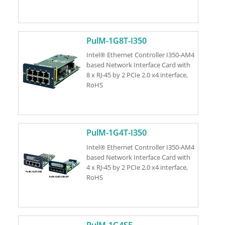
PulM-1G8T-I350
Intel® Ethernet Controller I350-AM4
based Network Interface Card with
8 x RJ-45 by 2 PCIe 2.0 x4 interface,
RoHS
PulM-1G4T-I350
Intel® Ethernet Controller I350-AM4
based Network Interface Card with
4 x RJ-45 by 2 PCIe 2.0 x4 interface,
RoHS
PulM-1G4SF