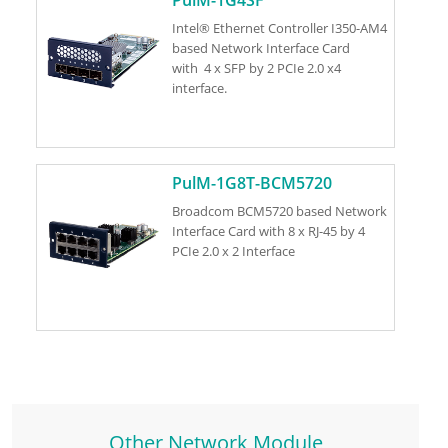
Intel® Ethernet Controller I350-AM4
based Network Interface Card
with 4 x SFP by 2 PCIe 2.0 x4
interface.
PulM-1G8T-BCM5720
Broadcom BCM5720 based Network
Interface Card with 8 x RJ-45 by 4
PCIe 2.0 x 2 Interface
Other Network Module