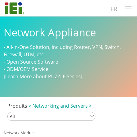
FR
Network Appliance
- All-in-One Solution, including Router, VPN, Switch,
Firewall, UTM, etc
- Open Source Software
- ODM/OEM Service
[Learn More about PUZZLE Series]
Produits
>
Networking and Servers
>
Network Module