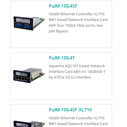
PulM-10G4SF
Intel® Ethernet Controller XL710-
BM1 based Network Interface Card
with four 10GbE Fiber ports, two
pair Bypass.
PulM-10G4T
Aquantia AQC107 based Network
Interface Card with 4 x 10GBASE-T
by 4 PCIe 3.0 x2 Interface
PulM-10G4SF-XL710
Intel® Ethernet Controller XL710-
BM1 based Network Interface Card