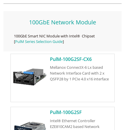
100GbE Network Module
100GbE Smart NIC Module with Intel® Chipset
[
PulM Series Selection Guide
]
PulM-100G2SF-CX6
Mellanox ConnectX-6 Lx based
Network Interface Card with 2 x
QSFP28 by 1 PCIe 4.0 x16 interface
PulM-100G2SF
Intel® Ethernet Controller
EZE810CAM2 based Network