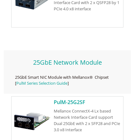
Interface Card with 2 x QSFP28 by 1
PCIe 4.0 x8 interface
25GbE Network Module
25GbE Smart NIC Module with Mellanox® Chipset
[
PulM Series Selection Guide
]
PulM-25G2SF
Mellanox ConnectX-4 Lx based
Network Interface Card support
Dual 25GbE with 2 x SFP28 and PCIe
3.0 x8 Interface