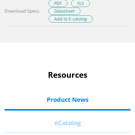
PDF
XLS
Download Specs.
Datasheet
Add to E-catalog
Resources
Product News
eCatalog