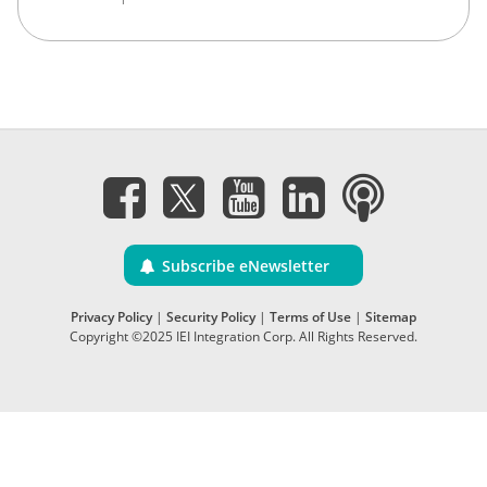
Subscribe eNewsletter
Privacy Policy
|
Security Policy
|
Terms of Use
|
Sitemap
Copyright ©2025 IEI Integration Corp. All Rights Reserved.