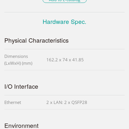
Hardware Spec.
Physical Characteristics
Dimensions
162.2 x 74 x 41.85
(LxWxH) (mm)
I/O Interface
Ethernet
2 x LAN: 2 x QSFP28
Environment