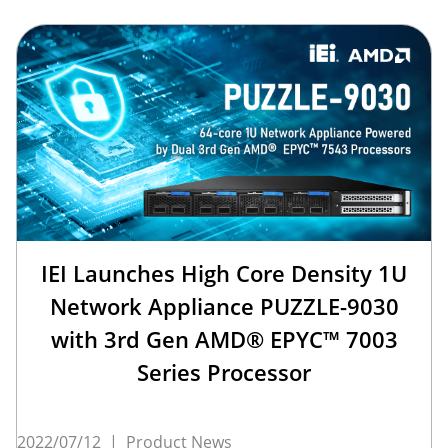
IEI Launches High Core Density 1U
Network Appliance PUZZLE-9030
with 3rd Gen AMD® EPYC™ 7003
Series Processor
2022/07/12
|
Product News