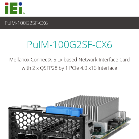
PulM-100G2SF-CX6
Networking and Servers
>
Network Module
...
PulM-100G2SF-CX6
Mellanox ConnectX-6 Lx based Network Interface Card
with 2 x QSFP28 by 1 PCIe 4.0 x16 interface