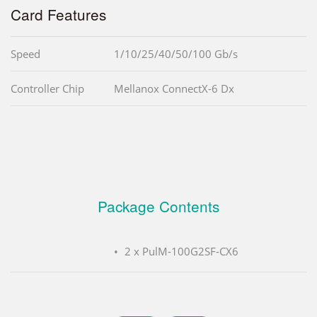
Card Features
Speed
1/10/25/40/50/100 Gb/s
Controller Chip
Mellanox ConnectX-6 Dx
Package Contents
2 x PulM-100G2SF-CX6