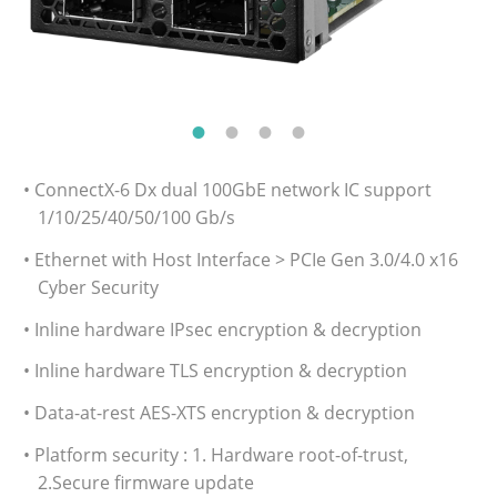
• ConnectX-6 Dx dual 100GbE network IC support
1/10/25/40/50/100 Gb/s
• Ethernet with Host Interface > PCIe Gen 3.0/4.0 x16
Cyber Security
• Inline hardware IPsec encryption & decryption
• Inline hardware TLS encryption & decryption
• Data-at-rest AES-XTS encryption & decryption
• Platform security : 1. Hardware root-of-trust,
2.Secure firmware update