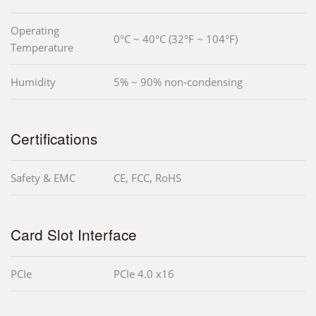
Operating
0°C ~ 40°C (32°F ~ 104°F)
Temperature
Humidity
5% ~ 90% non-condensing
Certifications
Safety & EMC
CE, FCC, RoHS
Card Slot Interface
PCIe
PCIe 4.0 x16