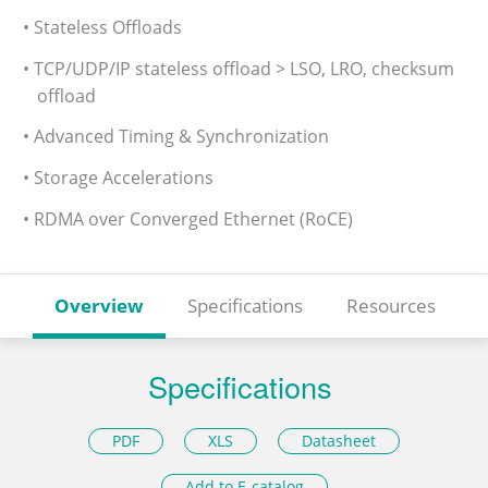
• Stateless Offloads
• TCP/UDP/IP stateless offload > LSO, LRO, checksum
offload
• Advanced Timing & Synchronization
• Storage Accelerations
• RDMA over Converged Ethernet (RoCE)
Overview
Specifications
Resources
Specifications
PDF
XLS
Datasheet
Add to E-catalog