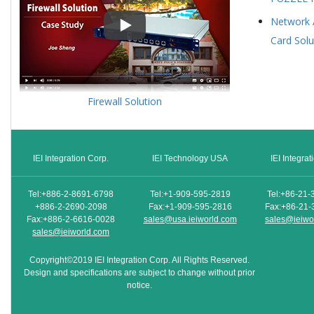
Network 
Card Solu
Firewall Solution
IEI Integration Corp.
IEI Technology USA
IEI Integra
Tel:+886-2-8691-6798
Tel:+1-909-595-2819
Tel:+86-21-
+886-2-2690-2098
Fax:+1-909-595-2816
Fax:+86-21-
Fax:+886-2-6616-0028
sales@usa.ieiworld.com
sales@ieiwo
sales@ieiworld.com
Copyright©2019 IEI Integration Corp. All Rights Reserved.
Design and specifications are subject to change without prior
notice.