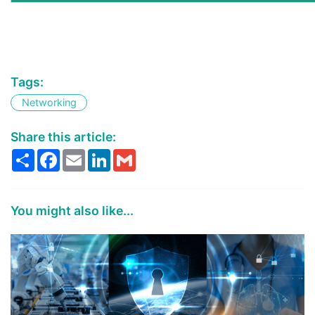
Tags:
Networking
Share this article:
Share
Facebook
Email
LinkedIn
Gmail
You might also like...