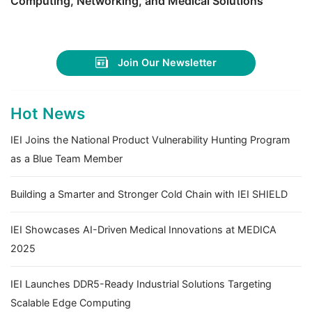
Computing, Networking, and Medical Solutions
Join Our Newsletter
Hot News
IEI Joins the National Product Vulnerability Hunting Program
as a Blue Team Member
Building a Smarter and Stronger Cold Chain with IEI SHIELD
IEI Showcases AI-Driven Medical Innovations at MEDICA
2025
IEI Launches DDR5-Ready Industrial Solutions Targeting
Scalable Edge Computing