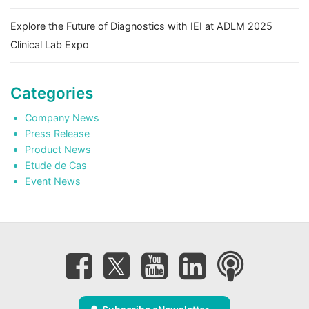
Explore the Future of Diagnostics with IEI at ADLM 2025
Clinical Lab Expo
Categories
Company News
Press Release
Product News
Etude de Cas
Event News