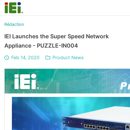
Rédaction
IEI Launches the Super Speed Network
Appliance - PUZZLE-IN004
Feb 14, 2020
Product News