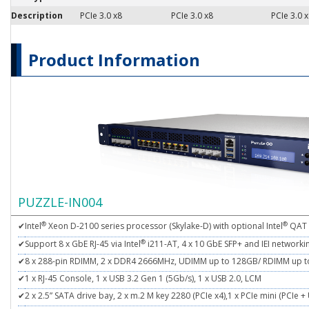
Description
PCIe 3.0 x8
PCIe 3.0 x8
PCIe 3.0 
Product Information
PUZZLE-IN004
®
®
✔
Intel
Xeon D-2100 series processor (Skylake-D) with optional Intel
QAT
®
✔
Support 8 x GbE RJ-45 via Intel
i211-AT, 4 x 10 GbE SFP+ and IEI network
✔
8 x 288-pin RDIMM, 2 x DDR4 2666MHz, UDIMM up to 128GB/ RDIMM up 
✔
1 x RJ-45 Console, 1 x USB 3.2 Gen 1 (5Gb/s), 1 x USB 2.0, LCM
✔
2 x 2.5” SATA drive bay, 2 x m.2 M key 2280 (PCIe x4),1 x PCIe mini (PCIe +