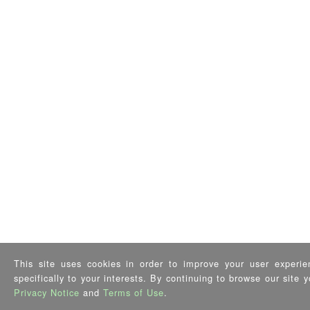
This site uses cookies in order to improve your user experie
specifically to your interests. By continuing to browse our site
Privacy Notice
and
Terms of Use
.