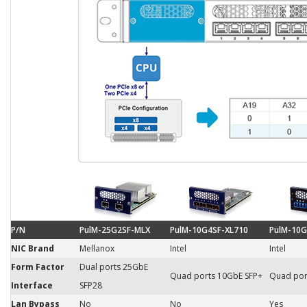
P/N
PulM-25G2SF-MLX
PulM-10G4SF-XL710
PulM-10G
NIC Brand
Mellanox
Intel
Intel
Form Factor
Dual ports 25GbE
Quad ports 10GbE SFP+
Quad por
Interface
SFP28
Lan Bypass
No
No
Yes