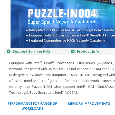
Support Smarter NICs
Product Info
®
®
Equipped with Intel
Xeon
Processor D-2100 series (Skylake-D)
network. Integrated with up to 512GB Quad-channels DDR4, the PUZZL
tasking with low power consumption. PUZZLE-IN004 is designed with
of 1GbE (Intel I211) configuration for non-stop network transmi
®
tenancy, the Puzzle-IN004 also support Intel
QAT (QuickAssist
®
Technology), Boot Guard,and Intel
AVX-512.
PERFORMANCE FOR RANGE OF
MEMORY IMPROVEMENTS
WORKLOADS