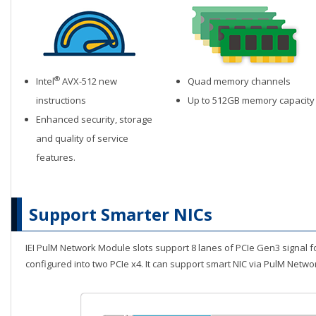
®
Intel
AVX-512 new
Quad memory channels
instructions
Up to 512GB memory capacity
Enhanced security, storage
and quality of service
features.
Support Smarter NICs
IEI PulM Network Module slots support 8 lanes of PCIe Gen3 signal 
configured into two PCIe x4. It can support smart NIC via PulM Netw