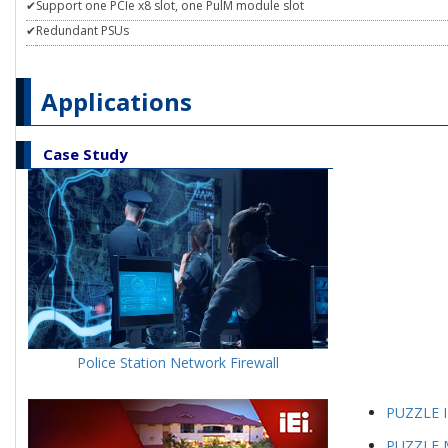
✔
Support one PCIe x8 slot, one PulM module slot
✔
Redundant PSUs
Applications
Case Study
Police Station Network Firewall
PUZZLE I
PUZZLE M