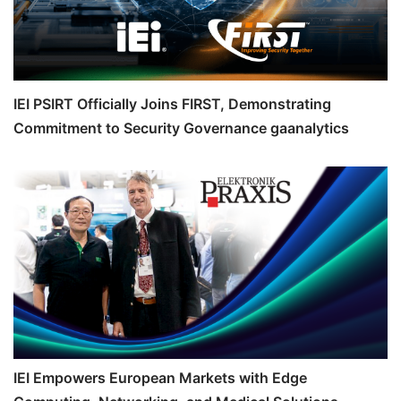
IEI PSIRT Officially Joins FIRST, Demonstrating
Commitment to Security Governance gaanalytics
IEI Empowers European Markets with Edge