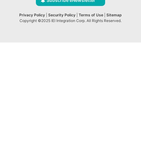
Subscribe eNewsletter
Privacy Policy
|
Security Policy
|
Terms of Use
|
Sitemap
Copyright ©2025 IEI Integration Corp. All Rights Reserved.