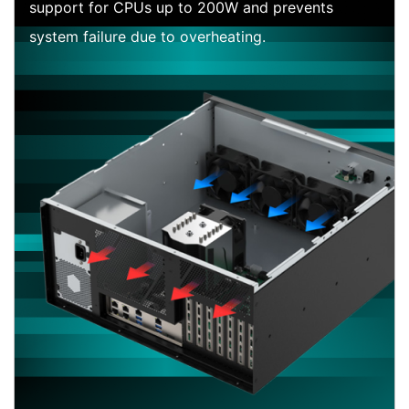
support for CPUs up to 200W and prevents
system failure due to overheating.