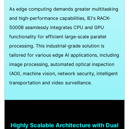
As edge computing demands greater multitasking
and high-performance capabilities, IEI's RACK-
5000B seamlessly integrates CPU and GPU
functionality for efficient large-scale parallel
processing. This industrial-grade solution is
tailored for various edge AI applications, including
image processing, automated optical inspection
(AOI), machine vision, network security, intelligent
transportation and video surveillance.
Highly Scalable Architecture with Dual