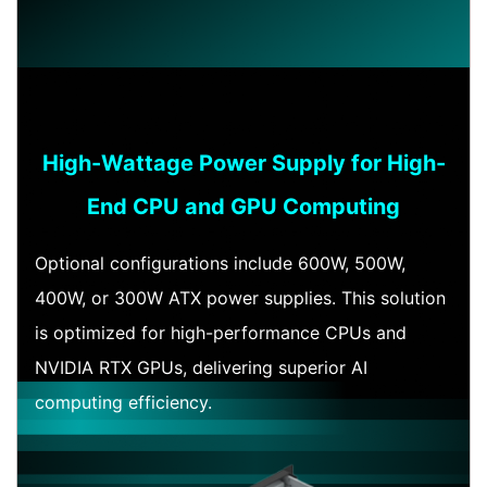
High-Wattage Power Supply for High-
End CPU and GPU Computing
Optional configurations include 600W, 500W,
400W, or 300W ATX power supplies. This solution
is optimized for high-performance CPUs and
NVIDIA RTX GPUs, delivering superior AI
computing efficiency.