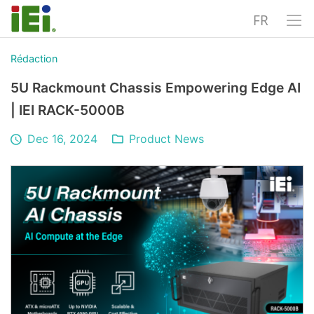
FR
Rédaction
5U Rackmount Chassis Empowering Edge AI
| IEI RACK-5000B
Dec 16, 2024
Product News