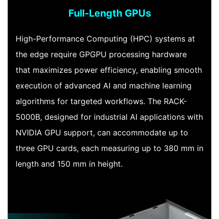
Full-Length GPUs
High-Performance Computing (HPC) systems at
the edge require GPGPU processing hardware
that maximizes power efficiency, enabling smooth
execution of advanced AI and machine learning
algorithms for targeted workflows. The RACK-
5000B, designed for industrial AI applications with
NVIDIA GPU support, can accommodate up to
three GPU cards, each measuring up to 380 mm in
length and 150 mm in height.