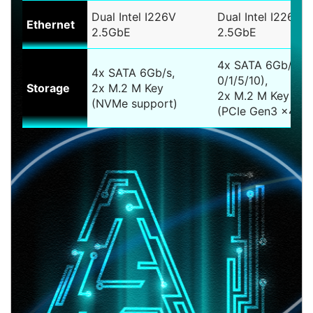
Dual Intel I226V
Dual Intel I226LM
Ethernet
2.5GbE
2.5GbE
4x SATA 6Gb/s (
4x SATA 6Gb/s,
0/1/5/10),
Storage
2x M.2 M Key
2x M.2 M Key
(NVMe support)
(PCIe Gen3 x4)