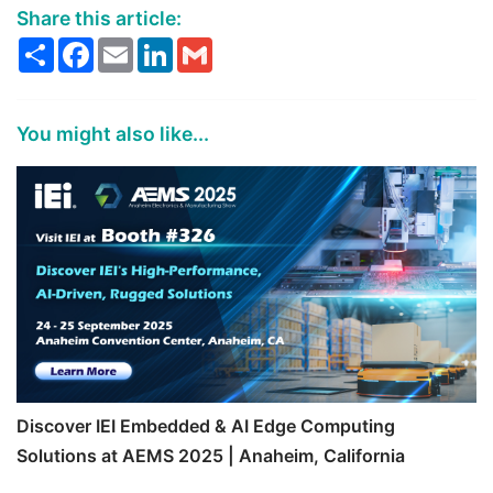
Share this article:
Share
Facebook
Email
LinkedIn
Gmail
You might also like...
Discover IEI Embedded & AI Edge Computing
Solutions at AEMS 2025 | Anaheim, California