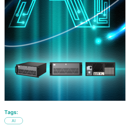
Tags:
AI