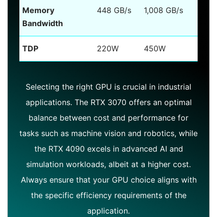
Memory
448 GB/s
1,008 GB/s
Bandwidth
TDP
220W
450W
Selecting the right GPU is crucial in industrial
applications. The RTX 3070 offers an optimal
balance between cost and performance for
tasks such as machine vision and robotics, while
the RTX 4090 excels in advanced AI and
simulation workloads, albeit at a higher cost.
Always ensure that your GPU choice aligns with
the specific efficiency requirements of the
application.