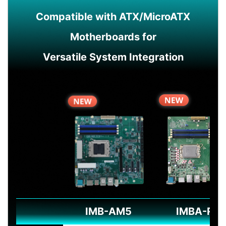
Compatible with ATX/MicroATX
Motherboards for
Versatile System Integration
IMB-AM5
IMBA-R6