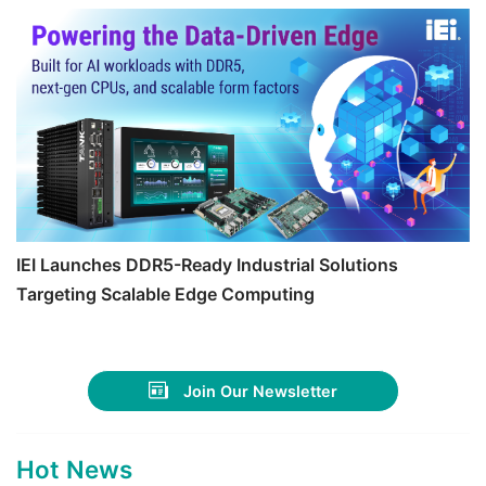
IEI Launches DDR5-Ready Industrial Solutions
Targeting Scalable Edge Computing
Join Our Newsletter
Hot News