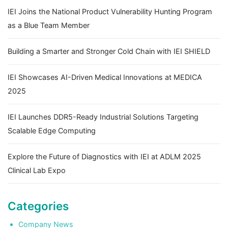
IEI Joins the National Product Vulnerability Hunting Program
as a Blue Team Member
Building a Smarter and Stronger Cold Chain with IEI SHIELD
IEI Showcases AI-Driven Medical Innovations at MEDICA
2025
IEI Launches DDR5-Ready Industrial Solutions Targeting
Scalable Edge Computing
Explore the Future of Diagnostics with IEI at ADLM 2025
Clinical Lab Expo
Categories
Company News