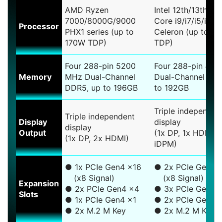
AMD Ryzen
Intel 12th/13th/14
7000/8000G/9000
Core i9/i7/i5/i3, 
Processor
PHX1 series (up to
Celeron (up to 1
170W TDP)
TDP)
Four 288-pin 5200
Four 288-pin 44
Memory
MHz Dual-Channel
Dual-Channel DDR
DDR5, up to 196GB
to 192GB
Triple independen
Triple independent
Display
display
display
Output
(1x DP, 1x HDMI, 
(1x DP, 2x HDMI)
iDPM)
● 1x PCIe Gen4 x16
● 2x PCIe Gen5 
(x8 Signal)
(x8 Signal)
Expansion
● 2x PCIe Gen4 x4
● 3x PCIe Gen4 
Slots
● 1x PCIe Gen4 x1
● 2x PCIe Gen3 
● 2x M.2 M Key
● 2x M.2 M Key