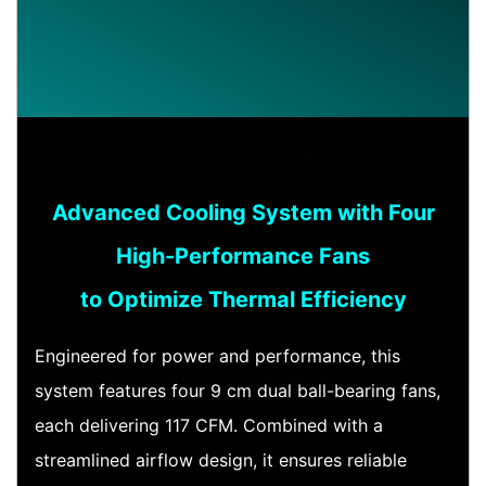
Advanced Cooling System with Four
High-Performance Fans
to Optimize Thermal Efficiency
Engineered for power and performance, this
system features four 9 cm dual ball-bearing fans,
each delivering 117 CFM. Combined with a
streamlined airflow design, it ensures reliable