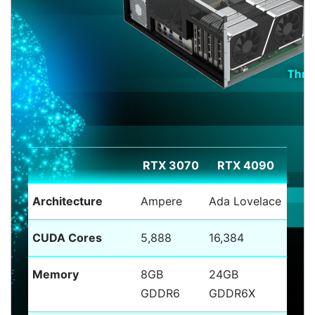
RTX 3070
RTX 4090
Architecture
Ampere
Ada Lovelace
CUDA Cores
5,888
16,384
Memory
8GB
24GB
GDDR6
GDDR6X