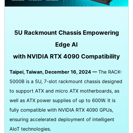
5U Rackmount Chassis Empowering
Edge AI
with NVIDIA RTX 4090 Compatibility
Taipei, Taiwan, December 16, 2024 —
The RACK-
5000B is a 5U, 7-slot rackmount chassis designed
to support ATX and micro ATX motherboards, as
well as ATX power supplies of up to 600W. It is
fully compatible with NVIDIA RTX 4090 GPUs,
ensuring accelerated deployment of intelligent
AIoT technologies.