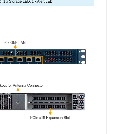
, 1 x Storage LED, 1 x Alert LED