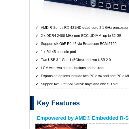
✔
AMD R-Series RX-421ND quad-core 2.1 GHz processor
✔
2 x DDR4 2400 MHz non-ECC UDIMM, up to 32 GB
✔
Support six GbE RJ-45 via Broadcom BCM 5720
✔
1 x RJ-45 console port
✔
Two USB 3.1 Gen 1 (5Gb/s) and two USB 2.0
✔
LCM with two control buttons on the front
✔
Expansion options include two PCIe x4 and one PCIe Mi
✔
Support two 2.5" SATA drive bays and one SD slot
Key Features
Empowered by AMD® Embedded R-Se