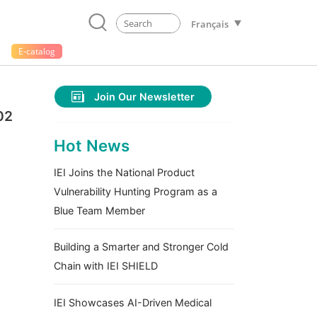
Français
E-catalog
Join Our Newsletter
02
Hot News
IEI Joins the National Product
Vulnerability Hunting Program as a
Blue Team Member
Building a Smarter and Stronger Cold
Chain with IEI SHIELD
IEI Showcases AI-Driven Medical