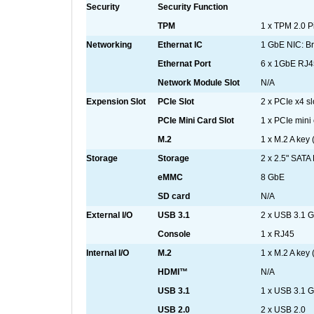
Security
Security Function
TPM
1 x TPM 2.0 P
Networking
Ethernat IC
1 GbE NIC: 
Ethernat Port
6 x 1GbE RJ4
Network Module Slot
N/A
Expension Slot
PCIe Slot
2 x PCIe x4 sl
PCIe Mini Card Slot
1 x PCIe mini 
M.2
1 x M.2 A key
Storage
Storage
2 x 2.5" SAT
eMMC
8 GbE
SD card
N/A
External I/O
USB 3.1
2 x USB 3.1 G
Console
1 x RJ45
Internal I/O
M.2
1 x M.2 A key
HDMI™
N/A
USB 3.1
1 x USB 3.1 G
USB 2.0
2 x USB 2.0