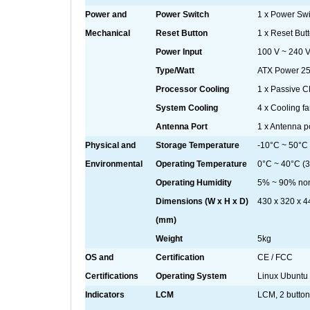
Power and
Power Switch
1 x Power Swi
Mechanical
Reset Button
1 x Reset But
Power Input
100 V ~ 240 
Type/Watt
ATX Power 2
Processor Cooling
1 x Passive 
System Cooling
4 x Cooling fa
Antenna Port
1 x Antenna p
Physical and
Storage Temperature
-10°C ~ 50°C
Environmental
Operating Temperature
0°C ~ 40°C (3
Operating Humidity
5% ~ 90% no
Dimensions (W x H x D)
430 x 320 x 4
(mm)
Weight
5kg
OS and
Certification
CE / FCC
Certifications
Operating System
Linux Ubuntu
Indicators
LCM
LCM, 2 butto