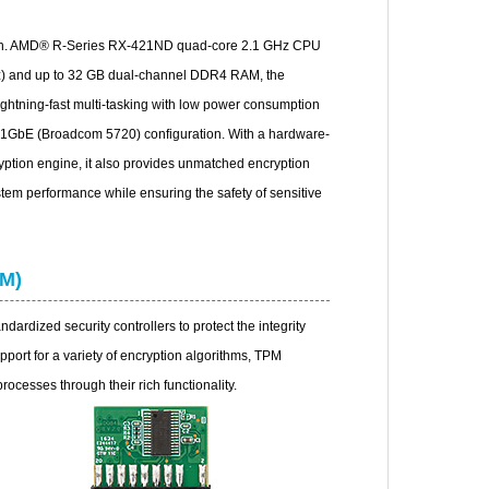
en. AMD® R-Series RX-421ND quad-core 2.1 GHz CPU
Hz) and up to 32 GB dual-channel DDR4 RAM, the
htning-fast multi-tasking with low power consumption
f 1GbE (Broadcom 5720) configuration. With a hardware-
ption engine, it also provides unmatched encryption
tem performance while ensuring the safety of sensitive
PM)
dardized security controllers to protect the integrity
pport for a variety of encryption algorithms, TPM
processes through their rich functionality.