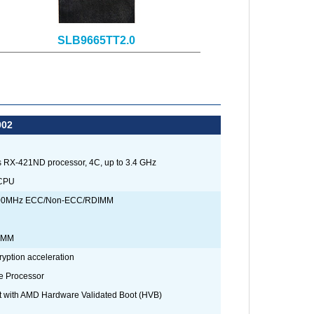
SLB9665TT2.0
002
 RX-421ND processor, 4C, up to 3.4 GHz
 CPU
400MHz ECC/Non-ECC/RDIMM
DIMM
yption acceleration
 Processor
t with AMD Hardware Validated Boot (HVB)