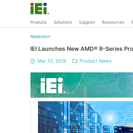
Produits
Solutions
Support
Ressources
Rédaction
IEI Launches New AMD® R-Series Pr
Mar 13, 2019
Product News