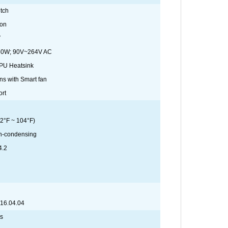
tch
ton
V
50W; 90V~264V AC
CPU Heatsink
ns with Smart fan
ort
2°F ~ 104°F)
n-condensing
4.2
 16.04.04
ns