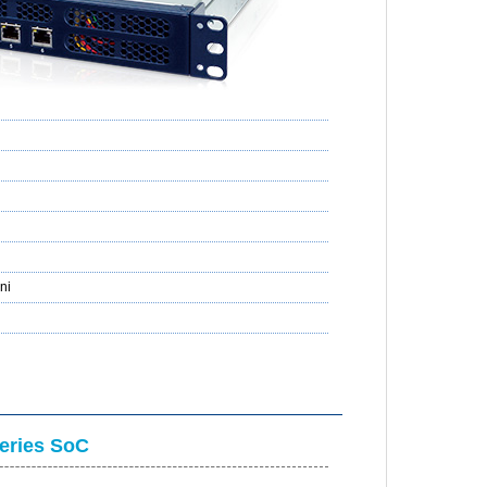
ni
ries SoC