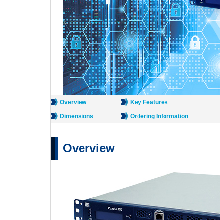
Overview
Key Features
Dimensions
Ordering Information
Overview