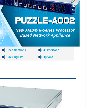
Specifications
I/O Interface
Packing List
Options