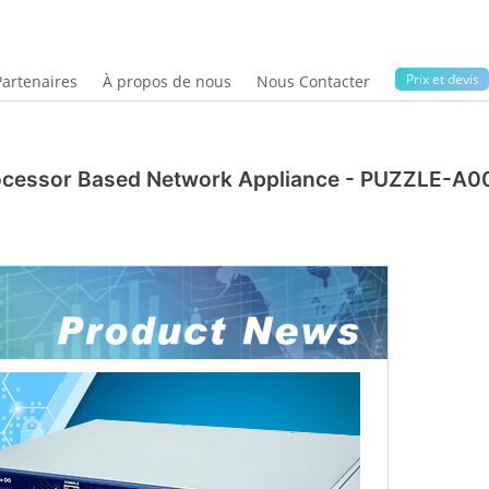
Prix ​​et devis
Partenaires
À propos de nous
Nous Contacter
ocessor Based Network Appliance - PUZZLE-A0