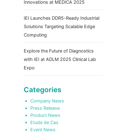
Innovations at MEDICA 2025
IEI Launches DDR5-Ready Industrial
Solutions Targeting Scalable Edge
Computing
Explore the Future of Diagnostics
with IEI at ADLM 2025 Clinical Lab
Expo
Categories
Company News
Press Release
Product News
Etude de Cas
Event News