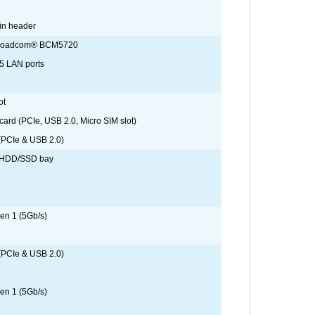
in header
Broadcom® BCM5720
5 LAN ports
ot
card (PCIe, USB 2.0, Micro SIM slot)
 (PCIe & USB 2.0)
A HDD/SSD bay
en 1 (5Gb/s)
 (PCIe & USB 2.0)
en 1 (5Gb/s)