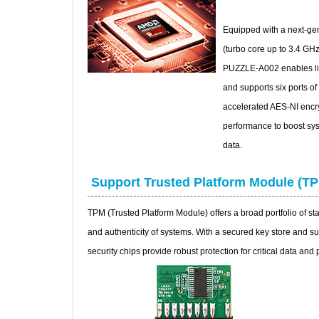
Equipped with a next-g
(turbo core up to 3.4 G
PUZZLE-A002 enables lig
and supports six ports o
accelerated AES-NI encry
performance to boost sys
data.
Support Trusted Platform Module (T
TPM (Trusted Platform Module) offers a broad portfolio of stan
and authenticity of systems. With a secured key store and su
security chips provide robust protection for critical data and 