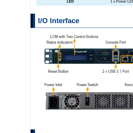
LED
1 x Power LED
I/O Interface