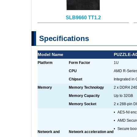
SLB9660 TT1.2
Specifications
Model Name
PUZZLE-A
Platform
Form Factor
1U
CPU
AMD R-Series
Chipset
Integrated in
Memory
Memory Technology
2 x DDR4 2
Memory Capacity
Up to 32GB
Memory Socket
2 x 288-pin 
•
AES-NI encr
•
AMD Secure
•
Secure boo
Network and
Network acceleration and