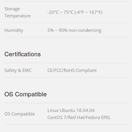
Storage
-20°C ~ 75°C (-4°F ~ 167°F)
Temperature
Humidity
5% ~ 90% non-condensing
Certifications
Safety & EMC
CE/FCC/RoHS Compliant
OS Compatible
Linux Ubuntu 18.04.04
OS Compatible
CentOS 7/Red Hat/Fedora EPEL