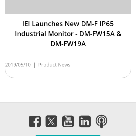
IEI Launches New DM-F IP65
Industrial Monitor - DM-FW15A &
DM-FW19A
2019/05/10
|
Product News