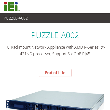
PUZZLE-A002
End-of-Life Products
>
Networking and Servers
PUZZLE-A002
1U Rackmount Network Appliance with AMD R-Series RX-
421ND processor, Support 6 x GbE RJ45
End of Life