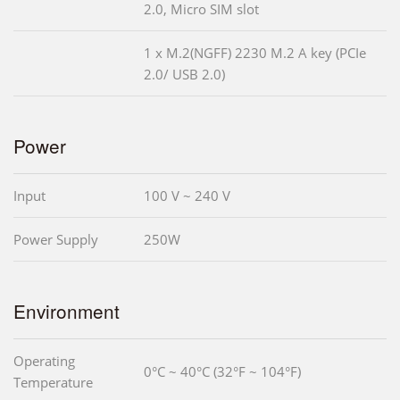
2.0, Micro SIM slot
1 x M.2(NGFF) 2230 M.2 A key (PCIe
2.0/ USB 2.0)
Power
Input
100 V ~ 240 V
Power Supply
250W
Environment
Operating
0°C ~ 40°C (32°F ~ 104°F)
Temperature