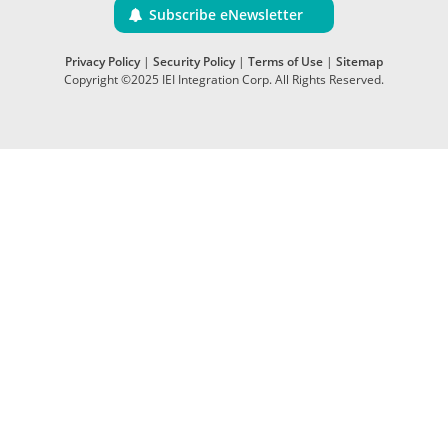
Subscribe eNewsletter
Privacy Policy
|
Security Policy
|
Terms of Use
|
Sitemap
Copyright ©2025 IEI Integration Corp. All Rights Reserved.