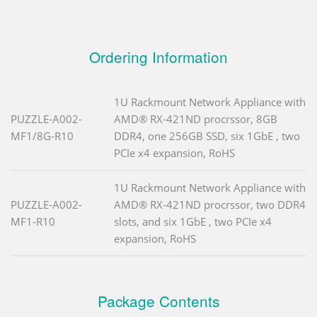
Ordering Information
1U Rackmount Network Appliance with
PUZZLE-A002-
AMD® RX-421ND procrssor, 8GB
MF1/8G-R10
DDR4, one 256GB SSD, six 1GbE , two
PCIe x4 expansion, RoHS
1U Rackmount Network Appliance with
PUZZLE-A002-
AMD® RX-421ND procrssor, two DDR4
MF1-R10
slots, and six 1GbE , two PCIe x4
expansion, RoHS
Package Contents