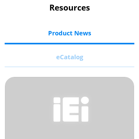
Resources
Product News
eCatalog