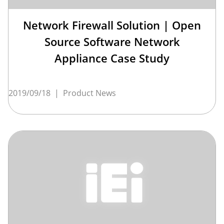
Network Firewall Solution | Open
Source Software Network
Appliance Case Study
2019/09/18
|
Product News