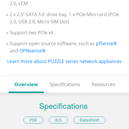
2.0, LCM
» 2 x 2.5” SATA 3.0 drive bay, 1 x PCIe Mini card (PCIe
2.0, USB 2.0, Micro SIM slot)
» Support two PCIe x4
» Support open source software, such as
pfSense®
and
OPNsense®
.
Learn more about PUZZLE series network appliances
Overview
Specifications
Resources
Specifications
PDF
XLS
Datasheet