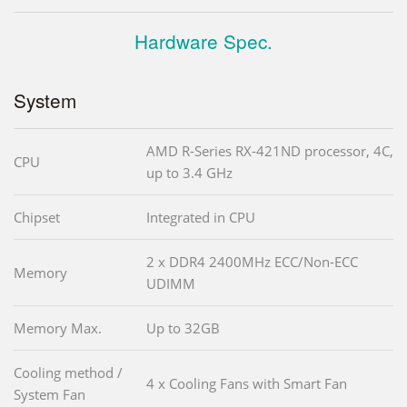
Hardware Spec.
System
AMD R-Series RX-421ND processor, 4C,
CPU
up to 3.4 GHz
Chipset
Integrated in CPU
2 x DDR4 2400MHz ECC/Non-ECC
Memory
UDIMM
Memory Max.
Up to 32GB
Cooling method /
4 x Cooling Fans with Smart Fan
System Fan