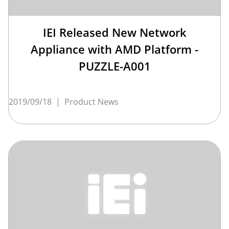
IEI Released New Network
Appliance with AMD Platform -
PUZZLE-A001
2019/09/18
|
Product News