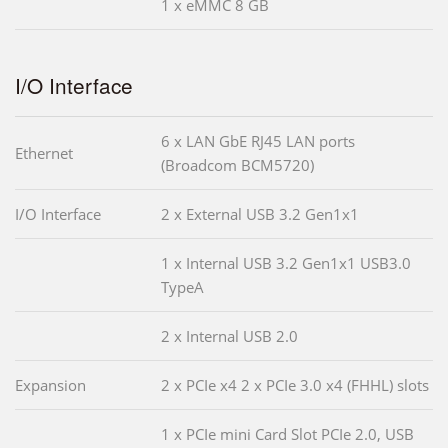
1 x eMMC 8 GB
I/O Interface
6 x LAN GbE RJ45 LAN ports
Ethernet
(Broadcom BCM5720)
I/O Interface
2 x External USB 3.2 Gen1x1
1 x Internal USB 3.2 Gen1x1 USB3.0
TypeA
2 x Internal USB 2.0
Expansion
2 x PCIe x4 2 x PCIe 3.0 x4 (FHHL) slots
1 x PCIe mini Card Slot PCIe 2.0, USB