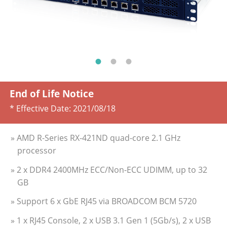
End of Life Notice
* Effective Date:
2021/08/18
» AMD R-Series RX-421ND quad-core 2.1 GHz
processor
» 2 x DDR4 2400MHz ECC/Non-ECC UDIMM, up to 32
GB
» Support 6 x GbE RJ45 via BROADCOM BCM 5720
» 1 x RJ45 Console, 2 x USB 3.1 Gen 1 (5Gb/s), 2 x USB