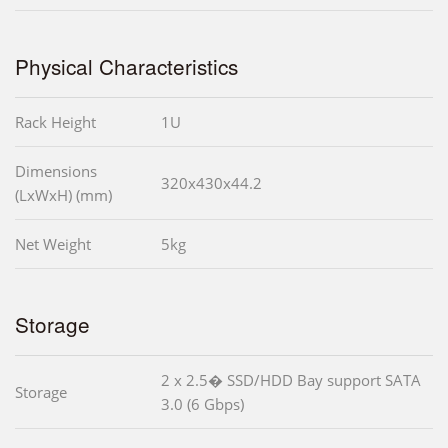
Physical Characteristics
Rack Height
1U
Dimensions
320x430x44.2
(LxWxH) (mm)
Net Weight
5kg
Storage
2 x 2.5� SSD/HDD Bay support SATA
Storage
3.0 (6 Gbps)