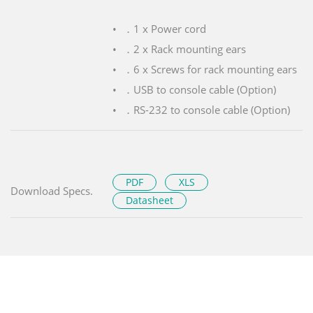
．1 x Power cord
．2 x Rack mounting ears
．6 x Screws for rack mounting ears
．USB to console cable (Option)
．RS-232 to console cable (Option)
PDF
XLS
Download Specs.
Datasheet