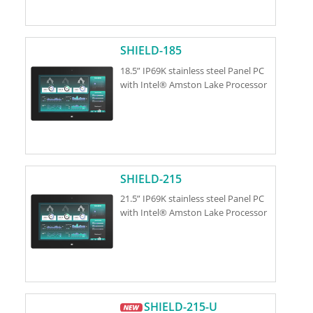
SHIELD-185
18.5” IP69K stainless steel Panel PC
with Intel® Amston Lake Processor
SHIELD-215
21.5” IP69K stainless steel Panel PC
with Intel® Amston Lake Processor
SHIELD-215-U