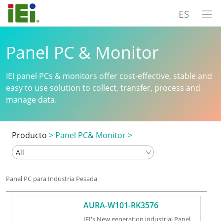
ES
Panel PC & Monitor
IEI panel PCs & monitors offer cost-effective, stable and
easy to use solution to collect, transfer, process and
manage data.
Producto
>
Panel PC& Monitor
>
Panel PC para Industria Pesada
AURA-W101-RK3576
IEI's New generation industrial Panel