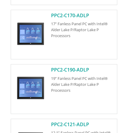
PPC2-C170-ADLP
17” Fanless Panel PC with Intel®
Alder Lake P/Raptor Lake P
Processors
PPC2-C190-ADLP
19” Fanless Panel PC with Intel®
Alder Lake P/Raptor Lake P
Processors
PPC2-C121-ADLP
12.1” Fanless Panel PC with Intel®