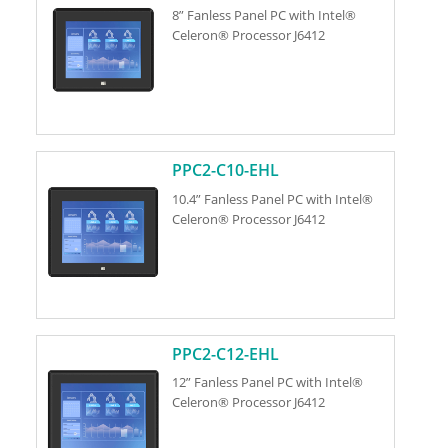
8” Fanless Panel PC with Intel®
Celeron® Processor J6412
PPC2-C10-EHL
10.4” Fanless Panel PC with Intel®
Celeron® Processor J6412
PPC2-C12-EHL
12” Fanless Panel PC with Intel®
Celeron® Processor J6412