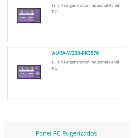
IEI's New generation industrial Panel
PC
AURA-W238-RK3576
IEI's New generation industrial Panel
PC
Panel PC Rugerizados