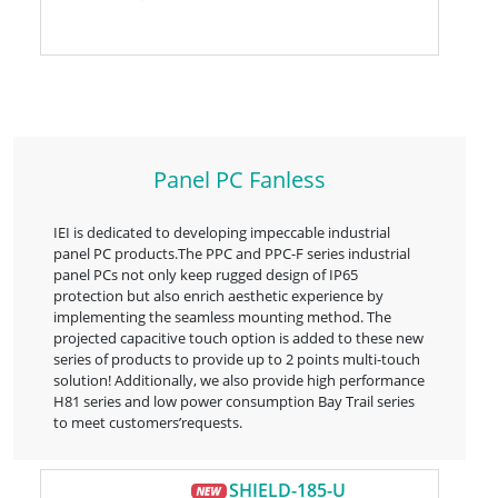
Panel PC Fanless
IEI is dedicated to developing impeccable industrial
panel PC products.The PPC and PPC-F series industrial
panel PCs not only keep rugged design of IP65
protection but also enrich aesthetic experience by
implementing the seamless mounting method. The
projected capacitive touch option is added to these new
series of products to provide up to 2 points multi-touch
solution! Additionally, we also provide high performance
H81 series and low power consumption Bay Trail series
to meet customers’requests.
SHIELD-185-U