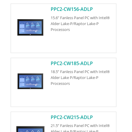
PPC2-CW156-ADLP
15.6” Fanless Panel PC with Intel®
Alder Lake-P/Raptor Lake-P
Processors
PPC2-CW185-ADLP
18.5” Fanless Panel PC with Intel®
Alder Lake P/Raptor Lake-P
Processors
PPC2-CW215-ADLP
21.5” Fanless Panel PC with Intel®
Alder Lake P/Raptor Lake-P