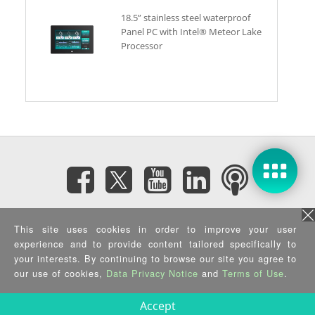
18.5” stainless steel waterproof
Panel PC with Intel® Meteor Lake
Processor
Subscribe eNewsletter
This site uses cookies in order to improve your user
experience and to provide content tailored specifically to
Privacy Policy
|
Security Policy
|
Terms of Use
|
Sitemap
your interests. By continuing to browse our site you agree to
Copyright ©2025 IEI Integration Corp. All Rights Reserved.
our use of cookies,
Data Privacy Notice
and
Terms of Use
.
Accept