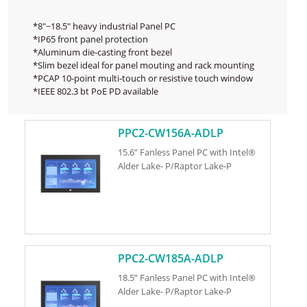
*8"~18.5" heavy industrial Panel PC
*IP65 front panel protection
*Aluminum die-casting front bezel
*Slim bezel ideal for panel mouting and rack mounting
*PCAP 10-point multi-touch or resistive touch window
*IEEE 802.3 bt PoE PD available
PPC2-CW156A-ADLP
15.6” Fanless Panel PC with Intel®
Alder Lake- P/Raptor Lake-P
PPC2-CW185A-ADLP
18.5” Fanless Panel PC with Intel®
Alder Lake- P/Raptor Lake-P