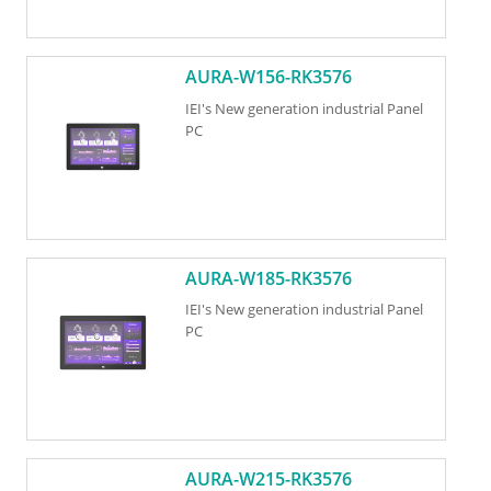
AURA-W156-RK3576
IEI's New generation industrial Panel
PC
AURA-W185-RK3576
IEI's New generation industrial Panel
PC
AURA-W215-RK3576