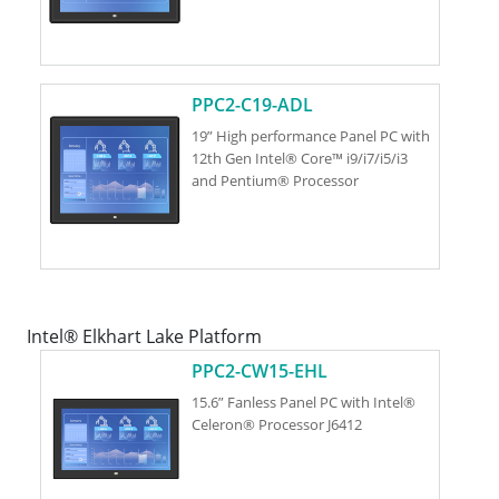
PPC2-C19-ADL
19” High performance Panel PC with
12th Gen Intel® Core™ i9/i7/i5/i3
and Pentium® Processor
Intel® Elkhart Lake Platform
PPC2-CW15-EHL
15.6” Fanless Panel PC with Intel®
Celeron® Processor J6412