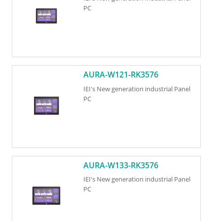
PC
AURA-W121-RK3576
IEI's New generation industrial Panel
PC
AURA-W133-RK3576
IEI's New generation industrial Panel
PC