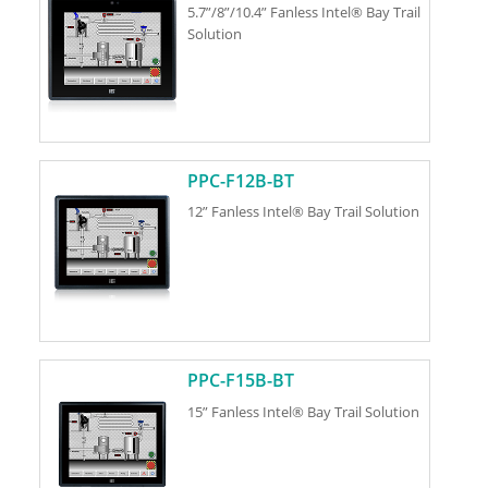
5.7”/8”/10.4” Fanless Intel® Bay Trail
Solution
PPC-F12B-BT
12” Fanless Intel® Bay Trail Solution
PPC-F15B-BT
15” Fanless Intel® Bay Trail Solution