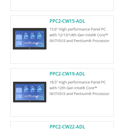
PPC2-CW15-ADL
15.6” High performance Panel PC
with 12/13/14th Gen Intel® Core™
i9/i7/i5/i3 and Pentium® Processor
PPC2-CW19-ADL
18.5” High performance Panel PC
with 12th Gen Intel® Core™
i9/i7/i5/i3 and Pentium® Processor
PPC2-CW22-ADL