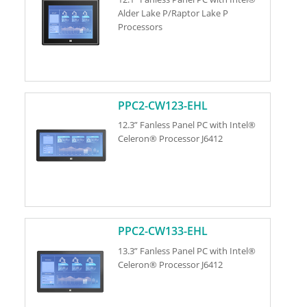
Alder Lake P/Raptor Lake P
Processors
PPC2-CW123-EHL
12.3” Fanless Panel PC with Intel®
Celeron® Processor J6412
PPC2-CW133-EHL
13.3” Fanless Panel PC with Intel®
Celeron® Processor J6412