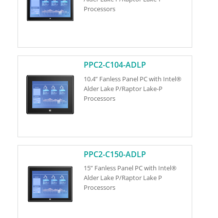
Processors
PPC2-C104-ADLP
10.4” Fanless Panel PC with Intel®
Alder Lake P/Raptor Lake-P
Processors
PPC2-C150-ADLP
15” Fanless Panel PC with Intel®
Alder Lake P/Raptor Lake P
Processors