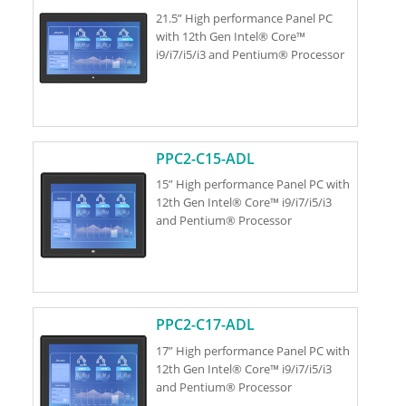
21.5” High performance Panel PC
with 12th Gen Intel® Core™
i9/i7/i5/i3 and Pentium® Processor
PPC2-C15-ADL
15” High performance Panel PC with
12th Gen Intel® Core™ i9/i7/i5/i3
and Pentium® Processor
PPC2-C17-ADL
17” High performance Panel PC with
12th Gen Intel® Core™ i9/i7/i5/i3
and Pentium® Processor