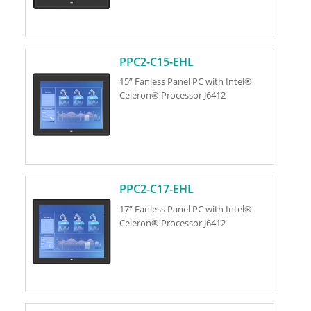
PPC2-C15-EHL
15” Fanless Panel PC with Intel®
Celeron® Processor J6412
PPC2-C17-EHL
17” Fanless Panel PC with Intel®
Celeron® Processor J6412