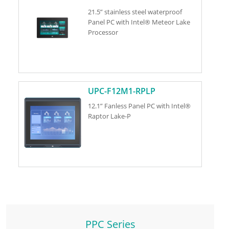
21.5” stainless steel waterproof
Panel PC with Intel® Meteor Lake
Processor
UPC-F12M1-RPLP
12.1” Fanless Panel PC with Intel®
Raptor Lake-P
PPC Series