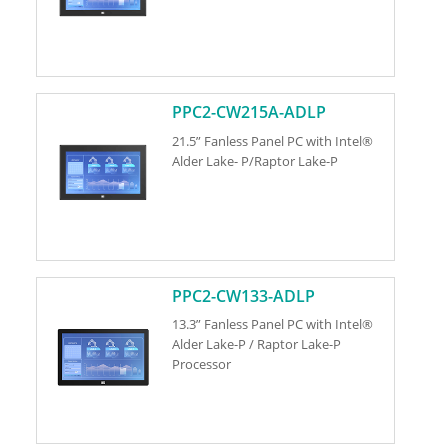
PPC2-CW215A-ADLP
21.5” Fanless Panel PC with Intel®
Alder Lake- P/Raptor Lake-P
PPC2-CW133-ADLP
13.3” Fanless Panel PC with Intel®
Alder Lake-P / Raptor Lake-P
Processor