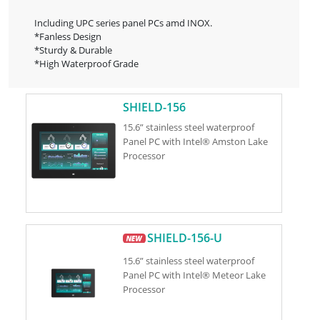
Including UPC series panel PCs amd INOX.
*Fanless Design
*Sturdy & Durable
*High Waterproof Grade
SHIELD-156
15.6” stainless steel waterproof
Panel PC with Intel® Amston Lake
Processor
SHIELD-156-U
15.6” stainless steel waterproof
Panel PC with Intel® Meteor Lake
Processor