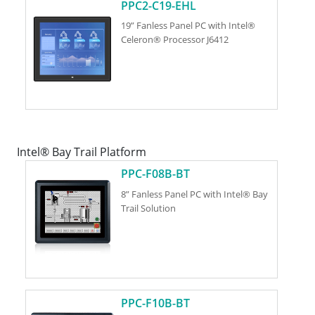
PPC2-C19-EHL
19” Fanless Panel PC with Intel®
Celeron® Processor J6412
Intel® Bay Trail Platform
PPC-F08B-BT
8” Fanless Panel PC with Intel® Bay
Trail Solution
PPC-F10B-BT