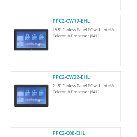
PPC2-CW19-EHL
18.5” Fanless Panel PC with Intel®
Celeron® Processor J6412
PPC2-CW22-EHL
21.5” Fanless Panel PC with Intel®
Celeron® Processor J6412
PPC2-C08-EHL