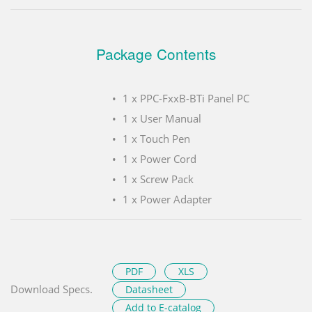
Package Contents
1 x PPC-FxxB-BTi Panel PC
1 x User Manual
1 x Touch Pen
1 x Power Cord
1 x Screw Pack
1 x Power Adapter
PDF
XLS
Download Specs.
Datasheet
Add to E-catalog