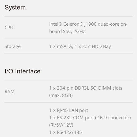
System
Intel® Celeron® J1900 quad-core on-
CPU
board SoC, 2GHz
Storage
1 x mSATA, 1 x 2.5” HDD Bay
I/O Interface
1 x 204-pin DDR3L SO-DIMM slots
RAM
(max. 8GB)
1 x RJ-45 LAN port
1 x RS-232 COM port (DB-9 connector)
(RI/5V/12V)
1 x RS-422/485