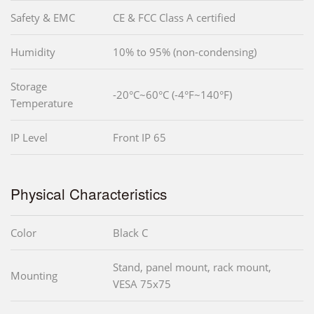
Safety & EMC
CE & FCC Class A certified
Humidity
10% to 95% (non-condensing)
Storage
-20°C~60°C (-4°F~140°F)
Temperature
IP Level
Front IP 65
Physical Characteristics
Color
Black C
Stand, panel mount, rack mount,
Mounting
VESA 75x75