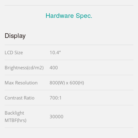
Hardware Spec.
Display
LCD Size
10.4”
Brightness(cd/m2)
400
Max Resolution
800(W) x 600(H)
Contrast Ratio
700:1
Backlight
30000
MTBF(hrs)