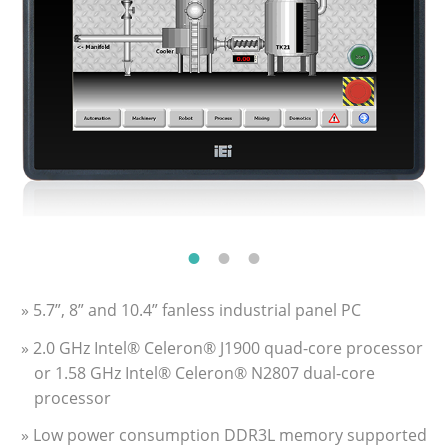
» 5.7”, 8” and 10.4” fanless industrial panel PC
» 2.0 GHz Intel® Celeron® J1900 quad-core processor
or 1.58 GHz Intel® Celeron® N2807 dual-core
processor
» Low power consumption DDR3L memory supported