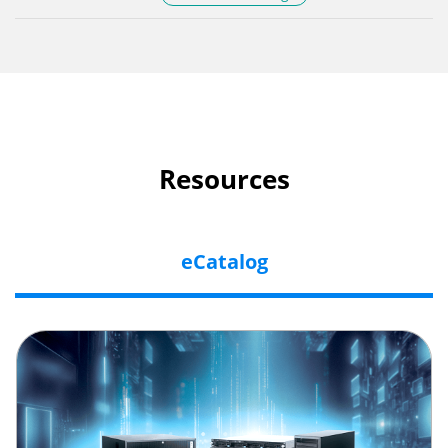
Resources
eCatalog