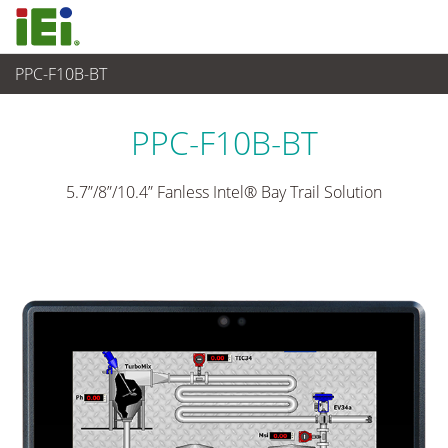
PPC-F10B-BT
Panel PC& Monitor
>
Panel PC para Industria Pesada
...
PPC-F10B-BT
5.7”/8”/10.4” Fanless Intel® Bay Trail Solution