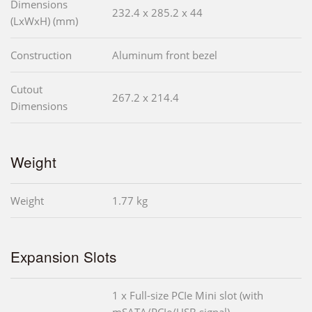
Dimensions
232.4 x 285.2 x 44
(LxWxH) (mm)
Construction
Aluminum front bezel
Cutout
267.2 x 214.4
Dimensions
Weight
Weight
1.77 kg
Expansion Slots
1 x Full-size PCIe Mini slot (with