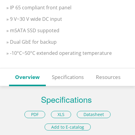
» IP 65 compliant front panel
» 9 V~30 V wide DC input
» mSATA SSD suppoted
» Dual GbE for backup
» -10°C~50°C extended operating temperature
Overview
Specifications
Resources
Specifications
PDF
XLS
Datasheet
Add to E-catalog