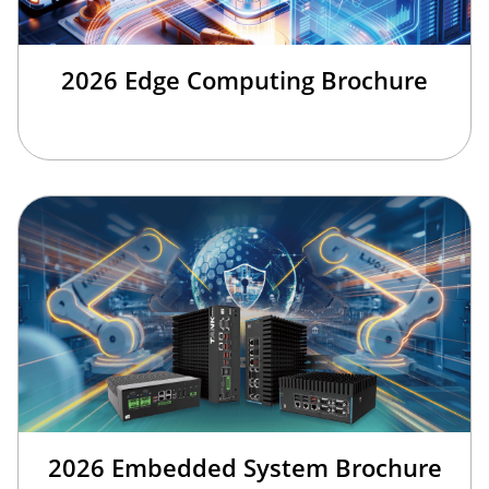
2026 Edge Computing Brochure
2026 Embedded System Brochure