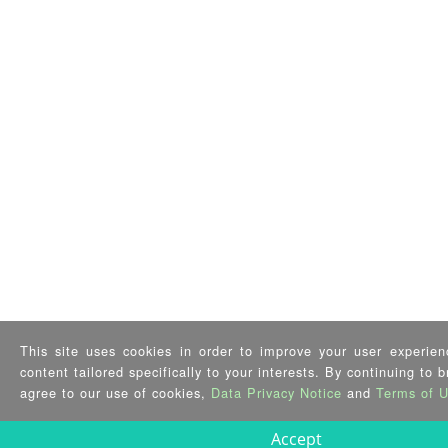
This site uses cookies in order to improve your user experien
content tailored specifically to your interests. By continuing to 
agree to our use of cookies,
Data Privacy Notice
and
Terms of 
Accept