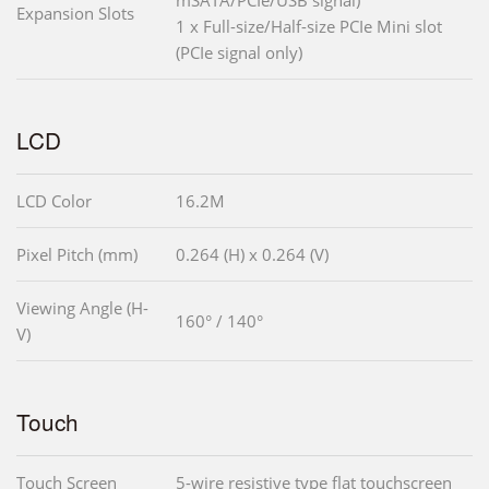
mSATA/PCIe/USB signal)
Expansion Slots
1 x Full-size/Half-size PCIe Mini slot
(PCIe signal only)
LCD
LCD Color
16.2M
Pixel Pitch (mm)
0.264 (H) x 0.264 (V)
Viewing Angle (H-
160° / 140°
V)
Touch
Touch Screen
5-wire resistive type flat touchscreen