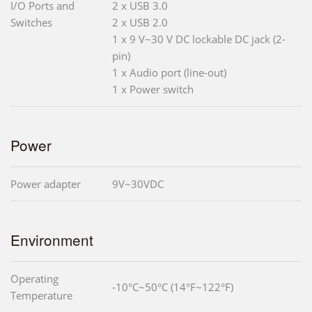
I/O Ports and
2 x USB 3.0
Switches
2 x USB 2.0
1 x 9 V~30 V DC lockable DC jack (2-
pin)
1 x Audio port (line-out)
1 x Power switch
Power
Power adapter
9V~30VDC
Environment
Operating
-10°C~50°C (14°F~122°F)
Temperature