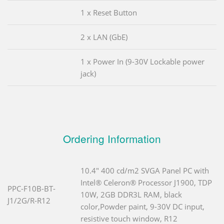
1 x Reset Button
2 x LAN (GbE)
1 x Power In (9-30V Lockable power
jack)
Ordering Information
10.4" 400 cd/m2 SVGA Panel PC with
Intel® Celeron® Processor J1900, TDP
PPC-F10B-BT-
10W, 2GB DDR3L RAM, black
J1/2G/R-R12
color,Powder paint, 9-30V DC input,
resistive touch window, R12