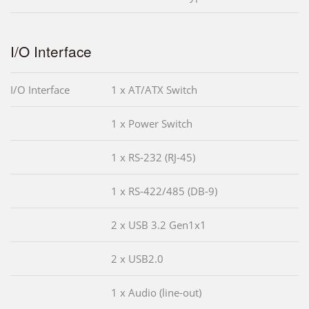
I/O Interface
I/O Interface
1 x AT/ATX Switch
1 x Power Switch
1 x RS-232 (RJ-45)
1 x RS-422/485 (DB-9)
2 x USB 3.2 Gen1x1
2 x USB2.0
1 x Audio (line-out)