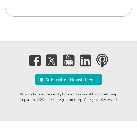
Subscribe eNewsletter
Privacy Policy
|
Security Policy
|
Terms of Use
|
Sitemap
Copyright ©2025 IEI Integration Corp. All Rights Reserved.