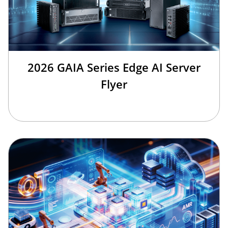
2026 GAIA Series Edge AI Server
Flyer