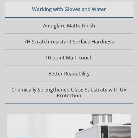
Working with Gloves and Water
Anti-glare Matte Finish
7H Scratch-resistant Surface Hardness
10-point Multi-touch
Better Readability
Chemically Strengthened Glass Substrate with UV
Protection