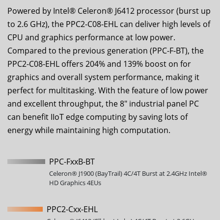
Powered by Intel® Celeron® J6412 processor (burst up
to 2.6 GHz), the
PPC2-C08-EHL
can deliver high levels of
CPU and graphics performance at low power.
Compared to the previous generation (PPC-F-BT), the
PPC2-C08-EHL
offers 204% and 139% boost on for
graphics and overall system performance, making it
perfect for multitasking. With the feature of low power
and excellent throughput, the
8
" industrial panel PC
can benefit IIoT edge computing by saving lots of
energy while maintaining high computation.
PPC-FxxB-BT
Celeron® J1900 (BayTrail) 4C/4T Burst at 2.4GHz Intel®
HD Graphics 4EUs
PPC2-Cxx-EHL