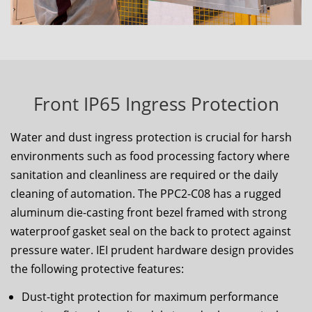
Front IP65 Ingress Protection
Water and dust ingress protection is crucial for harsh
environments such as food processing factory where
sanitation and cleanliness are required or the daily
cleaning of automation. The
PPC2-C08
has a rugged
aluminum die-casting front bezel framed with strong
waterproof gasket seal on the back to protect against
pressure water. IEI prudent hardware design provides
the following protective features:
Dust-tight protection for maximum performance