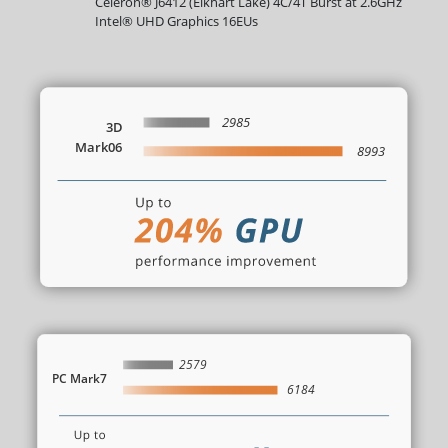
Celeron® J6412 (Elkhart Lake) 4C/4T Burst at 2.6GHz
Intel® UHD Graphics 16EUs