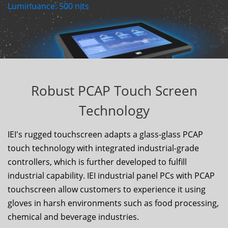
Luminuance:
500
nits
Robust PCAP Touch Screen
Technology
IEI's rugged touchscreen adapts a glass-glass PCAP
touch technology with integrated industrial-grade
controllers, which is further developed to fulfill
industrial capability. IEI industrial panel PCs with PCAP
touchscreen allow customers to experience it using
gloves in harsh environments such as food processing,
chemical and beverage industries.