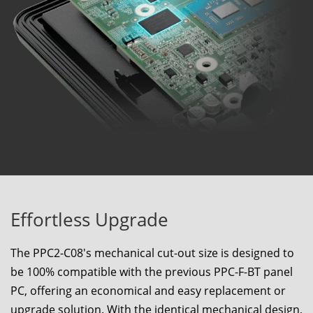
Effortless Upgrade
The
PPC2-C08
's mechanical cut-out size is designed to
be 100% compatible with the previous PPC-F-BT panel
PC, offering an economical and easy replacement or
upgrade solution. With the identical mechanical design,