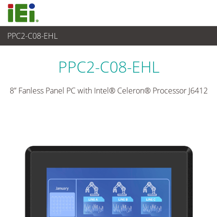
PPC2-C08-EHL
Panel PC& Monitor
>
Panel PC para Industria Pesada
...
PPC2-C08-EHL
8” Fanless Panel PC with Intel® Celeron® Processor J6412