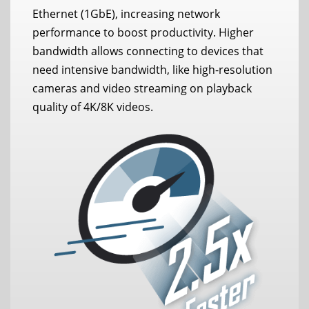
Ethernet (1GbE), increasing network
performance to boost productivity. Higher
bandwidth allows connecting to devices that
need intensive bandwidth, like high-resolution
cameras and video streaming on playback
quality of 4K/8K videos.