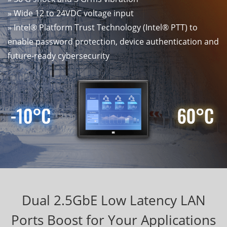
» Wide 12 to 24VDC voltage input
» Intel® Platform Trust Technology (Intel® PTT) to
enable password protection, device authentication and
future-ready cybersecurity
Dual 2.5GbE Low Latency LAN
Ports Boost for Your Applications