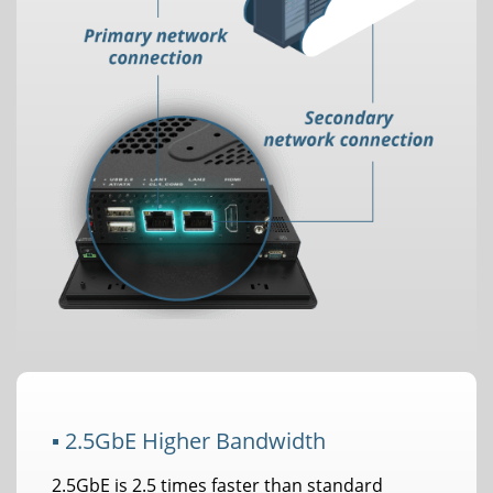
▪ 2.5GbE Higher Bandwidth
2.5GbE is 2.5 times faster than standard