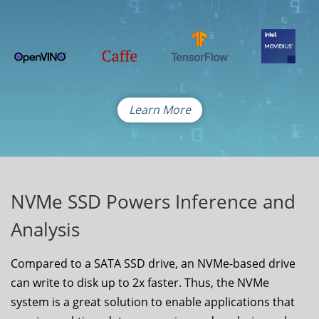
Learn More
NVMe SSD Powers Inference and
Analysis
Compared to a SATA SSD drive, an NVMe-based drive
can write to disk up to 2x faster. Thus, the NVMe
system is a great solution to enable applications that