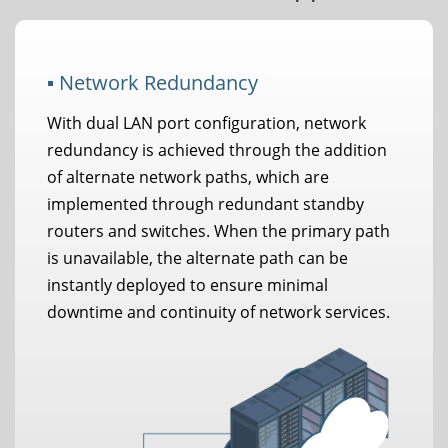
▪ Network Redundancy
With dual LAN port configuration, network
redundancy is achieved through the addition
of alternate network paths, which are
implemented through redundant standby
routers and switches. When the primary path
is unavailable, the alternate path can be
instantly deployed to ensure minimal
downtime and continuity of network services.