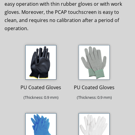
easy operation with thin rubber gloves or with work
gloves. Moreover, the PCAP touchscreen is easy to
clean, and requires no calibration after a period of
operation.
PU Coated Gloves
PU Coated Gloves
(Thickness: 0.9 mm)
(Thickness: 0.9 mm)