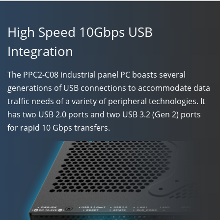
High Speed 10Gbps USB
Integration
The
PPC2-C08
industrial panel PC boasts several
generations of USB connections to accommodate data
traffic needs of a variety of peripheral technologies. It
has two USB 2.0 ports and two USB 3.2 (Gen 2) ports
for rapid 10 Gbps transfers.