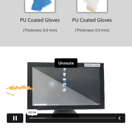
PU Coated Gloves
PU Coated Gloves
(Thickness: 0.9 mm)
(Thickness: 0.9 mm)