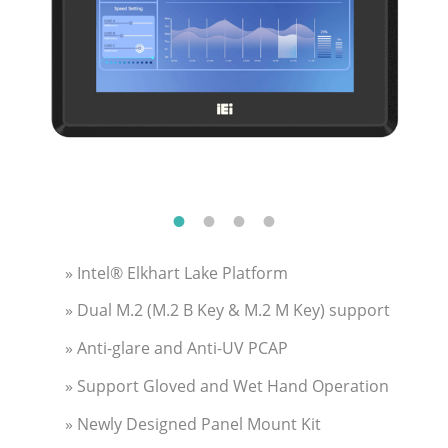
» Intel® Elkhart Lake Platform
» Dual M.2 (M.2 B Key & M.2 M Key) support
» Anti-glare and Anti-UV PCAP
» Support Gloved and Wet Hand Operation
» Newly Designed Panel Mount Kit