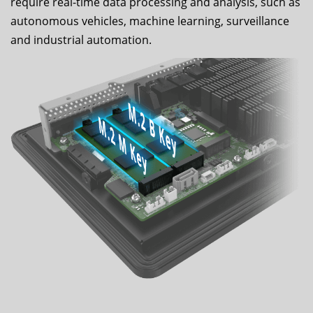
require real-time data processing and analysis, such as
autonomous vehicles, machine learning, surveillance
and industrial automation.