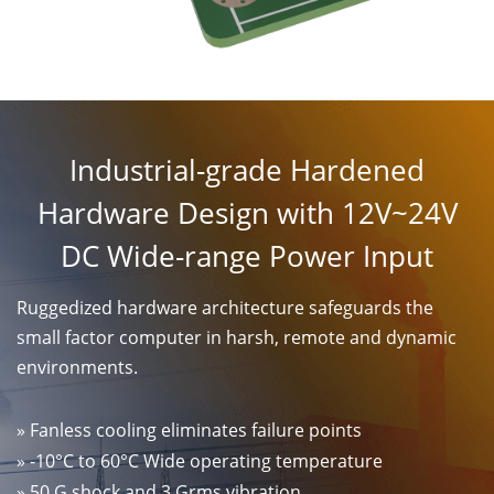
Industrial-grade Hardened
Hardware Design with 12V~24V
DC Wide-range Power Input
Ruggedized hardware architecture safeguards the
small factor computer in harsh, remote and dynamic
environments.
» Fanless cooling eliminates failure points
» -10°C to 60°C Wide operating temperature
» 50 G shock and 3 Grms vibration