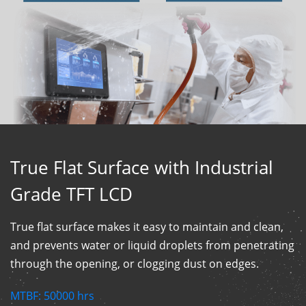
True Flat Surface with Industrial
Grade TFT LCD
True flat surface makes it easy to maintain and clean,
and prevents water or liquid droplets from penetrating
through the opening, or clogging dust on edges.
MTBF:
50000
hrs