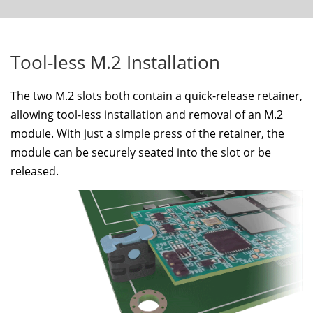
Tool-less M.2 Installation
The two M.2 slots both contain a quick-release retainer,
allowing tool-less installation and removal of an M.2
module. With just a simple press of the retainer, the
module can be securely seated into the slot or be
released.