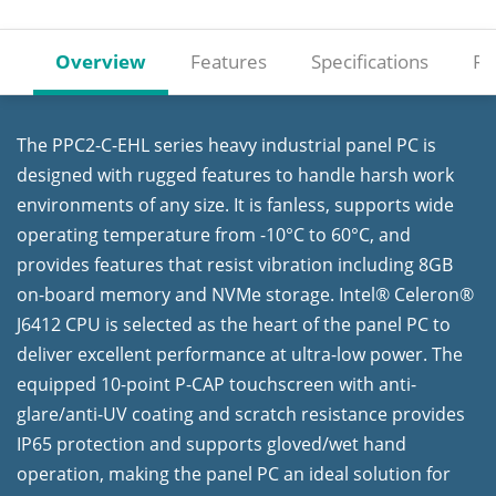
Overview
Features
Specifications
Re
The PPC2-C-EHL series heavy industrial panel PC is
designed with rugged features to handle harsh work
environments of any size. It is fanless, supports wide
operating temperature from -10°C to 60°C, and
provides features that resist vibration including 8GB
on-board memory and NVMe storage. Intel® Celeron®
J6412 CPU is selected as the heart of the panel PC to
deliver excellent performance at ultra-low power. The
equipped 10-point P-CAP touchscreen with anti-
glare/anti-UV coating and scratch resistance provides
IP65 protection and supports gloved/wet hand
operation, making the panel PC an ideal solution for