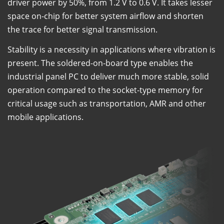
driver power by 50%, from 1.2 V to 0.6 V. It takes lesser
space on-chip for better system airflow and shorten
the trace for better signal transmission.
Stability is a necessity in applications where vibration is
present. The soldered-on-board type enables the
industrial panel PC to deliver much more stable, solid
operation compared to the socket-type memory for
critical usage such as transportation, AMR and other
mobile applications.