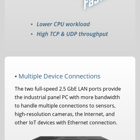
▪ Multiple Device Connections
The two full-speed 2.5 GbE LAN ports provide
the industrial panel PC with more bandwidth
to handle multiple connections to sensors,
high-resolution cameras, the Internet, and
other IoT devices with Ethernet connection.