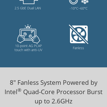
8
" Fanless System Powered by
®
Intel
Quad-Core Processor Burst
up to 2.6GHz