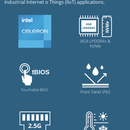
Industrial Internet o Things (IIoT) applications.