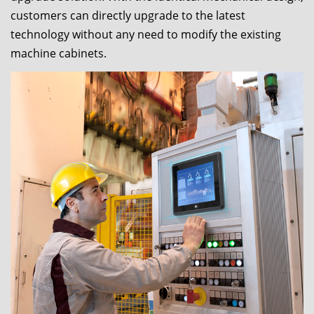
customers can directly upgrade to the latest
technology without any need to modify the existing
machine cabinets.