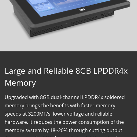
Large and Reliable 8GB LPDDR4x
Memory
Upgraded with 8GB dual-channel LPDDR4x soldered
memory brings the benefits with faster memory
speeds at 3200MT/s, lower voltage and reliable
hardware. It reduces the power consumption of the
memory system by 18~20% through cutting output