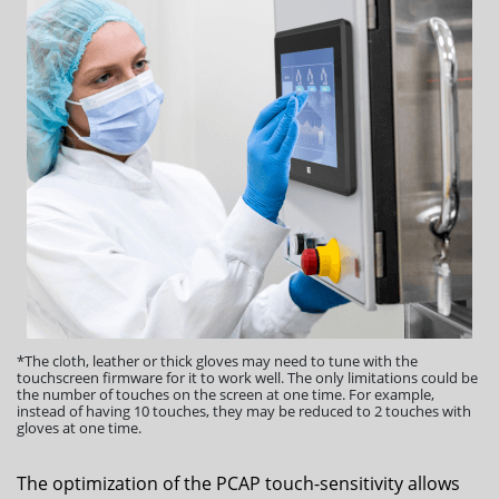
*The cloth, leather or thick gloves may need to tune with the
touchscreen firmware for it to work well. The only limitations could be
the number of touches on the screen at one time. For example,
instead of having 10 touches, they may be reduced to 2 touches with
gloves at one time.
The optimization of the PCAP touch-sensitivity allows