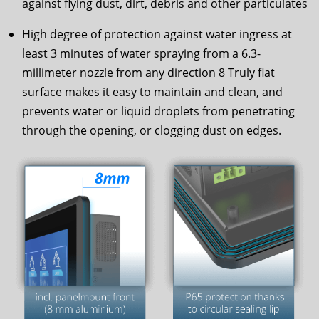
against flying dust, dirt, debris and other particulates
High degree of protection against water ingress at
least 3 minutes of water spraying from a 6.3-
millimeter nozzle from any direction 8 Truly flat
surface makes it easy to maintain and clean, and
prevents water or liquid droplets from penetrating
through the opening, or clogging dust on edges.