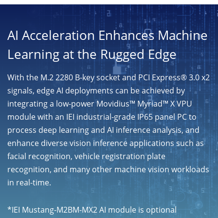
AI Acceleration Enhances Machine
Learning at the Rugged Edge
With the M.2 2280 B-key socket and PCI Express® 3.0 x2
signals, edge AI deployments can be achieved by
integrating a low-power Movidius™ Myriad™ X VPU
module with an IEI industrial-grade IP65 panel PC to
process deep learning and AI inference analysis, and
enhance diverse vision inference applications such as
facial recognition, vehicle registration plate
recognition, and many other machine vision workloads
in real-time.
*IEI Mustang-M2BM-MX2 AI module is optional