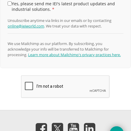
Yes, please send me IEI's latest product updates and
industrial solutions.
*
Unsubscribe anytime via links in our emails or by contacting
online@ieiworld.com
. We treat your data with respect.
We use Mailchimp as our platform. By subscribing, you
acknowledge your info will be transferred to Mailchimp for
processing.
Learn more about Mailchimp's privacy practices here.