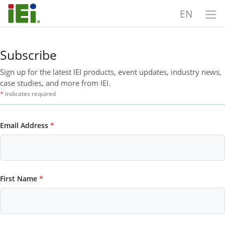
EN
Subscribe
Sign up for the latest IEI products, event updates, industry news,
case studies, and more from IEI.
*
indicates required
Email Address
*
First Name
*