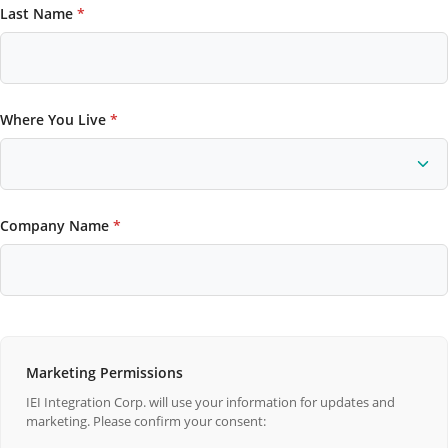
Last Name
*
Where You Live
*
Company Name
*
Marketing Permissions
IEI Integration Corp. will use your information for updates and
marketing. Please confirm your consent: