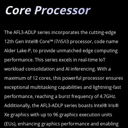
Core Processor
The AFL3-ADLP series incorporates the cutting-edge
12th Gen Intel® Core™ i7/i5/i3 processor, code name
Alder Lake-P, to provide unmatched edge computing
performance. This series excels in real-time IoT
workload consolidation and AI inferencing. With a
maximum of 12 cores, this powerful processor ensures
exceptional multitasking capabilities and lightning-fast
performance, reaching a burst frequency of 4.7GHz.
Additionally, the AFL3-ADLP series boasts Intel® Iris®
Xe graphics with up to 96 graphics execution units
(EUs), enhancing graphics performance and enabling