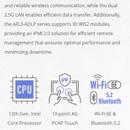
and reliable wireless communication, while the dual
2.5G LAN enables efficient data transfer. Additionally,
the AFL3-ADLP series supports IEI IRIS2 modules,
providing an IPMI 2.0 solution for efficient remote
management that ensures optimal performance and
minimizing downtime.
12th Gen. Intel
10-point AG
Wi-Fi 6E &
Core Processor
PCAP Touch
Bluetooth 5.2