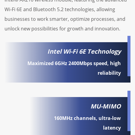
Wi-Fi 6E and Bluetooth 5.2 technologies, allowing
businesses to work smarter, optimize processes, and
unlock new possibilities for growth and innovation.
Intel Wi-Fi 6E Technology
Maximized 6GHz 2400Mbps speed, high
reliability
MU-MIMO
160MHz channels, ultra-low
latency