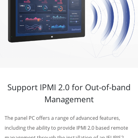
Support IPMI 2.0 for Out-of-band
Management
The panel PC offers a range of advanced features,
including the ability to provide IPMI 2.0 based remote
management through the installation of an IEI IRIS2-