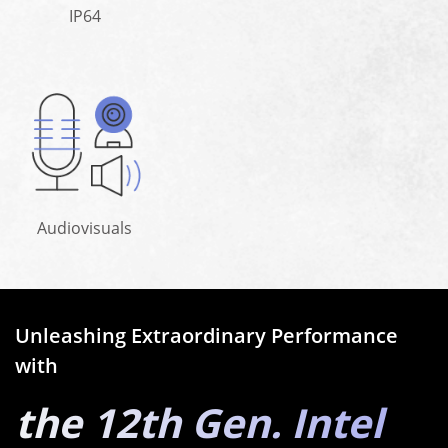
IP64
Audiovisuals
Unleashing Extraordinary Performance
with
the 12th Gen. Intel