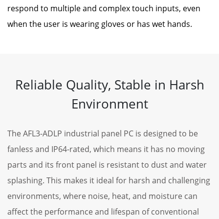
respond to multiple and complex touch inputs, even
when the user is wearing gloves or has wet hands.
Reliable Quality, Stable in Harsh
Environment
The AFL3-ADLP industrial panel PC is designed to be
fanless and IP64-rated, which means it has no moving
parts and its front panel is resistant to dust and water
splashing. This makes it ideal for harsh and challenging
environments, where noise, heat, and moisture can
affect the performance and lifespan of conventional