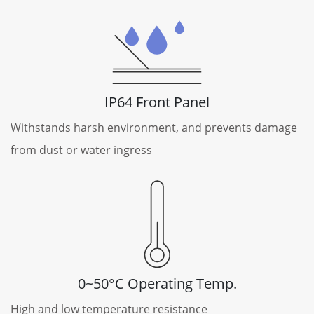
IP64 Front Panel
Withstands harsh environment, and prevents damage
from dust or water ingress
0~50°C Operating Temp.
High and low temperature resistance