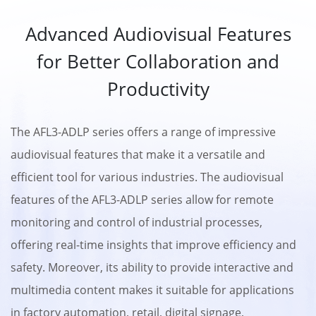
Advanced Audiovisual Features
for Better Collaboration and
Productivity
The AFL3-ADLP series offers a range of impressive
audiovisual features that make it a versatile and
efficient tool for various industries. The audiovisual
features of the AFL3-ADLP series allow for remote
monitoring and control of industrial processes,
offering real-time insights that improve efficiency and
safety. Moreover, its ability to provide interactive and
multimedia content makes it suitable for applications
in factory automation, retail, digital signage,