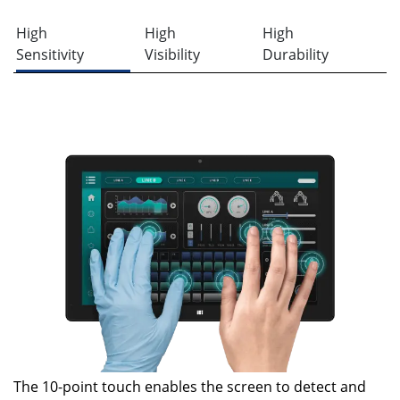
High
High
High
Sensitivity
Visibility
Durability
The 10-point touch enables the screen to detect and