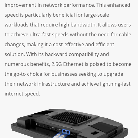
improvement in network performance. This enhanced
speed is particularly beneficial for large-scale
workloads that require high bandwidth. It allows users
to achieve ultra-fast speeds without the need for cable
changes, making it a cost-effective and efficient
solution. With its backward compatibility and
numerous benefits, 2.5G Ethernet is poised to become
the go-to choice for businesses seeking to upgrade
their network infrastructure and achieve lightning-fast
internet speed.