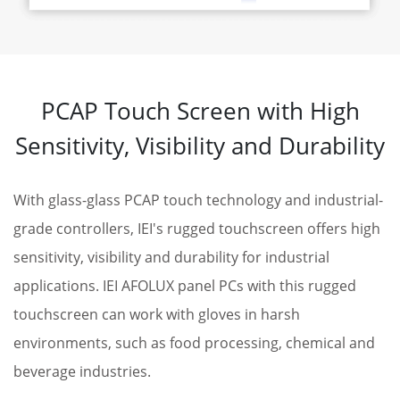
PCAP Touch Screen with High
Sensitivity, Visibility and Durability
With glass-glass PCAP touch technology and industrial-
grade controllers, IEI's rugged touchscreen offers high
sensitivity, visibility and durability for industrial
applications. IEI AFOLUX panel PCs with this rugged
touchscreen can work with gloves in harsh
environments, such as food processing, chemical and
beverage industries.