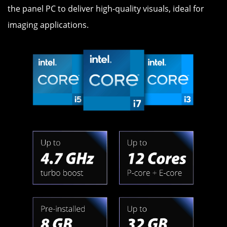
the panel PC to deliver high-quality visuals, ideal for
imaging applications.