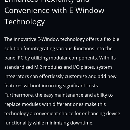
Convenience with E-Window
Technology
The innovative E-Window technology offers a flexible
solution for integrating various functions into the
panel PC by utilizing modular components. With its
standardized M.2 modules and I/O plates, system
integrators can effortlessly customize and add new
features without incurring significant costs.
Furthermore, the easy maintenance and ability to
replace modules with different ones make this
technology a convenient choice for enhancing device
functionality while minimizing downtime.