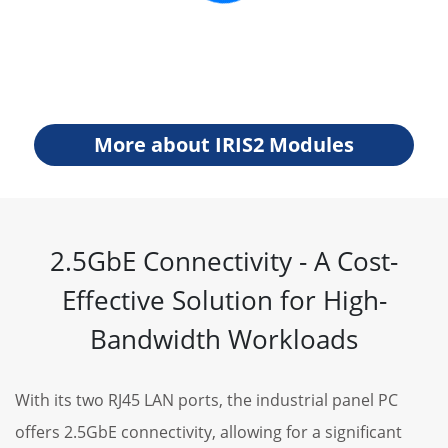
More about IRIS2 Modules
2.5GbE Connectivity - A Cost-
Effective Solution for High-
Bandwidth Workloads
With its two RJ45 LAN ports, the industrial panel PC
offers 2.5GbE connectivity, allowing for a significant