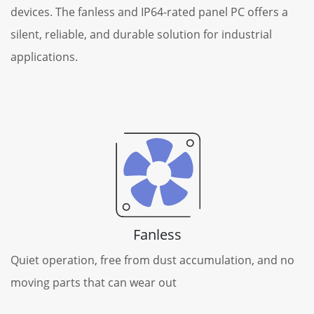
devices. The fanless and IP64-rated panel PC offers a
silent, reliable, and durable solution for industrial
applications.
Fanless
Quiet operation, free from dust accumulation, and no
moving parts that can wear out