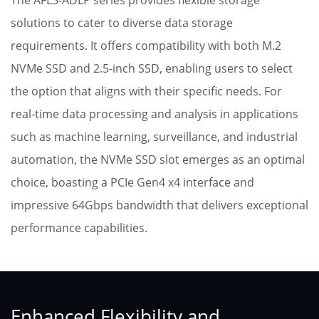
The AFL3-ADLP series provides flexible storage
solutions to cater to diverse data storage
requirements. It offers compatibility with both M.2
NVMe SSD and 2.5-inch SSD, enabling users to select
the option that aligns with their specific needs. For
real-time data processing and analysis in applications
such as machine learning, surveillance, and industrial
automation, the NVMe SSD slot emerges as an optimal
choice, boasting a PCIe Gen4 x4 interface and
impressive 64Gbps bandwidth that delivers exceptional
performance capabilities.
Enhanced Flexibility and