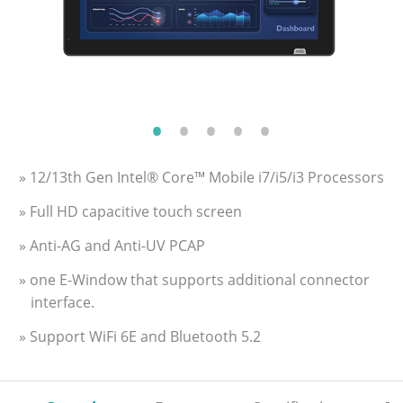
» 12/13th Gen Intel® Core™ Mobile i7/i5/i3 Processors
» Full HD capacitive touch screen
» Anti-AG and Anti-UV PCAP
» one E-Window that supports additional connector
interface.
» Support WiFi 6E and Bluetooth 5.2