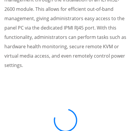
2600 module. This allows for efficient out-of-band
management, giving administrators easy access to the
panel PC via the dedicated IPMI RJ45 port. With this
functionality, administrators can perform tasks such as
hardware health monitoring, secure remote KVM or
virtual media access, and even remotely control power
settings.
Loading...