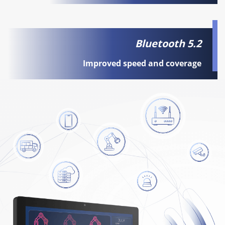
Bluetooth 5.2
Improved speed and coverage