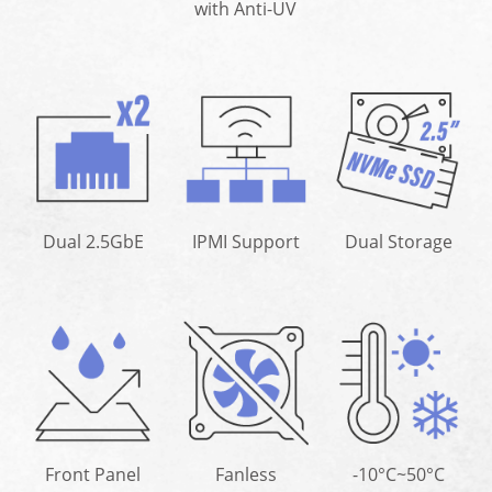
with Anti-UV
Dual 2.5GbE
IPMI Support
Dual Storage
Front Panel
Fanless
-10°C~50°C