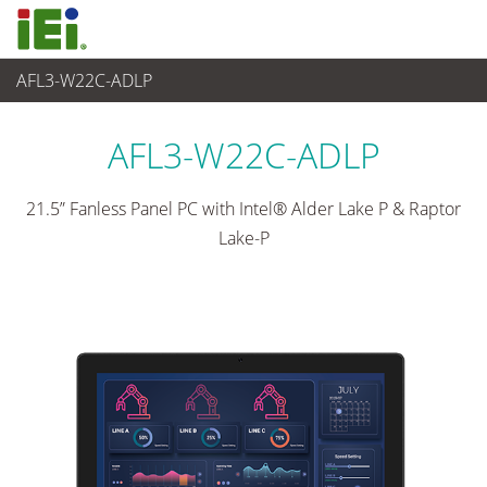
AFL3-W22C-ADLP
Panel PC & Monitor
>
Light Industrial Panel PC
...
AFL3-W22C-ADLP
21.5” Fanless Panel PC with Intel® Alder Lake P & Raptor
Lake-P