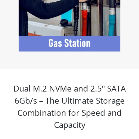
Dual M.2 NVMe and 2.5" SATA
6Gb/s – The Ultimate Storage
Combination for Speed and
Capacity