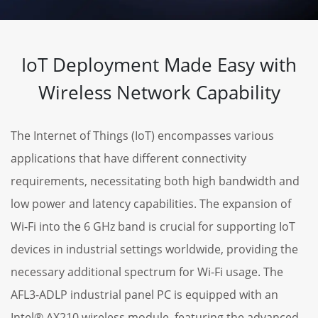
IoT Deployment Made Easy with
Wireless Network Capability
The Internet of Things (IoT) encompasses various
applications that have different connectivity
requirements, necessitating both high bandwidth and
low power and latency capabilities. The expansion of
Wi-Fi into the 6 GHz band is crucial for supporting IoT
devices in industrial settings worldwide, providing the
necessary additional spectrum for Wi-Fi usage. The
AFL3-ADLP industrial panel PC is equipped with an
Intel® AX210 wireless module, featuring the advanced