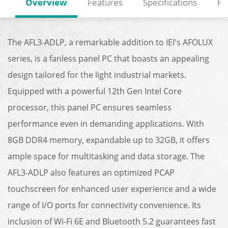
Overview
Features
Specifications
Re
The AFL3-ADLP, a remarkable addition to IEI's AFOLUX
series, is a fanless panel PC that boasts an appealing
design tailored for the light industrial markets.
Equipped with a powerful 12th Gen Intel Core
processor, this panel PC ensures seamless
performance even in demanding applications. With
8GB DDR4 memory, expandable up to 32GB, it offers
ample space for multitasking and data storage. The
AFL3-ADLP also features an optimized PCAP
touchscreen for enhanced user experience and a wide
range of I/O ports for connectivity convenience. Its
inclusion of Wi-Fi 6E and Bluetooth 5.2 guarantees fast