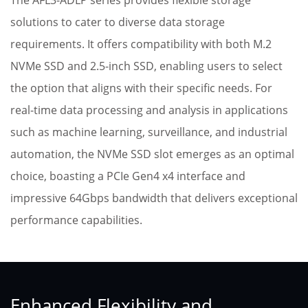
The AFL3-ADLP series provides flexible storage
solutions to cater to diverse data storage
requirements. It offers compatibility with both M.2
NVMe SSD and 2.5-inch SSD, enabling users to select
the option that aligns with their specific needs. For
real-time data processing and analysis in applications
such as machine learning, surveillance, and industrial
automation, the NVMe SSD slot emerges as an optimal
choice, boasting a PCIe Gen4 x4 interface and
impressive 64Gbps bandwidth that delivers exceptional
performance capabilities.
Enhanced Flexibility and