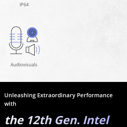
IP64
Audiovisuals
Unleashing Extraordinary Performance
with
the 12th Gen. Intel