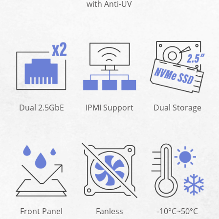
with Anti-UV
Dual 2.5GbE
IPMI Support
Dual Storage
Front Panel
Fanless
-10°C~50°C