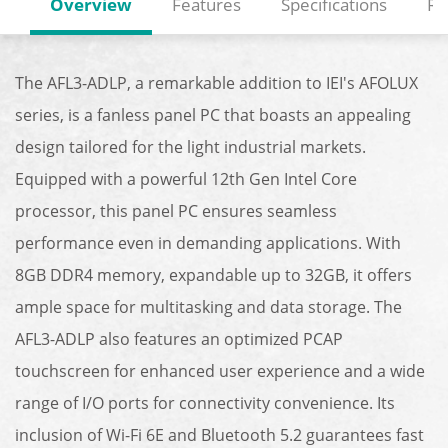
Overview
Features
Specifications
Re
The AFL3-ADLP, a remarkable addition to IEI's AFOLUX
series, is a fanless panel PC that boasts an appealing
design tailored for the light industrial markets.
Equipped with a powerful 12th Gen Intel Core
processor, this panel PC ensures seamless
performance even in demanding applications. With
8GB DDR4 memory, expandable up to 32GB, it offers
ample space for multitasking and data storage. The
AFL3-ADLP also features an optimized PCAP
touchscreen for enhanced user experience and a wide
range of I/O ports for connectivity convenience. Its
inclusion of Wi-Fi 6E and Bluetooth 5.2 guarantees fast