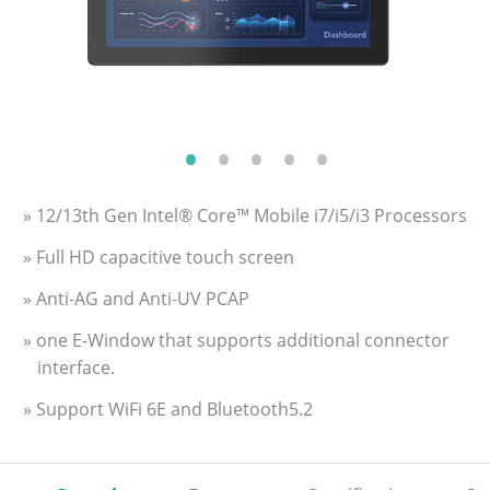
» 12/13th Gen Intel® Core™ Mobile i7/i5/i3 Processors
» Full HD capacitive touch screen
» Anti-AG and Anti-UV PCAP
» one E-Window that supports additional connector
interface.
» Support WiFi 6E and Bluetooth5.2