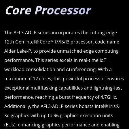
Core Processor
The AFL3-ADLP series incorporates the cutting-edge
12th Gen Intel® Core™ i7/i5/i3 processor, code name
Alder Lake-P, to provide unmatched edge computing
performance. This series excels in real-time IoT
workload consolidation and AI inferencing. With a
maximum of 12 cores, this powerful processor ensures
exceptional multitasking capabilities and lightning-fast
performance, reaching a burst frequency of 4.7GHz.
Additionally, the AFL3-ADLP series boasts Intel® Iris®
Xe graphics with up to 96 graphics execution units
(EUs), enhancing graphics performance and enabling