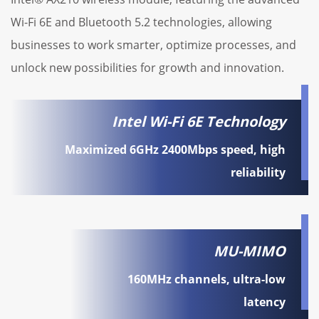
Wi-Fi 6E and Bluetooth 5.2 technologies, allowing
businesses to work smarter, optimize processes, and
unlock new possibilities for growth and innovation.
Intel Wi-Fi 6E Technology
Maximized 6GHz 2400Mbps speed, high
reliability
MU-MIMO
160MHz channels, ultra-low
latency