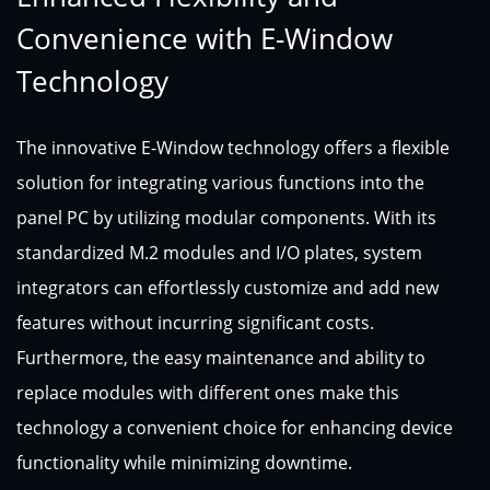
Convenience with E-Window
Technology
The innovative E-Window technology offers a flexible
solution for integrating various functions into the
panel PC by utilizing modular components. With its
standardized M.2 modules and I/O plates, system
integrators can effortlessly customize and add new
features without incurring significant costs.
Furthermore, the easy maintenance and ability to
replace modules with different ones make this
technology a convenient choice for enhancing device
functionality while minimizing downtime.