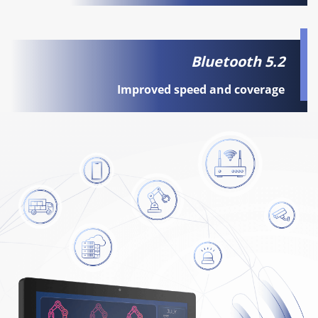
Bluetooth 5.2
Improved speed and coverage