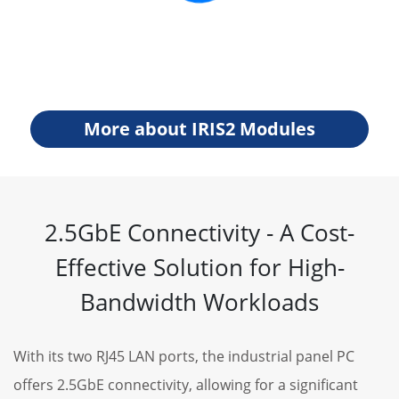
More about IRIS2 Modules
2.5GbE Connectivity - A Cost-
Effective Solution for High-
Bandwidth Workloads
With its two RJ45 LAN ports, the industrial panel PC
offers 2.5GbE connectivity, allowing for a significant