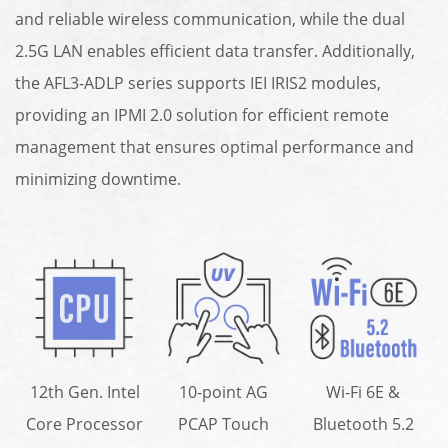
and reliable wireless communication, while the dual
2.5G LAN enables efficient data transfer. Additionally,
the AFL3-ADLP series supports IEI IRIS2 modules,
providing an IPMI 2.0 solution for efficient remote
management that ensures optimal performance and
minimizing downtime.
12th Gen. Intel
10-point AG
Wi-Fi 6E &
Core Processor
PCAP Touch
Bluetooth 5.2