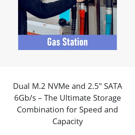
Dual M.2 NVMe and 2.5" SATA
6Gb/s – The Ultimate Storage
Combination for Speed and
Capacity