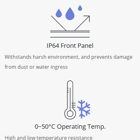
IP64 Front Panel
Withstands harsh environment, and prevents damage
from dust or water ingress
0~50°C Operating Temp.
High and low temperature resistance