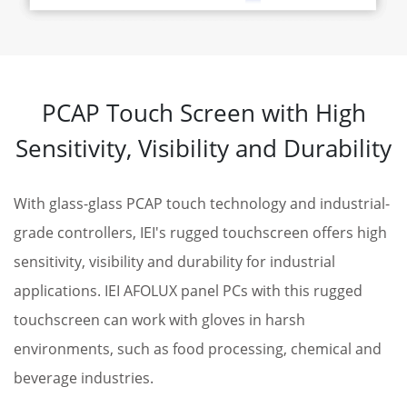
PCAP Touch Screen with High
Sensitivity, Visibility and Durability
With glass-glass PCAP touch technology and industrial-
grade controllers, IEI's rugged touchscreen offers high
sensitivity, visibility and durability for industrial
applications. IEI AFOLUX panel PCs with this rugged
touchscreen can work with gloves in harsh
environments, such as food processing, chemical and
beverage industries.