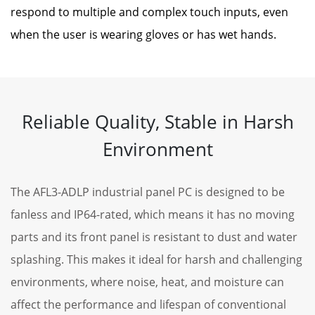
respond to multiple and complex touch inputs, even
when the user is wearing gloves or has wet hands.
Reliable Quality, Stable in Harsh
Environment
The AFL3-ADLP industrial panel PC is designed to be
fanless and IP64-rated, which means it has no moving
parts and its front panel is resistant to dust and water
splashing. This makes it ideal for harsh and challenging
environments, where noise, heat, and moisture can
affect the performance and lifespan of conventional