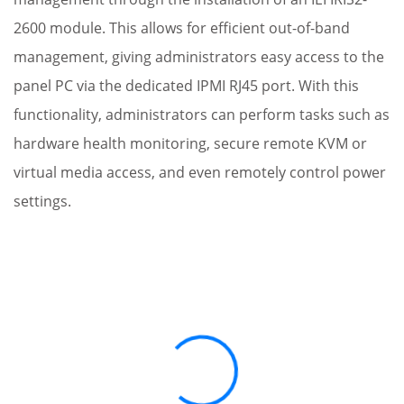
2600 module. This allows for efficient out-of-band
management, giving administrators easy access to the
panel PC via the dedicated IPMI RJ45 port. With this
functionality, administrators can perform tasks such as
hardware health monitoring, secure remote KVM or
virtual media access, and even remotely control power
settings.
Loading...