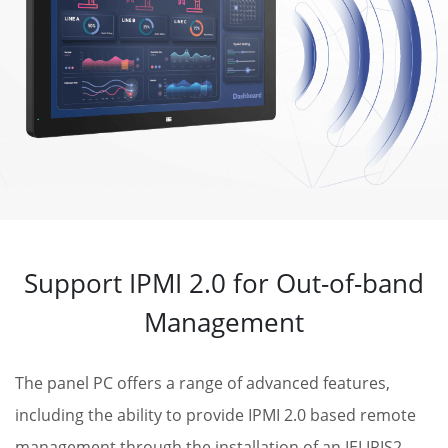
Support IPMI 2.0 for Out-of-band
Management
The panel PC offers a range of advanced features,
including the ability to provide IPMI 2.0 based remote
management through the installation of an IEI IRIS2-