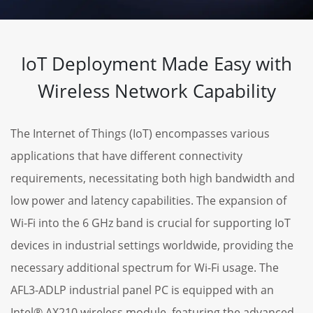
IoT Deployment Made Easy with
Wireless Network Capability
The Internet of Things (IoT) encompasses various
applications that have different connectivity
requirements, necessitating both high bandwidth and
low power and latency capabilities. The expansion of
Wi-Fi into the 6 GHz band is crucial for supporting IoT
devices in industrial settings worldwide, providing the
necessary additional spectrum for Wi-Fi usage. The
AFL3-ADLP industrial panel PC is equipped with an
Intel® AX210 wireless module, featuring the advanced