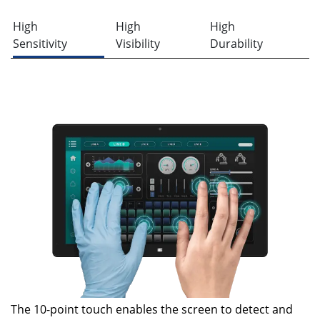
High
High
High
Sensitivity
Visibility
Durability
The 10-point touch enables the screen to detect and