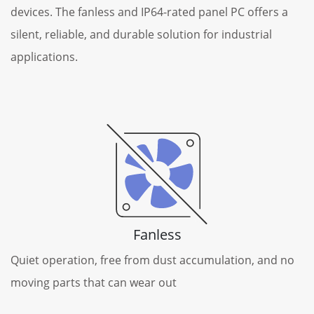
devices. The fanless and IP64-rated panel PC offers a
silent, reliable, and durable solution for industrial
applications.
Fanless
Quiet operation, free from dust accumulation, and no
moving parts that can wear out