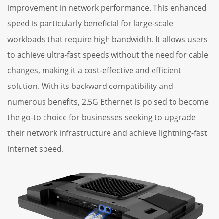
improvement in network performance. This enhanced
speed is particularly beneficial for large-scale
workloads that require high bandwidth. It allows users
to achieve ultra-fast speeds without the need for cable
changes, making it a cost-effective and efficient
solution. With its backward compatibility and
numerous benefits, 2.5G Ethernet is poised to become
the go-to choice for businesses seeking to upgrade
their network infrastructure and achieve lightning-fast
internet speed.