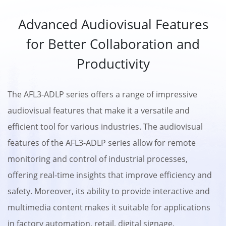
Advanced Audiovisual Features
for Better Collaboration and
Productivity
The AFL3-ADLP series offers a range of impressive
audiovisual features that make it a versatile and
efficient tool for various industries. The audiovisual
features of the AFL3-ADLP series allow for remote
monitoring and control of industrial processes,
offering real-time insights that improve efficiency and
safety. Moreover, its ability to provide interactive and
multimedia content makes it suitable for applications
in factory automation, retail, digital signage,