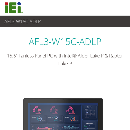
AFL3-W15C-ADLP
Panel PC & Monitor
>
Light Industrial Panel PC
...
AFL3-W15C-ADLP
15.6” Fanless Panel PC with Intel® Alder Lake P & Raptor
Lake-P