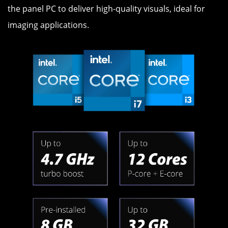
the panel PC to deliver high-quality visuals, ideal for
imaging applications.