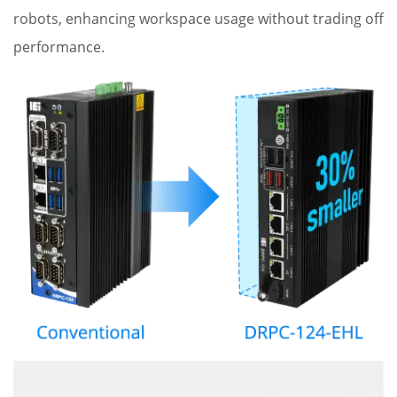
robots, enhancing workspace usage without trading off
performance.