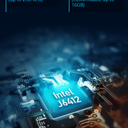
16GB)