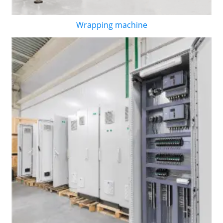
Wrapping machine