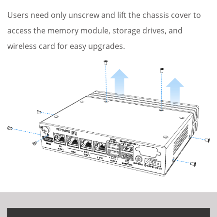
Users need only unscrew and lift the chassis cover to
access the memory module, storage drives, and
wireless card for easy upgrades.