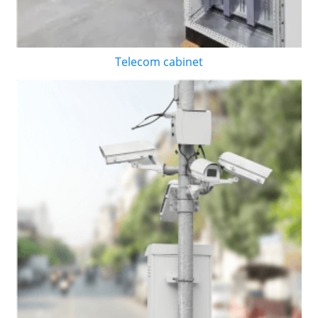
Telecom cabinet