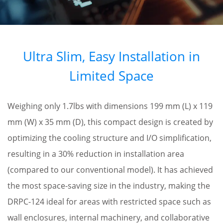
Ultra Slim, Easy Installation in
Limited Space
Weighing only 1.7lbs with dimensions 199 mm (L) x 119
mm (W) x 35 mm (D), this compact design is created by
optimizing the cooling structure and I/O simplification,
resulting in a 30% reduction in installation area
(compared to our conventional model). It has achieved
the most space-saving size in the industry, making the
DRPC-124 ideal for areas with restricted space such as
wall enclosures, internal machinery, and collaborative