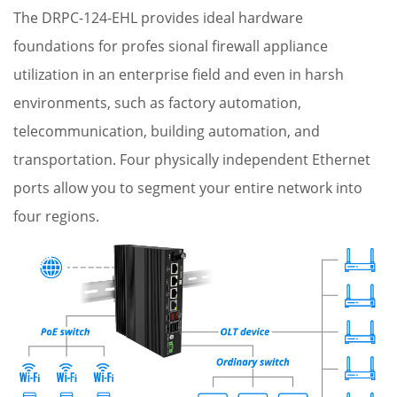
The DRPC-124-EHL provides ideal hardware
foundations for profes sional firewall appliance
utilization in an enterprise field and even in harsh
environments, such as factory automation,
telecommunication, building automation, and
transportation. Four physically independent Ethernet
ports allow you to segment your entire network into
four regions.