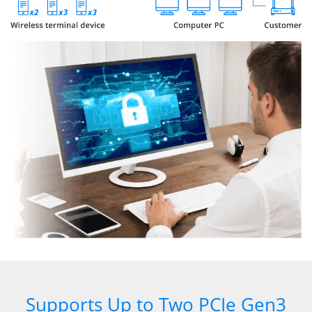
Supports Up to Two PCIe Gen3