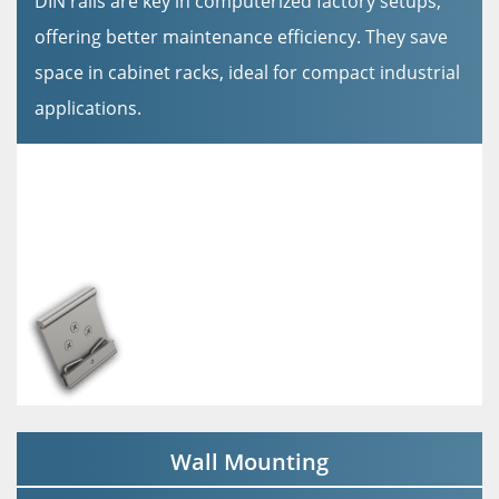
DIN rails are key in computerized factory setups,
offering better maintenance efficiency. They save
space in cabinet racks, ideal for compact industrial
applications.
Wall Mounting