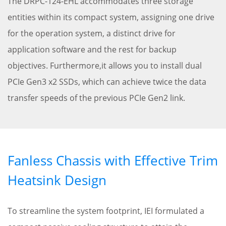
The DRPC-124-EHL accommodates three storage
entities within its compact system, assigning one drive
for the operation system, a distinct drive for
application software and the rest for backup
objectives. Furthermore,it allows you to install dual
PCIe Gen3 x2 SSDs, which can achieve twice the data
transfer speeds of the previous PCIe Gen2 link.
Fanless Chassis with Effective Trim
Heatsink Design
To streamline the system footprint, IEI formulated a