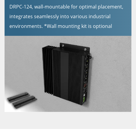
DRPC-124, wall-mountable for optimal placement,
integrates seamlessly into various industrial
environments. *Wall mounting kit is optional