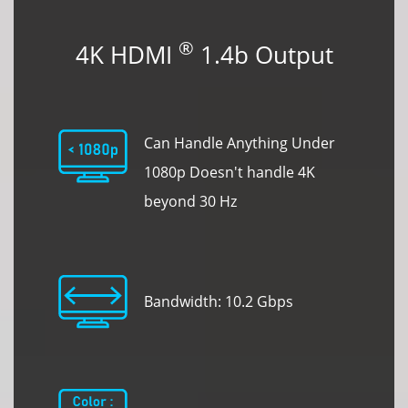
®
4K HDMI
1.4b Output
Can Handle Anything Under
1080p Doesn't handle 4K
beyond 30 Hz
Bandwidth: 10.2 Gbps