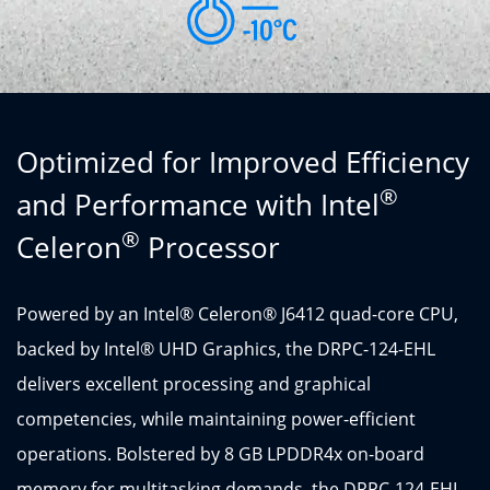
Optimized for Improved Efficiency
®
and Performance with Intel
®
Celeron
Processor
Powered by an Intel® Celeron® J6412 quad-core CPU,
backed by Intel® UHD Graphics, the DRPC-124-EHL
delivers excellent processing and graphical
competencies, while maintaining power-efficient
operations. Bolstered by 8 GB LPDDR4x on-board
memory for multitasking demands, the DRPC-124-EHL