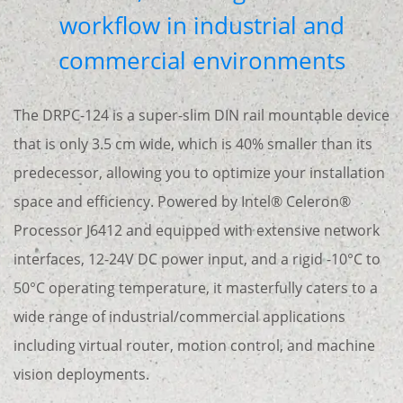
workflow in industrial and
commercial environments
The DRPC-124 is a super-slim DIN rail mountable device
that is only 3.5 cm wide, which is 40% smaller than its
predecessor, allowing you to optimize your installation
space and efficiency. Powered by Intel® Celeron®
Processor J6412 and equipped with extensive network
interfaces, 12-24V DC power input, and a rigid -10°C to
50°C operating temperature, it masterfully caters to a
wide range of industrial/commercial applications
including virtual router, motion control, and machine
vision deployments.