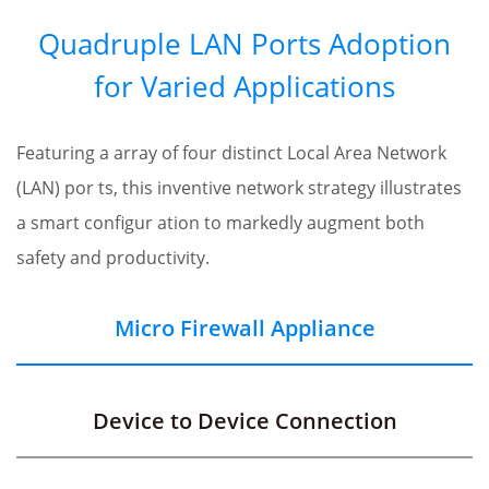
Quadruple LAN Ports Adoption
for Varied Applications
Featuring a array of four distinct Local Area Network
(LAN) por ts, this inventive network strategy illustrates
a smart configur ation to markedly augment both
safety and productivity.
Micro Firewall Appliance
Device to Device Connection