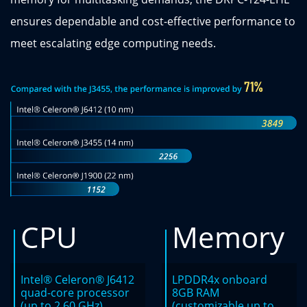
ensures dependable and cost-effective performance to
meet escalating edge computing needs.
CPU
Memory
Intel® Celeron® J6412
LPDDR4x onboard
quad-core processor
8GB RAM
(up to 2.60 GHz)
(customizable up to