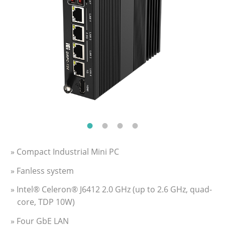
» Compact Industrial Mini PC
» Fanless system
» Intel® Celeron® J6412 2.0 GHz (up to 2.6 GHz, quad-
core, TDP 10W)
» Four GbE LAN