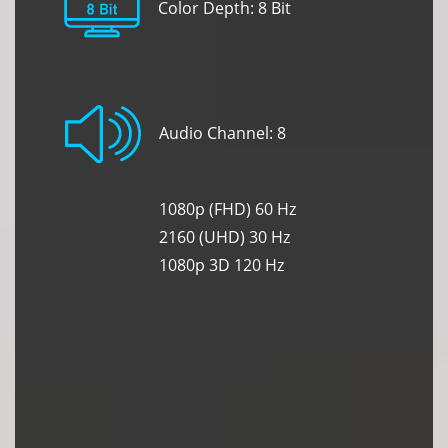
Color Depth: 8 Bit
Audio Channel: 8
1080p (FHD) 60 Hz
2160 (UHD) 30 Hz
1080p 3D 120 Hz