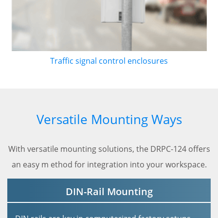
Traffic signal control enclosures
Versatile Mounting Ways
With versatile mounting solutions, the DRPC-124 offers
an easy m ethod for integration into your workspace.
DIN-Rail Mounting