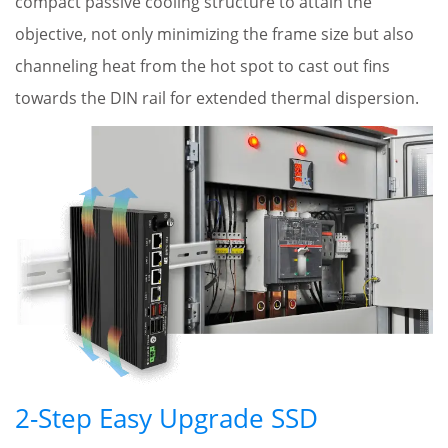
compact passive cooling structure to attain the
objective, not only minimizing the frame size but also
channeling heat from the hot spot to cast out fins
towards the DIN rail for extended thermal dispersion.
2-Step Easy Upgrade SSD