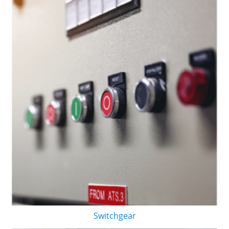
Switchgear