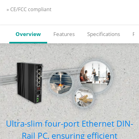
» CE/FCC compliant
Overview
Features
Specifications
Re
Ultra-slim four-port Ethernet DIN-
Rail PC, ensuring efficient