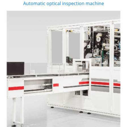
Automatic optical inspection machine