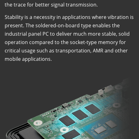
the trace for better signal transmission.
Stability is a necessity in applications where vibration is
present. The soldered-on-board type enables the
industrial panel PC to deliver much more stable, solid
operation compared to the socket-type memory for
critical usage such as transportation, AMR and other
mobile applications.