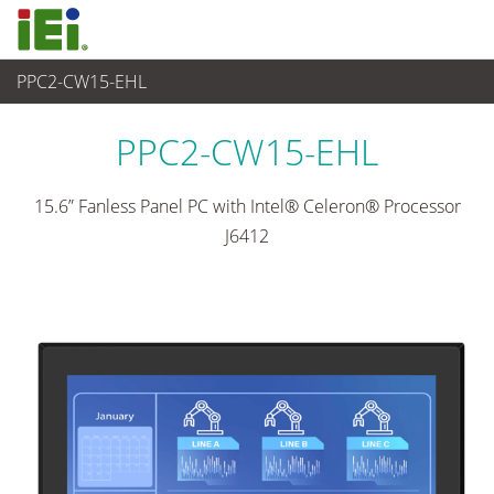
PPC2-CW15-EHL
Panel PC & Monitor
>
Heavy Industrial Panel PC
...
PPC2-CW15-EHL
15.6” Fanless Panel PC with Intel® Celeron® Processor
J6412