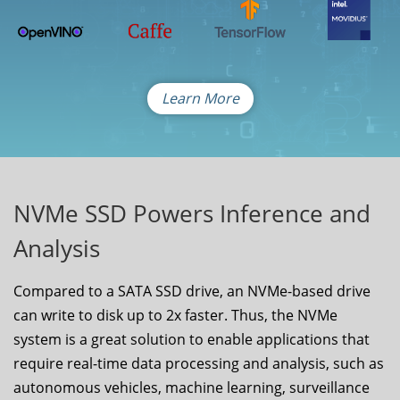
Learn More
NVMe SSD Powers Inference and
Analysis
Compared to a SATA SSD drive, an NVMe-based drive
can write to disk up to 2x faster. Thus, the NVMe
system is a great solution to enable applications that
require real-time data processing and analysis, such as
autonomous vehicles, machine learning, surveillance