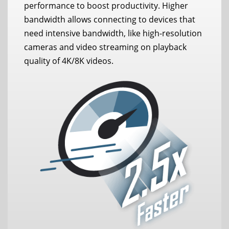
performance to boost productivity. Higher
bandwidth allows connecting to devices that
need intensive bandwidth, like high-resolution
cameras and video streaming on playback
quality of 4K/8K videos.