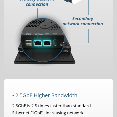
▪ 2.5GbE Higher Bandwidth
2.5GbE is 2.5 times faster than standard
Ethernet (1GbE), increasing network