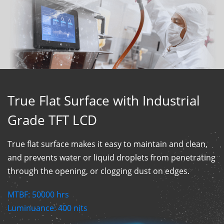
True Flat Surface with Industrial
Grade TFT LCD
True flat surface makes it easy to maintain and clean,
and prevents water or liquid droplets from penetrating
through the opening, or clogging dust on edges.
MTBF:
50000
hrs
Luminuance:
400
nits