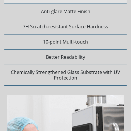
Anti-glare Matte Finish
7H Scratch-resistant Surface Hardness
10-point Multi-touch
Better Readability
Chemically Strengthened Glass Substrate with UV
Protection