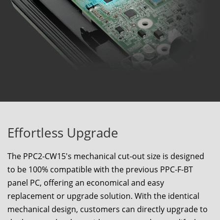
Effortless Upgrade
The
PPC2-CW15
's mechanical cut-out size is designed
to be 100% compatible with the previous PPC-F-BT
panel PC, offering an economical and easy
replacement or upgrade solution. With the identical
mechanical design, customers can directly upgrade to