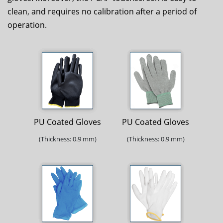
clean, and requires no calibration after a period of
operation.
PU Coated Gloves
PU Coated Gloves
(Thickness: 0.9 mm)
(Thickness: 0.9 mm)