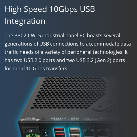
High Speed 10Gbps USB
Integration
The
PPC2-CW15
industrial panel PC boasts several
generations of USB connections to accommodate data
traffic needs of a variety of peripheral technologies. It
has two USB 2.0 ports and two USB 3.2 (Gen 2) ports
for rapid 10 Gbps transfers.