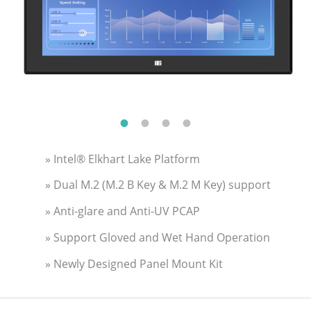
» Intel® Elkhart Lake Platform
» Dual M.2 (M.2 B Key & M.2 M Key) support
» Anti-glare and Anti-UV PCAP
» Support Gloved and Wet Hand Operation
» Newly Designed Panel Mount Kit