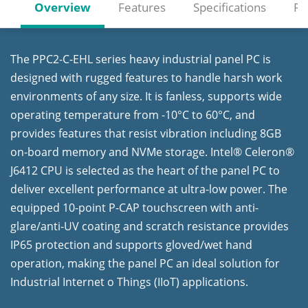
Overview
Features
Specifications
Re
The PPC2-C-EHL series heavy industrial panel PC is
designed with rugged features to handle harsh work
environments of any size. It is fanless, supports wide
operating temperature from -10°C to 60°C, and
provides features that resist vibration including 8GB
on-board memory and NVMe storage. Intel® Celeron®
J6412 CPU is selected as the heart of the panel PC to
deliver excellent performance at ultra-low power. The
equipped 10-point P-CAP touchscreen with anti-
glare/anti-UV coating and scratch resistance provides
IP65 protection and supports gloved/wet hand
operation, making the panel PC an ideal solution for
Industrial Internet o Things (IIoT) applications.