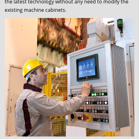
the latest technology without any need to modify the
existing machine cabinets.