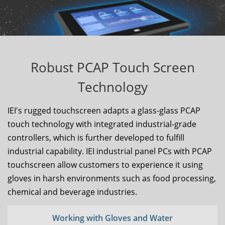
Robust PCAP Touch Screen
Technology
IEI's rugged touchscreen adapts a glass-glass PCAP
touch technology with integrated industrial-grade
controllers, which is further developed to fulfill
industrial capability. IEI industrial panel PCs with PCAP
touchscreen allow customers to experience it using
gloves in harsh environments such as food processing,
chemical and beverage industries.
Working with Gloves and Water