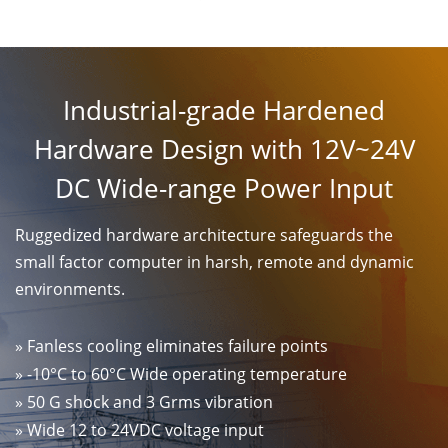
Industrial-grade Hardened
Hardware Design with 12V~24V
DC Wide-range Power Input
Ruggedized hardware architecture safeguards the
small factor computer in harsh, remote and dynamic
environments.
» Fanless cooling eliminates failure points
» -10°C to 60°C Wide operating temperature
» 50 G shock and 3 Grms vibration
» Wide 12 to 24VDC voltage input