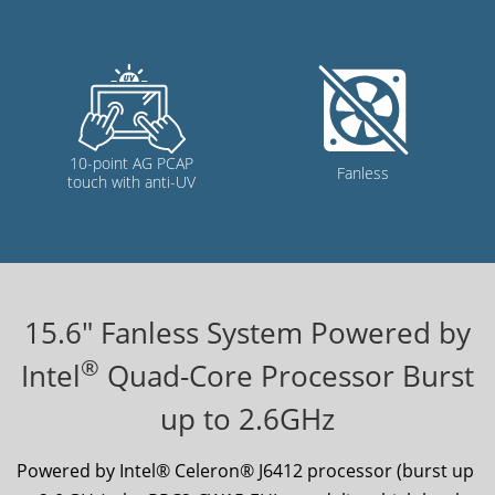
15.6
" Fanless System Powered by
®
Intel
Quad-Core Processor Burst
up to 2.6GHz
Powered by Intel® Celeron® J6412 processor (burst up