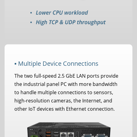
▪ Multiple Device Connections
The two full-speed 2.5 GbE LAN ports provide
the industrial panel PC with more bandwidth
to handle multiple connections to sensors,
high-resolution cameras, the Internet, and
other IoT devices with Ethernet connection.