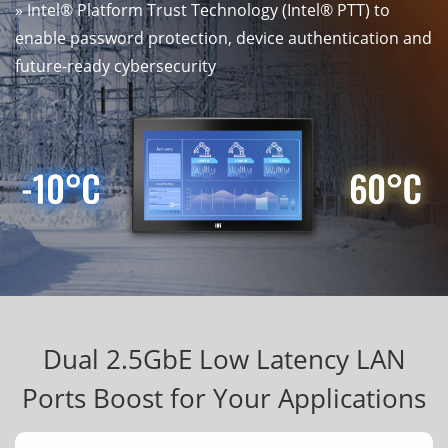
» Intel® Platform Trust Technology (Intel® PTT) to
enable password protection, device authentication and
future-ready cybersecurity
Dual 2.5GbE Low Latency LAN
Ports Boost for Your Applications