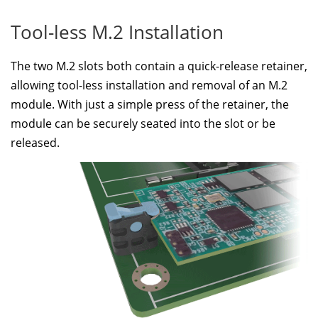
Tool-less M.2 Installation
The two M.2 slots both contain a quick-release retainer,
allowing tool-less installation and removal of an M.2
module. With just a simple press of the retainer, the
module can be securely seated into the slot or be
released.