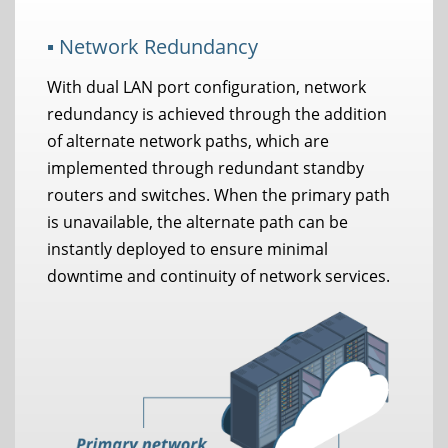
▪ Network Redundancy
With dual LAN port configuration, network
redundancy is achieved through the addition
of alternate network paths, which are
implemented through redundant standby
routers and switches. When the primary path
is unavailable, the alternate path can be
instantly deployed to ensure minimal
downtime and continuity of network services.