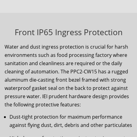
Front IP65 Ingress Protection
Water and dust ingress protection is crucial for harsh
environments such as food processing factory where
sanitation and cleanliness are required or the daily
cleaning of automation. The
PPC2-CW15
has a rugged
aluminum die-casting front bezel framed with strong
waterproof gasket seal on the back to protect against
pressure water. IEI prudent hardware design provides
the following protective features:
Dust-tight protection for maximum performance
against flying dust, dirt, debris and other particulates