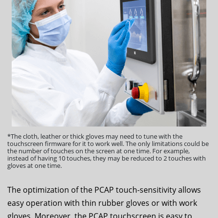
*The cloth, leather or thick gloves may need to tune with the
touchscreen firmware for it to work well. The only limitations could be
the number of touches on the screen at one time. For example,
instead of having 10 touches, they may be reduced to 2 touches with
gloves at one time.
The optimization of the PCAP touch-sensitivity allows
easy operation with thin rubber gloves or with work
gloves. Moreover, the PCAP touchscreen is easy to