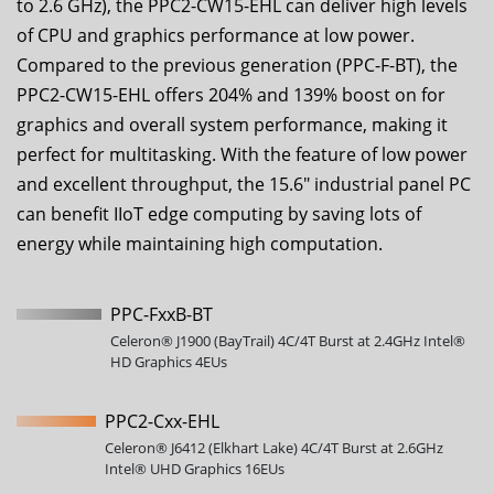
to 2.6 GHz), the
PPC2-CW15-EHL
can deliver high levels
of CPU and graphics performance at low power.
Compared to the previous generation (PPC-F-BT), the
PPC2-CW15-EHL
offers 204% and 139% boost on for
graphics and overall system performance, making it
perfect for multitasking. With the feature of low power
and excellent throughput, the
15.6
" industrial panel PC
can benefit IIoT edge computing by saving lots of
energy while maintaining high computation.
PPC-FxxB-BT
Celeron® J1900 (BayTrail) 4C/4T Burst at 2.4GHz Intel®
HD Graphics 4EUs
PPC2-Cxx-EHL
Celeron® J6412 (Elkhart Lake) 4C/4T Burst at 2.6GHz
Intel® UHD Graphics 16EUs