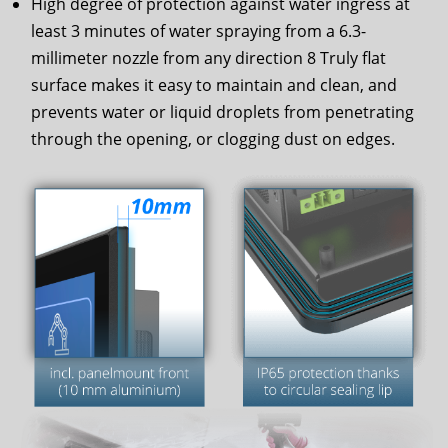
High degree of protection against water ingress at
least 3 minutes of water spraying from a 6.3-
millimeter nozzle from any direction 8 Truly flat
surface makes it easy to maintain and clean, and
prevents water or liquid droplets from penetrating
through the opening, or clogging dust on edges.