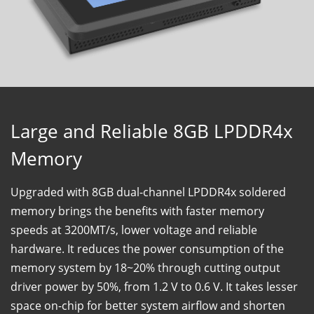
Large and Reliable 8GB LPDDR4x
Memory
Upgraded with 8GB dual-channel LPDDR4x soldered
memory brings the benefits with faster memory
speeds at 3200MT/s, lower voltage and reliable
hardware. It reduces the power consumption of the
memory system by 18~20% through cutting output
driver power by 50%, from 1.2 V to 0.6 V. It takes lesser
space on-chip for better system airflow and shorten