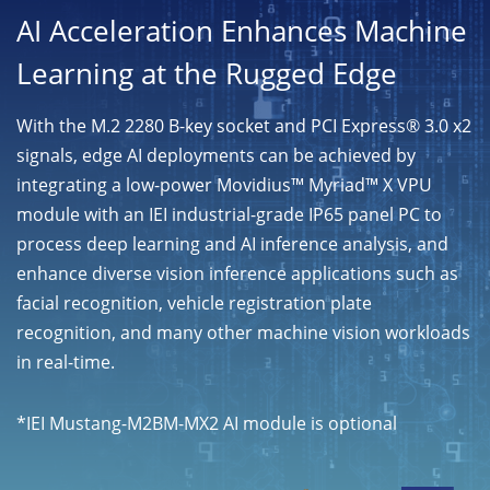
AI Acceleration Enhances Machine
Learning at the Rugged Edge
With the M.2 2280 B-key socket and PCI Express® 3.0 x2
signals, edge AI deployments can be achieved by
integrating a low-power Movidius™ Myriad™ X VPU
module with an IEI industrial-grade IP65 panel PC to
process deep learning and AI inference analysis, and
enhance diverse vision inference applications such as
facial recognition, vehicle registration plate
recognition, and many other machine vision workloads
in real-time.
*IEI Mustang-M2BM-MX2 AI module is optional