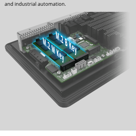
and industrial automation.