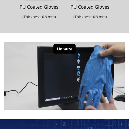
PU Coated Gloves
PU Coated Gloves
(Thickness: 0.9 mm)
(Thickness: 0.9 mm)