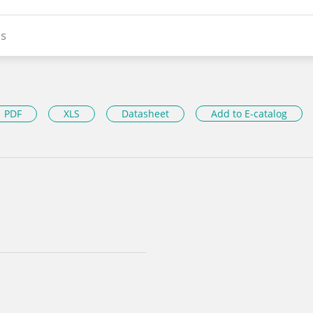
s
PDF
XLS
Datasheet
Add to E-catalog