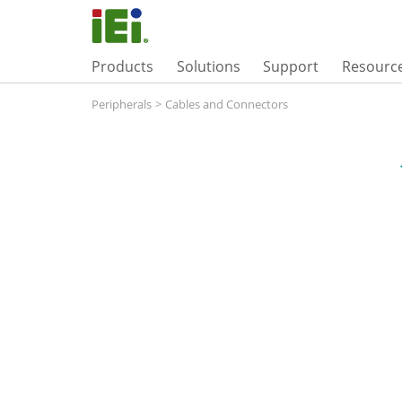
Products
Solutions
Support
Resourc
Peripherals
>
Cables and Connectors