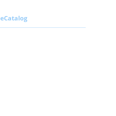
eCatalog