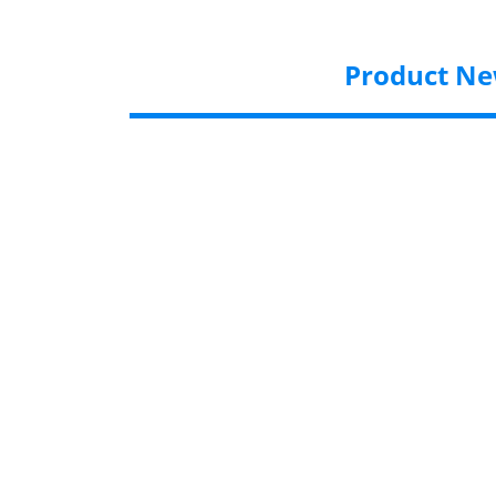
Product N