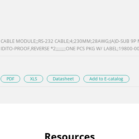
CABLE MODULE;;RS-232 CABLE;4;230MM;28AWG;(A)D-SUB 9P M
IDITO-PROOF,REVERSE *2;;;;;;;;ONE PCS PKG W/ LABEL;19800-00
PDF
XLS
Datasheet
Add to E-catalog
Resources