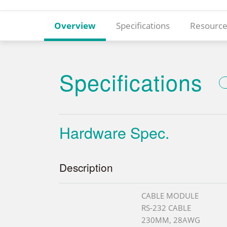
Overview
Specifications
Resource
Specifications
Hardware Spec.
Description
CABLE MODULE
RS-232 CABLE
230MM, 28AWG