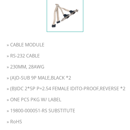
» CABLE MODULE
» RS-232 CABLE
» 230MM, 28AWG
» (A)D-SUB 9P MALE,BLACK *2
» (B)IDC 2*5P P=2.54 FEMALE IDITO-PROOF,REVERSE *2
» ONE PCS PKG W/ LABEL
» 19800-000051-RS SUBSTITUTE
» RoHS