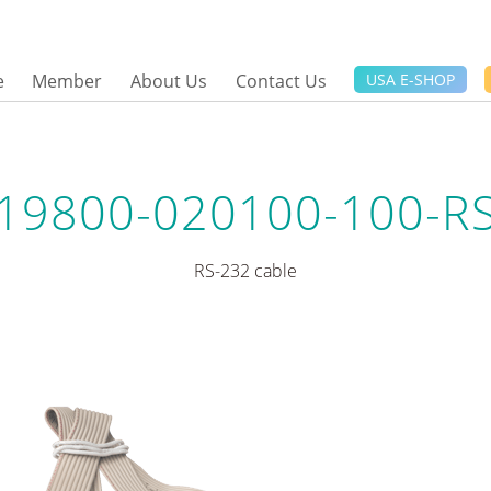
e
Member
About Us
Contact Us
USA E-SHOP
19800-020100-100-R
RS-232 cable