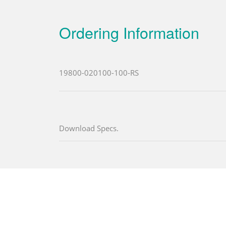
Ordering Information
19800-020100-100-RS
Download Specs.