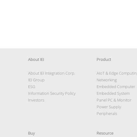
About IEI
Product
About IEI Integration Corp.
AIoT & Edge Computin
IEI Group
Networking
ESG
Embedded Computer
Information Security Policy
Embedded System
Investors
Panel PC & Monitor
Power Supply
Peripherals
Buy
Resource