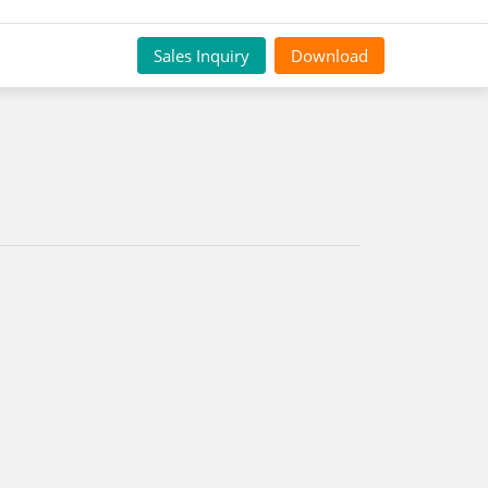
Sales Inquiry
Download