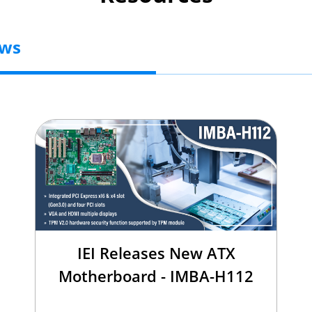
ews
IEI Releases New ATX
Motherboard - IMBA-H112