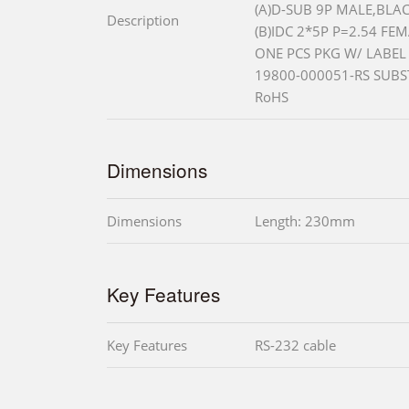
(A)D-SUB 9P MALE,BLAC
Description
(B)IDC 2*5P P=2.54 FE
ONE PCS PKG W/ LABEL
19800-000051-RS SUBS
RoHS
Dimensions
Dimensions
Length: 230mm
Key Features
Key Features
RS-232 cable