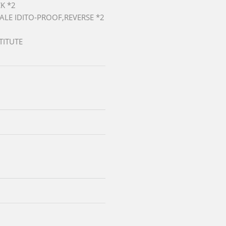
K *2
MALE IDITO-PROOF,REVERSE *2
TITUTE