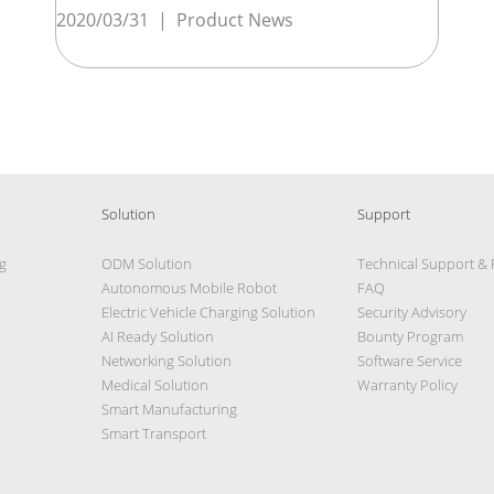
2020/03/31
|
Product News
Solution
Support
g
ODM Solution
Technical Support &
Autonomous Mobile Robot
FAQ
Electric Vehicle Charging Solution
Security Advisory
AI Ready Solution
Bounty Program
Networking Solution
Software Service
Medical Solution
Warranty Policy
Smart Manufacturing
Smart Transport