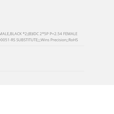
ALE,BLACK *2;(B)IDC 2*5P P=2.54 FEMALE
0051-RS SUBSTITUTE;;;Wins Precision;;RoHS