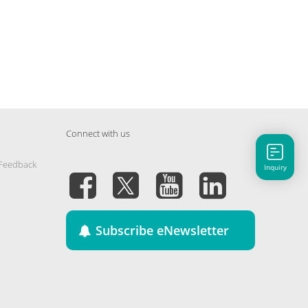
Connect with us
 Feedback
Inquiry
Subscribe eNewsletter