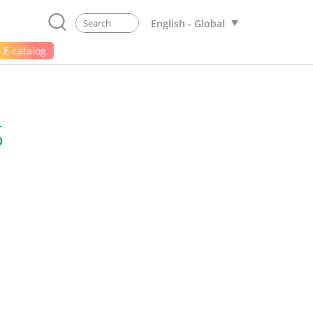
English - Global
E-catalog
S