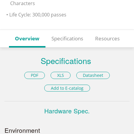
Characters
• Life Cycle: 300,000 passes
Overview
Specifications
Resources
Specifications
PDF
XLS
Datasheet
Add to E-catalog
Hardware Spec.
Environment