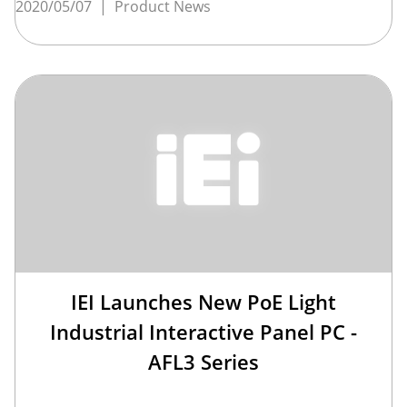
2020/05/07
|
Product News
IEI Launches New PoE Light
Industrial Interactive Panel PC -
AFL3 Series