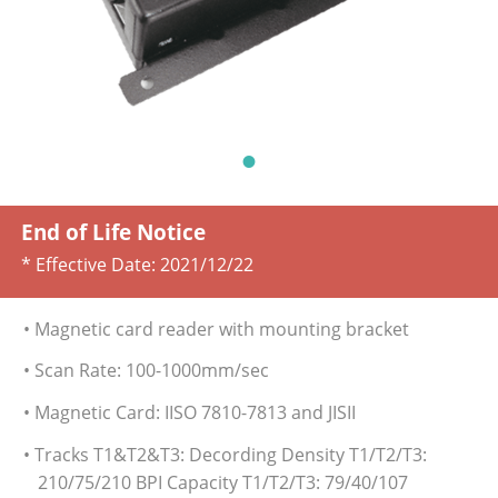
End of Life Notice
* Effective Date:
2021/12/22
• Magnetic card reader with mounting bracket
• Scan Rate: 100-1000mm/sec
• Magnetic Card: IISO 7810-7813 and JISII
• Tracks T1&T2&T3: Decording Density T1/T2/T3:
210/75/210 BPI Capacity T1/T2/T3: 79/40/107