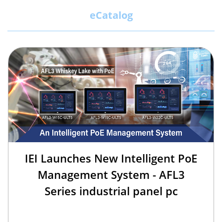
eCatalog
IEI Launches New Intelligent PoE
Management System - AFL3
Series industrial panel pc