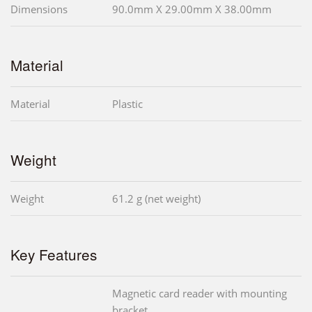
Dimensions
90.0mm X 29.00mm X 38.00mm
Material
Material
Plastic
Weight
Weight
61.2 g (net weight)
Key Features
Magnetic card reader with mounting
bracket