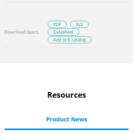
PDF
XLS
Download Specs.
Datasheet
Add to E-catalog
Resources
Product News