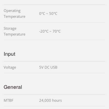
Operating
0°C ~ 50°C
Temperature
Storage
-20°C ~ 70°C
Temperature
Input
Voltage
5V DC USB
General
MTBF
24,000 hours