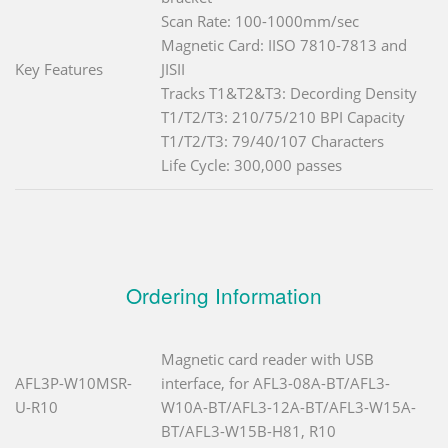
Scan Rate: 100-1000mm/sec
Magnetic Card: IISO 7810-7813 and
Key Features
JISII
Tracks T1&T2&T3: Decording Density
T1/T2/T3: 210/75/210 BPI Capacity
T1/T2/T3: 79/40/107 Characters
Life Cycle: 300,000 passes
Ordering Information
Magnetic card reader with USB
AFL3P-W10MSR-
interface, for AFL3-08A-BT/AFL3-
U-R10
W10A-BT/AFL3-12A-BT/AFL3-W15A-
BT/AFL3-W15B-H81, R10