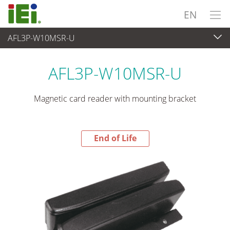
EN
AFL3P-W10MSR-U
End-of-Life Products
>
Peripherals
AFL3P-W10MSR-U
Magnetic card reader with mounting bracket
End of Life