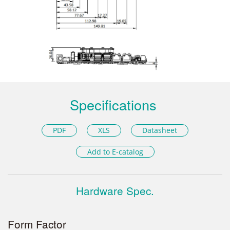
Specifications
PDF
XLS
Datasheet
Add to E-catalog
Hardware Spec.
Form Factor