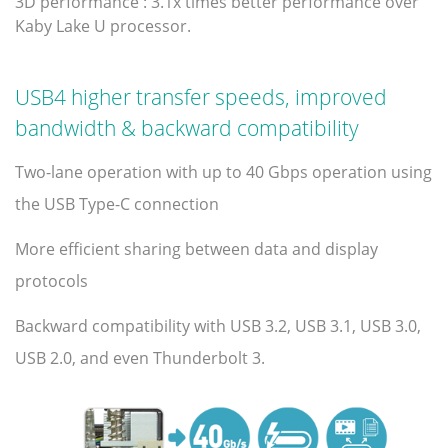
3D performance : 3.1x times better performance over
Kaby Lake U processor.
USB4 higher transfer speeds, improved
bandwidth & backward compatibility
Two-lane operation with up to 40 Gbps operation using
the USB Type-C connection
More efficient sharing between data and display
protocols
Backward compatibility with USB 3.2, USB 3.1, USB 3.0,
USB 2.0, and even Thunderbolt 3.