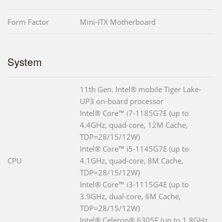
Form Factor
Mini-ITX Motherboard
System
11th Gen. Intel® mobile Tiger Lake-
UP3 on-board processor
Intel® Core™ i7-1185G7E (up to
4.4GHz, quad-core, 12M Cache,
TDP=28/15/12W)
Intel® Core™ i5-1145G7E (up to
CPU
4.1GHz, quad-core, 8M Cache,
TDP=28/15/12W)
Intel® Core™ i3-1115G4E (up to
3.9GHz, dual-core, 6M Cache,
TDP=28/15/12W)
Intel® Celeron® 6305E (up to 1.8GHz,