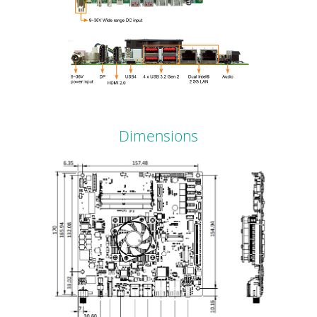
Dimensions