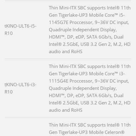
Thin Mini-ITX SBC supports Intel® 11th
Gen Tigerlake-UP3 Mobile Core™ i5-
1145G7E Proccessor, 9~36V DC input,
tKINO-ULT6-i5-
Quadruple Independent Display,
R10
HDMI™, DP, eDP, SATA 6Gb/s, Dual
Intel® 2.5GbE, USB 3.2 Gen 2, M.2, HD
audio and RoHS
Thin Mini-ITX SBC supports Intel® 11th
Gen Tigerlake-UP3 Mobile Core™ i3-
1115G4E Proccessor, 9~36V DC input,
tKINO-ULT6-i3-
Quadruple Independent Display,
R10
HDMI™, DP, eDP, SATA 6Gb/s, Dual
Intel® 2.5GbE, USB 3.2 Gen 2, M.2, HD
audio and RoHS
Thin Mini-ITX SBC supports Intel® 11th
Gen Tigerlake-UP3 Mobile Celeron®