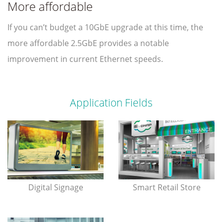
More affordable
If you can’t budget a 10GbE upgrade at this time, the
more affordable 2.5GbE provides a notable
improvement in current Ethernet speeds.
Application Fields
Digital Signage
Smart Retail Store