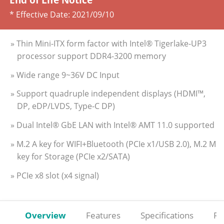
* Effective Date:
2021/09/10
» Thin Mini-ITX form factor with Intel® Tigerlake-UP3
processor support DDR4-3200 memory
» Wide range 9~36V DC Input
» Support quadruple independent displays (HDMI™,
DP, eDP/LVDS, Type-C DP)
» Dual Intel® GbE LAN with Intel® AMT 11.0 supported
» M.2 A key for WIFI+Bluetooth (PCIe x1/USB 2.0), M.2 M
key for Storage (PCIe x2/SATA)
» PCIe x8 slot (x4 signal)
Overview
Features
Specifications
Re