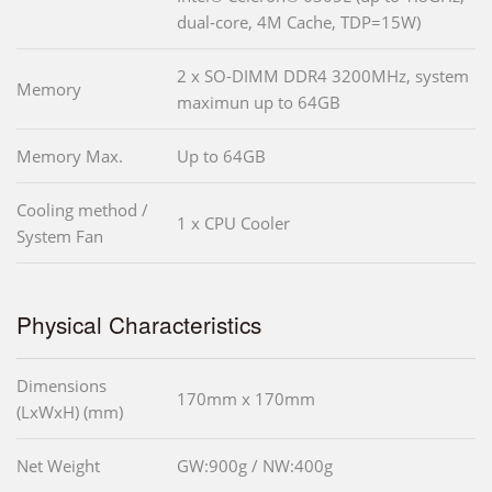
dual-core, 4M Cache, TDP=15W)
2 x SO-DIMM DDR4 3200MHz, system
Memory
maximun up to 64GB
Memory Max.
Up to 64GB
Cooling method /
1 x CPU Cooler
System Fan
Physical Characteristics
Dimensions
170mm x 170mm
(LxWxH) (mm)
Net Weight
GW:900g / NW:400g