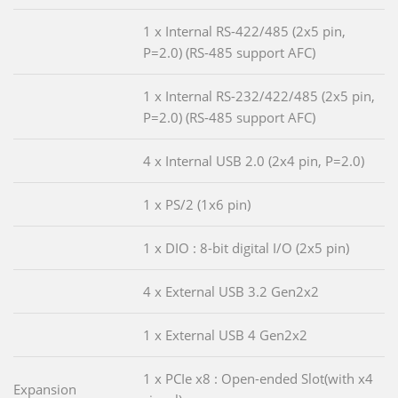
1 x Internal RS-422/485 (2x5 pin,
P=2.0) (RS-485 support AFC)
1 x Internal RS-232/422/485 (2x5 pin,
P=2.0) (RS-485 support AFC)
4 x Internal USB 2.0 (2x4 pin, P=2.0)
1 x PS/2 (1x6 pin)
1 x DIO : 8-bit digital I/O (2x5 pin)
4 x External USB 3.2 Gen2x2
1 x External USB 4 Gen2x2
1 x PCIe x8 : Open-ended Slot(with x4
Expansion