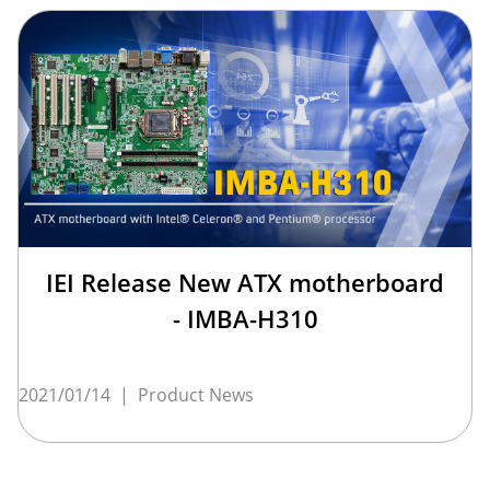
IEI Release New ATX motherboard
- IMBA-H310
2021/01/14
|
Product News