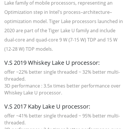
Lake family of mobile processors, representing an
Optimization step in Intel's process–architecture–
optimization model. Tiger Lake processors launched in
2020 are part of the Tiger Lake U family and include
dual-core and quad-core 9 W (7-15 W) TDP and 15 W
(12-28 W) TDP models.
V.S 2019 Whiskey Lake U processor:
offer ~22% better single threaded ~ 32% better multi-
threaded.
3D performance : 3.5x times better performance over
Whiskey Lake U processor.
V.S 2017 Kaby Lake U processor:
offer ~41% better single threaded ~ 95% better multi-
threaded.