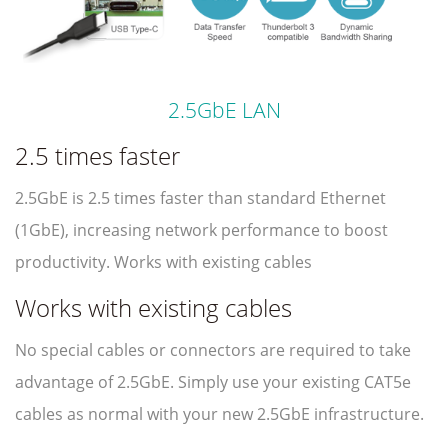
2.5GbE LAN
2.5 times faster
2.5GbE is 2.5 times faster than standard Ethernet
(1GbE), increasing network performance to boost
productivity. Works with existing cables
Works with existing cables
No special cables or connectors are required to take
advantage of 2.5GbE. Simply use your existing CAT5e
cables as normal with your new 2.5GbE infrastructure.