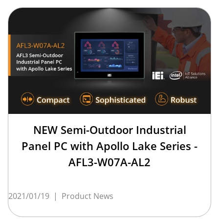
NEW Semi-Outdoor Industrial
Panel PC with Apollo Lake Series -
AFL3-W07A-AL2
2021/01/19
|
Product News