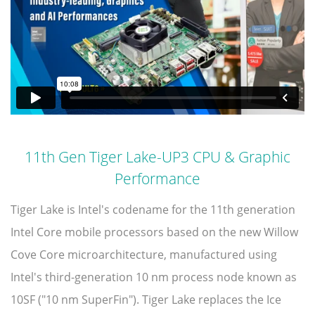
11th Gen Tiger Lake-UP3 CPU & Graphic
Performance
Tiger Lake is Intel's codename for the 11th generation
Intel Core mobile processors based on the new Willow
Cove Core microarchitecture, manufactured using
Intel's third-generation 10 nm process node known as
10SF ("10 nm SuperFin"). Tiger Lake replaces the Ice