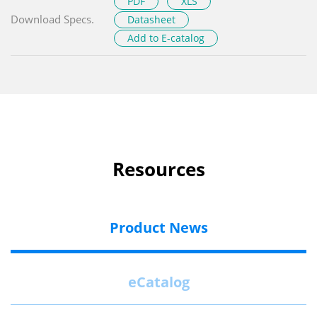
PDF
XLS
Download Specs.
Datasheet
Add to E-catalog
Resources
Product News
eCatalog