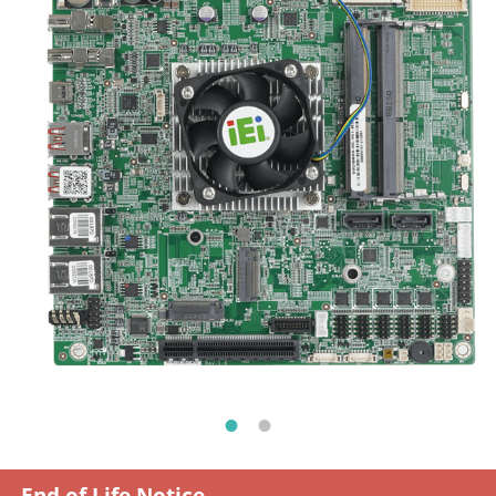
End of Life Notice