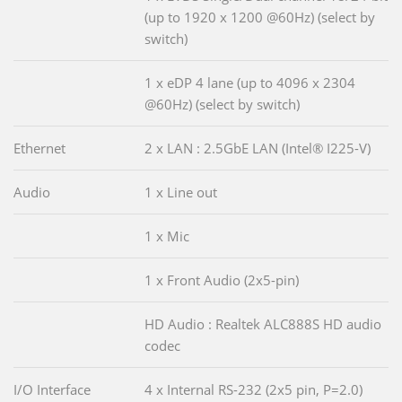
(up to 1920 x 1200 @60Hz) (select by
switch)
1 x eDP 4 lane (up to 4096 x 2304
@60Hz) (select by switch)
Ethernet
2 x LAN : 2.5GbE LAN (Intel® I225-V)
Audio
1 x Line out
1 x Mic
1 x Front Audio (2x5-pin)
HD Audio : Realtek ALC888S HD audio
codec
I/O Interface
4 x Internal RS-232 (2x5 pin, P=2.0)