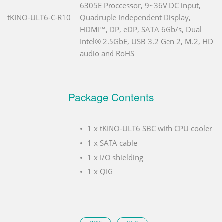
6305E Proccessor, 9~36V DC input,
tKINO-ULT6-C-R10
Quadruple Independent Display,
HDMI™, DP, eDP, SATA 6Gb/s, Dual
Intel® 2.5GbE, USB 3.2 Gen 2, M.2, HD
audio and RoHS
Package Contents
1 x tKINO-ULT6 SBC with CPU cooler
1 x SATA cable
1 x I/O shielding
1 x QIG