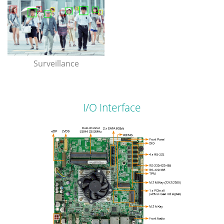
Surveillance
I/O Interface