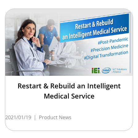
Restart & Rebuild an Intelligent
Medical Service
2021/01/19
|
Product News