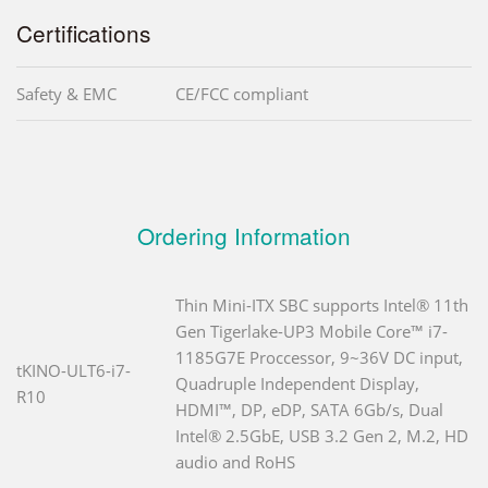
Certifications
Safety & EMC
CE/FCC compliant
Ordering Information
Thin Mini-ITX SBC supports Intel® 11th
Gen Tigerlake-UP3 Mobile Core™ i7-
1185G7E Proccessor, 9~36V DC input,
tKINO-ULT6-i7-
Quadruple Independent Display,
R10
HDMI™, DP, eDP, SATA 6Gb/s, Dual
Intel® 2.5GbE, USB 3.2 Gen 2, M.2, HD
audio and RoHS