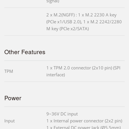
signal)
2 x M.2(NGFF) : 1 x M.2 2230 A key
(PCIe x1/USB 2.0), 1 x M.2 2242/2280
M key (PCIe x2/SATA)
Other Features
1 x TPM 2.0 connector (2x10 pin) (SPI
TPM
interface)
Power
9~36V DC input
Input
1 x Internal power connector (2x2 pin)
1 x External DC power Jack (Ø5.5mm)