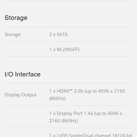
Storage
Storage
2 x SATA
1 x M.2(NGFF)
I/O Interface
1 x HDMI™ 2.0b (up to 4096 x 2160
Display Output
@60Hz)
1 x Display Port 1.4a (up to 4096 x
2160 @60Hz)
1 x LVDS Single/Dual channel 18/24-bit