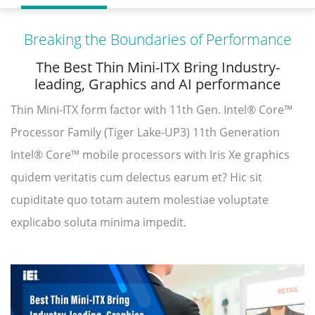
Breaking the Boundaries of Performance
The Best Thin Mini-ITX Bring Industry-
leading, Graphics and AI performance
Thin Mini-ITX form factor with 11th Gen. Intel® Core™
Processor Family (Tiger Lake-UP3) 11th Generation
Intel® Core™ mobile processors with Iris Xe graphics
quidem veritatis cum delectus earum et? Hic sit
cupiditate quo totam autem molestiae voluptate
explicabo soluta minima impedit.