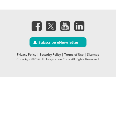
Subscribe eNewsletter
Privacy Policy
|
Security Policy
|
Terms of Use
|
Sitemap
Copyright ©2026 IEI Integration Corp. All Rights Reserved.