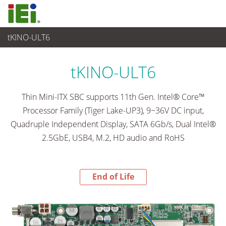
tKINO-ULT6
End-of-Life Products
>
Embedded Computer
tKINO-ULT6
Thin Mini-ITX SBC supports 11th Gen. Intel® Core™
Processor Family (Tiger Lake-UP3), 9~36V DC input,
Quadruple Independent Display, SATA 6Gb/s, Dual Intel®
2.5GbE, USB4, M.2, HD audio and RoHS
End of Life