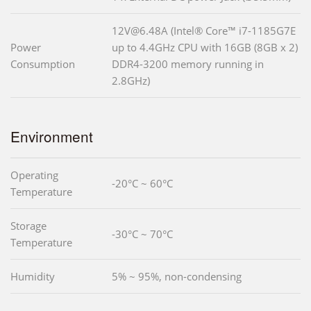
12V@6.48A (Intel® Core™ i7-1185G7E
Power
up to 4.4GHz CPU with 16GB (8GB x 2)
Consumption
DDR4-3200 memory running in
2.8GHz)
Environment
Operating
-20°C ~ 60°C
Temperature
Storage
-30°C ~ 70°C
Temperature
Humidity
5% ~ 95%, non-condensing