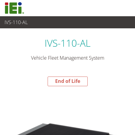
IVS-110-AL
End-of-Life Products
>
Embedded System
IVS-110-AL
Vehicle Fleet Management System
End of Life