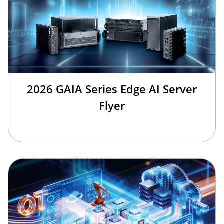
2026 GAIA Series Edge AI Server
Flyer