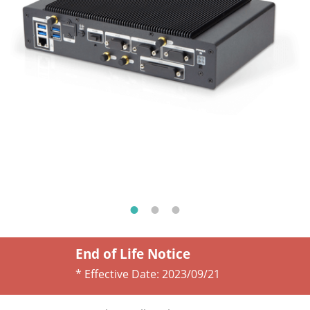
End of Life Notice
* Effective Date:
2023/09/21