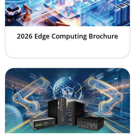
2026 Edge Computing Brochure