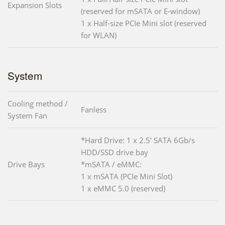
Expansion Slots
(reserved for mSATA or E-window)
1 x Half-size PCIe Mini slot (reserved
for WLAN)
System
Cooling method /
Fanless
System Fan
*Hard Drive: 1 x 2.5' SATA 6Gb/s
HDD/SSD drive bay
Drive Bays
*mSATA / eMMC:
1 x mSATA (PCIe Mini Slot)
1 x eMMC 5.0 (reserved)