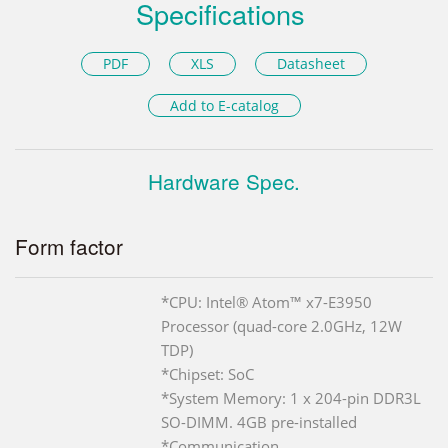
Specifications
PDF
XLS
Datasheet
Add to E-catalog
Hardware Spec.
Form factor
*CPU: Intel® Atom™ x7-E3950
Processor (quad-core 2.0GHz, 12W
TDP)
*Chipset: SoC
*System Memory: 1 x 204-pin DDR3L
SO-DIMM. 4GB pre-installed
*Communication