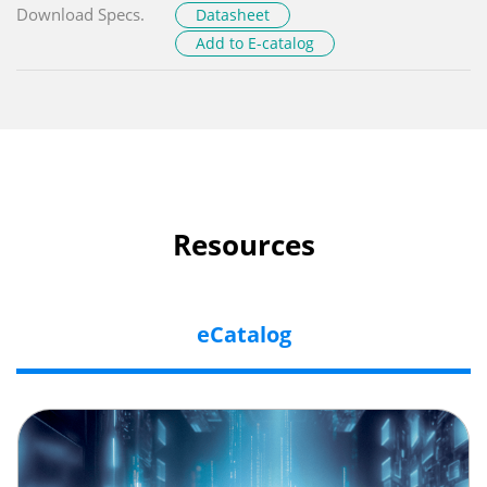
Download Specs.
Datasheet
Add to E-catalog
Resources
eCatalog