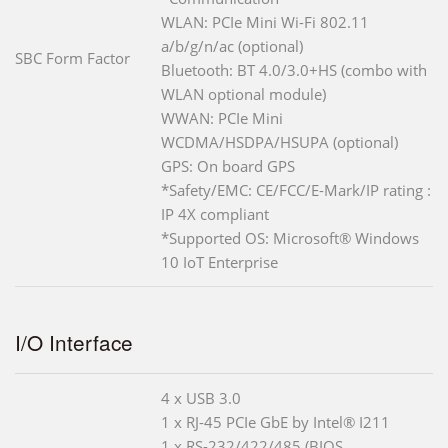
WLAN: PCIe Mini Wi-Fi 802.11
a/b/g/n/ac (optional)
SBC Form Factor
Bluetooth: BT 4.0/3.0+HS (combo with
WLAN optional module)
WWAN: PCIe Mini
WCDMA/HSDPA/HSUPA (optional)
GPS: On board GPS
*Safety/EMC: CE/FCC/E-Mark/IP rating :
IP 4X compliant
*Supported OS: Microsoft® Windows
10 IoT Enterprise
I/O Interface
4 x USB 3.0
1 x RJ-45 PCIe GbE by Intel® I211
1 x RS-232/422/485 (BIOS