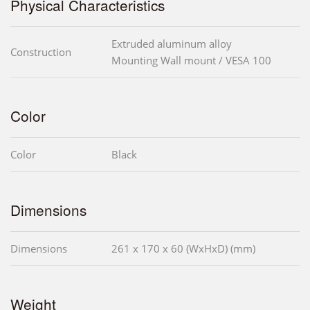
Physical Characteristics
Extruded aluminum alloy
Construction
Mounting Wall mount / VESA 100
Color
Color
Black
Dimensions
Dimensions
261 x 170 x 60 (WxHxD) (mm)
Weight