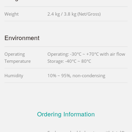
Weight
2.4 kg / 3.8 kg (Net/Gross)
Environment
Operating
Operating: -30°C ~ +70°C with air flow
Temperature
Storage: -40°C ~ 80°C
Humidity
10% ~ 95%, non-condensing
Ordering Information