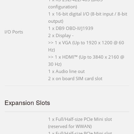
configuration)
1 x 16-bit digital I/O (8-bit input / 8-bit
output)
1 x DB9 OBD-II/J1939
I/O Ports
2 x Display -
>> 1 x VGA (Up to 1920 x 1200 @ 60
Hz)
>> 1 x HDMI™ (Up to 3840 x 2160 @
30 Hz)
1 x Audio line out
2 x on board SIM card slot
Expansion Slots
1 x Full/Half-size PCIe Mini slot
(reserved for WWAN)
1 x Full/Half-size PCIe Mini slot