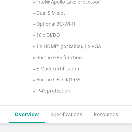
» Intel® Apollo Lake processor
» Dual SIM slot
» Optional 3G/Wi-Fi
» 16 x DI/DO
» 1 x HDMI™ (lockable), 1 x VGA
» Built-in GPS function
» E-Mark certification
» Built-in OBD-II/J1939
» IP4X protection
Overview
Specifications
Resources