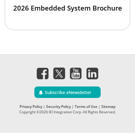
2026 Embedded System Brochure
Subscribe eNewsletter
Privacy Policy
|
Security Policy
|
Terms of Use
|
Sitemap
Copyright ©2026 IEI Integration Corp. All Rights Reserved.