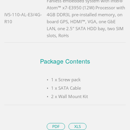
Fanless embedded system with Intel®
Atom™ x7-E3950 (12W) Processor with
IVS-110-AL-E3/4G-
4GB DDR3L pre-installed memory, on
R10
board GPS, HDMI™, VGA, one GbE
LAN, one 2.5" SATA HDD bay, two SIM
slots, RoHs
Package Contents
1 x Screw pack
1 x SATA Cable
2 x Wall Mount Kit
PDF
XLS