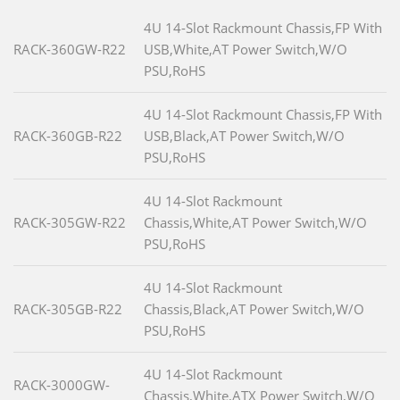
4U 14-Slot Rackmount Chassis,FP With
RACK-360GW-R22
USB,White,AT Power Switch,W/O
PSU,RoHS
4U 14-Slot Rackmount Chassis,FP With
RACK-360GB-R22
USB,Black,AT Power Switch,W/O
PSU,RoHS
4U 14-Slot Rackmount
RACK-305GW-R22
Chassis,White,AT Power Switch,W/O
PSU,RoHS
4U 14-Slot Rackmount
RACK-305GB-R22
Chassis,Black,AT Power Switch,W/O
PSU,RoHS
4U 14-Slot Rackmount
RACK-3000GW-
Chassis,White,ATX Power Switch,W/O