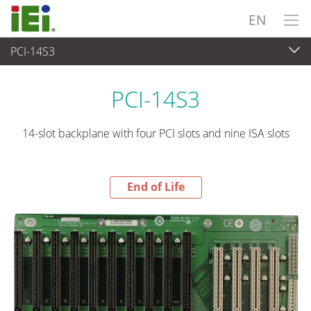
EN
PCI-14S3
End-of-Life Products
>
Embedded Computer
PCI-14S3
14-slot backplane with four PCI slots and nine ISA slots
End of Life