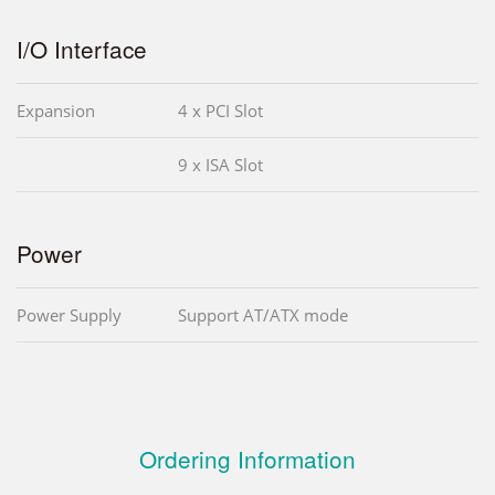
I/O Interface
Expansion
4 x PCI Slot
9 x ISA Slot
Power
Power Supply
Support AT/ATX mode
Ordering Information