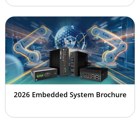
2026 Embedded System Brochure