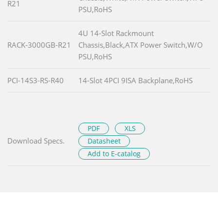
R21
PSU,RoHS
4U 14-Slot Rackmount
RACK-3000GB-R21
Chassis,Black,ATX Power Switch,W/O
PSU,RoHS
PCI-14S3-RS-R40
14-Slot 4PCI 9ISA Backplane,RoHS
PDF
XLS
Download Specs.
Datasheet
Add to E-catalog