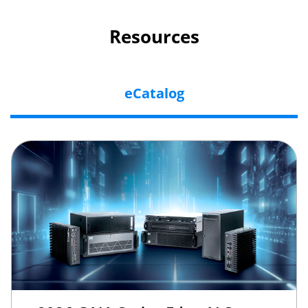
Resources
eCatalog