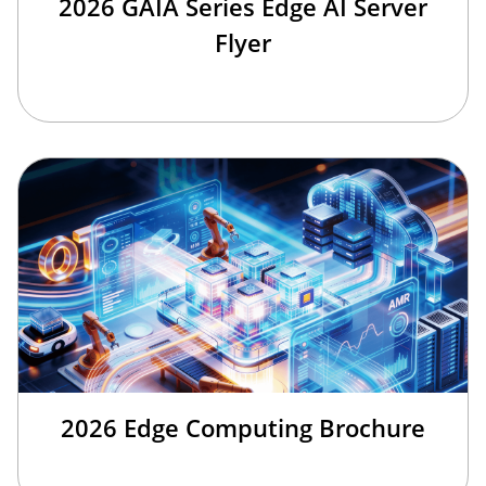
2026 GAIA Series Edge AI Server
Flyer
2026 Edge Computing Brochure