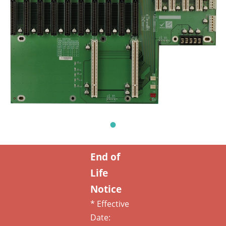
End of
Life
Notice
* Effective
Date: