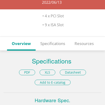
2022/06/13
• 4 x PCI Slot
• 9 x ISA Slot
Overview
Specifications
Resources
Specifications
PDF
XLS
Datasheet
Add to E-catalog
Hardware Spec.