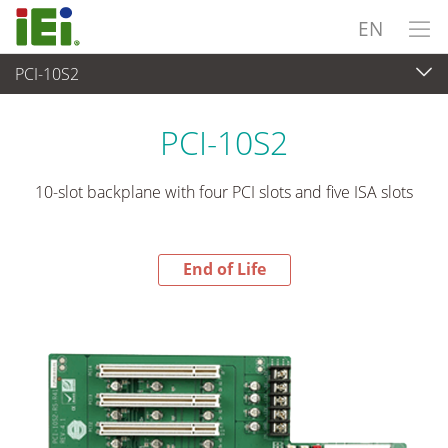
EN
PCI-10S2
End-of-Life Products
>
Embedded Computer
PCI-10S2
10-slot backplane with four PCI slots and five ISA slots
End of Life