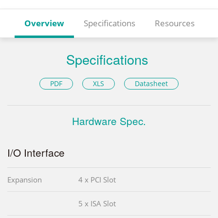
Overview
Specifications
Resources
Specifications
PDF
XLS
Datasheet
Hardware Spec.
I/O Interface
Expansion
4 x PCI Slot
5 x ISA Slot