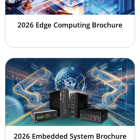
2026 Edge Computing Brochure
2026 Embedded System Brochure