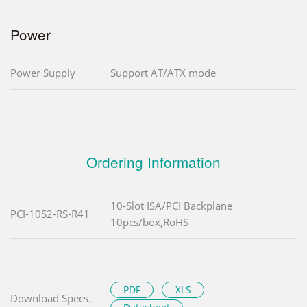
Power
Power Supply
Support AT/ATX mode
Ordering Information
10-Slot ISA/PCI Backplane
PCI-10S2-RS-R41
10pcs/box,RoHS
PDF
XLS
Download Specs.