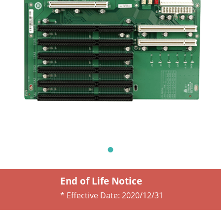
End of Life Notice
* Effective Date:
2020/12/31