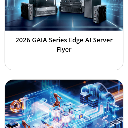
2026 GAIA Series Edge AI Server
Flyer