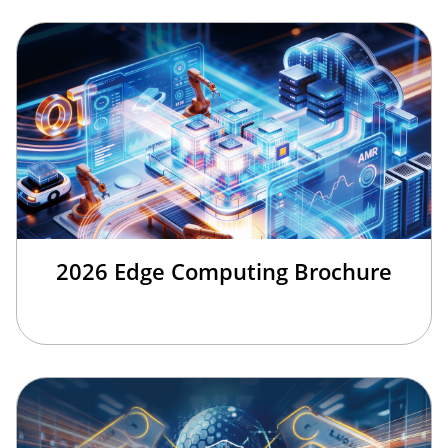
2026 Edge Computing Brochure