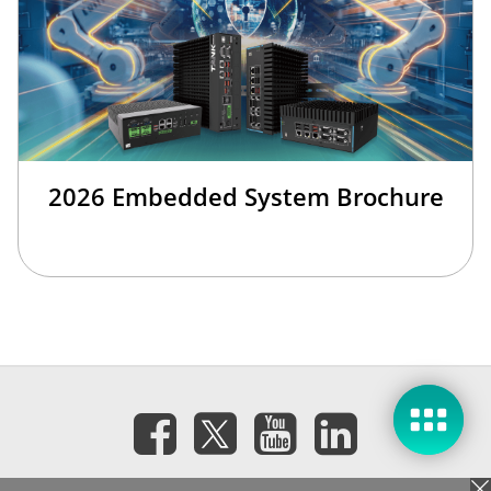
2026 Embedded System Brochure