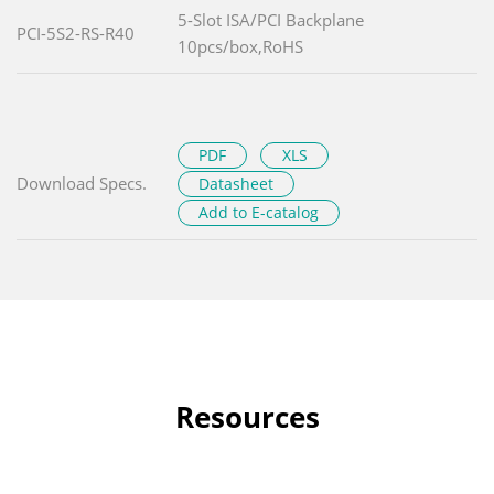
5-Slot ISA/PCI Backplane
PCI-5S2-RS-R40
10pcs/box,RoHS
PDF
XLS
Download Specs.
Datasheet
Add to E-catalog
Resources