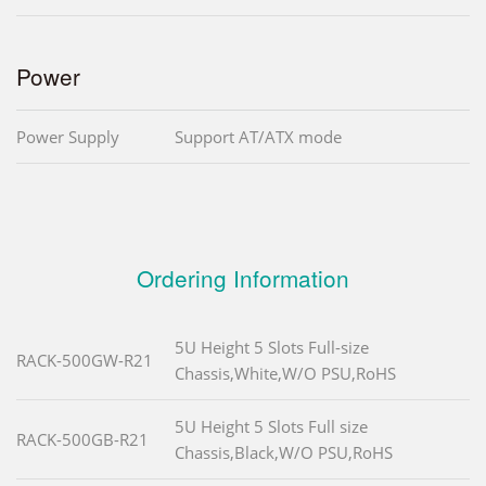
Power
Power Supply
Support AT/ATX mode
Ordering Information
5U Height 5 Slots Full-size
RACK-500GW-R21
Chassis,White,W/O PSU,RoHS
5U Height 5 Slots Full size
RACK-500GB-R21
Chassis,Black,W/O PSU,RoHS