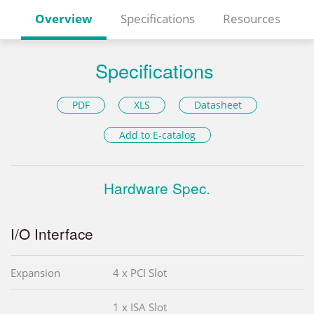
Overview
Specifications
Resources
Specifications
PDF
XLS
Datasheet
Add to E-catalog
Hardware Spec.
I/O Interface
Expansion
4 x PCI Slot
1 x ISA Slot