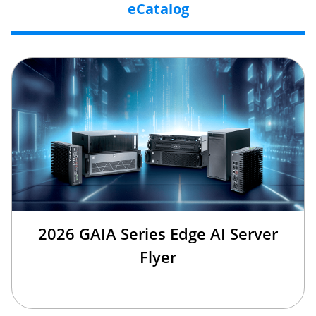
eCatalog
2026 GAIA Series Edge AI Server
Flyer