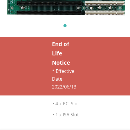
End of
Life
Notice
* Effective
Date:
2022/06/13
• 4 x PCI Slot
• 1 x ISA Slot