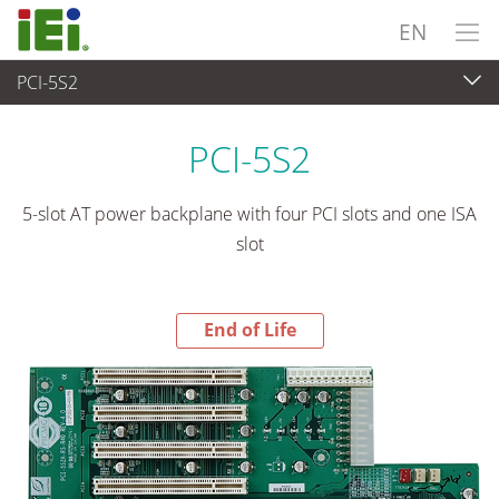
EN
PCI-5S2
End-of-Life Products
>
Embedded Computer
PCI-5S2
5-slot AT power backplane with four PCI slots and one ISA
slot
End of Life