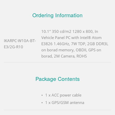
Ordering Information
10.1" 350 cd/m2 1280 x 800, In
Vehicle Panel PC with Intel® Atom
IKARPC-W10A-BT-
E3826 1.46GHz, 7W TDP, 2GB DDR3L
E3/2G-R10
on borad memory, OBDII, GPS on
borad, 2M Camera, ROHS
Package Contents
1 x ACC power cable
1 x GPS/GSM antenna