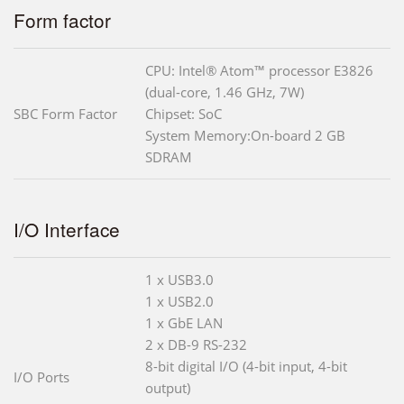
Form factor
CPU: Intel® Atom™ processor E3826
(dual-core, 1.46 GHz, 7W)
SBC Form Factor
Chipset: SoC
System Memory:On-board 2 GB
SDRAM
I/O Interface
1 x USB3.0
1 x USB2.0
1 x GbE LAN
2 x DB-9 RS-232
8-bit digital I/O (4-bit input, 4-bit
I/O Ports
output)