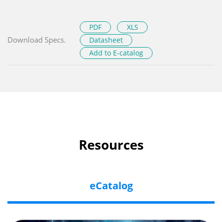
PDF
XLS
Download Specs.
Datasheet
Add to E-catalog
Resources
eCatalog