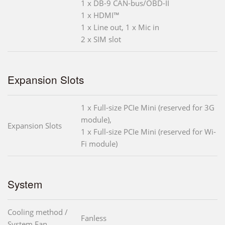
1 x DB-9 CAN-bus/OBD-II
1 x HDMI™
1 x Line out, 1 x Mic in
2 x SIM slot
Expansion Slots
1 x Full-size PCIe Mini (reserved for 3G
module),
Expansion Slots
1 x Full-size PCIe Mini (reserved for Wi-
Fi module)
System
Cooling method /
Fanless
System Fan