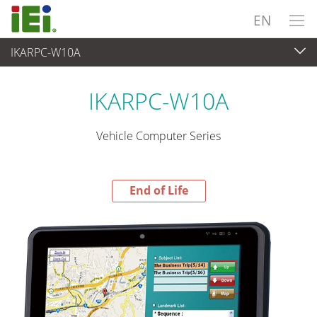
EN
IKARPC-W10A
End-of-Life Products
>
Panel PC & Monitor
IKARPC-W10A
Vehicle Computer Series
End of Life