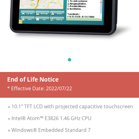
End of Life Notice
* Effective Date:
2022/07/22
» 10.1” TFT LCD with projected capacitive touchscreen
» Intel® Atom™ E3826 1.46 GHz CPU
» Windows® Embedded Standard 7