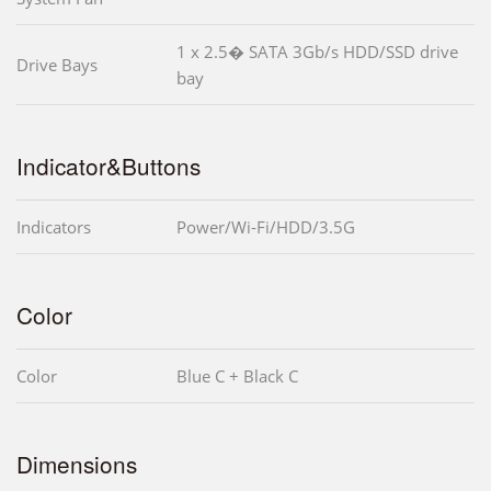
1 x 2.5� SATA 3Gb/s HDD/SSD drive
Drive Bays
bay
Indicator&Buttons
Indicators
Power/Wi-Fi/HDD/3.5G
Color
Color
Blue C + Black C
Dimensions