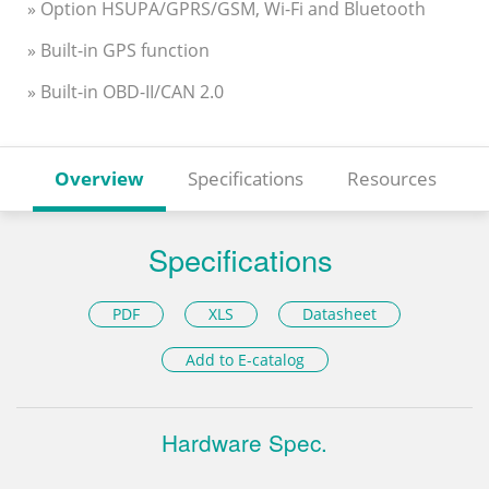
» Option HSUPA/GPRS/GSM, Wi-Fi and Bluetooth
» Built-in GPS function
» Built-in OBD-II/CAN 2.0
Overview
Specifications
Resources
Specifications
PDF
XLS
Datasheet
Add to E-catalog
Hardware Spec.