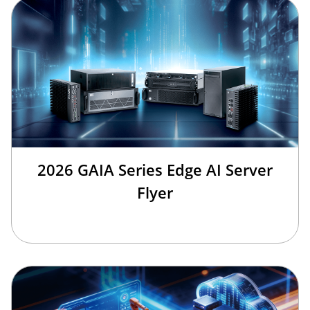
2026 GAIA Series Edge AI Server
Flyer