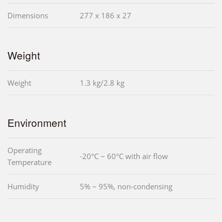
Dimensions
277 x 186 x 27
Weight
Weight
1.3 kg/2.8 kg
Environment
Operating
-20°C ~ 60°C with air flow
Temperature
Humidity
5% ~ 95%, non-condensing