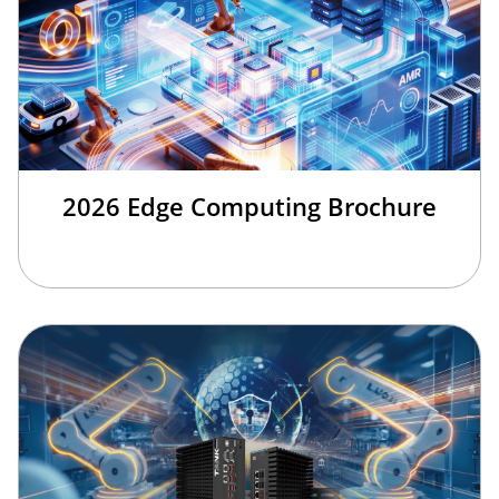
2026 Edge Computing Brochure