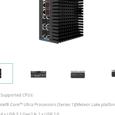
 Supported CPUs:
ntel® Core™ Ultra Processors (Series 1)(Meteor Lake platfo
 4 x USB 3.2 Gen2 & 2 x USB 2.0