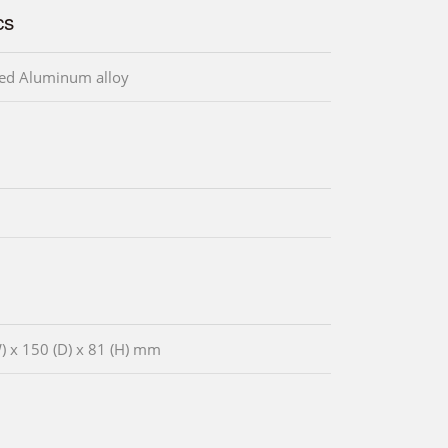
cs
ed Aluminum alloy
) x 150 (D) x 81 (H) mm