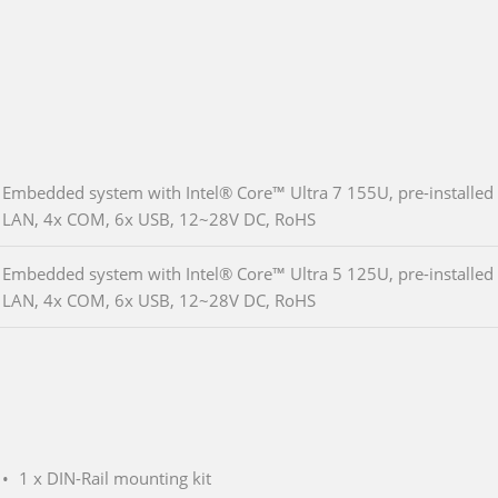
Embedded system with Intel® Core™ Ultra 7 155U, pre-install
LAN, 4x COM, 6x USB, 12~28V DC, RoHS
Embedded system with Intel® Core™ Ultra 5 125U, pre-install
LAN, 4x COM, 6x USB, 12~28V DC, RoHS
1 x DIN-Rail mounting kit