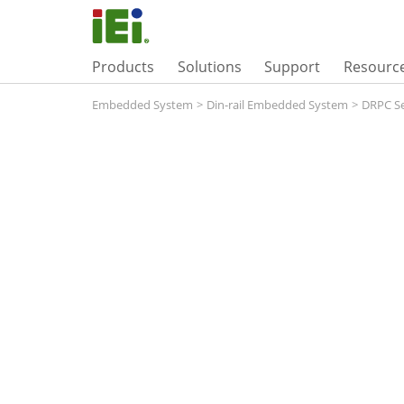
Products
Solutions
Support
Resourc
Embedded System
>
Din-rail Embedded System
>
DRPC Se