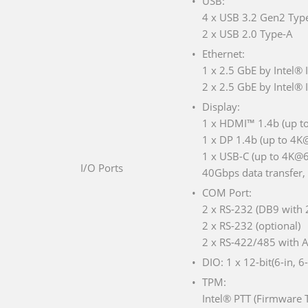
USB:
4 x USB 3.2 Gen2 Typ
2 x USB 2.0 Type-A
Ethernet:
1 x 2.5 GbE by Intel®
2 x 2.5 GbE by Intel® 
Display:
1 x HDMI™ 1.4b (up t
1 x DP 1.4b (up to 4
1 x USB-C (up to 4K@6
I/O Ports
40Gbps data transfer,
COM Port:
2 x RS-232 (DB9 with 2
2 x RS-232 (optional)
2 x RS-422/485 with A
DIO: 1 x 12-bit(6-in, 6
TPM:
Intel® PTT (Firmware 