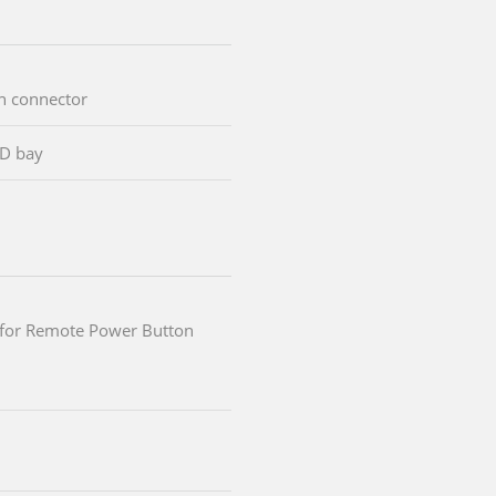
an connector
SD bay
k for Remote Power Button