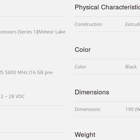
Physical Characteristi
Construction
Extrud
cessors (Series 1)(Meteor Lake
Color
Color
Black
R5 5600 MHz (16 GB pre-
Dimensions
 12 ~ 28 VDC
Dimensions
190 (W
Weight