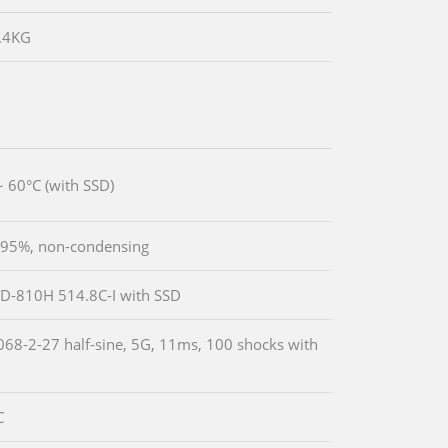
2.4KG
~ 60°C (with SSD)
 95%, non-condensing
D-810H 514.8C-I with SSD
068-2-27 half-sine, 5G, 11ms, 100 shocks with
C