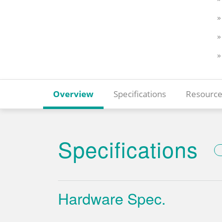
»
»
»
Overview
Specifications
Resource
Specifications
Hardware Spec.