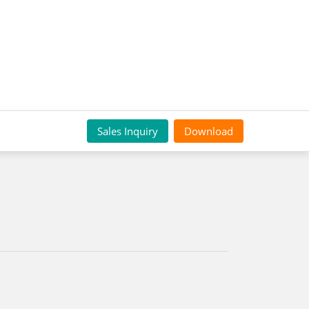
Sales Inquiry
Download