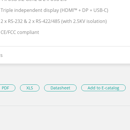
 Triple independent display (HDMI™ + DP + USB-C)
 2 x RS-232 & 2 x RS-422/485 (with 2.5KV isolation)
 CE/FCC compliant
s
PDF
XLS
Datasheet
Add to E-catalog