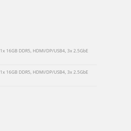
ed 1x 16GB DDR5, HDMI/DP/USB4, 3x 2.5GbE
ed 1x 16GB DDR5, HDMI/DP/USB4, 3x 2.5GbE