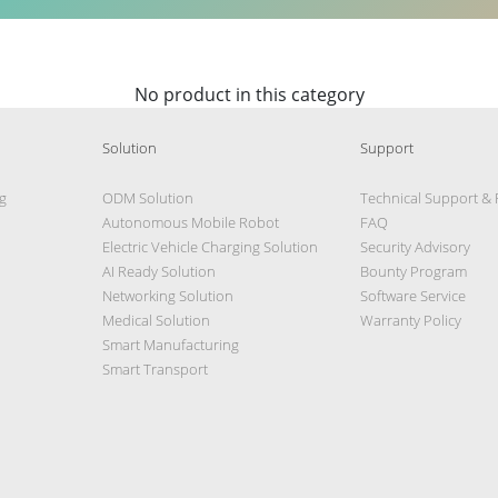
No product in this category
Solution
Support
g
ODM Solution
Technical Support &
Autonomous Mobile Robot
FAQ
Electric Vehicle Charging Solution
Security Advisory
AI Ready Solution
Bounty Program
Networking Solution
Software Service
Medical Solution
Warranty Policy
Smart Manufacturing
Smart Transport