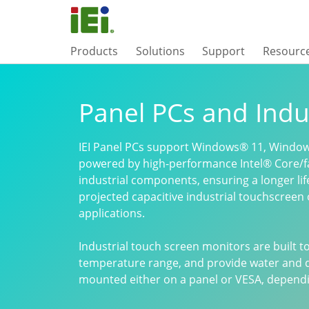
Products
Solutions
Support
Resourc
Panel PCs and Indu
IEI Panel PCs support Windows® 11, Window
powered by high-performance Intel® Core/f
industrial components, ensuring a longer li
projected capacitive industrial touchscreen 
applications.
Industrial touch screen monitors are built 
temperature range, and provide water and d
mounted either on a panel or VESA, dependin