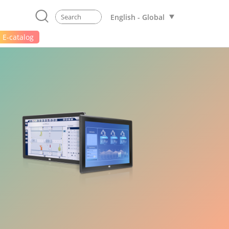
English - Global
E-catalog