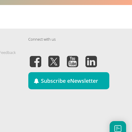
Connect with us
 Feedback
Subscribe eNewsletter