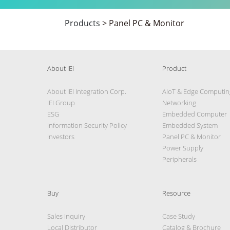
Products
>
Panel PC & Monitor
About IEI
Product
About IEI Integration Corp.
AIoT & Edge Computin
IEI Group
Networking
ESG
Embedded Computer
Information Security Policy
Embedded System
Investors
Panel PC & Monitor
Power Supply
Peripherals
Buy
Resource
Sales Inquiry
Case Study
Local Distributor
Catalog & Brochure