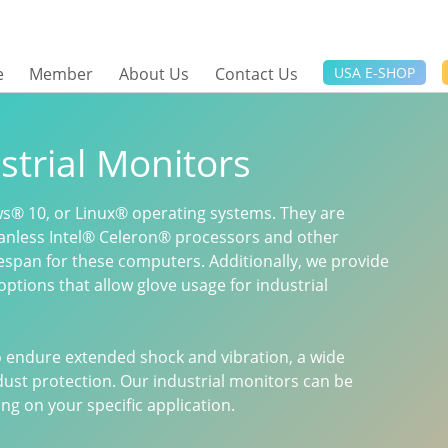
e
Member
About Us
Contact Us
USA E-SHOP
strial Monitors
s® 10, or Linux® operating systems. They are
anless Intel® Celeron® processors and other
fespan for these computers. Additionally, we provide
options that allow glove usage for industrial
to endure extended shock and vibration, a wide
ust protection. Our industrial monitors can be
g on your specific application.