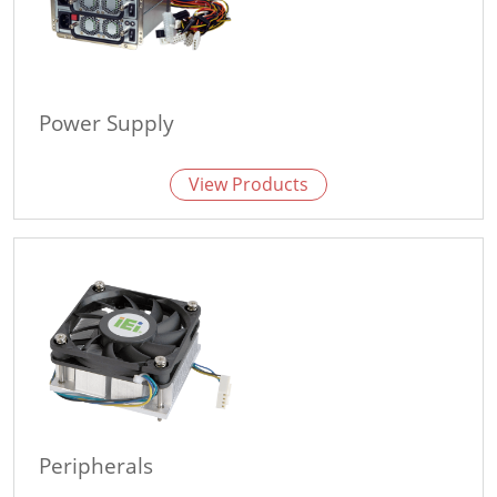
Power Supply
View Products
Peripherals