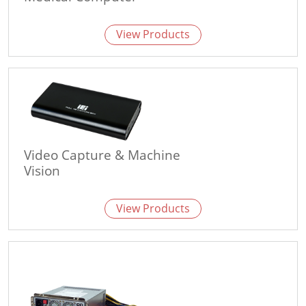
View Products
Video Capture & Machine
Vision
View Products