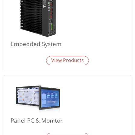
Embedded System
View Products
Panel PC & Monitor