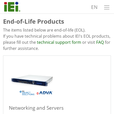
EN
End-of-Life Products
The items listed below are end-of-life (EOL).
If you have technical problems about IEI's EOL products,
please fill out the
technical support form
or visit
FAQ
for
further assistance.
Networking and Servers