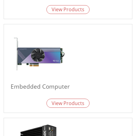
View Products
Embedded Computer
View Products