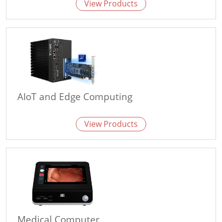
View Products
AIoT and Edge Computing
View Products
Medical Computer