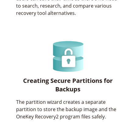
to search, research, and compare various
recovery tool alternatives.
Creating Secure Partitions for
Backups
The partition wizard creates a separate
partition to store the backup image and the
OneKey Recovery2 program files safely.