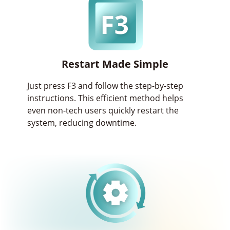
Restart Made Simple
Just press F3 and follow the step-by-step
instructions. This efficient method helps
even non-tech users quickly restart the
system, reducing downtime.