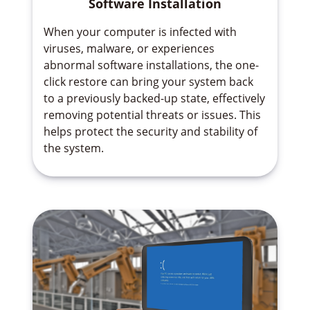
Software Installation
When your computer is infected with
viruses, malware, or experiences
abnormal software installations, the one-
click restore can bring your system back
to a previously backed-up state, effectively
removing potential threats or issues. This
helps protect the security and stability of
the system.