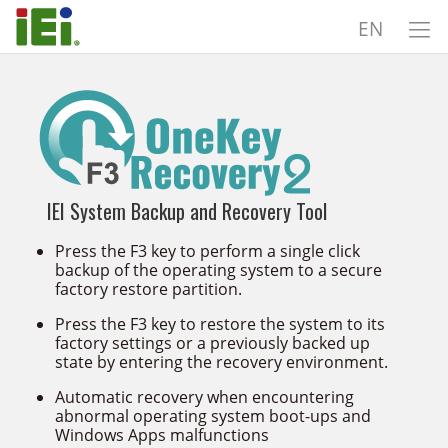
EN
IEI System Backup and Recovery Tool
Press the F3 key to perform a single click
backup of the operating system to a secure
factory restore partition.
Press the F3 key to restore the system to its
factory settings or a previously backed up
state by entering the recovery environment.
Automatic recovery when encountering
abnormal operating system boot-ups and
Windows Apps malfunctions