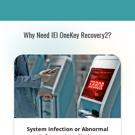
Why Need IEI OneKey Recovery2?
System Infection or Abnormal