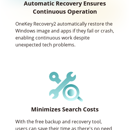
Automatic Recovery Ensures
Continuous Operation
OneKey Recovery2 automatically restore the
Windows image and apps if they fail or crash,
enabling continuous work despite
unexpected tech problems.
Minimizes Search Costs
With the free backup and recovery tool,
users can save their time as there's no need