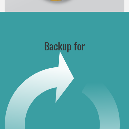
Backup for