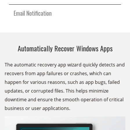
Email Notification
Automatically Recover Windows Apps
The automatic recovery app wizard quickly detects and
recovers from app failures or crashes, which can
happen for various reasons, such as app bugs, failed
updates, or corrupted files. This helps minimize
downtime and ensure the smooth operation of critical
business or user applications.