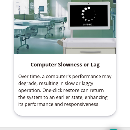
Computer Slowness
or Lag
Over time, a computer's performance may
degrade, resulting in slow or laggy
operation. One-click restore can return
the system to an earlier state, enhancing
its performance and responsiveness.