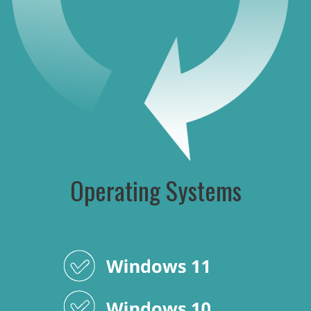
Operating Systems