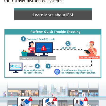
control over distributed systems.
Learn More about iRM