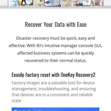
Recover Your Data with Ease
Disaster recovery must be quick, easy and
effective. With IEI's intuitive manager console GUI,
affected business systems can be quickly
recovered to their normal status.
Eeasily factory reset with OneKey Recovery2
Factory images are a valuable tool for device
management, troubleshooting, and ensuring
that devices are in a consistent and reliable
state