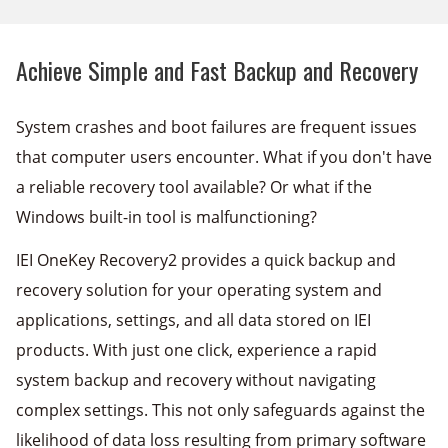
Achieve Simple and Fast Backup and Recovery
System crashes and boot failures are frequent issues
that computer users encounter. What if you don't have
a reliable recovery tool available? Or what if the
Windows built-in tool is malfunctioning?
IEI OneKey Recovery2 provides a quick backup and
recovery solution for your operating system and
applications, settings, and all data stored on IEI
products. With just one click, experience a rapid
system backup and recovery without navigating
complex settings. This not only safeguards against the
likelihood of data loss resulting from primary software