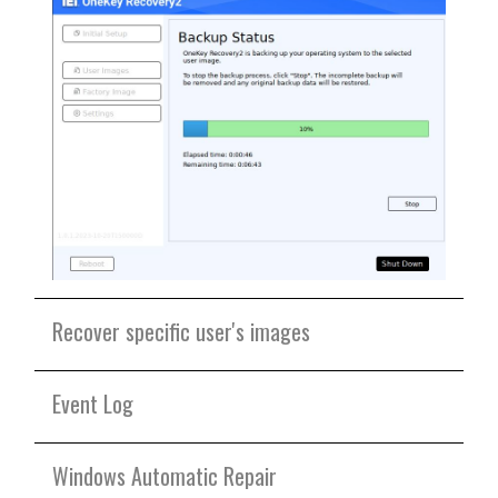
Recover specific user's images
Event Log
Windows Automatic Repair