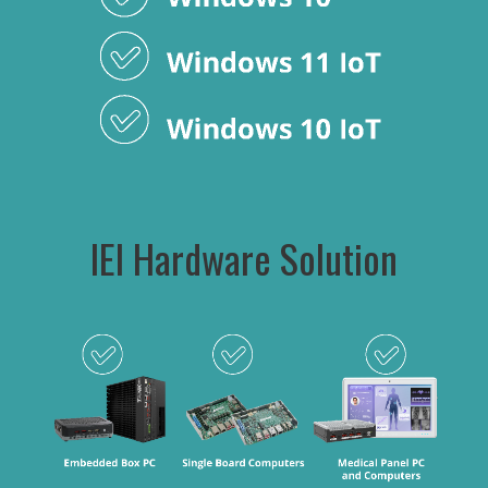
IEI Hardware Solution