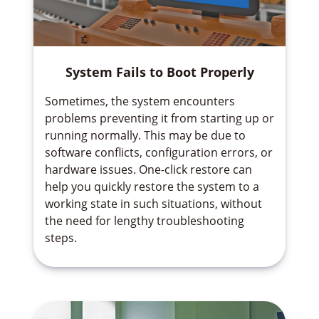
System Fails to Boot Properly
Sometimes, the system encounters
problems preventing it from starting up or
running normally. This may be due to
software conflicts, configuration errors, or
hardware issues. One-click restore can
help you quickly restore the system to a
working state in such situations, without
the need for lengthy troubleshooting
steps.