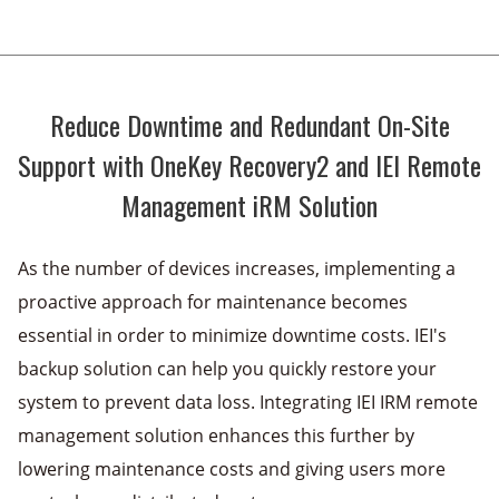
Reduce Downtime and Redundant On-Site
Support with OneKey Recovery2 and
IEI Remote
Management iRM Solution
As the number of devices increases, implementing a
proactive approach for maintenance becomes
essential in order to minimize downtime costs. IEI's
backup solution can help you quickly restore your
system to prevent data loss. Integrating IEI IRM remote
management solution enhances this further by
lowering maintenance costs and giving users more