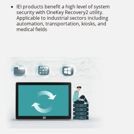
IEI products benefit a high level of system
security with OneKey Recovery2 utility.
Applicable to industrial sectors including
automation, transportation, kiosks, and
medical fields