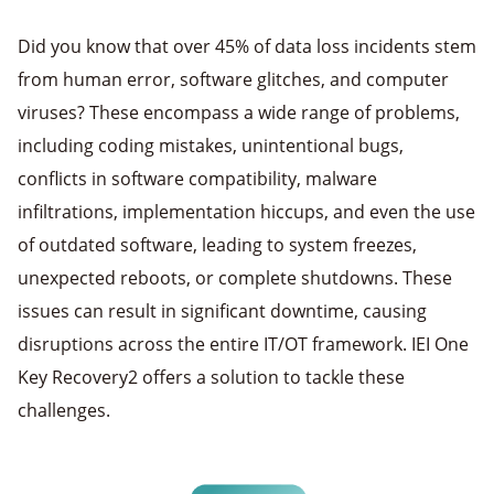
Did you know that over 45% of data loss incidents stem
from human error, software glitches, and computer
viruses? These encompass a wide range of problems,
including coding mistakes, unintentional bugs,
conflicts in software compatibility, malware
infiltrations, implementation hiccups, and even the use
of outdated software, leading to system freezes,
unexpected reboots, or complete shutdowns. These
issues can result in significant downtime, causing
disruptions across the entire IT/OT framework. IEI One
Key Recovery2 offers a solution to tackle these
challenges.