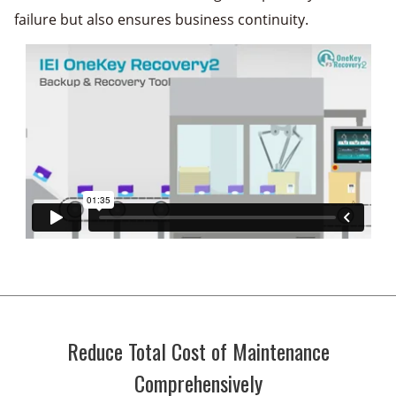
failure but also ensures business continuity.
Reduce Total Cost of Maintenance
Comprehensively