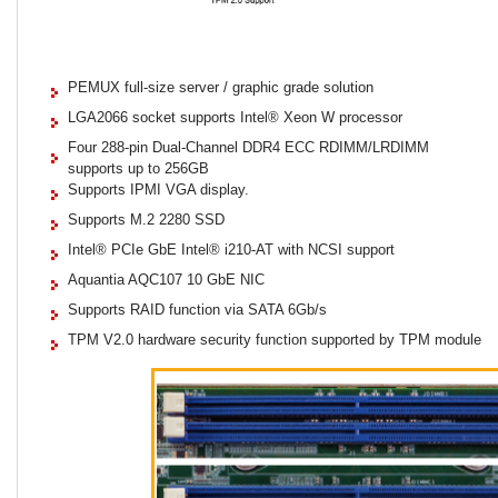
PEMUX full-size server / graphic grade solution
LGA2066 socket supports Intel® Xeon W processor
Four 288-pin Dual-Channel DDR4 ECC RDIMM/LRDIMM
supports up to 256GB
Supports IPMI VGA display.
Supports M.2 2280 SSD
Intel® PCIe GbE Intel® i210-AT with NCSI support
Aquantia AQC107 10 GbE NIC
Supports RAID function via SATA 6Gb/s
TPM V2.0 hardware security function supported by TPM module