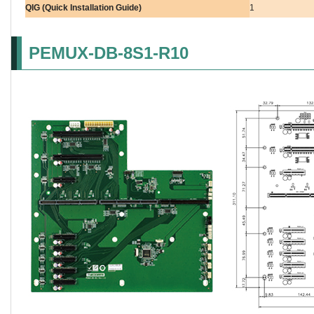
QIG (Quick Installation Guide)
1
PEMUX-DB-8S1-R10