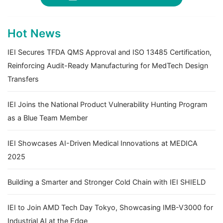
Hot News
IEI Secures TFDA QMS Approval and ISO 13485 Certification,
Reinforcing Audit-Ready Manufacturing for MedTech Design
Transfers
IEI Joins the National Product Vulnerability Hunting Program
as a Blue Team Member
IEI Showcases AI-Driven Medical Innovations at MEDICA
2025
Building a Smarter and Stronger Cold Chain with IEI SHIELD
IEI to Join AMD Tech Day Tokyo, Showcasing IMB-V3000 for
Industrial AI at the Edge