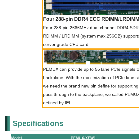
Four 288-pin DDR4 ECC RDIMM/LRDIMM
Four 288-pin 2666MHz dual-channel DDR4 S
RDIMM / LRDIMM (system max.256GB) supports in
server grade CPU card.
PEMUX can provide up to 56 lane PCIe signals t
backplane. With the maximization of PCIe lane si
we need the brand new pin define for supporting 
pass through to the backplane, we called PEMU
defined by IEI.
Specifications
Model
PEMUX-XEW1