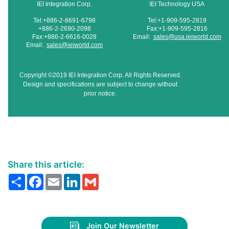
IEI Integration Corp.
IEI Technology USA
Tel:+886-2-8691-6798
Tel:+1-909-595-2819
+886-2-2690-2098
Fax:+1-909-595-2816
Fax:+886-2-6616-0028
Email:
sales@usa.ieiworld.com
Email:
sales@ieiworld.com
Copyright ©2019 IEI Integration Corp. All Rights Reserved.
Design and specifications are subject to change without
prior notice.
Share this article:
Share
Facebook
Email
LinkedIn
Gmail
Join Our Newsletter