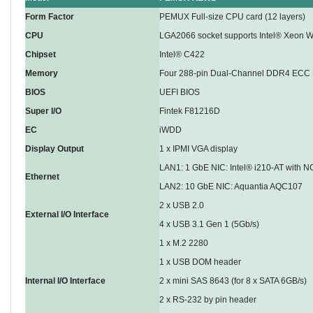
Form Factor
PEMUX Full-size CPU card (12 layers)
CPU
LGA2066 socket supports Intel® Xeon W
Chipset
Intel® C422
Memory
Four 288-pin Dual-Channel DDR4 ECC
BIOS
UEFI BIOS
Super I/O
Fintek F81216D
EC
iWDD
Display Output
1 x IPMI VGA display
LAN1: 1 GbE NIC: Intel® i210-AT with N
Ethernet
LAN2: 10 GbE NIC: Aquantia AQC107
2 x USB 2.0
External I/O Interface
4 x USB 3.1 Gen 1 (5Gb/s)
1 x M.2 2280
1 x USB DOM header
Internal I/O Interface
2 x mini SAS 8643 (for 8 x SATA 6GB/s)
2 x RS-232 by pin header