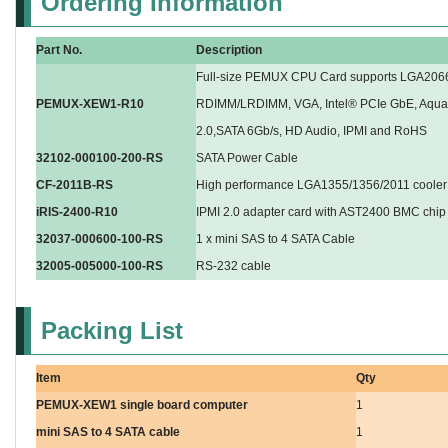
Ordering Information
Part No.
Description
Full-size PEMUX CPU Card supports LGA20
PEMUX-XEW1-R10
RDIMM/LRDIMM, VGA, Intel® PCIe GbE, Aquan
2.0,SATA 6Gb/s, HD Audio, IPMI and RoHS
32102-000100-200-RS
SATA Power Cable
CF-2011B-RS
High performance LGA1355/1356/2011 cooler 
iRIS-2400-R10
IPMI 2.0 adapter card with AST2400 BMC chip
32037-000600-100-RS
1 x mini SAS to 4 SATA Cable
32005-005000-100-RS
RS-232 cable
Packing List
Item
Qty
PEMUX-XEW1 single board computer
1
mini SAS to 4 SATA cable
1