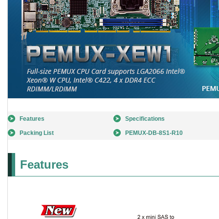
Features
Specifications
Packing List
PEMUX-DB-8S1-R10
Features