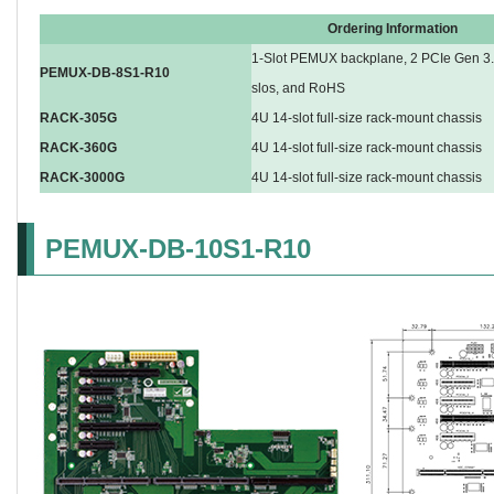
Ordering Information
1-Slot PEMUX backplane, 2 PCIe Gen 3.0
PEMUX-DB-8S1-R10
slos, and RoHS
RACK-305G
4U 14-slot full-size rack-mount chassis
RACK-360G
4U 14-slot full-size rack-mount chassis
RACK-3000G
4U 14-slot full-size rack-mount chassis
PEMUX-DB-10S1-R10