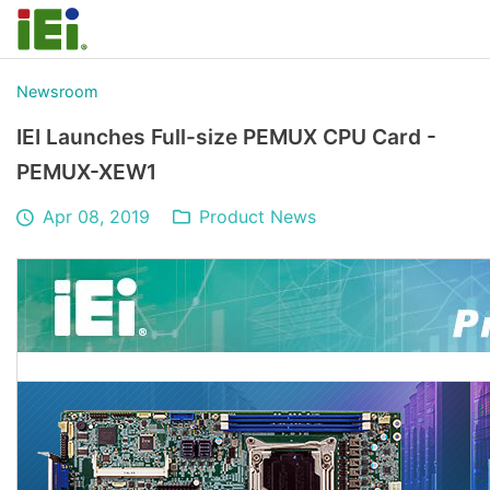
Newsroom
IEI Launches Full-size PEMUX CPU Card -
PEMUX-XEW1
Apr 08, 2019
Product News