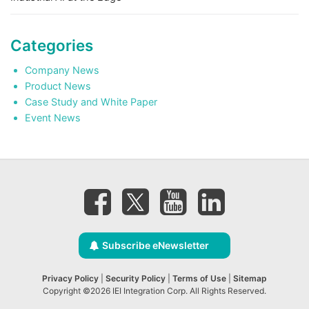
Categories
Company News
Product News
Case Study and White Paper
Event News
Subscribe eNewsletter
Privacy Policy
|
Security Policy
|
Terms of Use
|
Sitemap
Copyright ©2026 IEI Integration Corp. All Rights Reserved.