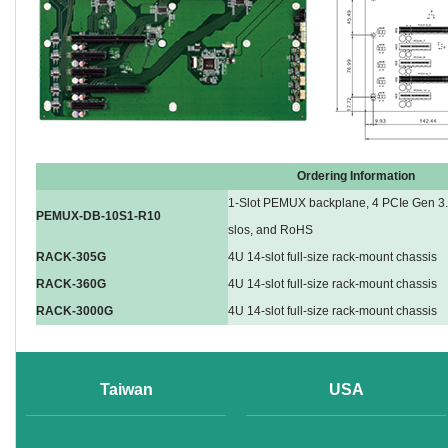
Ordering Information
1-Slot PEMUX backplane, 4 PCIe Gen 3.0
PEMUX-DB-10S1-R10
slos, and RoHS
RACK-305G
4U 14-slot full-size rack-mount chassis
RACK-360G
4U 14-slot full-size rack-mount chassis
RACK-3000G
4U 14-slot full-size rack-mount chassis
Taiwan
USA