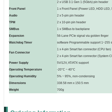
2 x USB 3.1 Gen 1 (5Gb/s) pin header
Front Panel
1 x Front Panel (Power LED, HDD LED, S
Audio
2 x 5-pin pin header
TPM
2 x 10-pin pin header
SMBus
1 x SMBus to backplane
Expansion
56-Lane PCIe signal via golden finger
Watchdog Timer
software Programmable support 1~255 s
1 x 4-pin Smart fan connector (CPU fan)
Fan Connector
2 x 4-pin Smart fan connector (System C
Power Supply
5V/12V, AT/ATX support
Operating Temperature
-20°C ~ 40°C
Operating Humidity
5% ~ 95%, non-condensing
Dimensions
338.58 mm x 150.5 mm
Weight
700g