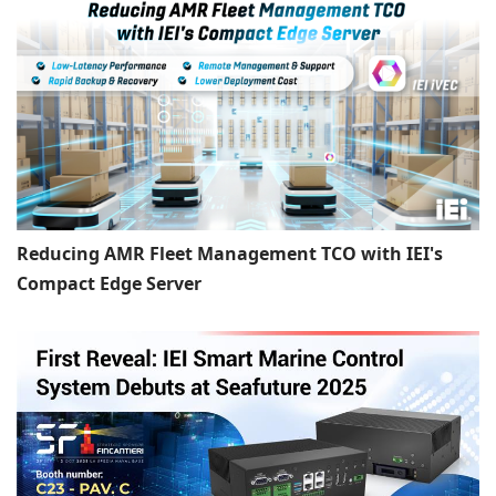
Reducing AMR Fleet Management TCO with IEI's
Compact Edge Server