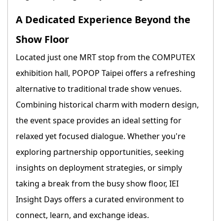
A Dedicated Experience Beyond the
Show Floor
Located just one MRT stop from the COMPUTEX
exhibition hall, POPOP Taipei offers a refreshing
alternative to traditional trade show venues.
Combining historical charm with modern design,
the event space provides an ideal setting for
relaxed yet focused dialogue. Whether you're
exploring partnership opportunities, seeking
insights on deployment strategies, or simply
taking a break from the busy show floor, IEI
Insight Days offers a curated environment to
connect, learn, and exchange ideas.