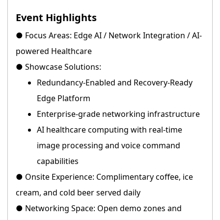
Event Highlights
● Focus Areas: Edge AI / Network Integration / AI-
powered Healthcare
● Showcase Solutions:
Redundancy-Enabled and Recovery-Ready
Edge Platform
Enterprise-grade networking infrastructure
AI healthcare computing with real-time
image processing and voice command
capabilities
● Onsite Experience: Complimentary coffee, ice
cream, and cold beer served daily
● Networking Space: Open demo zones and