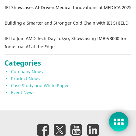
IEI Showcases AI-Driven Medical Innovations at MEDICA 2025
Building a Smarter and Stronger Cold Chain with IEI SHIELD
IEI to Join AMD Tech Day Tokyo, Showcasing IMB-V3000 for
Industrial AI at the Edge
Categories
Company News
Product News
Case Study and White Paper
Event News