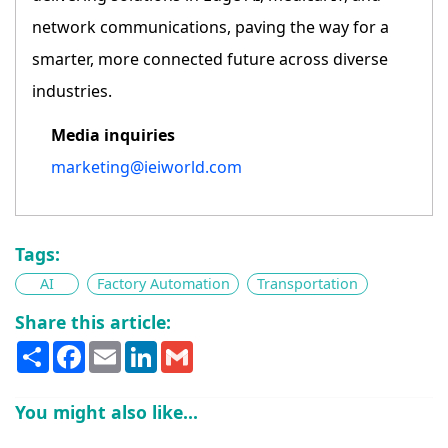
network communications, paving the way for a
smarter, more connected future across diverse
industries.
Media inquiries
marketing@ieiworld.com
Tags:
AI
Factory Automation
Transportation
Share this article:
Share
Facebook
Email
LinkedIn
Gmail
You might also like...