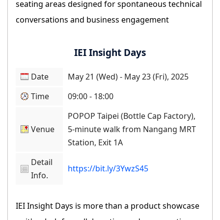
seating areas designed for spontaneous technical
conversations and business engagement
IEI Insight Days
Date
May 21 (Wed) - May 23 (Fri), 2025
Time
09:00 - 18:00
POPOP Taipei (Bottle Cap Factory),
Venue
5-minute walk from Nangang MRT
Station, Exit 1A
Detail
https://bit.ly/3YwzS45
Info.
IEI Insight Days is more than a product showcase