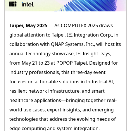
Taipei, May 2025 —
As COMPUTEX 2025 draws
global attention to Taipei, IEI Integration Corp., in
collaboration with QNAP Systems, Inc., will host its
annual technology showcase, IEI Insight Days,
from May 21 to 23 at POPOP Taipei. Designed for
industry professionals, this three-day event
focuses on actionable solutions in Industrial AI,
resilient network infrastructure, and smart
healthcare applications—bringing together real-
world use cases, expert insights, and emerging
technologies that address the evolving needs of
edge computing and system integration.