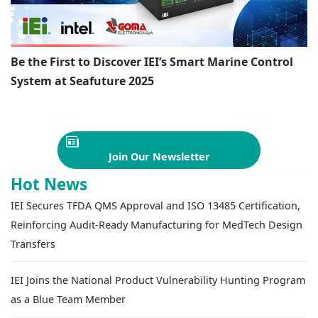
Be the First to Discover IEI’s Smart Marine Control
System at Seafuture 2025
Join Our Newsletter
Hot News
IEI Secures TFDA QMS Approval and ISO 13485 Certification,
Reinforcing Audit-Ready Manufacturing for MedTech Design
Transfers
IEI Joins the National Product Vulnerability Hunting Program
as a Blue Team Member