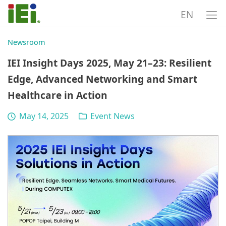
EN
Newsroom
IEI Insight Days 2025, May 21–23: Resilient
Edge, Advanced Networking and Smart
Healthcare in Action
May 14, 2025
Event News