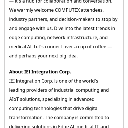
— it's a hub for collaboration and conversation.
We warmly welcome COMPUTEX attendees,
industry partners, and decision-makers to stop by
and engage with us. Dive into the latest trends in
edge computing, network infrastructure, and
medical AI. Let's connect over a cup of coffee —
and perhaps your next big idea.
About IEI Integration Corp.
IEI Integration Corp. is one of the world's
leading providers of industrial computing and
AIoT solutions, specializing in advanced
computing technologies that drive digital
transformation. The company is committed to
delivering solutions in Edge AI, medical IT, and