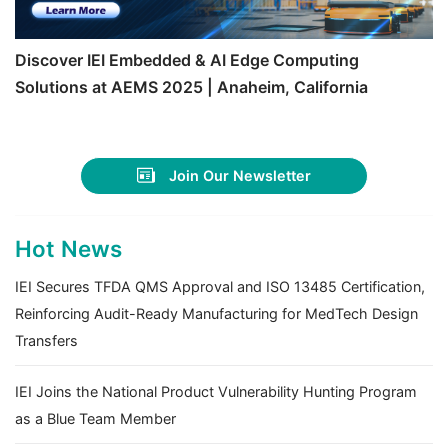
Discover IEI Embedded & AI Edge Computing
Solutions at AEMS 2025 | Anaheim, California
Join Our Newsletter
Hot News
IEI Secures TFDA QMS Approval and ISO 13485 Certification,
Reinforcing Audit-Ready Manufacturing for MedTech Design
Transfers
IEI Joins the National Product Vulnerability Hunting Program
as a Blue Team Member