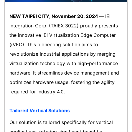
NEW TAIPEI CITY, November 20, 2024 —
IEI
Integration Corp. (TAIEX 3022) proudly presents
the innovative IEI Virtualization Edge Computer
(iVEC). This pioneering solution aims to
revolutionize industrial applications by merging
virtualization technology with high-performance
hardware. It streamlines device management and
optimizes hardware usage, fostering the agility
required for Industry 4.0.
Tailored Vertical Solutions
Our solution is tailored specifically for vertical
applications, offering significant benefits: