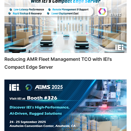
Reducing AMR Fleet Management TCO with IEI's
Compact Edge Server