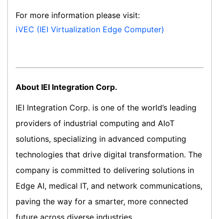
For more information please visit:
iVEC (IEI Virtualization Edge Computer)
About IEI Integration Corp.
IEI Integration Corp. is one of the world’s leading
providers of industrial computing and AIoT
solutions, specializing in advanced computing
technologies that drive digital transformation. The
company is committed to delivering solutions in
Edge AI, medical IT, and network communications,
paving the way for a smarter, more connected
future across diverse industries.