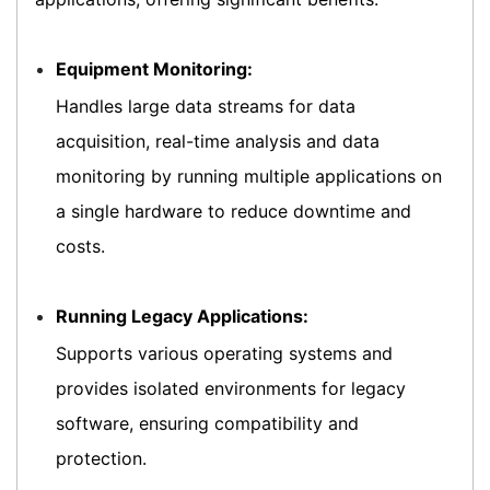
Equipment Monitoring:
Handles large data streams for data
acquisition, real-time analysis and data
monitoring by running multiple applications on
a single hardware to reduce downtime and
costs.
Running Legacy Applications:
Supports various operating systems and
provides isolated environments for legacy
software, ensuring compatibility and
protection.