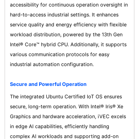
accessibility for continuous operation oversight in
hard-to-access industrial settings. It enhances
service quality and energy efficiency with flexible
workload distribution, powered by the 13th Gen
Intel® Core™ hybrid CPU. Additionally, it supports
various communication protocols for easy
industrial automation configuration.
Secure and Powerful Operation
The integrated Ubuntu Certified IoT OS ensures
secure, long-term operation. With Intel® Iris® Xe
Graphics and hardware acceleration, iVEC excels
in edge AI capabilities, efficiently handling
complex AI workloads and supporting add-on