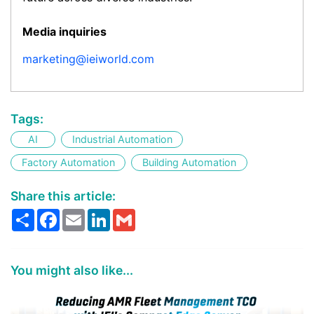
Media inquiries
marketing@ieiworld.com
Tags:
AI
Industrial Automation
Factory Automation
Building Automation
Share this article:
Share
Facebook
Email
LinkedIn
Gmail
You might also like...