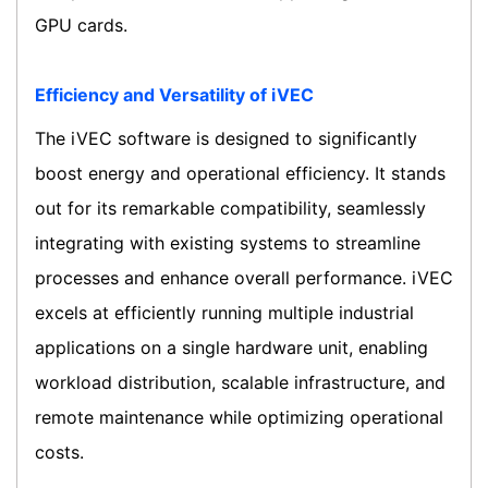
GPU cards.
Efficiency and Versatility of iVEC
The iVEC software is designed to significantly
boost energy and operational efficiency. It stands
out for its remarkable compatibility, seamlessly
integrating with existing systems to streamline
processes and enhance overall performance. iVEC
excels at efficiently running multiple industrial
applications on a single hardware unit, enabling
workload distribution, scalable infrastructure, and
remote maintenance while optimizing operational
costs.