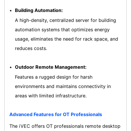
Building Automation:
A high-density, centralized server for building
automation systems that optimizes energy
usage, eliminates the need for rack space, and
reduces costs.
Outdoor Remote Management:
Features a rugged design for harsh
environments and maintains connectivity in
areas with limited infrastructure.
Advanced Features for OT Professionals
The iVEC offers OT professionals remote desktop