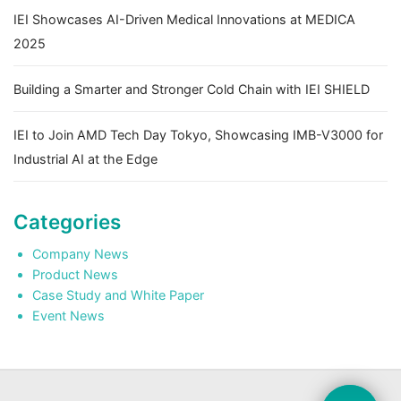
IEI Showcases AI-Driven Medical Innovations at MEDICA
2025
Building a Smarter and Stronger Cold Chain with IEI SHIELD
IEI to Join AMD Tech Day Tokyo, Showcasing IMB-V3000 for
Industrial AI at the Edge
Categories
Company News
Product News
Case Study and White Paper
Event News