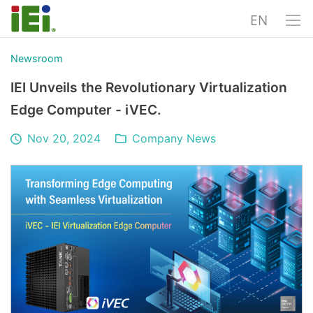
EN
Newsroom
IEI Unveils the Revolutionary Virtualization
Edge Computer - iVEC.
Nov 20, 2024
Company News