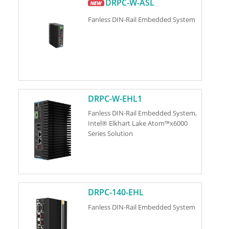
DRPC-W-ASL
Fanless DIN-Rail Embedded System
DRPC-W-EHL1
Fanless DIN-Rail Embedded System,
Intel® Elkhart Lake Atom™x6000
Series Solution
DRPC-140-EHL
Fanless DIN-Rail Embedded System