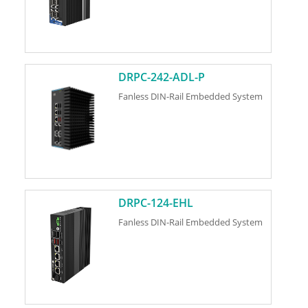
DRPC-242-ADL-P
Fanless DIN-Rail Embedded System
DRPC-124-EHL
Fanless DIN-Rail Embedded System