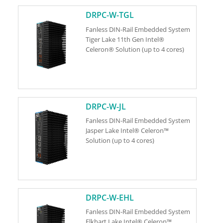
DRPC-W-TGL
Fanless DIN-Rail Embedded System
Tiger Lake 11th Gen Intel®
Celeron® Solution (up to 4 cores)
DRPC-W-JL
Fanless DIN-Rail Embedded System
Jasper Lake Intel® Celeron™
Solution (up to 4 cores)
DRPC-W-EHL
Fanless DIN-Rail Embedded System
Elkhart Lake Intel® Celeron™