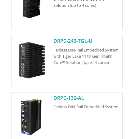
Solution (up to 4 cores)
DRPC-240-TGL-U
Fanless DIN-Rail Embedded System
with Tiger Lake 11 th Gen Intel®
Core™ Solution (up to 4 cores)
DRPC-130-AL
Fanless DIN-Rail Embedded System