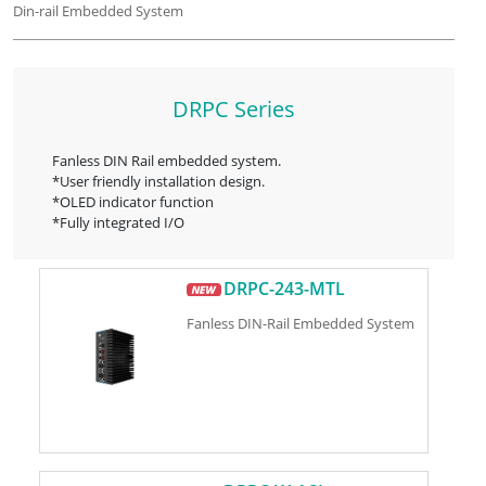
Din-rail Embedded System
DRPC Series
Fanless DIN Rail embedded system.
*User friendly installation design.
*OLED indicator function
*Fully integrated I/O
DRPC-243-MTL
Fanless DIN-Rail Embedded System