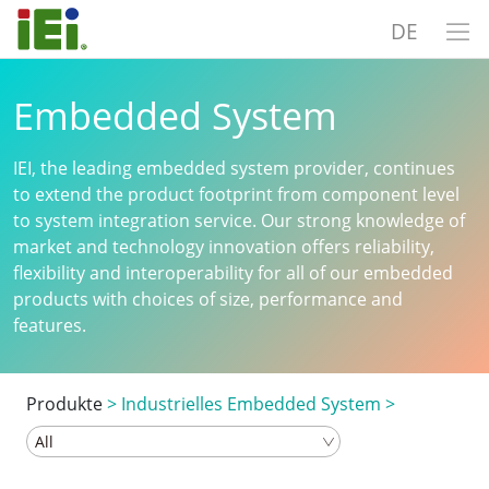
DE
Embedded System
IEI, the leading embedded system provider, continues
to extend the product footprint from component level
to system integration service. Our strong knowledge of
market and technology innovation offers reliability,
flexibility and interoperability for all of our embedded
products with choices of size, performance and
features.
Produkte
>
Industrielles Embedded System
>